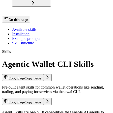
On this page
Available skills
Installation
Example prompts
Skill structure
Skills
Agentic Wallet CLI Skills
Copy page
Copy page
Pre-built agent skills for common wallet operations like sending,
trading, and paying for services via the awal CLI.
Copy page
Copy page
Agent Skills are pre-built capabilities that enable AI agents to