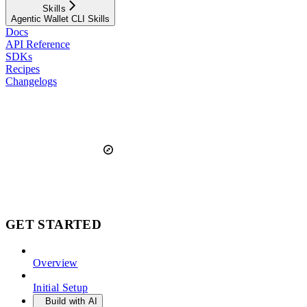
Skills
Agentic Wallet CLI Skills
Docs
API Reference
SDKs
Recipes
Changelogs
GET STARTED
Overview
Initial Setup
Build with AI