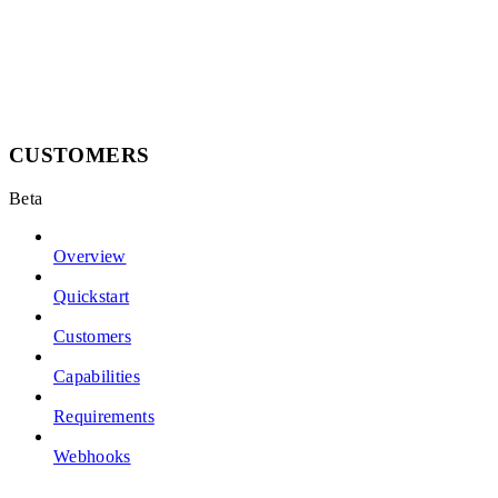
CUSTOMERS
Beta
Overview
Quickstart
Customers
Capabilities
Requirements
Webhooks