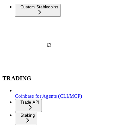
Custom Stablecoins
TRADING
Coinbase for Agents (CLI/MCP)
Trade API
Staking