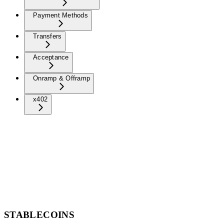
Payment Methods
Transfers
Acceptance
Onramp & Offramp
x402
STABLECOINS