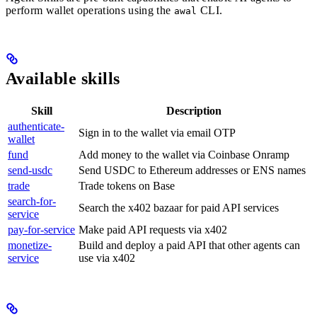
perform wallet operations using the
CLI.
awal
Available skills
Skill
Description
authenticate-
Sign in to the wallet via email OTP
wallet
fund
Add money to the wallet via Coinbase Onramp
send-usdc
Send USDC to Ethereum addresses or ENS names
trade
Trade tokens on Base
search-for-
Search the x402 bazaar for paid API services
service
pay-for-service
Make paid API requests via x402
monetize-
Build and deploy a paid API that other agents can
service
use via x402