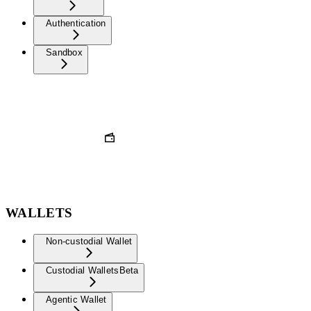
Authentication
Sandbox
WALLETS
Non-custodial Wallet
Custodial Wallets
Beta
Agentic Wallet