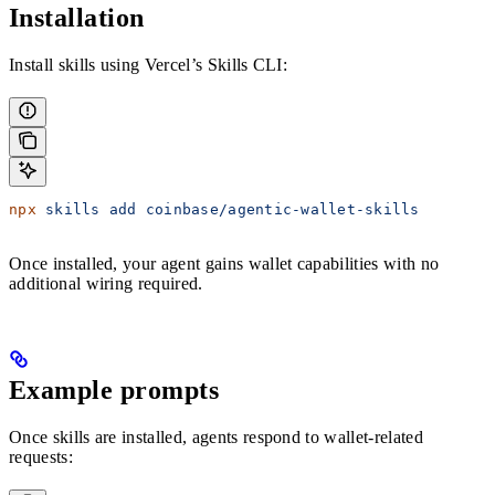
Installation
Install skills using Vercel’s Skills CLI:
npx
 skills
 add
 coinbase/agentic-wallet-skills
Once installed, your agent gains wallet capabilities with no
additional wiring required.
Example prompts
Once skills are installed, agents respond to wallet-related
requests: