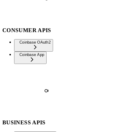
CONSUMER APIS
Coinbase OAuth2
Coinbase App
BUSINESS APIS