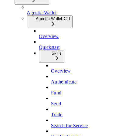
Agentic Wallet
Agentic Wallet CLI
Overview
Quickstart
Skills
Overview
Authenticate
Fund
Send
Trade
Search for Service