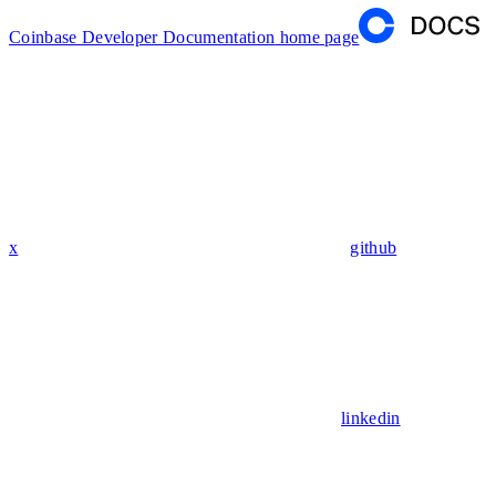
Coinbase Developer Documentation
home page
x
github
linkedin