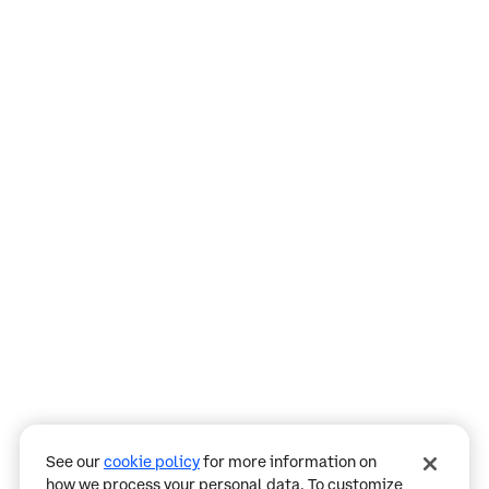
Assistant
Responses
are
generated
using
AI
and
may
See our
cookie policy
for more information on
contain
how we process your personal data. To customize