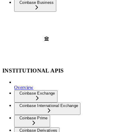
Coinbase Business
INSTITUTIONAL APIS
Overview
Coinbase Exchange
Coinbase International Exchange
Coinbase Prime
Coinbase Derivatives