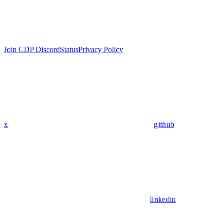
Join CDP Discord
Status
Privacy Policy
x
github
linkedin