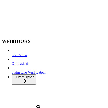
WEBHOOKS
Overview
Quickstart
Signature Verification
Event Types