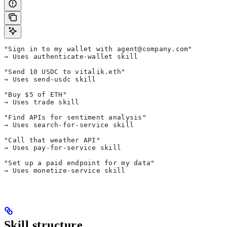
"Sign in to my wallet with agent@company.com"
→ Uses authenticate-wallet skill
"Send 10 USDC to vitalik.eth"
→ Uses send-usdc skill
"Buy $5 of ETH"
→ Uses trade skill
"Find APIs for sentiment analysis"
→ Uses search-for-service skill
"Call that weather API"
→ Uses pay-for-service skill
"Set up a paid endpoint for my data"
→ Uses monetize-service skill
Skill structure