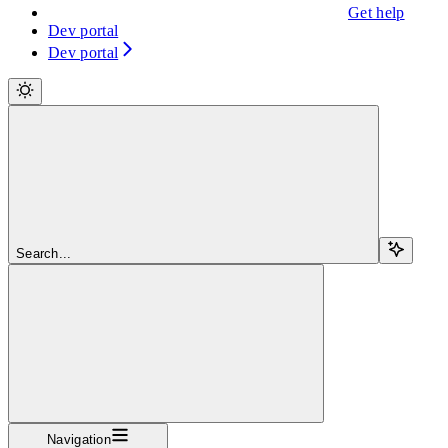
Get help
Dev portal
Dev portal
Search...
Navigation