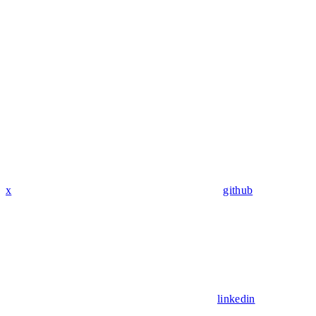
x
github
linkedin