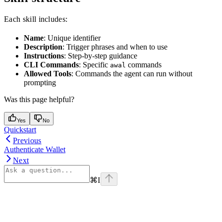
Each skill includes:
Name
: Unique identifier
Description
: Trigger phrases and when to use
Instructions
: Step-by-step guidance
CLI Commands
: Specific
commands
awal
Allowed Tools
: Commands the agent can run without
prompting
Was this page helpful?
Yes
No
Quickstart
Previous
Authenticate Wallet
Next
⌘
I