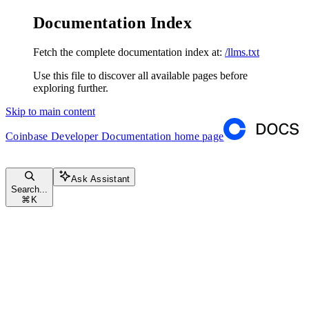
Documentation Index
Fetch the complete documentation index at:
/llms.txt
Use this file to discover all available pages before
exploring further.
Skip to main content
Coinbase Developer Documentation
home page
Ask Assistant
Search...
⌘
K