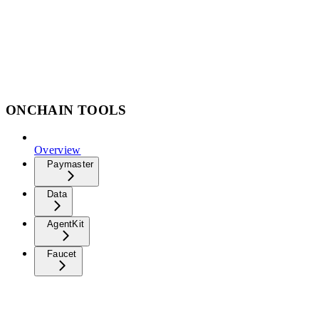
ONCHAIN TOOLS
Overview
Paymaster
Data
AgentKit
Faucet