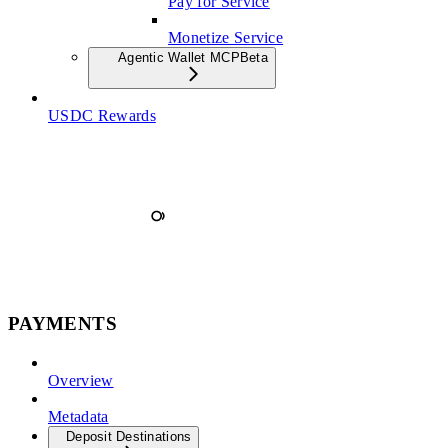
Pay for Service
Monetize Service
Agentic Wallet MCP
Beta
USDC Rewards
PAYMENTS
Overview
Metadata
Deposit Destinations