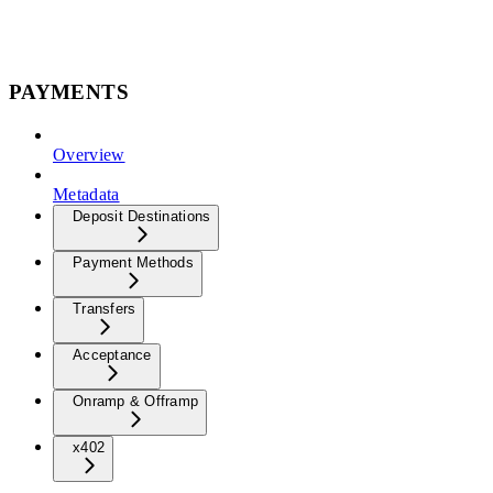
PAYMENTS
Overview
Metadata
Deposit Destinations
Payment Methods
Transfers
Acceptance
Onramp & Offramp
x402