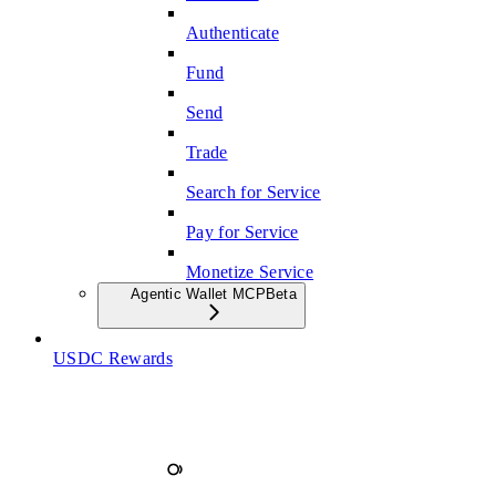
Authenticate
Fund
Send
Trade
Search for Service
Pay for Service
Monetize Service
Agentic Wallet MCP
Beta
USDC Rewards