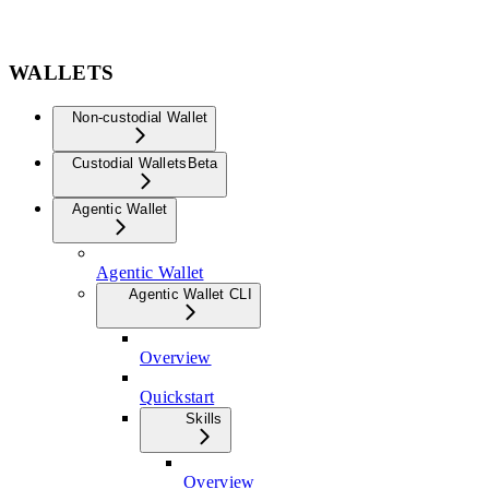
WALLETS
Non-custodial Wallet
Custodial Wallets
Beta
Agentic Wallet
Agentic Wallet
Agentic Wallet CLI
Overview
Quickstart
Skills
Overview