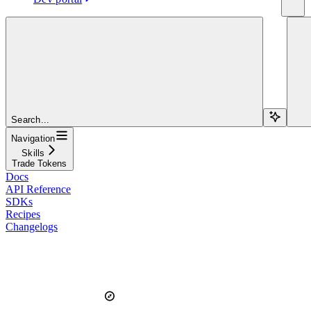
Search...
Navigation
Skills
Trade Tokens
Docs
API Reference
SDKs
Recipes
Changelogs