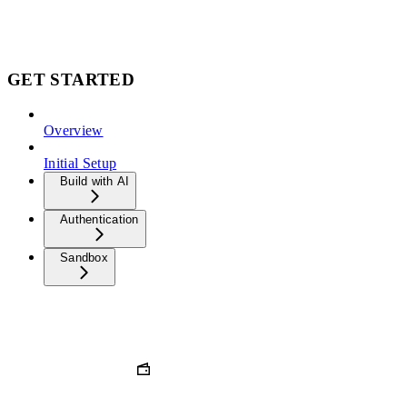
GET STARTED
Overview
Initial Setup
Build with AI
Authentication
Sandbox