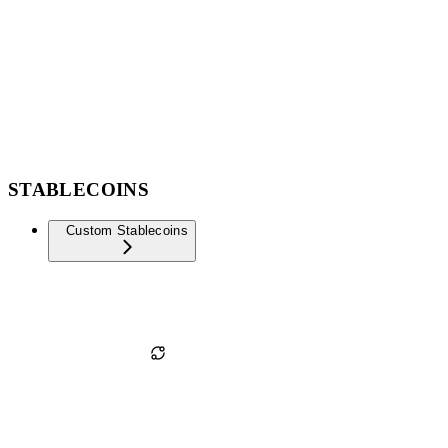
STABLECOINS
Custom Stablecoins