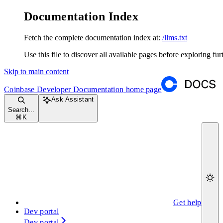
Documentation Index
Fetch the complete documentation index at:
/llms.txt
Use this file to discover all available pages before exploring fur
Skip to main content
Coinbase Developer Documentation
home page
Ask Assistant
Search...
⌘
K
Get help
Dev portal
Dev portal