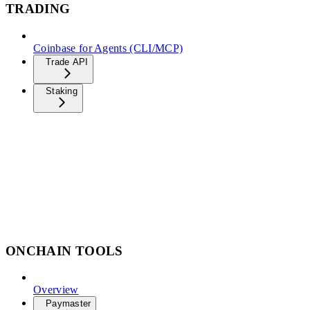
TRADING
Coinbase for Agents (CLI/MCP)
Trade API
Staking
ONCHAIN TOOLS
Overview
Paymaster