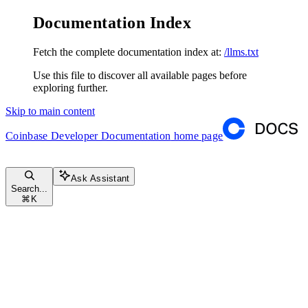
Documentation Index
Fetch the complete documentation index at:
/llms.txt
Use this file to discover all available pages before
exploring further.
Skip to main content
Coinbase Developer Documentation
home page
Ask Assistant
Search...
⌘
K