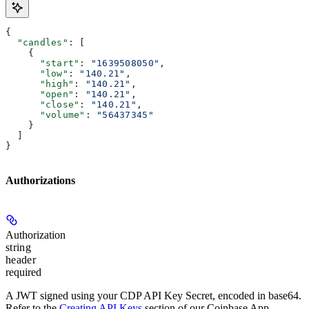
{
  "candles"
: [
    {
      "start"
: 
"1639508050"
,
      "low"
: 
"140.21"
,
      "high"
: 
"140.21"
,
      "open"
: 
"140.21"
,
      "close"
: 
"140.21"
,
      "volume"
: 
"56437345"
    }
  ]
}
Authorizations
Authorization
string
header
required
A JWT signed using your CDP API Key Secret, encoded in base64.
Refer to the
Creating API Keys
section of our Coinbase App