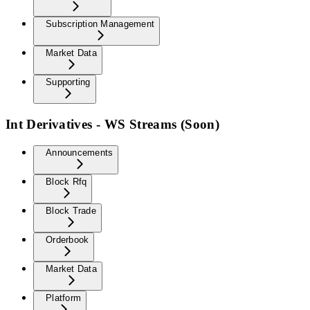
Subscription Management
Market Data
Supporting
Int Derivatives - WS Streams (Soon)
Announcements
Block Rfq
Block Trade
Orderbook
Market Data
Platform