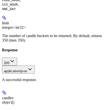
FOUR_HOUR
,
SIX_HOUR
ONE_DAY
limit
integer<int32>
The number of candle buckets to be returned. By default, returns
350 (max 350).
Response
200
application/json
A successful response.
candles
object[]