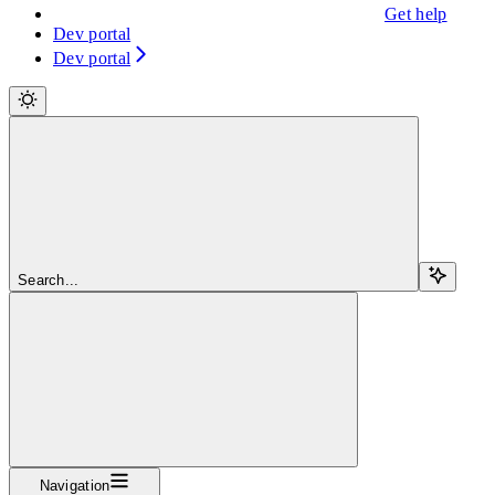
Get help
Dev portal
Dev portal
Search...
Navigation