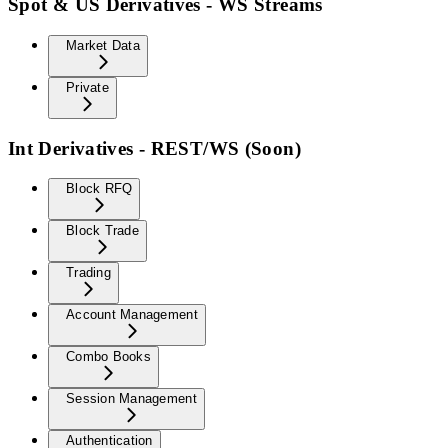
Spot & US Derivatives - WS Streams
Market Data
Private
Int Derivatives - REST/WS (Soon)
Block RFQ
Block Trade
Trading
Account Management
Combo Books
Session Management
Authentication