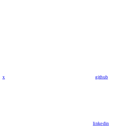
x
github
linkedin