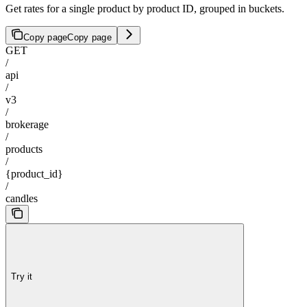
Get rates for a single product by product ID, grouped in buckets.
Copy page
Copy page
GET
/
api
/
v3
/
brokerage
/
products
/
{product_id}
/
candles
Try it