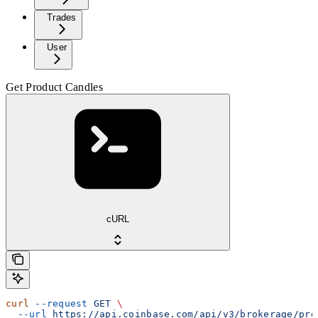
Trades
User
Get Product Candles
cURL
curl
 --request
 GET
 \
  --url
 https://api.coinbase.com/api/v3/brokerage/pro