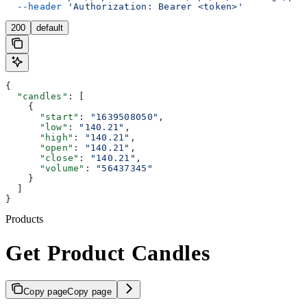
  --header
 'Authorization: Bearer <token>'
200
default
{
  "candles"
: [
    {
      "start"
: 
"1639508050"
,
      "low"
: 
"140.21"
,
      "high"
: 
"140.21"
,
      "open"
: 
"140.21"
,
      "close"
: 
"140.21"
,
      "volume"
: 
"56437345"
    }
  ]
}
Products
Get Product Candles
Copy page
Copy page