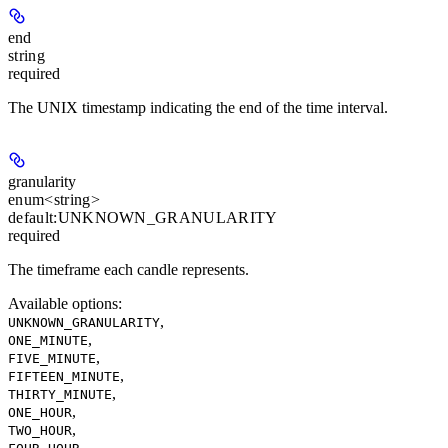
end
string
required
The UNIX timestamp indicating the end of the time interval.
granularity
enum<string>
default:
UNKNOWN_GRANULARITY
required
The timeframe each candle represents.
Available options
:
,
UNKNOWN_GRANULARITY
,
ONE_MINUTE
,
FIVE_MINUTE
,
FIFTEEN_MINUTE
,
THIRTY_MINUTE
,
ONE_HOUR
,
TWO_HOUR
,