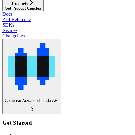
Products
Get Product Candles
Docs
API Reference
SDKs
Recipes
Changelogs
Coinbase Advanced Trade API
Get Started