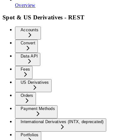
Overview
Spot & US Derivatives - REST
Accounts
Convert
Data API
Fees
US Derivatives
Orders
Payment Methods
International Derivatives (INTX, deprecated)
Portfolios