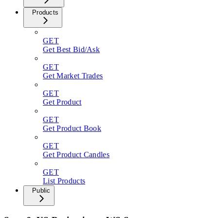
Products
GET
Get Best Bid/Ask
GET
Get Market Trades
GET
Get Product
GET
Get Product Book
GET
Get Product Candles
GET
List Products
Public