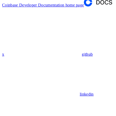
Coinbase Developer Documentation
home page
x
github
linkedin