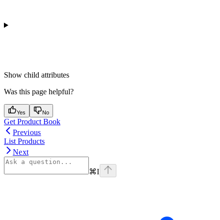
Show
child attributes
Was this page helpful?
Yes
No
Get Product Book
Previous
List Products
Next
⌘
I