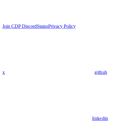
Join CDP Discord
Status
Privacy Policy
x
github
linkedin