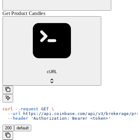
Get Product Candles
cURL
curl
 --request
 GET
 \
  --url
 https://api.coinbase.com/api/v3/brokerage/pro
  --header
 'Authorization: Bearer <token>'
200
default