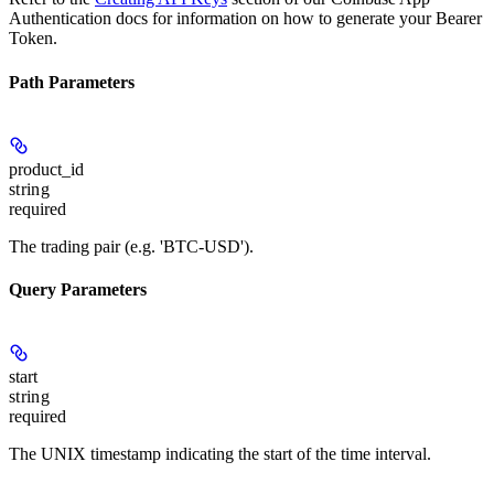
Authentication docs for information on how to generate your Bearer
Token.
Path Parameters
product_id
string
required
The trading pair (e.g. 'BTC-USD').
Query Parameters
start
string
required
The UNIX timestamp indicating the start of the time interval.