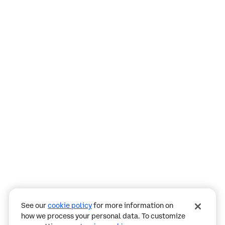
Assistant
Responses
are
generated
using
AI
and
may
See our
cookie policy
for more information on
contain
how we process your personal data. To customize
mistakes.