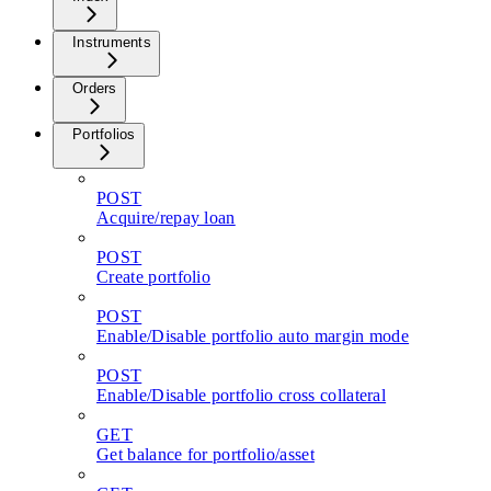
Instruments
Orders
Portfolios
POST
Acquire/repay loan
POST
Create portfolio
POST
Enable/Disable portfolio auto margin mode
POST
Enable/Disable portfolio cross collateral
GET
Get balance for portfolio/asset