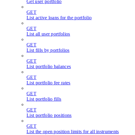
Get user portfolio
GET
List active loans for the portfolio
GET
List all user portfolios
GET
List fills by portfolios
GET
List portfolio balances
GET
List portfolio fee rates
GET
List portfolio fills
GET
List portfolio positions
GET
List the open position limits for all instruments