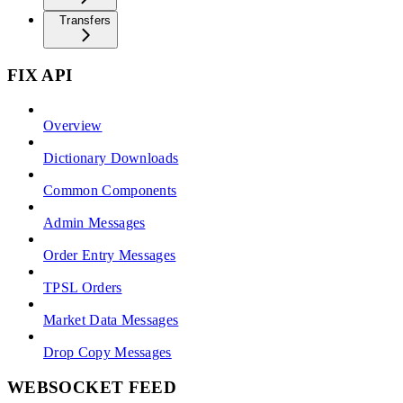
Transfers
FIX API
Overview
Dictionary Downloads
Common Components
Admin Messages
Order Entry Messages
TPSL Orders
Market Data Messages
Drop Copy Messages
WEBSOCKET FEED