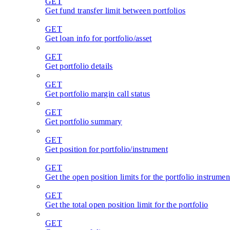
GET
Get fund transfer limit between portfolios
GET
Get loan info for portfolio/asset
GET
Get portfolio details
GET
Get portfolio margin call status
GET
Get portfolio summary
GET
Get position for portfolio/instrument
GET
Get the open position limits for the portfolio instrumen
GET
Get the total open position limit for the portfolio
GET