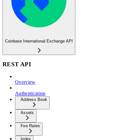
Coinbase International Exchange API
REST API
Overview
Authentication
Address Book
Assets
Fee Rates
Index