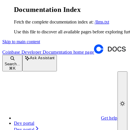
Documentation Index
Fetch the complete documentation index at:
/llms.txt
Use this file to discover all available pages before exploring fur
Skip to main content
Coinbase Developer Documentation
home page
Ask Assistant
Search...
⌘
K
Get help
Dev portal
Dev portal