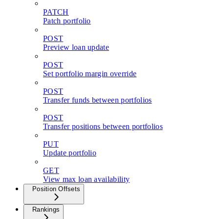
PATCH
Patch portfolio
POST
Preview loan update
POST
Set portfolio margin override
POST
Transfer funds between portfolios
POST
Transfer positions between portfolios
PUT
Update portfolio
GET
View max loan availability
Position Offsets
Rankings