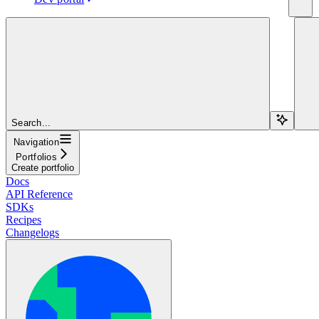
Search...
Navigation
Portfolios
Create portfolio
Docs
API Reference
SDKs
Recipes
Changelogs