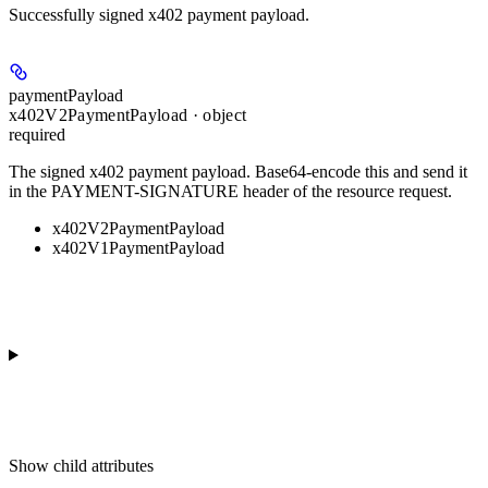
Successfully signed x402 payment payload.
paymentPayload
x402V2PaymentPayload · object
required
The signed x402 payment payload. Base64-encode this and send it
in the PAYMENT-SIGNATURE header of the resource request.
x402V2PaymentPayload
x402V1PaymentPayload
Show
child attributes