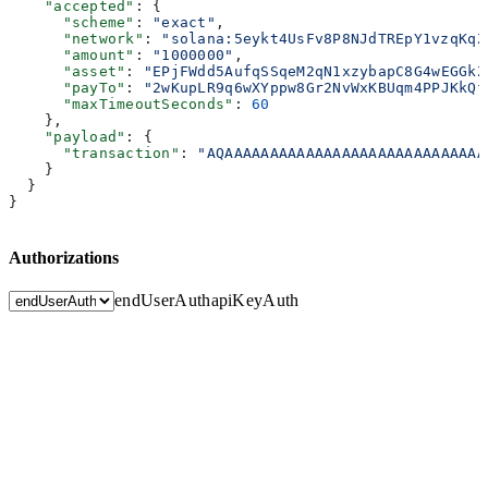
    "accepted"
: {
      "scheme"
: 
"exact"
,
      "network"
: 
"solana:5eykt4UsFv8P8NJdTREpY1vzqKqZ
      "amount"
: 
"1000000"
,
      "asset"
: 
"EPjFWdd5AufqSSqeM2qN1xzybapC8G4wEGGkZ
      "payTo"
: 
"2wKupLR9q6wXYppw8Gr2NvWxKBUqm4PPJKkQf
      "maxTimeoutSeconds"
: 
60
    },
    "payload"
: {
      "transaction"
: 
"AQAAAAAAAAAAAAAAAAAAAAAAAAAAAAA
    }
  }
}
Authorizations
endUserAuth
apiKeyAuth