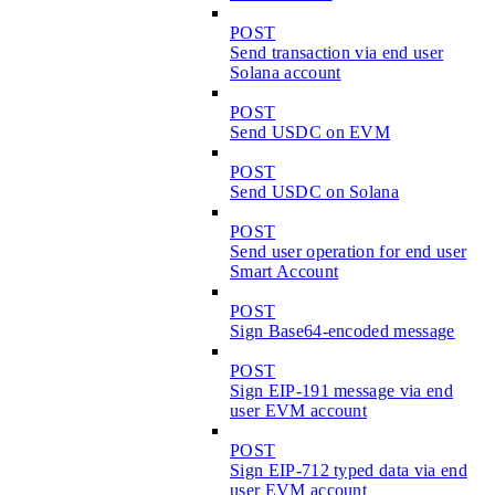
POST
Send transaction via end user
Solana account
POST
Send USDC on EVM
POST
Send USDC on Solana
POST
Send user operation for end user
Smart Account
POST
Sign Base64-encoded message
POST
Sign EIP-191 message via end
user EVM account
POST
Sign EIP-712 typed data via end
user EVM account