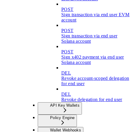
POST
Sign transaction via end user EVM
account
POST
Sign transaction via end user
Solana account
POST
Sign x402 payment via end user
Solana account
DEL
Revoke account-scoped delegation
for end user
DEL
Revoke delegation for end user
API Key Wallets
Policy Engine
Wallet Webhooks