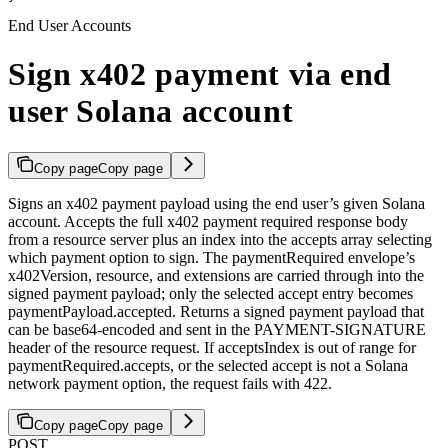
End User Accounts
Sign x402 payment via end
user Solana account
Copy page
Copy page
Signs an x402 payment payload using the end user’s given Solana
account. Accepts the full x402 payment required response body
from a resource server plus an index into the accepts array selecting
which payment option to sign. The paymentRequired envelope’s
x402Version, resource, and extensions are carried through into the
signed payment payload; only the selected accept entry becomes
paymentPayload.accepted. Returns a signed payment payload that
can be base64-encoded and sent in the PAYMENT-SIGNATURE
header of the resource request. If acceptsIndex is out of range for
paymentRequired.accepts, or the selected accept is not a Solana
network payment option, the request fails with 422.
Copy page
Copy page
POST