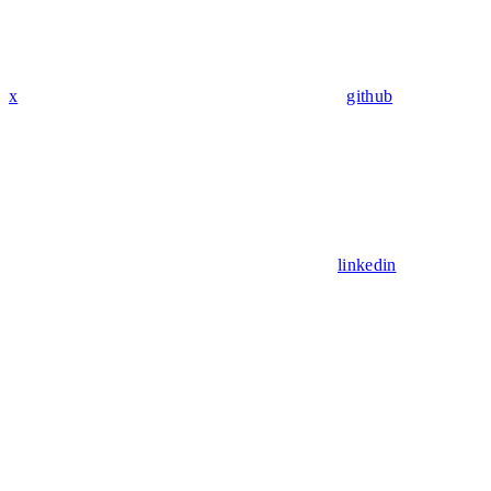
x
github
linkedin