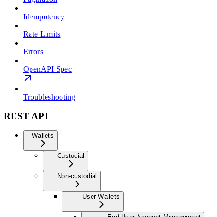
Idempotency
Rate Limits
Errors
OpenAPI Spec
Troubleshooting
REST API
Wallets
Custodial
Non-custodial
User Wallets
End User Account Management