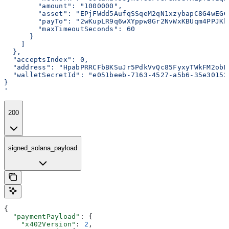
        "amount": "1000000",
        "asset": "EPjFWdd5AufqSSqeM2qN1xzybapC8G4wEGG
        "payTo": "2wKupLR9q6wXYppw8Gr2NvWxKBUqm4PPJKk
        "maxTimeoutSeconds": 60
      }
    ]
  },
  "acceptsIndex": 0,
  "address": "HpabPRRCFbBKSuJr5PdkVvQc85FyxyTWkFM2obB
  "walletSecretId": "e051beeb-7163-4527-a5b6-35e30152
}
'
200
signed_solana_payload
{
  "paymentPayload"
: {
    "x402Version"
: 
2
,