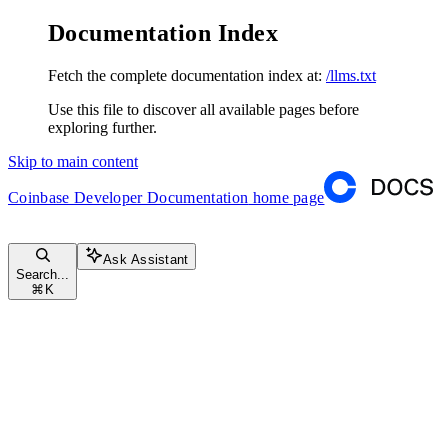
Documentation Index
Fetch the complete documentation index at:
/llms.txt
Use this file to discover all available pages before
exploring further.
Skip to main content
Coinbase Developer Documentation
home page
Ask Assistant
Search...
⌘
K