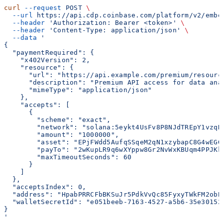
curl
 --request
 POST
 \
  --url
 https://api.cdp.coinbase.com/platform/v2/embe
  --header
 'Authorization: Bearer <token>'
 \
  --header
 'Content-Type: application/json'
 \
  --data
 '
{
  "paymentRequired": {
    "x402Version": 2,
    "resource": {
      "url": "https://api.example.com/premium/resourc
      "description": "Premium API access for data ana
      "mimeType": "application/json"
    },
    "accepts": [
      {
        "scheme": "exact",
        "network": "solana:5eykt4UsFv8P8NJdTREpY1vzqK
        "amount": "1000000",
        "asset": "EPjFWdd5AufqSSqeM2qN1xzybapC8G4wEGG
        "payTo": "2wKupLR9q6wXYppw8Gr2NvWxKBUqm4PPJKk
        "maxTimeoutSeconds": 60
      }
    ]
  },
  "acceptsIndex": 0,
  "address": "HpabPRRCFbBKSuJr5PdkVvQc85FyxyTWkFM2obB
  "walletSecretId": "e051beeb-7163-4527-a5b6-35e30152
}
'