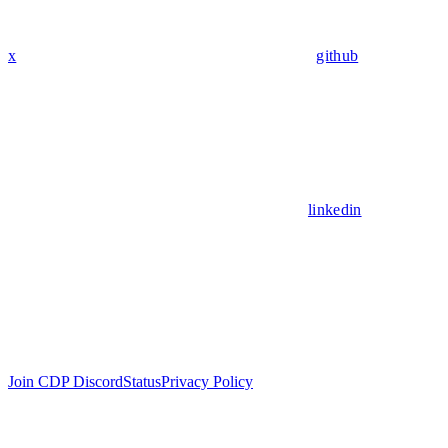
x
github
linkedin
Join CDP Discord
Status
Privacy Policy