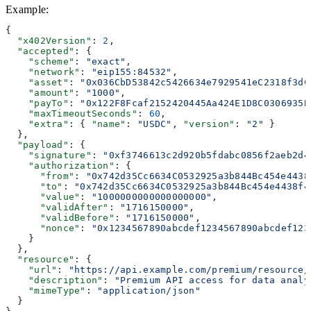
Example
:
{
  "x402Version"
: 
2
,
  "accepted"
: {
    "scheme"
: 
"exact"
,
    "network"
: 
"eip155:84532"
,
    "asset"
: 
"0x036CbD53842c5426634e7929541eC2318f3dC
    "amount"
: 
"1000"
,
    "payTo"
: 
"0x122F8Fcaf2152420445Aa424E1D8C0306935B
    "maxTimeoutSeconds"
: 
60
,
    "extra"
: { 
"name"
: 
"USDC"
, 
"version"
: 
"2"
 }
  },
  "payload"
: {
    "signature"
: 
"0xf3746613c2d920b5fdabc0856f2aeb2d4
    "authorization"
: {
      "from"
: 
"0x742d35Cc6634C0532925a3b844Bc454e4438
      "to"
: 
"0x742d35Cc6634C0532925a3b844Bc454e4438f4
      "value"
: 
"1000000000000000000"
,
      "validAfter"
: 
"1716150000"
,
      "validBefore"
: 
"1716150000"
,
      "nonce"
: 
"0x1234567890abcdef1234567890abcdef123
    }
  },
  "resource"
: {
    "url"
: 
"https://api.example.com/premium/resource/
    "description"
: 
"Premium API access for data analy
    "mimeType"
: 
"application/json"
  }