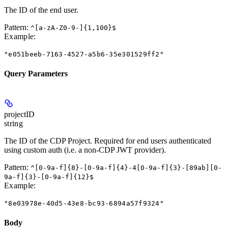
The ID of the end user.
Pattern:
^[a-zA-Z0-9-]{1,100}$
Example
:
"e051beeb-7163-4527-a5b6-35e301529ff2"
Query Parameters
projectID
string
The ID of the CDP Project. Required for end users authenticated
using custom auth (i.e. a non-CDP JWT provider).
Pattern:
^[0-9a-f]{8}-[0-9a-f]{4}-4[0-9a-f]{3}-[89ab][0-
9a-f]{3}-[0-9a-f]{12}$
Example
:
"8e03978e-40d5-43e8-bc93-6894a57f9324"
Body