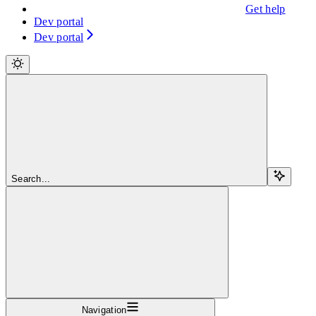
Get help
Dev portal
Dev portal
Search...
Navigation