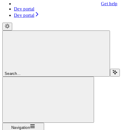
Get help
Dev portal
Dev portal
Search...
Navigation