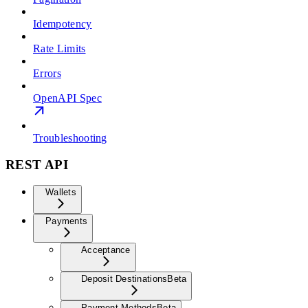
Idempotency
Rate Limits
Errors
OpenAPI Spec
Troubleshooting
REST API
Wallets
Payments
Acceptance
Deposit Destinations
Beta
Payment Methods
Beta