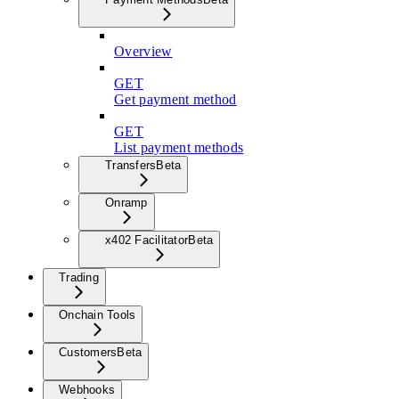
Overview
GET
Get payment method
GET
List payment methods
Transfers
Beta
Onramp
x402 Facilitator
Beta
Trading
Onchain Tools
Customers
Beta
Webhooks