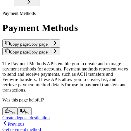
Payment Methods
Payment Methods
Copy page
Copy page
Copy page
Copy page
The Payment Methods APIs enable you to create and manage
payment methods for accounts. Payment methods represent ways
to send and receive payments, such as ACH transfers and
Fedwire transfers. These APIs allow you to create, list, and
retrieve payment method details for use in payment transfers and
transactions.
Was this page helpful?
Yes
No
Create deposit destination
Previous
Get payment method