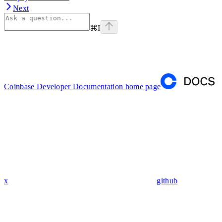
Next
⌘
I
Coinbase Developer Documentation
home page
x
github