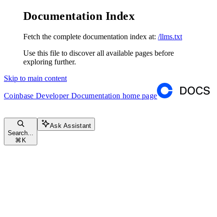
Documentation Index
Fetch the complete documentation index at:
/llms.txt
Use this file to discover all available pages before
exploring further.
Skip to main content
Coinbase Developer Documentation
home page
Ask Assistant
Search...
⌘
K