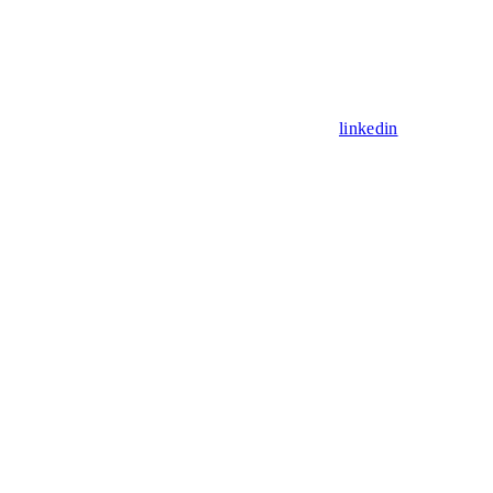
linkedin
Assistant
Responses