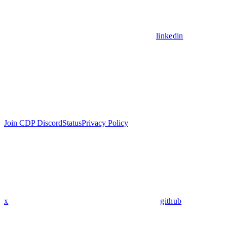
linkedin
Join CDP Discord
Status
Privacy Policy
x
github