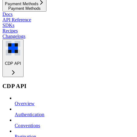
Payment Methods
Payment Methods
Docs
API Reference
SDKs
Recipes
Changelogs
CDP API
CDP API
Overview
Authentication
Conventions
Pagination