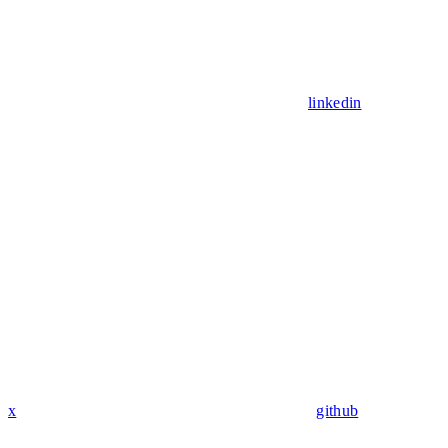
linkedin
x
github