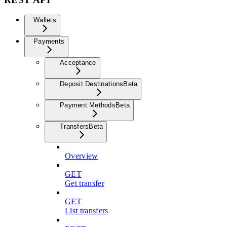
Wallets
Payments
Acceptance
Deposit Destinations
Beta
Payment Methods
Beta
Transfers
Beta
Overview
GET
Get transfer
GET
List transfers