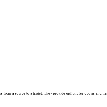
rs from a source to a target. They provide upfront fee quotes and tra