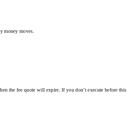
any money moves.
en the fee quote will expire. If you don’t execute before this