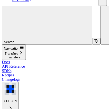
Search...
Navigation
Transfers
Transfers
Docs
API Reference
SDKs
Recipes
Changelogs
CDP API