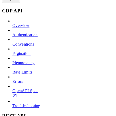
CDP API
Overview
Authentication
Conventions
Pagination
Idempotency
Rate Limits
Errors
OpenAPI Spec
Troubleshooting
REST API