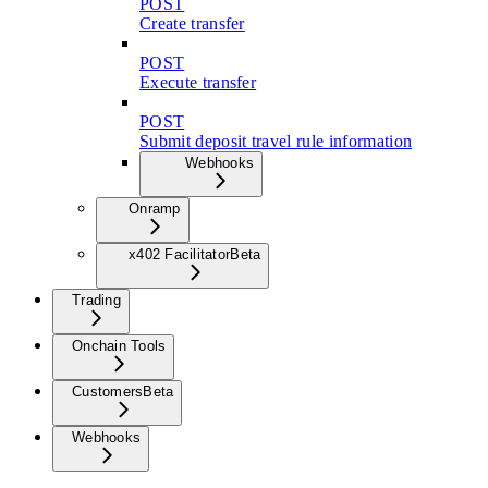
POST
Create transfer
POST
Execute transfer
POST
Submit deposit travel rule information
Webhooks
Onramp
x402 Facilitator
Beta
Trading
Onchain Tools
Customers
Beta
Webhooks