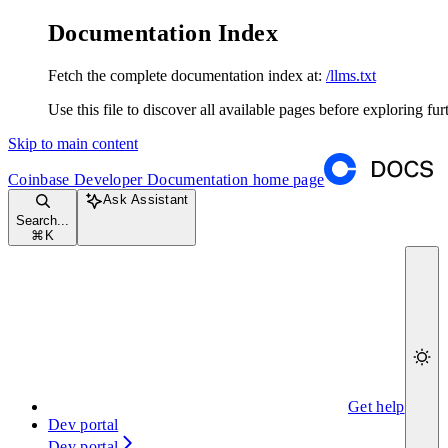
Documentation Index
Fetch the complete documentation index at:
/llms.txt
Use this file to discover all available pages before exploring fur
Skip to main content
Coinbase Developer Documentation
home page
Ask Assistant
Search...
⌘
K
Get help
Dev portal
Dev portal