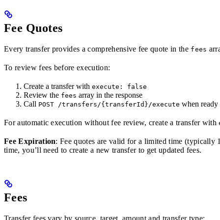
Fee Quotes
Every transfer provides a comprehensive fee quote in the
arr
fees
To review fees before execution:
Create a transfer with
execute: false
Review the
array in the response
fees
Call
when ready 
POST /transfers/{transferId}/execute
For automatic execution without fee review, create a transfer with
Fee Expiration
: Fee quotes are valid for a limited time (typicall
time, you’ll need to create a new transfer to get updated fees.
Fees
Transfer fees vary by source, target, amount and transfer type: