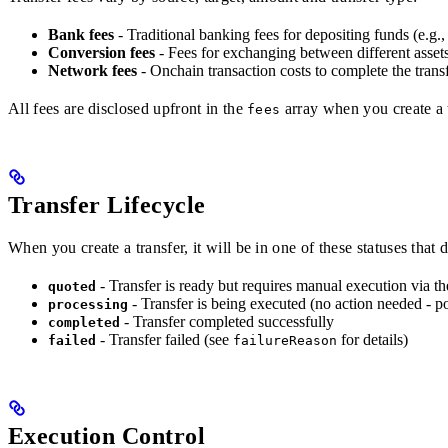
Bank fees
- Traditional banking fees for depositing funds (e.g.,
Conversion fees
- Fees for exchanging between different asset
Network fees
- Onchain transaction costs to complete the trans
All fees are disclosed upfront in the
array when you create a t
fees
Transfer Lifecycle
When you create a transfer, it will be in one of these statuses that
- Transfer is ready but requires manual execution via t
quoted
- Transfer is being executed (no action needed - po
processing
- Transfer completed successfully
completed
- Transfer failed (see
for details)
failed
failureReason
Execution Control