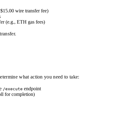
 $15.00 wire transfer fee)
s
fer (e.g., ETH gas fees)
ransfer.
 determine what action you need to take:
he
endpoint
/execute
ll for completion)