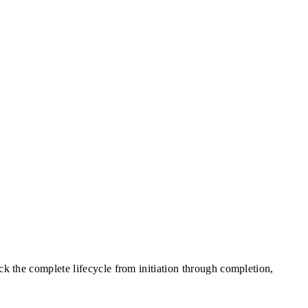
ck the complete lifecycle from initiation through completion,