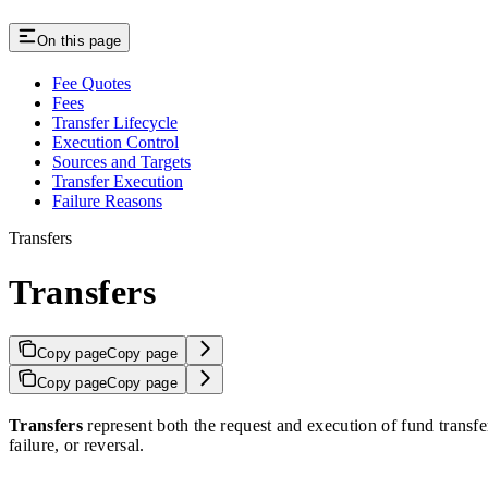
On this page
Fee Quotes
Fees
Transfer Lifecycle
Execution Control
Sources and Targets
Transfer Execution
Failure Reasons
Transfers
Transfers
Copy page
Copy page
Copy page
Copy page
Transfers
represent both the request and execution of fund transfe
failure, or reversal.