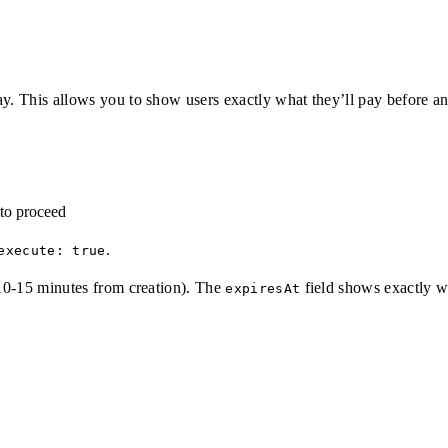
ay. This allows you to show users exactly what they’ll pay before 
to proceed
.
execute: true
y 10-15 minutes from creation). The
field shows exactly wh
expiresAt