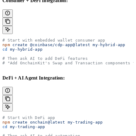
Consumer + DeFi Integration:
# Start with embedded wallet consumer app
npm
 create
 @coinbase/cdp-app@latest
 my-hybrid-app
cd
 my-hybrid-app
# Then ask AI to add DeFi features
# "Add OnchainKit's Swap and Transaction components t
DeFi + AI Agent Integration:
# Start with DeFi app
npm
 create
 onchain@latest
 my-trading-app
cd
 my-trading-app
# Then ask AI to add automation