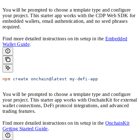
You will be prompted to choose a template type and configure
your project. This starter app works with the CDP Web SDK for
embedded wallets, email authentication, and no seed phrases
required.
Find more detailed instructions on its setup in the
Embedded
Wallet Guide
.
npm
 create
 onchain@latest
 my-defi-app
You will be prompted to choose a template type and configure
your project. This starter app works with OnchainKit for external
wallet connections, DeFi protocol integrations, and advanced
trading features.
Find more detailed instructions on its setup in the
OnchainKit
Getting Started Guide
.