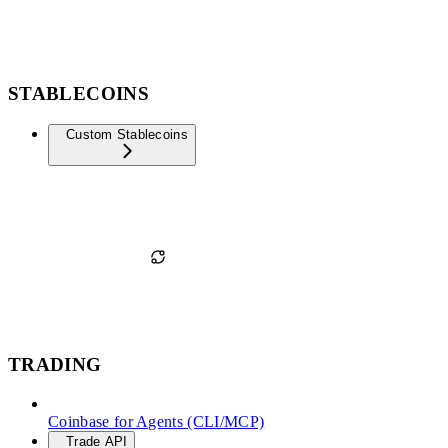
STABLECOINS
Custom Stablecoins
TRADING
Coinbase for Agents (CLI/MCP)
Trade API