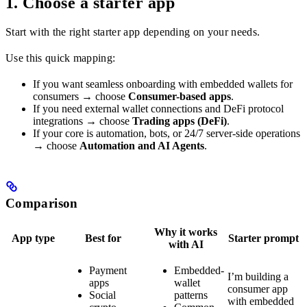
1. Choose a starter app
Start with the right starter app depending on your needs.
Use this quick mapping:
If you want seamless onboarding with embedded wallets for
consumers → choose
Consumer-based apps
.
If you need external wallet connections and DeFi protocol
integrations → choose
Trading apps (DeFi)
.
If your core is automation, bots, or 24/7 server-side operations
→ choose
Automation and AI Agents
.
Comparison
Why it works
App type
Best for
Starter prompt
with AI
Payment
Embedded-
I’m building a
apps
wallet
consumer app
Social
patterns
with embedded