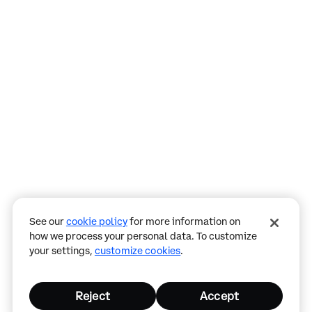
Assistant
Responses
are
generated
using
AI
and
may
See our
cookie policy
for more information on
contain
how we process your personal data. To customize
mistakes.
your settings,
customize cookies
.
Reject
Accept