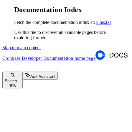
Documentation Index
Fetch the complete documentation index at:
/llms.txt
Use this file to discover all available pages before
exploring further.
Skip to main content
Coinbase Developer Documentation
home page
Ask Assistant
Search...
⌘
K