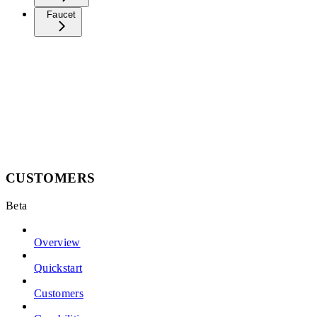
Faucet
CUSTOMERS
Beta
Overview
Quickstart
Customers