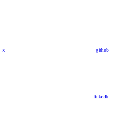
x
github
linkedin