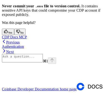
Never commit your
file to version control.
It contains
.env
sensitive API keys that could compromise your CDP account if
exposed publicly.
Was this page helpful?
Yes
No
CDP Docs MCP
Previous
Authentication
Next
⌘
I
Coinbase Developer Documentation
home page