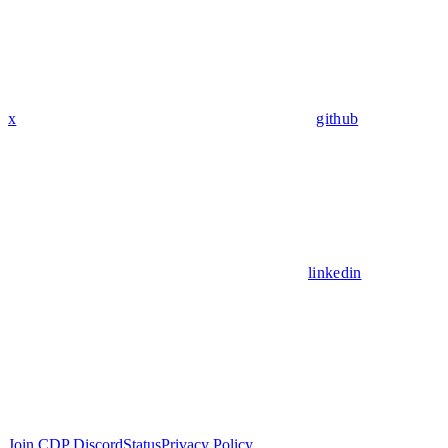
x
github
linkedin
Join CDP Discord
Status
Privacy Policy