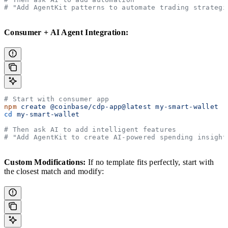
# "Add AgentKit patterns to automate trading strategi
Consumer + AI Agent Integration:
# Start with consumer app
npm
 create
 @coinbase/cdp-app@latest
 my-smart-wallet
cd
 my-smart-wallet
# Then ask AI to add intelligent features
# "Add AgentKit to create AI-powered spending insight
Custom Modifications:
If no template fits perfectly, start with
the closest match and modify: