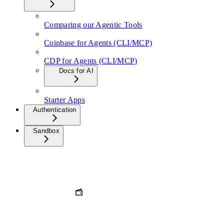
Comparing our Agentic Tools
Coinbase for Agents (CLI/MCP)
CDP for Agents (CLI/MCP)
Docs for AI
Starter Apps
Authentication
Sandbox