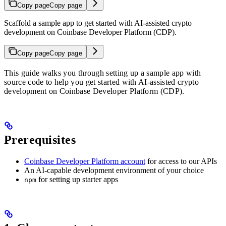
Copy page
Copy page
Scaffold a sample app to get started with AI-assisted crypto
development on Coinbase Developer Platform (CDP).
Copy page
Copy page
This guide walks you through setting up a sample app with
source code to help you get started with AI-assisted crypto
development on Coinbase Developer Platform (CDP).
Prerequisites
Coinbase Developer Platform account
for access to our APIs
An AI-capable development environment of your choice
for setting up starter apps
npm