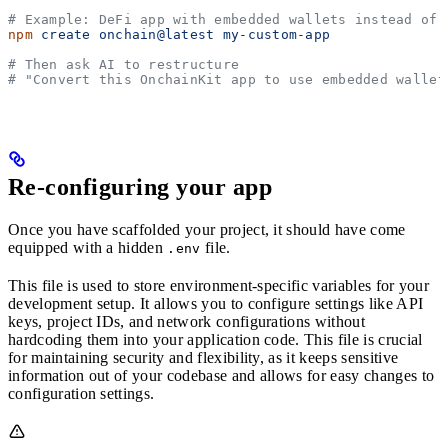
# Example: DeFi app with embedded wallets instead of 
npm
 create
 onchain@latest
 my-custom-app
# Then ask AI to restructure
# "Convert this OnchainKit app to use embedded wallet
Re-configuring your app
Once you have scaffolded your project, it should have come
equipped with a hidden
file.
.env
This file is used to store environment-specific variables for your
development setup. It allows you to configure settings like API
keys, project IDs, and network configurations without
hardcoding them into your application code. This file is crucial
for maintaining security and flexibility, as it keeps sensitive
information out of your codebase and allows for easy changes to
configuration settings.