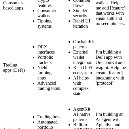
crypto
Common
Consumer-
wallets. Help
features
flows
based apps
me add [feature]
Consumer
Simpler
that works with
wallets
security
email auth and
Tipping
Rapid UI
no seed phrases.
systems
iteration
OnchainKit
DEX
patterns
interfaces
External
I’m building a
Portfolio
wallet
DeFi app with
trackers
integration
OnchainKit and
Trading
Yield
Rich DeFi
wagmi. Help me
apps (DeFi)
farming
ecosystem
create [feature]
apps
AI helps
integrating with
Advanced
with
[protocol].
trading tools
complex
state
AgentKit
AI-native
I’m building an
Trading bots
patterns
AI agent with
Automated
Built-in
AgentKit and
portfolio