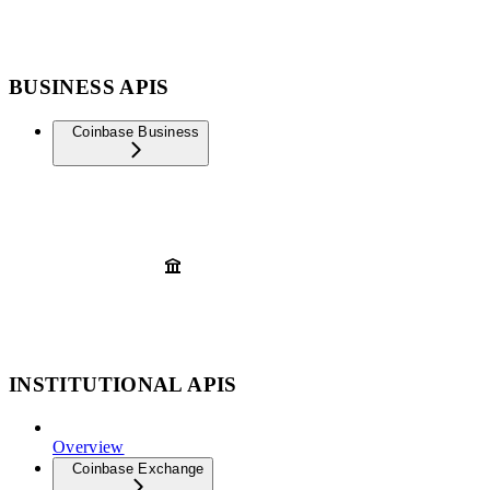
BUSINESS APIS
Coinbase Business
INSTITUTIONAL APIS
Overview
Coinbase Exchange