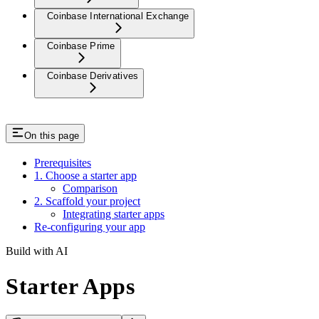
Coinbase International Exchange
Coinbase Prime
Coinbase Derivatives
On this page
Prerequisites
1. Choose a starter app
Comparison
2. Scaffold your project
Integrating starter apps
Re-configuring your app
Build with AI
Starter Apps