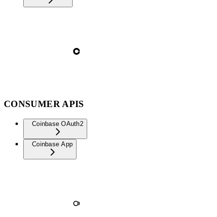
CONSUMER APIS
Coinbase OAuth2
Coinbase App