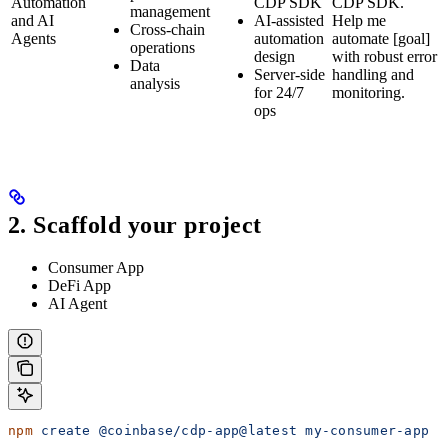
Automation
CDP SDK
CDP SDK.
management
and AI
AI-assisted
Help me
Cross-chain
Agents
automation
automate [goal]
operations
design
with robust error
Data
Server-side
handling and
analysis
for 24/7
monitoring.
ops
2. Scaffold your project
Consumer App
DeFi App
AI Agent
npm
 create
 @coinbase/cdp-app@latest
 my-consumer-app