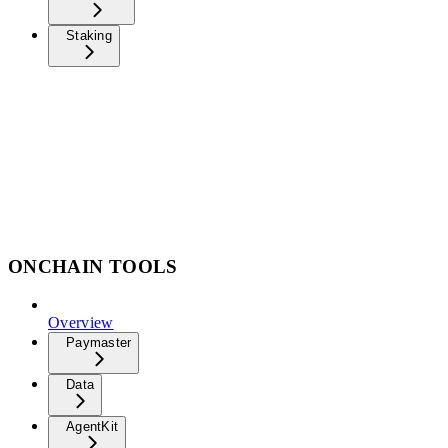
Staking
ONCHAIN TOOLS
Overview
Paymaster
Data
AgentKit