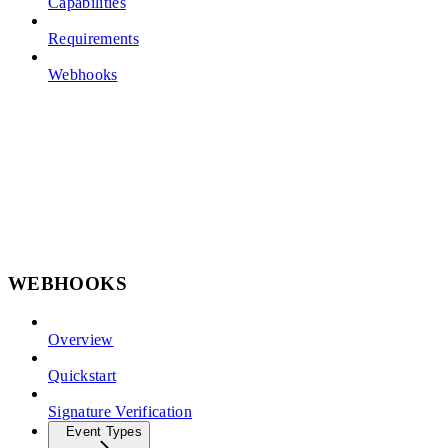
Capabilities
Requirements
Webhooks
WEBHOOKS
Overview
Quickstart
Signature Verification
Event Types