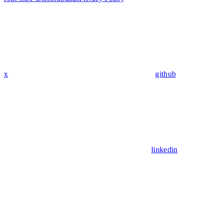
x
github
linkedin