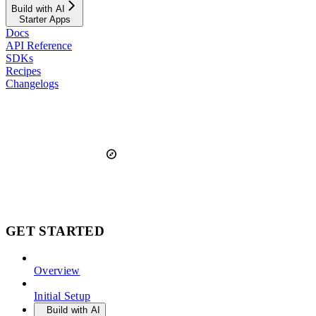
Build with AI
Starter Apps
Docs
API Reference
SDKs
Recipes
Changelogs
GET STARTED
Overview
Initial Setup
Build with AI