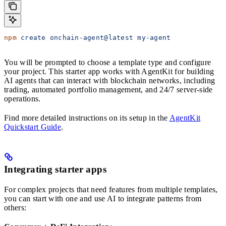
npm
 create
 onchain-agent@latest
 my-agent
You will be prompted to choose a template type and configure
your project. This starter app works with AgentKit for building
AI agents that can interact with blockchain networks, including
trading, automated portfolio management, and 24/7 server-side
operations.
Find more detailed instructions on its setup in the
AgentKit
Quickstart Guide
.
Integrating starter apps
For complex projects that need features from multiple templates,
you can start with one and use AI to integrate patterns from
others: