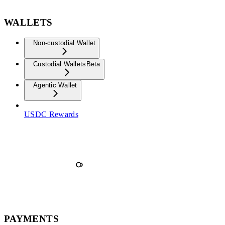
WALLETS
Non-custodial Wallet
Custodial Wallets
Beta
Agentic Wallet
USDC Rewards
PAYMENTS