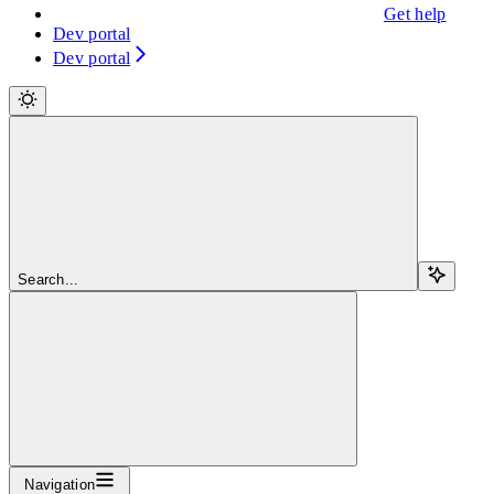
Get help
Dev portal
Dev portal
Search...
Navigation