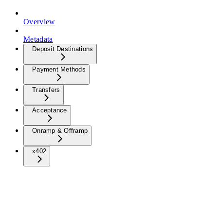
Overview
Metadata
Deposit Destinations
Payment Methods
Transfers
Acceptance
Onramp & Offramp
x402