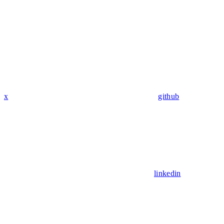
x
github
linkedin