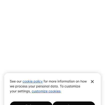
Assistant
Responses
are
generated
using
AI
and
may
See our
cookie policy
for more information on how
contain
we process your personal data. To customize
mistakes.
your settings,
customize cookies
.