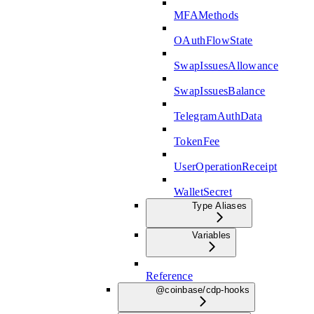
MFAMethods
OAuthFlowState
SwapIssuesAllowance
SwapIssuesBalance
TelegramAuthData
TokenFee
UserOperationReceipt
WalletSecret
Type Aliases
Variables
Reference
@coinbase/cdp-hooks