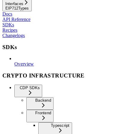
Interfaces
EIP712Types
Docs
API Reference
SDKs
Recipes
Changelogs
SDKs
Overview
CRYPTO INFRASTRUCTURE
CDP SDKs
Backend
Frontend
Typescript