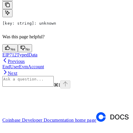
[
key
: 
string
]: 
unknown
Was this page helpful?
Yes
No
EIP712TypedData
Previous
EndUserEvmAccount
Next
⌘
I
Coinbase Developer Documentation
home page