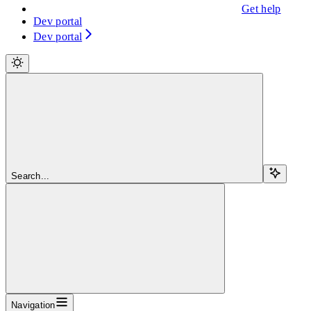
Get help
Dev portal
Dev portal
Search...
Navigation