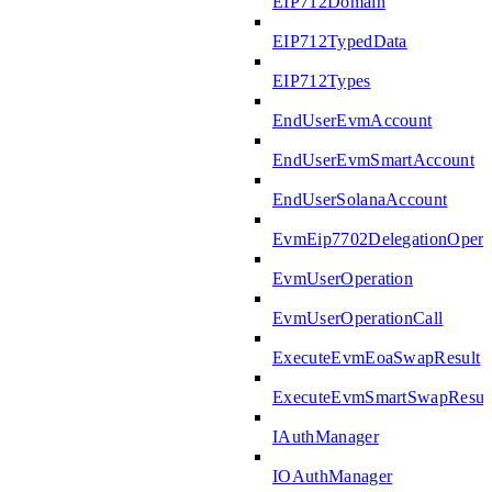
EIP712Domain
EIP712TypedData
EIP712Types
EndUserEvmAccount
EndUserEvmSmartAccount
EndUserSolanaAccount
EvmEip7702DelegationOpera
EvmUserOperation
EvmUserOperationCall
ExecuteEvmEoaSwapResult
ExecuteEvmSmartSwapResul
IAuthManager
IOAuthManager