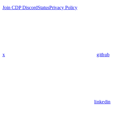
Join CDP Discord
Status
Privacy Policy
x
github
linkedin