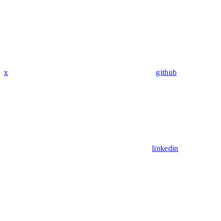
x
github
linkedin