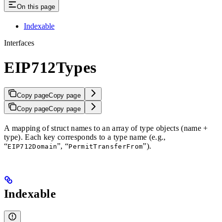
On this page
Indexable
Interfaces
EIP712Types
Copy page
Copy page
Copy page
Copy page
A mapping of struct names to an array of type objects (name +
type). Each key corresponds to a type name (e.g.,
“
”, “
”).
EIP712Domain
PermitTransferFrom
Indexable