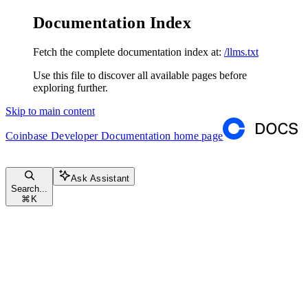
Documentation Index
Fetch the complete documentation index at:
/llms.txt
Use this file to discover all available pages before
exploring further.
Skip to main content
Coinbase Developer Documentation
home page
Ask Assistant
Search...
⌘
K