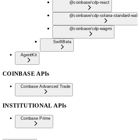
@coinbase/cdp-react
@coinbase/cdp-solana-standard-wall
@coinbase/cdp-wagmi
Swift
Beta
AgentKit
COINBASE APIs
Coinbase Advanced Trade
INSTITUTIONAL APIs
Coinbase Prime