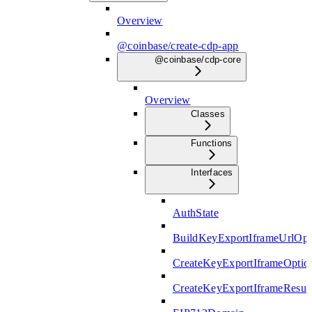
Overview
@coinbase/create-cdp-app
@coinbase/cdp-core
Overview
Classes
Functions
Interfaces
AuthState
BuildKeyExportIframeUrlOpt
CreateKeyExportIframeOptio
CreateKeyExportIframeResul