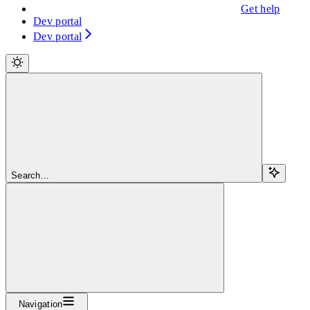
Get help
Dev portal
Dev portal
Search...
Navigation