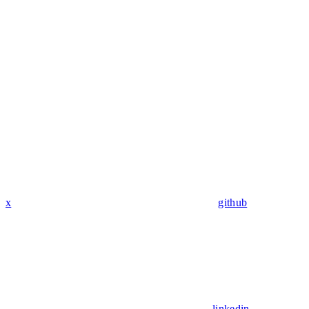
x
github
linkedin