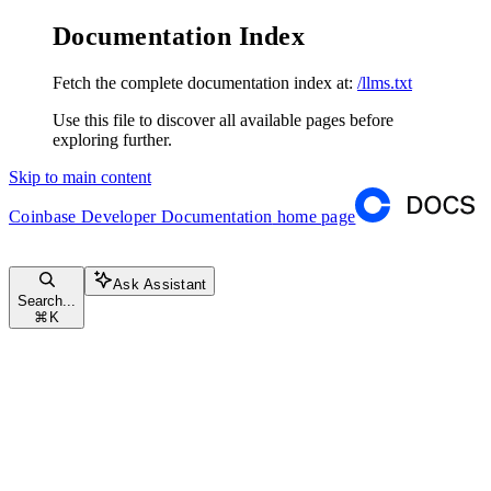
Documentation Index
Fetch the complete documentation index at:
/llms.txt
Use this file to discover all available pages before
exploring further.
Skip to main content
Coinbase Developer Documentation
home page
Ask Assistant
Search...
⌘
K