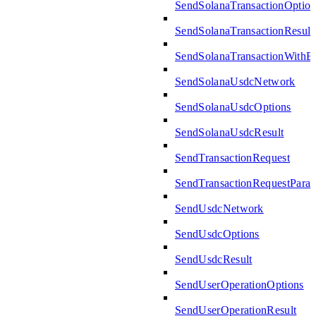
SendSolanaTransactionOption
SendSolanaTransactionResult
SendSolanaTransactionWith
SendSolanaUsdcNetwork
SendSolanaUsdcOptions
SendSolanaUsdcResult
SendTransactionRequest
SendTransactionRequestPara
SendUsdcNetwork
SendUsdcOptions
SendUsdcResult
SendUserOperationOptions
SendUserOperationResult