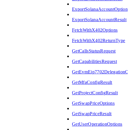
ExportSolanaAccountOptions
ExportSolanaAccountResult
FetchWithX402Options
FetchWithX402ReturnType
GetCallsStatusRequest
GetCapabilitiesRequest
GetEvmEip7702DelegationOp
GetMfaConfigResult
GetProjectConfigResult
GetSwapPriceOptions
GetSwapPriceResult
GetUserOperationOptions