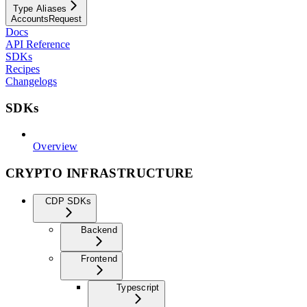
Type Aliases
AccountsRequest
Docs
API Reference
SDKs
Recipes
Changelogs
SDKs
Overview
CRYPTO INFRASTRUCTURE
CDP SDKs
Backend
Frontend
Typescript