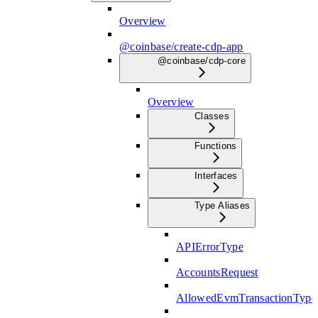
Overview
@coinbase/create-cdp-app
@coinbase/cdp-core
Overview
Classes
Functions
Interfaces
Type Aliases
APIErrorType
AccountsRequest
AllowedEvmTransactionType