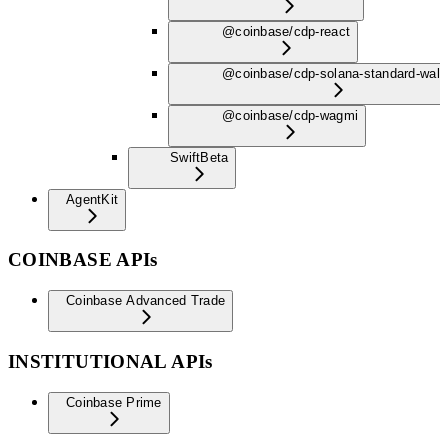
@coinbase/cdp-react
@coinbase/cdp-solana-standard-wall
@coinbase/cdp-wagmi
Swift
Beta
AgentKit
COINBASE APIs
Coinbase Advanced Trade
INSTITUTIONAL APIs
Coinbase Prime