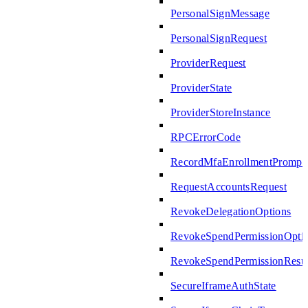
PersonalSignMessage
PersonalSignRequest
ProviderRequest
ProviderState
ProviderStoreInstance
RPCErrorCode
RecordMfaEnrollmentPrompte
RequestAccountsRequest
RevokeDelegationOptions
RevokeSpendPermissionOpti
RevokeSpendPermissionResul
SecureIframeAuthState