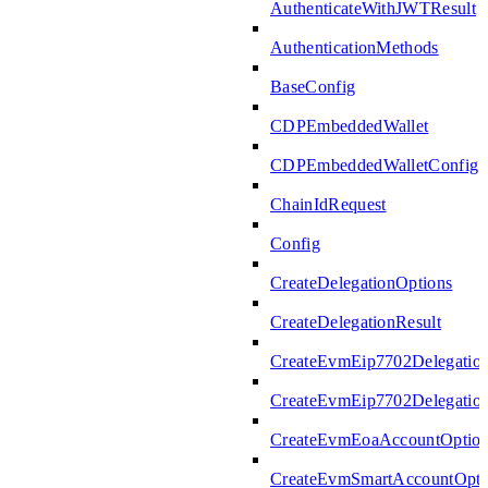
AuthenticateWithJWTResult
AuthenticationMethods
BaseConfig
CDPEmbeddedWallet
CDPEmbeddedWalletConfig
ChainIdRequest
Config
CreateDelegationOptions
CreateDelegationResult
CreateEvmEip7702Delegatio
CreateEvmEip7702Delegation
CreateEvmEoaAccountOptio
CreateEvmSmartAccountOpti