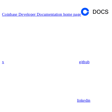
Coinbase Developer Documentation
home page
x
github
linkedin