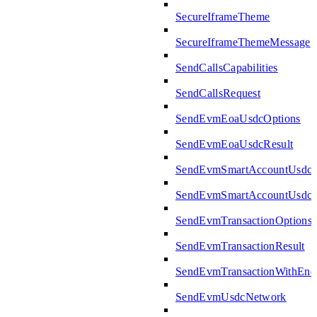
SecureIframeTheme
SecureIframeThemeMessage
SendCallsCapabilities
SendCallsRequest
SendEvmEoaUsdcOptions
SendEvmEoaUsdcResult
SendEvmSmartAccountUsdcO
SendEvmSmartAccountUsdcR
SendEvmTransactionOptions
SendEvmTransactionResult
SendEvmTransactionWithEn
SendEvmUsdcNetwork