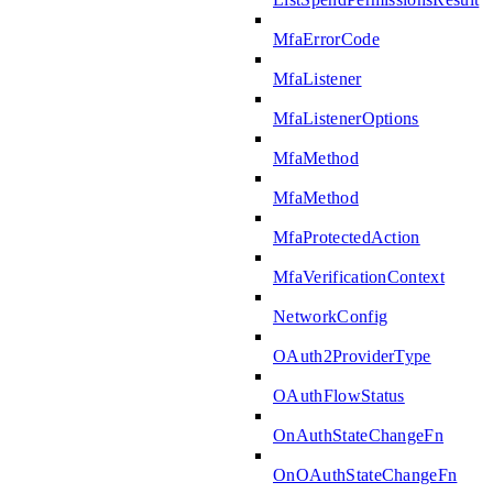
MfaErrorCode
MfaListener
MfaListenerOptions
MfaMethod
MfaMethod
MfaProtectedAction
MfaVerificationContext
NetworkConfig
OAuth2ProviderType
OAuthFlowStatus
OnAuthStateChangeFn
OnOAuthStateChangeFn