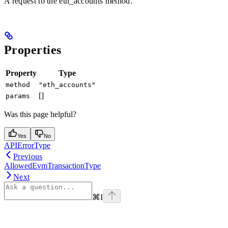
A request to the eth_accounts method.
Properties
Property
Type
method
"eth_accounts"
[]
params
Was this page helpful?
Yes
No
APIErrorType
Previous
AllowedEvmTransactionType
Next
⌘
I