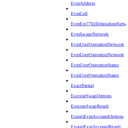
EvmAddress
EvmCall
EvmEip7702DelegationNetw
EvmSwapsNetwork
EvmUserOperationNetwork
EvmUserOperationNetwork
EvmUserOperationStatus
EvmUserOperationStatus
ExactPartial
ExecuteSwapOptions
ExecuteSwapResult
ExportEvmAccountOptions
ExportEvmAccountResult