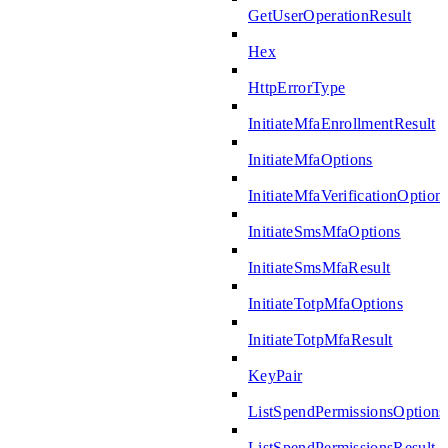
GetUserOperationResult
Hex
HttpErrorType
InitiateMfaEnrollmentResult
InitiateMfaOptions
InitiateMfaVerificationOption
InitiateSmsMfaOptions
InitiateSmsMfaResult
InitiateTotpMfaOptions
InitiateTotpMfaResult
KeyPair
ListSpendPermissionsOptions
ListSpendPermissionsResult