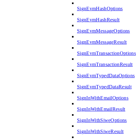
SignEvmHashOptions
SignEvmHashResult
SignEvmMessageOptions
SignEvmMessageResult
SignEvmTransactionOptions
SignEvmTransactionResult
SignEvmTypedDataOptions
SignEvmTypedDataResult
SignInWithEmailOptions
SignInWithEmailResult
SignInWithSiweOptions
SignInWithSiweResult