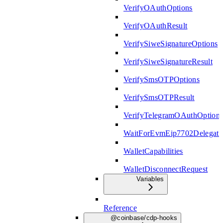
VerifyOAuthOptions
VerifyOAuthResult
VerifySiweSignatureOptions
VerifySiweSignatureResult
VerifySmsOTPOptions
VerifySmsOTPResult
VerifyTelegramOAuthOption
WaitForEvmEip7702Delegati
WalletCapabilities
WalletDisconnectRequest
Variables
Reference
@coinbase/cdp-hooks