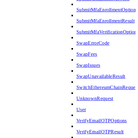
SubmitMfaEnrollmentOptions
SubmitMfaEnrollmentResult
SubmitMfaVerificationOption
SwapErrorCode
SwapFees
SwapIssues
SwapUnavailableResult
SwitchEthereumChainReques
UnknownRequest
User
VerifyEmailOTPOptions
VerifyEmailOTPResult