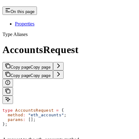
On this page
Properties
Type Aliases
AccountsRequest
Copy page
Copy page
Copy page
Copy page
type
 AccountsRequest
 =
 {
  method
:
 "eth_accounts"
;
  params
:
 [];
};