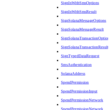
SignInWithSmsOptions
SignInWithSmsResult
SignSolanaMessageOptions
SignSolanaMessageResult
SignSolanaTransactionOption
SignSolanaTransactionResult
SignTypedDataRequest
SmsAuthentication
SolanaAddress
SpendPermission
SpendPermissionInput
SpendPermissionNetwork
SpendPermissionNetwork