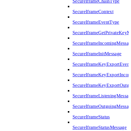
SecureIframeChainType
SecureIframeContext
SecureIframeEventType
SecureIframeGetPrivateKeyM
SecureIframeIncomingMessag
SecureIframeInitMessage
SecureIframeKeyExportEven
SecureIframeKeyExportInco
SecureIframeKeyExportOutg
SecureIframeListeningMessag
SecureIframeOutgoingMessag
SecureIframeStatus
SecureIframeStatusMessage