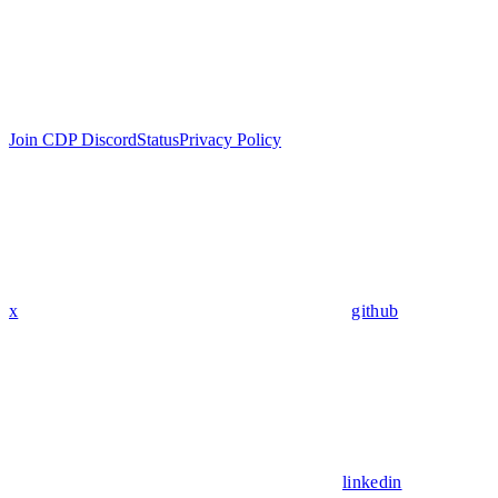
Join CDP Discord
Status
Privacy Policy
x
github
linkedin