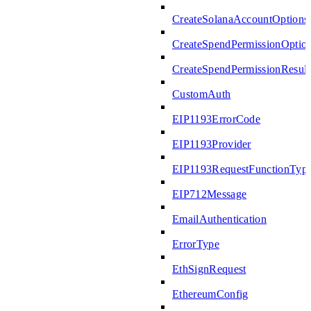
CreateSolanaAccountOptions
CreateSpendPermissionOptio
CreateSpendPermissionResult
CustomAuth
EIP1193ErrorCode
EIP1193Provider
EIP1193RequestFunctionTyp
EIP712Message
EmailAuthentication
ErrorType
EthSignRequest
EthereumConfig