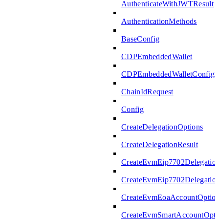
AuthenticateWithJWTResult
AuthenticationMethods
BaseConfig
CDPEmbeddedWallet
CDPEmbeddedWalletConfig
ChainIdRequest
Config
CreateDelegationOptions
CreateDelegationResult
CreateEvmEip7702Delegatio
CreateEvmEip7702Delegation
CreateEvmEoaAccountOptio
CreateEvmSmartAccountOpti