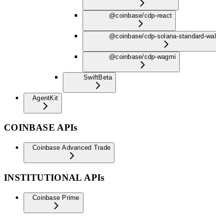
@coinbase/cdp-react
@coinbase/cdp-solana-standard-wall
@coinbase/cdp-wagmi
Swift
Beta
AgentKit
COINBASE APIs
Coinbase Advanced Trade
INSTITUTIONAL APIs
Coinbase Prime