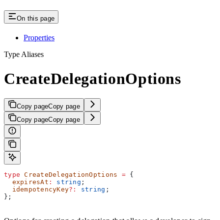
On this page
Properties
Type Aliases
CreateDelegationOptions
Copy page
Copy page
Copy page
Copy page
type
 CreateDelegationOptions
 =
 {
  expiresAt
:
 string
;
  idempotencyKey
?:
 string
;
};