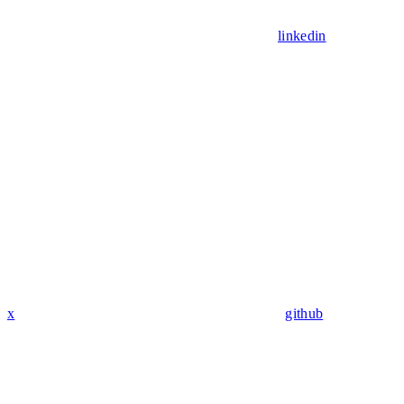
linkedin
x
github