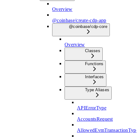
Overview
@coinbase/create-cdp-app
@coinbase/cdp-core
Overview
Classes
Functions
Interfaces
Type Aliases
APIErrorType
AccountsRequest
AllowedEvmTransactionType