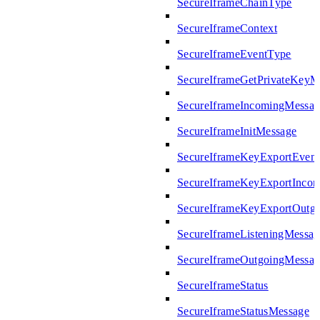
SecureIframeChainType
SecureIframeContext
SecureIframeEventType
SecureIframeGetPrivateKeyM
SecureIframeIncomingMessag
SecureIframeInitMessage
SecureIframeKeyExportEven
SecureIframeKeyExportInco
SecureIframeKeyExportOutg
SecureIframeListeningMessag
SecureIframeOutgoingMessag
SecureIframeStatus
SecureIframeStatusMessage