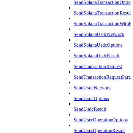
SendSolanaTransactionOption
SendSolanaTransactionResult
SendSolanaTransactionWith
SendSolanaUsdcNetwork
SendSolanaUsdcOptions
SendSolanaUsdcResult
SendTransactionRequest
SendTransactionRequestPara
SendUsdcNetwork
SendUsdcOptions
SendUsdcResult
SendUserOperationOptions
SendUserOperationResult