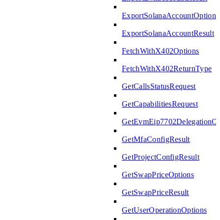
ExportSolanaAccountOptions
ExportSolanaAccountResult
FetchWithX402Options
FetchWithX402ReturnType
GetCallsStatusRequest
GetCapabilitiesRequest
GetEvmEip7702DelegationOp
GetMfaConfigResult
GetProjectConfigResult
GetSwapPriceOptions
GetSwapPriceResult
GetUserOperationOptions