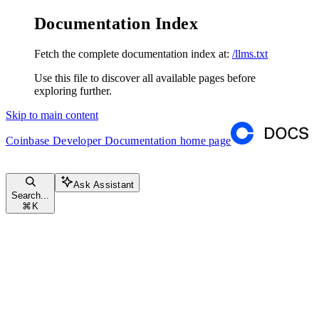
Documentation Index
Fetch the complete documentation index at:
/llms.txt
Use this file to discover all available pages before
exploring further.
Skip to main content
Coinbase Developer Documentation
home page
Ask Assistant
Search...
⌘
K