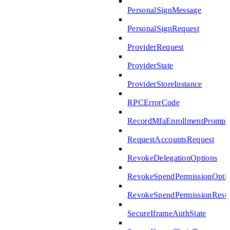
PersonalSignMessage
PersonalSignRequest
ProviderRequest
ProviderState
ProviderStoreInstance
RPCErrorCode
RecordMfaEnrollmentPrompte
RequestAccountsRequest
RevokeDelegationOptions
RevokeSpendPermissionOpti
RevokeSpendPermissionResul
SecureIframeAuthState