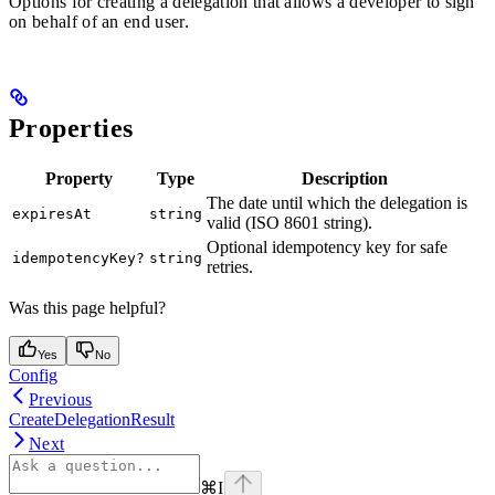
Options for creating a delegation that allows a developer to sign
on behalf of an end user.
Properties
Property
Type
Description
The date until which the delegation is
expiresAt
string
valid (ISO 8601 string).
Optional idempotency key for safe
idempotencyKey?
string
retries.
Was this page helpful?
Yes
No
Config
Previous
CreateDelegationResult
Next
⌘
I