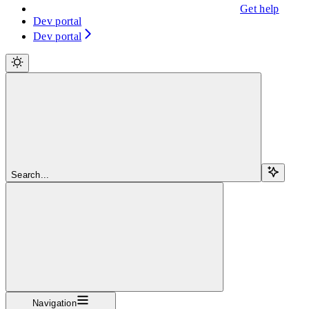
Get help
Dev portal
Dev portal
Search...
Navigation