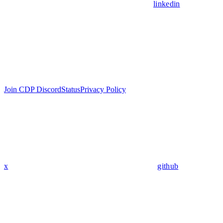
linkedin
Join CDP Discord
Status
Privacy Policy
x
github