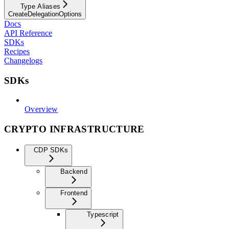
Type Aliases
CreateDelegationOptions
Docs
API Reference
SDKs
Recipes
Changelogs
SDKs
Overview
CRYPTO INFRASTRUCTURE
CDP SDKs
Backend
Frontend
Typescript