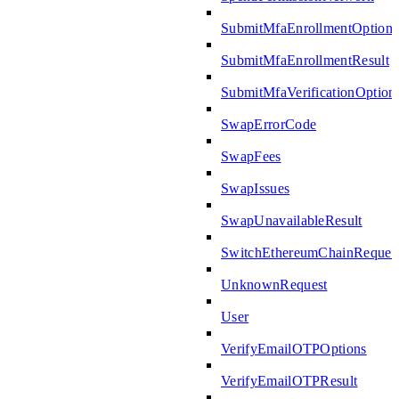
SubmitMfaEnrollmentOptions
SubmitMfaEnrollmentResult
SubmitMfaVerificationOption
SwapErrorCode
SwapFees
SwapIssues
SwapUnavailableResult
SwitchEthereumChainReques
UnknownRequest
User
VerifyEmailOTPOptions
VerifyEmailOTPResult