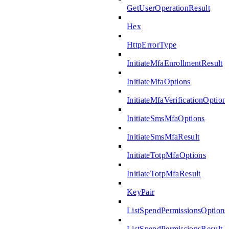
GetUserOperationResult
Hex
HttpErrorType
InitiateMfaEnrollmentResult
InitiateMfaOptions
InitiateMfaVerificationOption
InitiateSmsMfaOptions
InitiateSmsMfaResult
InitiateTotpMfaOptions
InitiateTotpMfaResult
KeyPair
ListSpendPermissionsOptions
ListSpendPermissionsResult