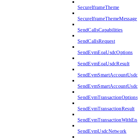
SecureIframeTheme
SecureIframeThemeMessage
SendCallsCapabilities
SendCallsRequest
SendEvmEoaUsdcOptions
SendEvmEoaUsdcResult
SendEvmSmartAccountUsdcO
SendEvmSmartAccountUsdcR
SendEvmTransactionOptions
SendEvmTransactionResult
SendEvmTransactionWithEn
SendEvmUsdcNetwork