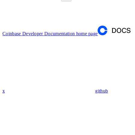
Coinbase Developer Documentation
home page
x
github