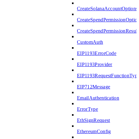
CreateSolanaAccountOptions
CreateSpendPermissionOptio
CreateSpendPermissionResult
CustomAuth
EIP1193ErrorCode
EIP1193Provider
EIP1193RequestFunctionTyp
EIP712Message
EmailAuthentication
ErrorType
EthSignRequest
EthereumConfig