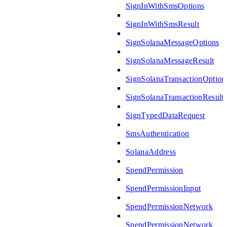
SignInWithSmsOptions
SignInWithSmsResult
SignSolanaMessageOptions
SignSolanaMessageResult
SignSolanaTransactionOption
SignSolanaTransactionResult
SignTypedDataRequest
SmsAuthentication
SolanaAddress
SpendPermission
SpendPermissionInput
SpendPermissionNetwork
SpendPermissionNetwork