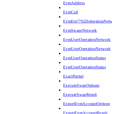
EvmAddress
EvmCall
EvmEip7702DelegationNetw
EvmSwapsNetwork
EvmUserOperationNetwork
EvmUserOperationNetwork
EvmUserOperationStatus
EvmUserOperationStatus
ExactPartial
ExecuteSwapOptions
ExecuteSwapResult
ExportEvmAccountOptions
ExportEvmAccountResult