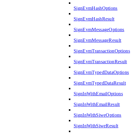
SignEvmHashOptions
SignEvmHashResult
SignEvmMessageOptions
SignEvmMessageResult
SignEvmTransactionOptions
SignEvmTransactionResult
SignEvmTypedDataOptions
SignEvmTypedDataResult
SignInWithEmailOptions
SignInWithEmailResult
SignInWithSiweOptions
SignInWithSiweResult