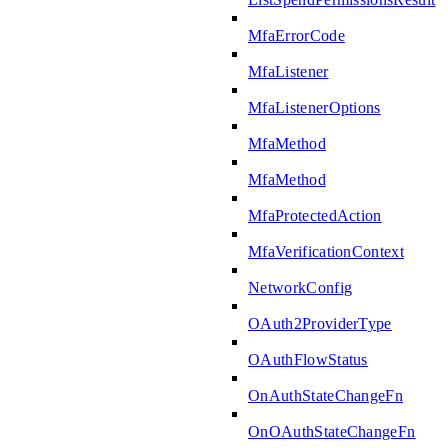
MfaErrorCode
MfaListener
MfaListenerOptions
MfaMethod
MfaMethod
MfaProtectedAction
MfaVerificationContext
NetworkConfig
OAuth2ProviderType
OAuthFlowStatus
OnAuthStateChangeFn
OnOAuthStateChangeFn