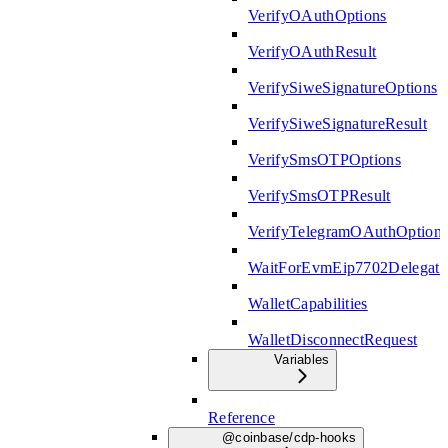
VerifyOAuthOptions
VerifyOAuthResult
VerifySiweSignatureOptions
VerifySiweSignatureResult
VerifySmsOTPOptions
VerifySmsOTPResult
VerifyTelegramOAuthOption
WaitForEvmEip7702Delegati
WalletCapabilities
WalletDisconnectRequest
Variables
Reference
@coinbase/cdp-hooks