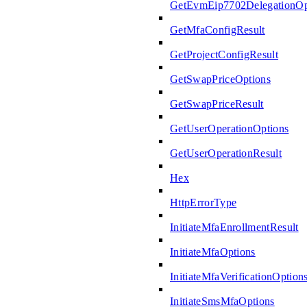
GetEvmEip7702DelegationOp
GetMfaConfigResult
GetProjectConfigResult
GetSwapPriceOptions
GetSwapPriceResult
GetUserOperationOptions
GetUserOperationResult
Hex
HttpErrorType
InitiateMfaEnrollmentResult
InitiateMfaOptions
InitiateMfaVerificationOption
InitiateSmsMfaOptions