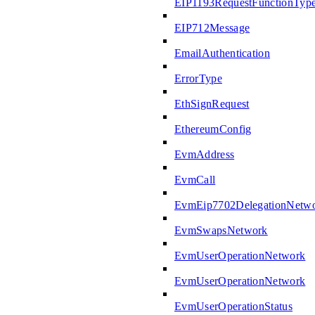
EIP1193RequestFunctionTyp
EIP712Message
EmailAuthentication
ErrorType
EthSignRequest
EthereumConfig
EvmAddress
EvmCall
EvmEip7702DelegationNetw
EvmSwapsNetwork
EvmUserOperationNetwork
EvmUserOperationNetwork
EvmUserOperationStatus