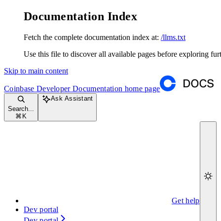
Documentation Index
Fetch the complete documentation index at:
/llms.txt
Use this file to discover all available pages before exploring fur
Skip to main content
Coinbase Developer Documentation
home page
Ask Assistant
Search...
⌘
K
Get help
Dev portal
Dev portal