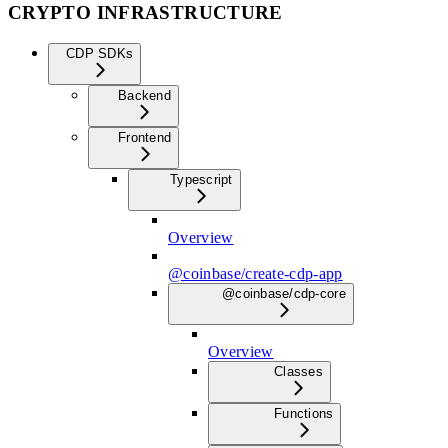
CRYPTO INFRASTRUCTURE
CDP SDKs
Backend
Frontend
Typescript
Overview
@coinbase/create-cdp-app
@coinbase/cdp-core
Overview
Classes
Functions