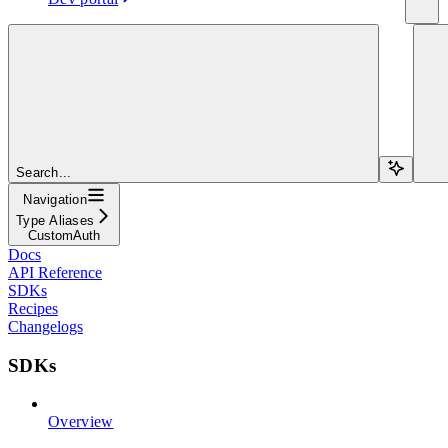
Search...
Navigation
Type Aliases
CustomAuth
Docs
API Reference
SDKs
Recipes
Changelogs
SDKs
Overview