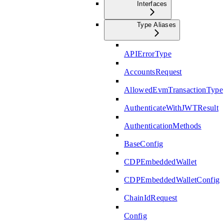
Interfaces
Type Aliases
APIErrorType
AccountsRequest
AllowedEvmTransactionType
AuthenticateWithJWTResult
AuthenticationMethods
BaseConfig
CDPEmbeddedWallet
CDPEmbeddedWalletConfig
ChainIdRequest
Config