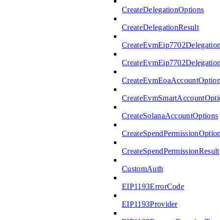
CreateDelegationOptions
CreateDelegationResult
CreateEvmEip7702Delegatio
CreateEvmEip7702Delegation
CreateEvmEoaAccountOptio
CreateEvmSmartAccountOpti
CreateSolanaAccountOptions
CreateSpendPermissionOptio
CreateSpendPermissionResult
CustomAuth
EIP1193ErrorCode
EIP1193Provider