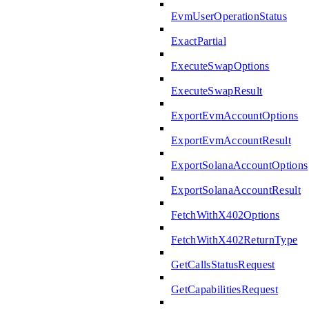
EvmUserOperationStatus
ExactPartial
ExecuteSwapOptions
ExecuteSwapResult
ExportEvmAccountOptions
ExportEvmAccountResult
ExportSolanaAccountOptions
ExportSolanaAccountResult
FetchWithX402Options
FetchWithX402ReturnType
GetCallsStatusRequest
GetCapabilitiesRequest