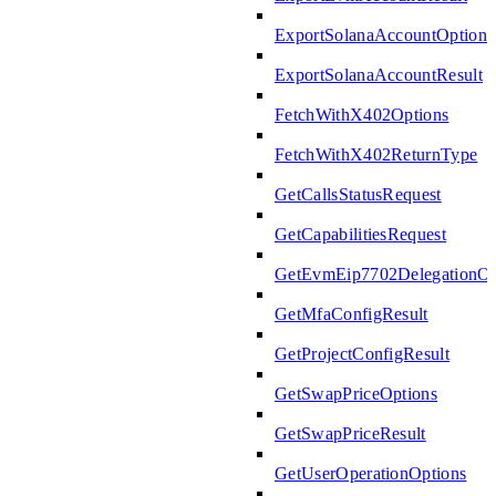
ExportSolanaAccountOptions
ExportSolanaAccountResult
FetchWithX402Options
FetchWithX402ReturnType
GetCallsStatusRequest
GetCapabilitiesRequest
GetEvmEip7702DelegationOp
GetMfaConfigResult
GetProjectConfigResult
GetSwapPriceOptions
GetSwapPriceResult
GetUserOperationOptions