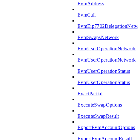
EvmAddress
EvmCall
EvmEip7702DelegationNetw
EvmSwapsNetwork
EvmUserOperationNetwork
EvmUserOperationNetwork
EvmUserOperationStatus
EvmUserOperationStatus
ExactPartial
ExecuteSwapOptions
ExecuteSwapResult
ExportEvmAccountOptions
ExportEvmAccountResult