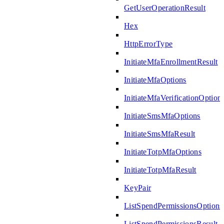
GetUserOperationResult
Hex
HttpErrorType
InitiateMfaEnrollmentResult
InitiateMfaOptions
InitiateMfaVerificationOption
InitiateSmsMfaOptions
InitiateSmsMfaResult
InitiateTotpMfaOptions
InitiateTotpMfaResult
KeyPair
ListSpendPermissionsOptions
ListSpendPermissionsResult