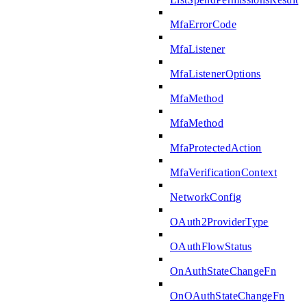
MfaErrorCode
MfaListener
MfaListenerOptions
MfaMethod
MfaMethod
MfaProtectedAction
MfaVerificationContext
NetworkConfig
OAuth2ProviderType
OAuthFlowStatus
OnAuthStateChangeFn
OnOAuthStateChangeFn