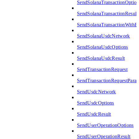
SendSolanaTransactionOption
SendSolanaTransactionResult
SendSolanaTransactionWith
SendSolanaUsdcNetwork
SendSolanaUsdcOptions
SendSolanaUsdcResult
SendTransactionRequest
SendTransactionRequestPara
SendUsdcNetwork
SendUsdcOptions
SendUsdcResult
SendUserOperationOptions
SendUserOperationResult