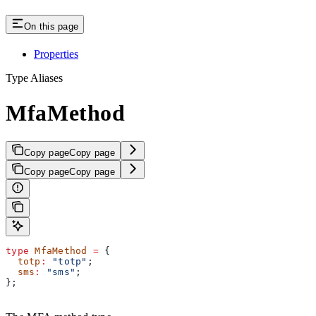
On this page
Properties
Type Aliases
MfaMethod
Copy page
Copy page
Copy page
Copy page
type
 MfaMethod
 =
 {
  totp
:
 "totp"
;
  sms
:
 "sms"
;
};