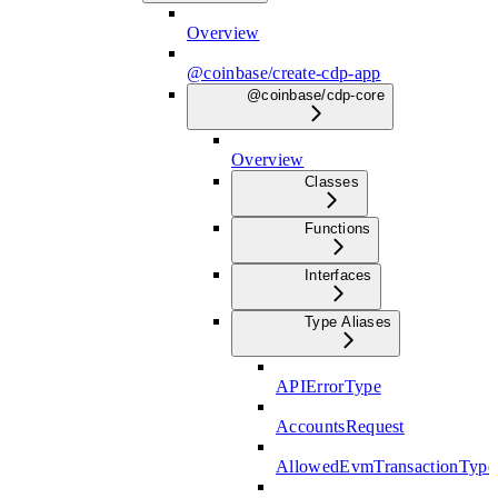
Overview
@coinbase/create-cdp-app
@coinbase/cdp-core
Overview
Classes
Functions
Interfaces
Type Aliases
APIErrorType
AccountsRequest
AllowedEvmTransactionType