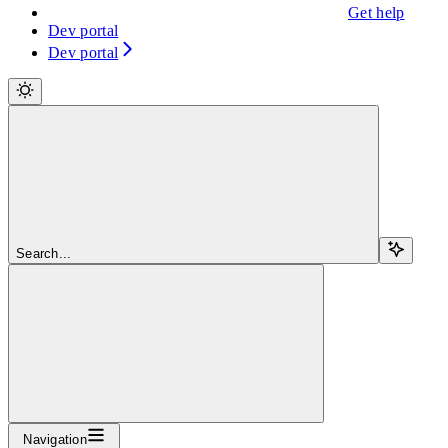
Get help
Dev portal
Dev portal
Search...
Navigation