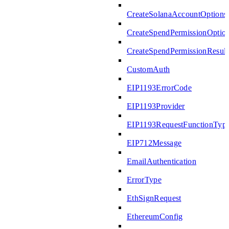
CreateSolanaAccountOptions
CreateSpendPermissionOptio
CreateSpendPermissionResult
CustomAuth
EIP1193ErrorCode
EIP1193Provider
EIP1193RequestFunctionTyp
EIP712Message
EmailAuthentication
ErrorType
EthSignRequest
EthereumConfig