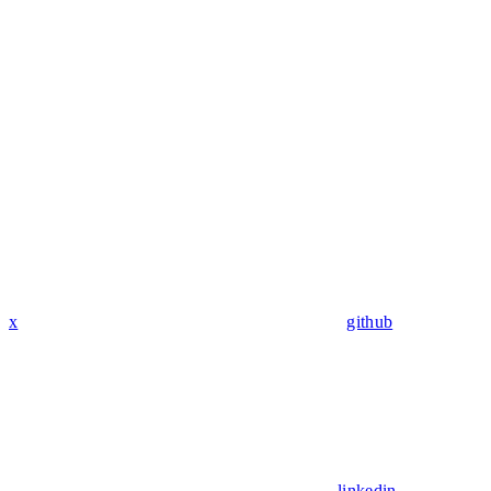
x
github
linkedin