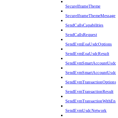
SecureIframeTheme
SecureIframeThemeMessage
SendCallsCapabilities
SendCallsRequest
SendEvmEoaUsdcOptions
SendEvmEoaUsdcResult
SendEvmSmartAccountUsdcO
SendEvmSmartAccountUsdcR
SendEvmTransactionOptions
SendEvmTransactionResult
SendEvmTransactionWithEn
SendEvmUsdcNetwork