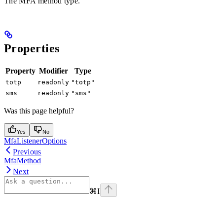
The MFA method type.
Properties
Property
Modifier
Type
totp
readonly
"totp"
sms
readonly
"sms"
Was this page helpful?
Yes
No
MfaListenerOptions
Previous
MfaMethod
Next
⌘
I