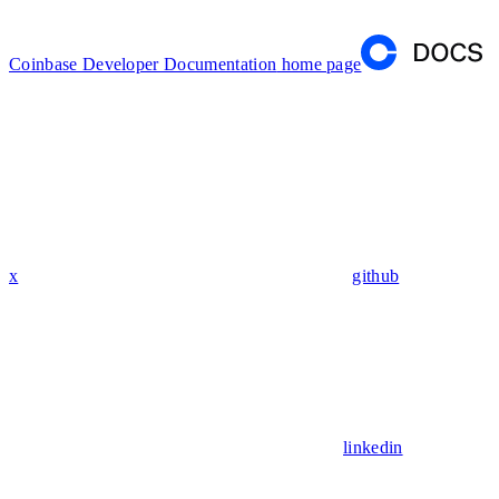
Coinbase Developer Documentation
home page
x
github
linkedin