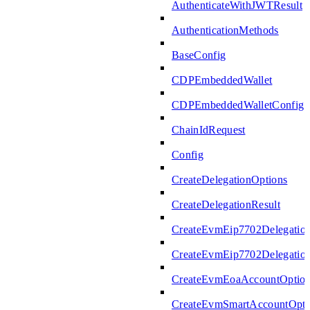
AuthenticateWithJWTResult
AuthenticationMethods
BaseConfig
CDPEmbeddedWallet
CDPEmbeddedWalletConfig
ChainIdRequest
Config
CreateDelegationOptions
CreateDelegationResult
CreateEvmEip7702Delegatio
CreateEvmEip7702Delegation
CreateEvmEoaAccountOptio
CreateEvmSmartAccountOpti