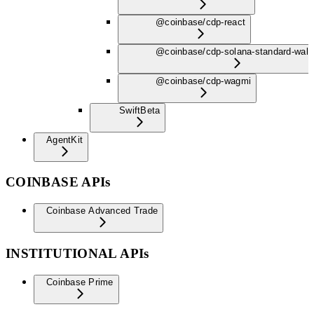
@coinbase/cdp-react
@coinbase/cdp-solana-standard-wall
@coinbase/cdp-wagmi
Swift
Beta
AgentKit
COINBASE APIs
Coinbase Advanced Trade
INSTITUTIONAL APIs
Coinbase Prime