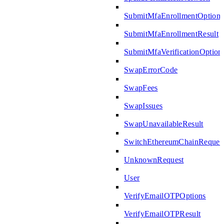
SubmitMfaEnrollmentOptions
SubmitMfaEnrollmentResult
SubmitMfaVerificationOption
SwapErrorCode
SwapFees
SwapIssues
SwapUnavailableResult
SwitchEthereumChainReques
UnknownRequest
User
VerifyEmailOTPOptions
VerifyEmailOTPResult