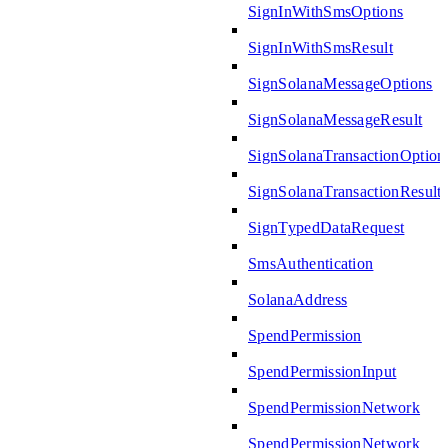
SignInWithSmsOptions
SignInWithSmsResult
SignSolanaMessageOptions
SignSolanaMessageResult
SignSolanaTransactionOption
SignSolanaTransactionResult
SignTypedDataRequest
SmsAuthentication
SolanaAddress
SpendPermission
SpendPermissionInput
SpendPermissionNetwork
SpendPermissionNetwork