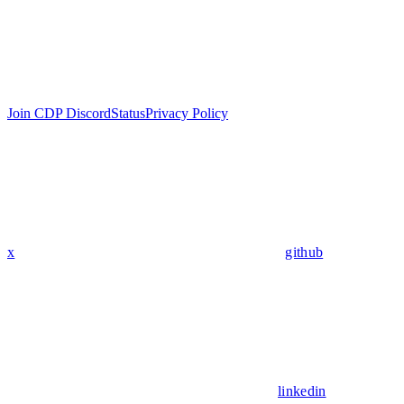
Join CDP Discord
Status
Privacy Policy
x
github
linkedin