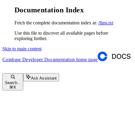
Documentation Index
Fetch the complete documentation index at:
/llms.txt
Use this file to discover all available pages before
exploring further.
Skip to main content
Coinbase Developer Documentation
home page
Ask Assistant
Search...
⌘
K