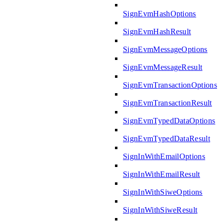
SignEvmHashOptions
SignEvmHashResult
SignEvmMessageOptions
SignEvmMessageResult
SignEvmTransactionOptions
SignEvmTransactionResult
SignEvmTypedDataOptions
SignEvmTypedDataResult
SignInWithEmailOptions
SignInWithEmailResult
SignInWithSiweOptions
SignInWithSiweResult