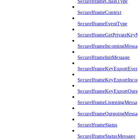
SecureIframeChainType
SecureIframeContext
SecureIframeEventType
SecureIframeGetPrivateKeyM
SecureIframeIncomingMessag
SecureIframeInitMessage
SecureIframeKeyExportEven
SecureIframeKeyExportInco
SecureIframeKeyExportOutg
SecureIframeListeningMessag
SecureIframeOutgoingMessag
SecureIframeStatus
SecureIframeStatusMessage