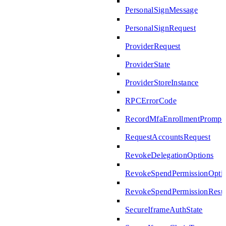
PersonalSignMessage
PersonalSignRequest
ProviderRequest
ProviderState
ProviderStoreInstance
RPCErrorCode
RecordMfaEnrollmentPrompte
RequestAccountsRequest
RevokeDelegationOptions
RevokeSpendPermissionOpti
RevokeSpendPermissionResul
SecureIframeAuthState