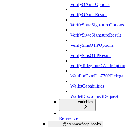
VerifyOAuthOptions
VerifyOAuthResult
VerifySiweSignatureOptions
VerifySiweSignatureResult
VerifySmsOTPOptions
VerifySmsOTPResult
VerifyTelegramOAuthOption
WaitForEvmEip7702Delegati
WalletCapabilities
WalletDisconnectRequest
Variables
Reference
@coinbase/cdp-hooks