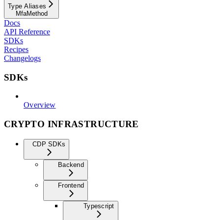
Type Aliases
MfaMethod
Docs
API Reference
SDKs
Recipes
Changelogs
SDKs
Overview
CRYPTO INFRASTRUCTURE
CDP SDKs
Backend
Frontend
Typescript