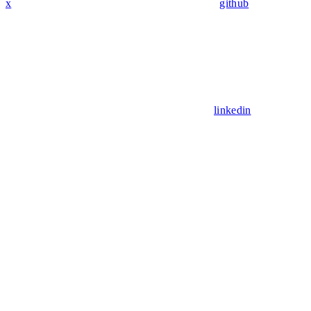
x
github
linkedin