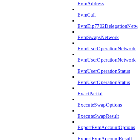
EvmAddress
EvmCall
EvmEip7702DelegationNetw
EvmSwapsNetwork
EvmUserOperationNetwork
EvmUserOperationNetwork
EvmUserOperationStatus
EvmUserOperationStatus
ExactPartial
ExecuteSwapOptions
ExecuteSwapResult
ExportEvmAccountOptions
ExportEvmAccountResult