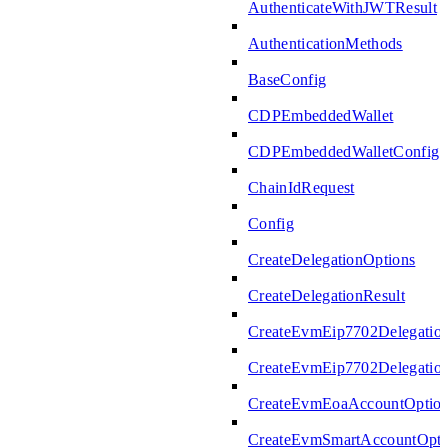
AuthenticateWithJWTResult
AuthenticationMethods
BaseConfig
CDPEmbeddedWallet
CDPEmbeddedWalletConfig
ChainIdRequest
Config
CreateDelegationOptions
CreateDelegationResult
CreateEvmEip7702Delegatio
CreateEvmEip7702Delegation
CreateEvmEoaAccountOptio
CreateEvmSmartAccountOpti