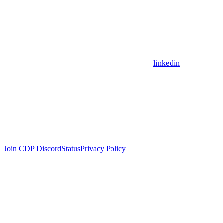
linkedin
Join CDP Discord
Status
Privacy Policy