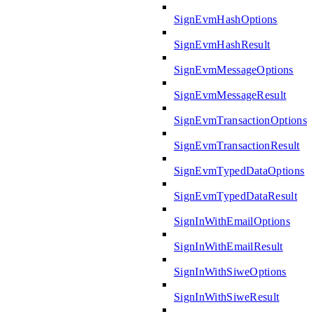
SignEvmHashOptions
SignEvmHashResult
SignEvmMessageOptions
SignEvmMessageResult
SignEvmTransactionOptions
SignEvmTransactionResult
SignEvmTypedDataOptions
SignEvmTypedDataResult
SignInWithEmailOptions
SignInWithEmailResult
SignInWithSiweOptions
SignInWithSiweResult