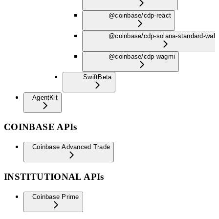
@coinbase/cdp-react
@coinbase/cdp-solana-standard-wall
@coinbase/cdp-wagmi
Swift
Beta
AgentKit
COINBASE APIs
Coinbase Advanced Trade
INSTITUTIONAL APIs
Coinbase Prime