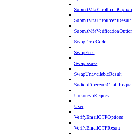
SubmitMfaEnrollmentOptions
SubmitMfaEnrollmentResult
SubmitMfaVerificationOption
SwapErrorCode
SwapFees
SwapIssues
SwapUnavailableResult
SwitchEthereumChainReques
UnknownRequest
User
VerifyEmailOTPOptions
VerifyEmailOTPResult