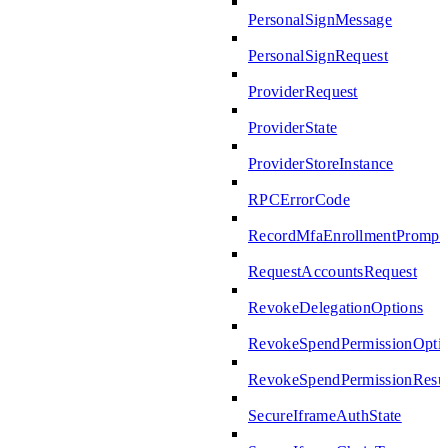
PersonalSignMessage
PersonalSignRequest
ProviderRequest
ProviderState
ProviderStoreInstance
RPCErrorCode
RecordMfaEnrollmentPrompte
RequestAccountsRequest
RevokeDelegationOptions
RevokeSpendPermissionOpti
RevokeSpendPermissionResul
SecureIframeAuthState