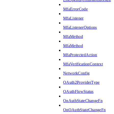
MfaErrorCode
MfaListener
MfaListenerOptions
MfaMethod
MfaMethod
MfaProtectedAction
MfaVerificationContext
NetworkConfig
OAuth2ProviderType
OAuthFlowStatus
OnAuthStateChangeFn
OnOAuthStateChangeFn