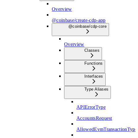
Overview
@coinbase/create-cdp-app
@coinbase/cdp-core
Overview
Classes
Functions
Interfaces
Type Aliases
APIErrorType
AccountsRequest
AllowedEvmTransactionType