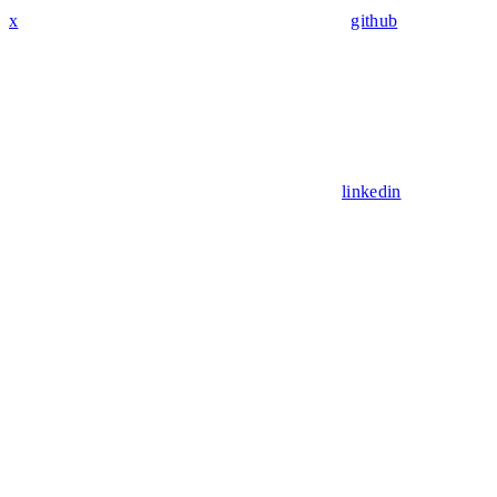
x
github
linkedin
Assistant