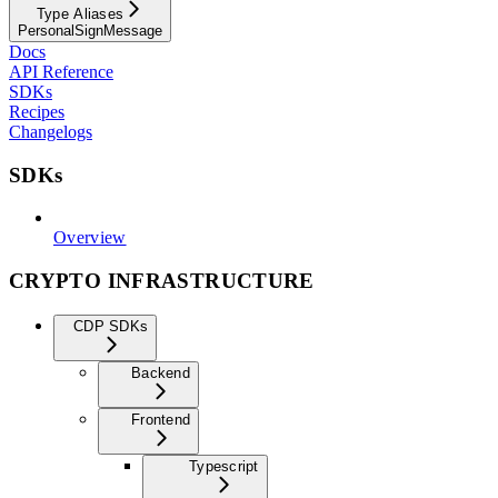
Type Aliases
PersonalSignMessage
Docs
API Reference
SDKs
Recipes
Changelogs
SDKs
Overview
CRYPTO INFRASTRUCTURE
CDP SDKs
Backend
Frontend
Typescript