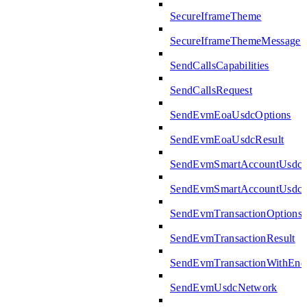
SecureIframeTheme
SecureIframeThemeMessage
SendCallsCapabilities
SendCallsRequest
SendEvmEoaUsdcOptions
SendEvmEoaUsdcResult
SendEvmSmartAccountUsdcO
SendEvmSmartAccountUsdcR
SendEvmTransactionOptions
SendEvmTransactionResult
SendEvmTransactionWithEn
SendEvmUsdcNetwork