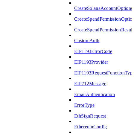
CreateSolanaAccountOptions
CreateSpendPermissionOptio
CreateSpendPermissionResult
CustomAuth
EIP1193ErrorCode
EIP1193Provider
EIP1193RequestFunctionTyp
EIP712Message
EmailAuthentication
ErrorType
EthSignRequest
EthereumConfig