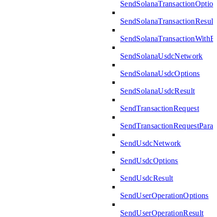
SendSolanaTransactionOption
SendSolanaTransactionResult
SendSolanaTransactionWith
SendSolanaUsdcNetwork
SendSolanaUsdcOptions
SendSolanaUsdcResult
SendTransactionRequest
SendTransactionRequestPara
SendUsdcNetwork
SendUsdcOptions
SendUsdcResult
SendUserOperationOptions
SendUserOperationResult