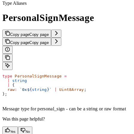
Type Aliases
PersonalSignMessage
Copy page
Copy page
Copy page
Copy page
type
 PersonalSignMessage
 =
  |
 string
  |
 {
  raw
:
 `0x
${
string
}
`
 |
 Uint8Array
;
};
Message type for personal_sign - can be a string or raw format
Was this page helpful?
Yes
No