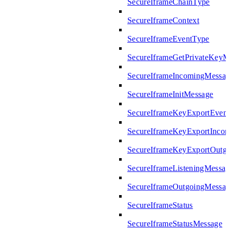
SecureIframeChainType
SecureIframeContext
SecureIframeEventType
SecureIframeGetPrivateKeyM
SecureIframeIncomingMessag
SecureIframeInitMessage
SecureIframeKeyExportEven
SecureIframeKeyExportInco
SecureIframeKeyExportOutg
SecureIframeListeningMessag
SecureIframeOutgoingMessag
SecureIframeStatus
SecureIframeStatusMessage