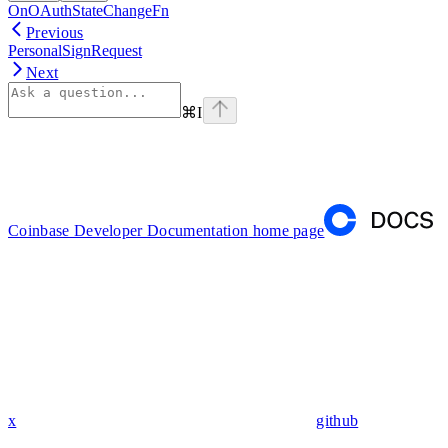
OnOAuthStateChangeFn
Previous
PersonalSignRequest
Next
⌘
I
Coinbase Developer Documentation
home page
x
github