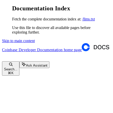
Documentation Index
Fetch the complete documentation index at:
/llms.txt
Use this file to discover all available pages before
exploring further.
Skip to main content
Coinbase Developer Documentation
home page
Ask Assistant
Search...
⌘
K