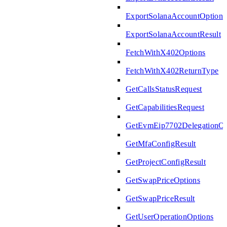
ExportSolanaAccountOptions
ExportSolanaAccountResult
FetchWithX402Options
FetchWithX402ReturnType
GetCallsStatusRequest
GetCapabilitiesRequest
GetEvmEip7702DelegationOp
GetMfaConfigResult
GetProjectConfigResult
GetSwapPriceOptions
GetSwapPriceResult
GetUserOperationOptions