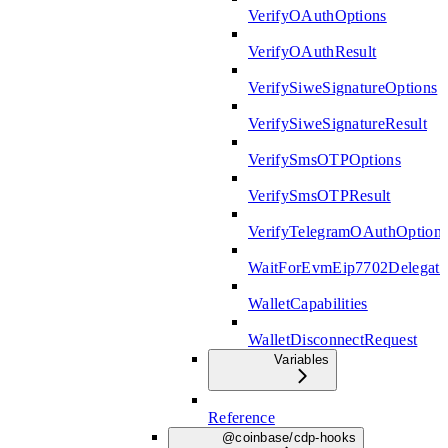
VerifyOAuthOptions
VerifyOAuthResult
VerifySiweSignatureOptions
VerifySiweSignatureResult
VerifySmsOTPOptions
VerifySmsOTPResult
VerifyTelegramOAuthOption
WaitForEvmEip7702Delegati
WalletCapabilities
WalletDisconnectRequest
Variables
Reference
@coinbase/cdp-hooks