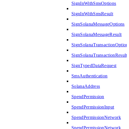
SignInWithSmsOptions
SignInWithSmsResult
SignSolanaMessageOptions
SignSolanaMessageResult
SignSolanaTransactionOption
SignSolanaTransactionResult
SignTypedDataRequest
SmsAuthentication
SolanaAddress
SpendPermission
SpendPermissionInput
SpendPermissionNetwork
SpendPermissionNetwork