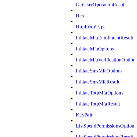
GetUserOperationResult
Hex
HttpErrorType
InitiateMfaEnrollmentResult
InitiateMfaOptions
InitiateMfaVerificationOption
InitiateSmsMfaOptions
InitiateSmsMfaResult
InitiateTotpMfaOptions
InitiateTotpMfaResult
KeyPair
ListSpendPermissionsOptions
ListSpendPermissionsResult