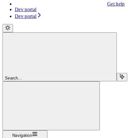
Get help
Dev portal
Dev portal
Search...
Navigation