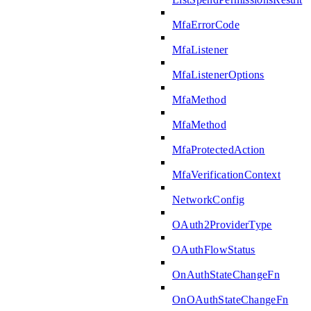
MfaErrorCode
MfaListener
MfaListenerOptions
MfaMethod
MfaMethod
MfaProtectedAction
MfaVerificationContext
NetworkConfig
OAuth2ProviderType
OAuthFlowStatus
OnAuthStateChangeFn
OnOAuthStateChangeFn