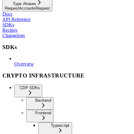
Type Aliases
RequestAccountsRequest
Docs
API Reference
SDKs
Recipes
Changelogs
SDKs
Overview
CRYPTO INFRASTRUCTURE
CDP SDKs
Backend
Frontend
Typescript