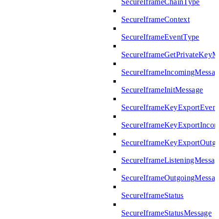
SecureIframeChainType
SecureIframeContext
SecureIframeEventType
SecureIframeGetPrivateKeyM
SecureIframeIncomingMessag
SecureIframeInitMessage
SecureIframeKeyExportEven
SecureIframeKeyExportInco
SecureIframeKeyExportOutg
SecureIframeListeningMessag
SecureIframeOutgoingMessag
SecureIframeStatus
SecureIframeStatusMessage