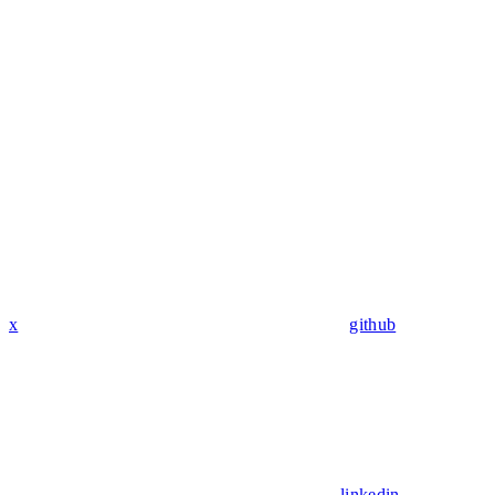
x
github
linkedin