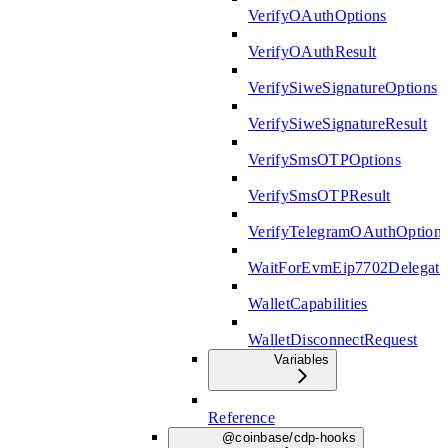
VerifyOAuthOptions
VerifyOAuthResult
VerifySiweSignatureOptions
VerifySiweSignatureResult
VerifySmsOTPOptions
VerifySmsOTPResult
VerifyTelegramOAuthOption
WaitForEvmEip7702Delegati
WalletCapabilities
WalletDisconnectRequest
Variables
Reference
@coinbase/cdp-hooks