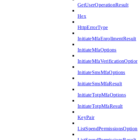
GetUserOperationResult
Hex
HttpErrorType
InitiateMfaEnrollmentResult
InitiateMfaOptions
InitiateMfaVerificationOption
InitiateSmsMfaOptions
InitiateSmsMfaResult
InitiateTotpMfaOptions
InitiateTotpMfaResult
KeyPair
ListSpendPermissionsOptions
ListSpendPermissionsResult