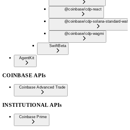
@coinbase/cdp-react
@coinbase/cdp-solana-standard-wall
@coinbase/cdp-wagmi
Swift
Beta
AgentKit
COINBASE APIs
Coinbase Advanced Trade
INSTITUTIONAL APIs
Coinbase Prime