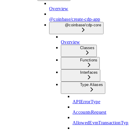
Overview
@coinbase/create-cdp-app
@coinbase/cdp-core
Overview
Classes
Functions
Interfaces
Type Aliases
APIErrorType
AccountsRequest
AllowedEvmTransactionType