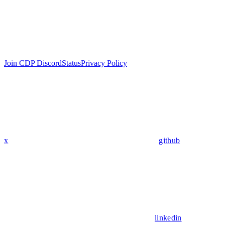
Join CDP Discord
Status
Privacy Policy
x
github
linkedin