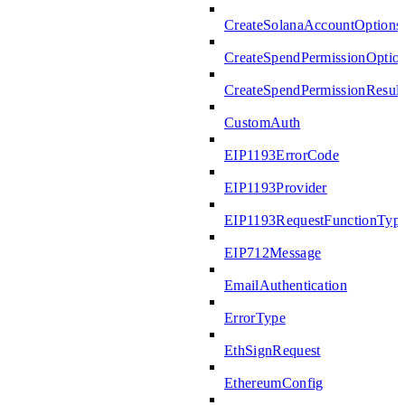
CreateSolanaAccountOptions
CreateSpendPermissionOptio
CreateSpendPermissionResult
CustomAuth
EIP1193ErrorCode
EIP1193Provider
EIP1193RequestFunctionTyp
EIP712Message
EmailAuthentication
ErrorType
EthSignRequest
EthereumConfig