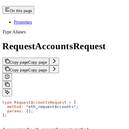
On this page
Properties
Type Aliases
RequestAccountsRequest
Copy page
Copy page
Copy page
Copy page
type
 RequestAccountsRequest
 =
 {
  method
:
 "eth_requestAccounts"
;
  params
:
 [];
};