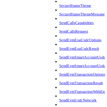
SecureIframeTheme
SecureIframeThemeMessage
SendCallsCapabilities
SendCallsRequest
SendEvmEoaUsdcOptions
SendEvmEoaUsdcResult
SendEvmSmartAccountUsdcO
SendEvmSmartAccountUsdcR
SendEvmTransactionOptions
SendEvmTransactionResult
SendEvmTransactionWithEn
SendEvmUsdcNetwork