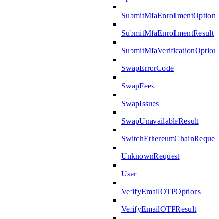
SubmitMfaEnrollmentOptions
SubmitMfaEnrollmentResult
SubmitMfaVerificationOption
SwapErrorCode
SwapFees
SwapIssues
SwapUnavailableResult
SwitchEthereumChainReques
UnknownRequest
User
VerifyEmailOTPOptions
VerifyEmailOTPResult