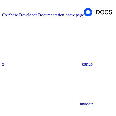
Coinbase Developer Documentation
home page
x
github
linkedin