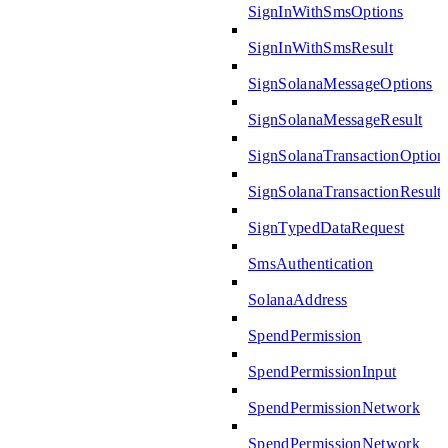
SignInWithSmsOptions
SignInWithSmsResult
SignSolanaMessageOptions
SignSolanaMessageResult
SignSolanaTransactionOption
SignSolanaTransactionResult
SignTypedDataRequest
SmsAuthentication
SolanaAddress
SpendPermission
SpendPermissionInput
SpendPermissionNetwork
SpendPermissionNetwork