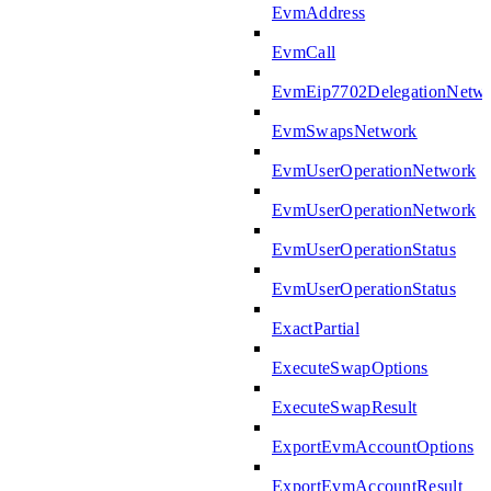
EvmAddress
EvmCall
EvmEip7702DelegationNetw
EvmSwapsNetwork
EvmUserOperationNetwork
EvmUserOperationNetwork
EvmUserOperationStatus
EvmUserOperationStatus
ExactPartial
ExecuteSwapOptions
ExecuteSwapResult
ExportEvmAccountOptions
ExportEvmAccountResult