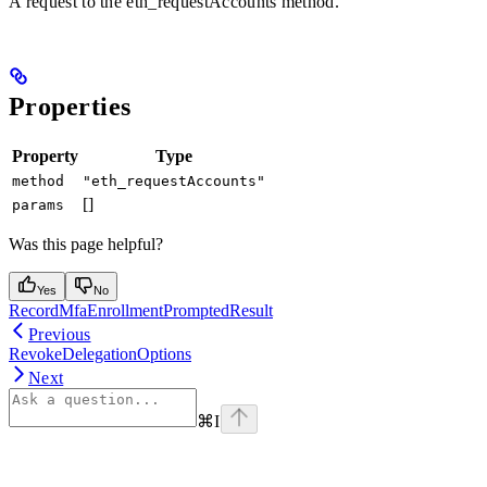
A request to the eth_requestAccounts method.
Properties
Property
Type
method
"eth_requestAccounts"
[]
params
Was this page helpful?
Yes
No
RecordMfaEnrollmentPromptedResult
Previous
RevokeDelegationOptions
Next
⌘
I