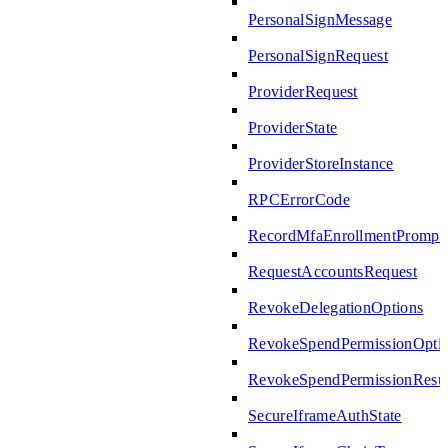
PersonalSignMessage
PersonalSignRequest
ProviderRequest
ProviderState
ProviderStoreInstance
RPCErrorCode
RecordMfaEnrollmentPrompte
RequestAccountsRequest
RevokeDelegationOptions
RevokeSpendPermissionOpti
RevokeSpendPermissionResul
SecureIframeAuthState