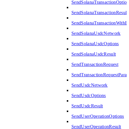
SendSolanaTransactionOption
SendSolanaTransactionResult
SendSolanaTransactionWith
SendSolanaUsdcNetwork
SendSolanaUsdcOptions
SendSolanaUsdcResult
SendTransactionRequest
SendTransactionRequestPara
SendUsdcNetwork
SendUsdcOptions
SendUsdcResult
SendUserOperationOptions
SendUserOperationResult