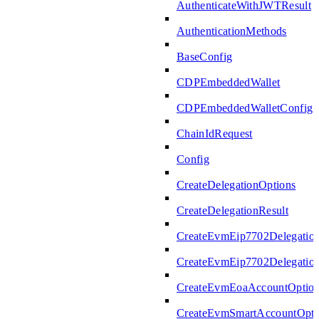
AuthenticateWithJWTResult
AuthenticationMethods
BaseConfig
CDPEmbeddedWallet
CDPEmbeddedWalletConfig
ChainIdRequest
Config
CreateDelegationOptions
CreateDelegationResult
CreateEvmEip7702Delegatio
CreateEvmEip7702Delegation
CreateEvmEoaAccountOptio
CreateEvmSmartAccountOpti