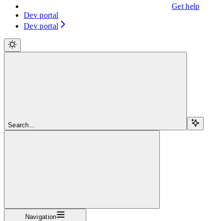
Get help
Dev portal
Dev portal
Search...
Navigation