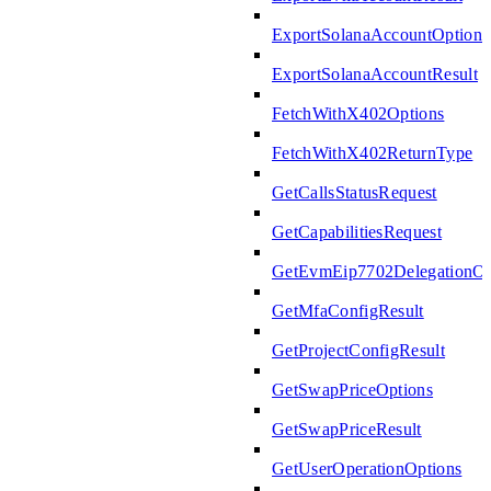
ExportSolanaAccountOptions
ExportSolanaAccountResult
FetchWithX402Options
FetchWithX402ReturnType
GetCallsStatusRequest
GetCapabilitiesRequest
GetEvmEip7702DelegationOp
GetMfaConfigResult
GetProjectConfigResult
GetSwapPriceOptions
GetSwapPriceResult
GetUserOperationOptions