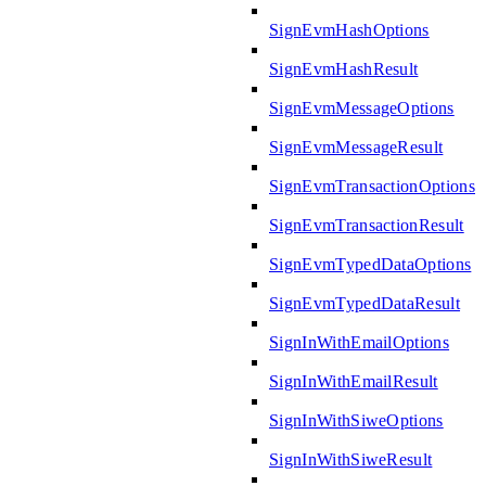
SignEvmHashOptions
SignEvmHashResult
SignEvmMessageOptions
SignEvmMessageResult
SignEvmTransactionOptions
SignEvmTransactionResult
SignEvmTypedDataOptions
SignEvmTypedDataResult
SignInWithEmailOptions
SignInWithEmailResult
SignInWithSiweOptions
SignInWithSiweResult