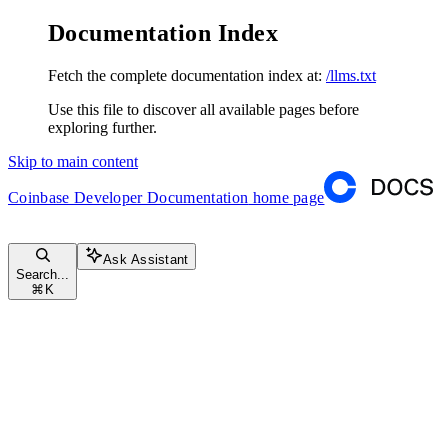
Documentation Index
Fetch the complete documentation index at:
/llms.txt
Use this file to discover all available pages before
exploring further.
Skip to main content
Coinbase Developer Documentation
home page
Ask Assistant
Search...
⌘
K