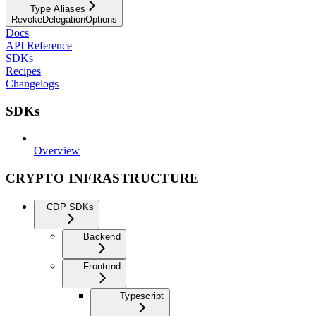
Type Aliases
RevokeDelegationOptions
Docs
API Reference
SDKs
Recipes
Changelogs
SDKs
Overview
CRYPTO INFRASTRUCTURE
CDP SDKs
Backend
Frontend
Typescript