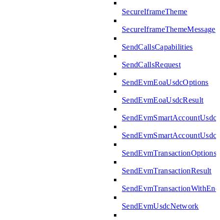
SecureIframeTheme
SecureIframeThemeMessage
SendCallsCapabilities
SendCallsRequest
SendEvmEoaUsdcOptions
SendEvmEoaUsdcResult
SendEvmSmartAccountUsdcO
SendEvmSmartAccountUsdcR
SendEvmTransactionOptions
SendEvmTransactionResult
SendEvmTransactionWithEn
SendEvmUsdcNetwork