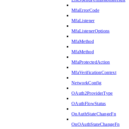
MfaErrorCode
MfaListener
MfaListenerOptions
MfaMethod
MfaMethod
MfaProtectedAction
MfaVerificationContext
NetworkConfig
OAuth2ProviderType
OAuthFlowStatus
OnAuthStateChangeFn
OnOAuthStateChangeFn