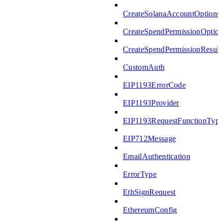
CreateSolanaAccountOptions
CreateSpendPermissionOptio
CreateSpendPermissionResult
CustomAuth
EIP1193ErrorCode
EIP1193Provider
EIP1193RequestFunctionTyp
EIP712Message
EmailAuthentication
ErrorType
EthSignRequest
EthereumConfig