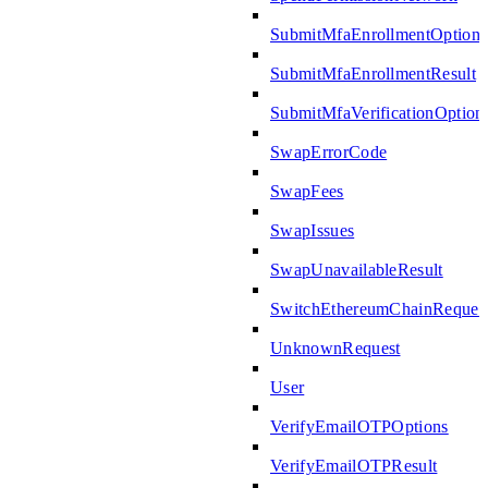
SubmitMfaEnrollmentOptions
SubmitMfaEnrollmentResult
SubmitMfaVerificationOption
SwapErrorCode
SwapFees
SwapIssues
SwapUnavailableResult
SwitchEthereumChainReques
UnknownRequest
User
VerifyEmailOTPOptions
VerifyEmailOTPResult