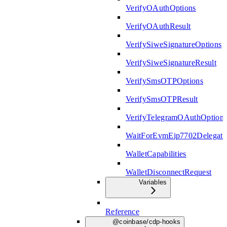
VerifyOAuthOptions
VerifyOAuthResult
VerifySiweSignatureOptions
VerifySiweSignatureResult
VerifySmsOTPOptions
VerifySmsOTPResult
VerifyTelegramOAuthOption
WaitForEvmEip7702Delegati
WalletCapabilities
WalletDisconnectRequest
Variables
Reference
@coinbase/cdp-hooks