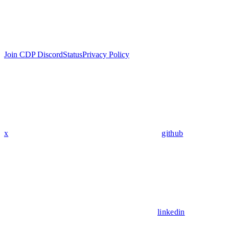
Join CDP Discord
Status
Privacy Policy
x
github
linkedin