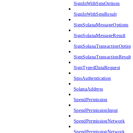
SignInWithSmsOptions
SignInWithSmsResult
SignSolanaMessageOptions
SignSolanaMessageResult
SignSolanaTransactionOption
SignSolanaTransactionResult
SignTypedDataRequest
SmsAuthentication
SolanaAddress
SpendPermission
SpendPermissionInput
SpendPermissionNetwork
SpendPermissionNetwork