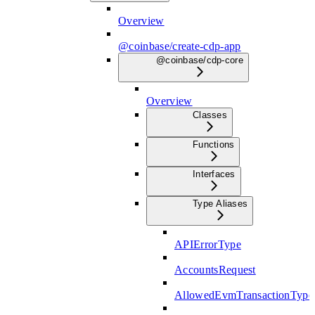
Overview
@coinbase/create-cdp-app
@coinbase/cdp-core
Overview
Classes
Functions
Interfaces
Type Aliases
APIErrorType
AccountsRequest
AllowedEvmTransactionType