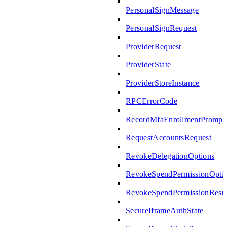
PersonalSignMessage
PersonalSignRequest
ProviderRequest
ProviderState
ProviderStoreInstance
RPCErrorCode
RecordMfaEnrollmentPrompte
RequestAccountsRequest
RevokeDelegationOptions
RevokeSpendPermissionOpti
RevokeSpendPermissionResul
SecureIframeAuthState