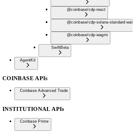
@coinbase/cdp-react
@coinbase/cdp-solana-standard-wall
@coinbase/cdp-wagmi
Swift
Beta
AgentKit
COINBASE APIs
Coinbase Advanced Trade
INSTITUTIONAL APIs
Coinbase Prime