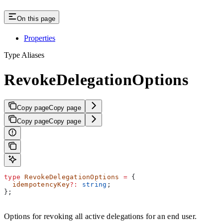
On this page
Properties
Type Aliases
RevokeDelegationOptions
Copy page
Copy page
Copy page
Copy page
type
 RevokeDelegationOptions
 =
 {
  idempotencyKey
?:
 string
;
};
Options for revoking all active delegations for an end user.