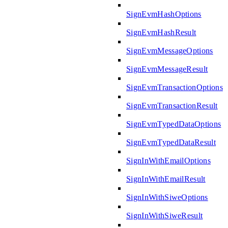
SignEvmHashOptions
SignEvmHashResult
SignEvmMessageOptions
SignEvmMessageResult
SignEvmTransactionOptions
SignEvmTransactionResult
SignEvmTypedDataOptions
SignEvmTypedDataResult
SignInWithEmailOptions
SignInWithEmailResult
SignInWithSiweOptions
SignInWithSiweResult