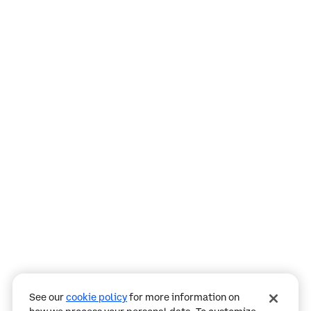
Assistant
Responses
are
generated
using
AI
and
may
See our
cookie policy
for more information on
contain