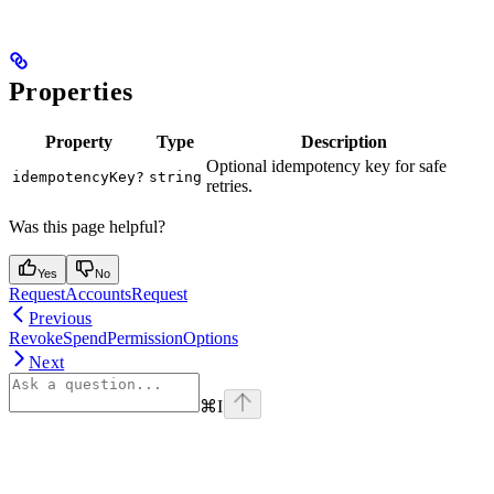
Properties
Property
Type
Description
Optional idempotency key for safe
idempotencyKey?
string
retries.
Was this page helpful?
Yes
No
RequestAccountsRequest
Previous
RevokeSpendPermissionOptions
Next
⌘
I