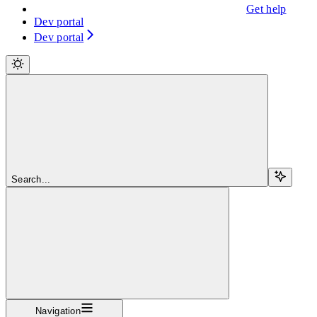
Get help
Dev portal
Dev portal
Search...
Navigation