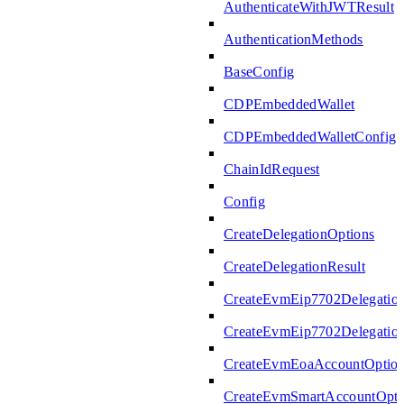
AuthenticateWithJWTResult
AuthenticationMethods
BaseConfig
CDPEmbeddedWallet
CDPEmbeddedWalletConfig
ChainIdRequest
Config
CreateDelegationOptions
CreateDelegationResult
CreateEvmEip7702Delegatio
CreateEvmEip7702Delegation
CreateEvmEoaAccountOptio
CreateEvmSmartAccountOpti