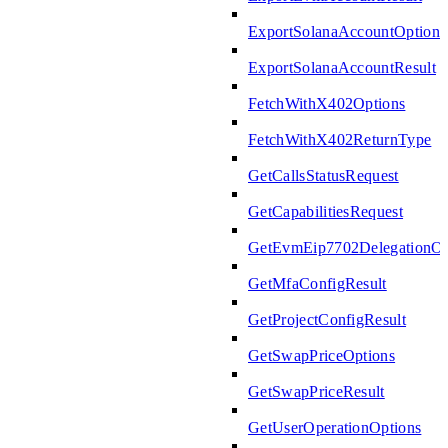
ExportSolanaAccountOptions
ExportSolanaAccountResult
FetchWithX402Options
FetchWithX402ReturnType
GetCallsStatusRequest
GetCapabilitiesRequest
GetEvmEip7702DelegationOp
GetMfaConfigResult
GetProjectConfigResult
GetSwapPriceOptions
GetSwapPriceResult
GetUserOperationOptions