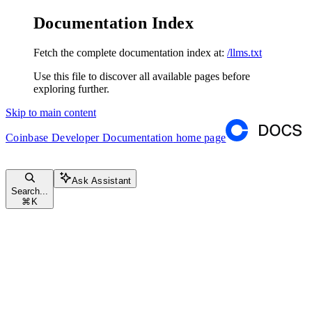
Documentation Index
Fetch the complete documentation index at:
/llms.txt
Use this file to discover all available pages before
exploring further.
Skip to main content
Coinbase Developer Documentation
home page
Ask Assistant
Search...
⌘
K