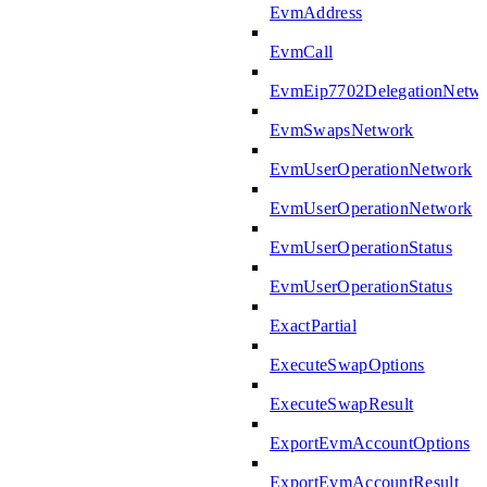
EvmAddress
EvmCall
EvmEip7702DelegationNetw
EvmSwapsNetwork
EvmUserOperationNetwork
EvmUserOperationNetwork
EvmUserOperationStatus
EvmUserOperationStatus
ExactPartial
ExecuteSwapOptions
ExecuteSwapResult
ExportEvmAccountOptions
ExportEvmAccountResult