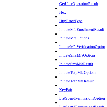
GetUserOperationResult
Hex
HttpErrorType
InitiateMfaEnrollmentResult
InitiateMfaOptions
InitiateMfaVerificationOption
InitiateSmsMfaOptions
InitiateSmsMfaResult
InitiateTotpMfaOptions
InitiateTotpMfaResult
KeyPair
ListSpendPermissionsOptions
ListSpendPermissionsResult