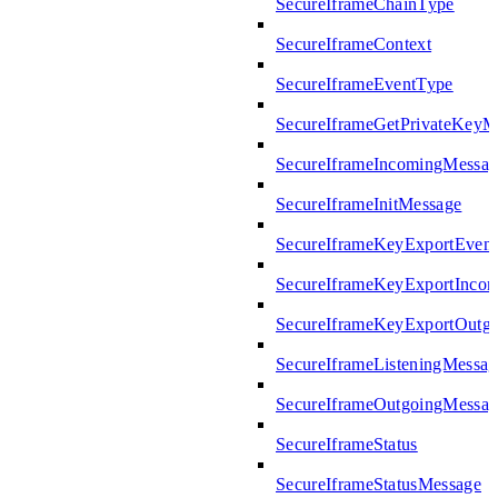
SecureIframeChainType
SecureIframeContext
SecureIframeEventType
SecureIframeGetPrivateKeyM
SecureIframeIncomingMessag
SecureIframeInitMessage
SecureIframeKeyExportEven
SecureIframeKeyExportInco
SecureIframeKeyExportOutg
SecureIframeListeningMessag
SecureIframeOutgoingMessag
SecureIframeStatus
SecureIframeStatusMessage