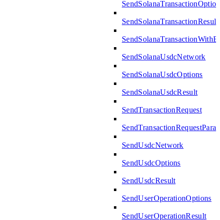
SendSolanaTransactionOption
SendSolanaTransactionResult
SendSolanaTransactionWith
SendSolanaUsdcNetwork
SendSolanaUsdcOptions
SendSolanaUsdcResult
SendTransactionRequest
SendTransactionRequestPara
SendUsdcNetwork
SendUsdcOptions
SendUsdcResult
SendUserOperationOptions
SendUserOperationResult