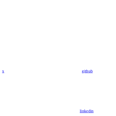
x
github
linkedin