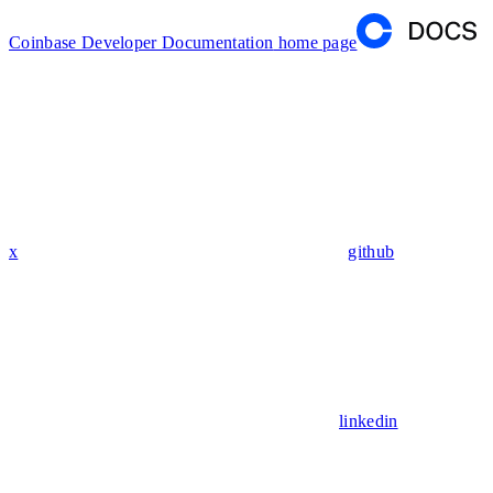
Coinbase Developer Documentation
home page
x
github
linkedin