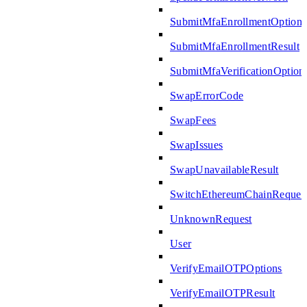
SubmitMfaEnrollmentOptions
SubmitMfaEnrollmentResult
SubmitMfaVerificationOption
SwapErrorCode
SwapFees
SwapIssues
SwapUnavailableResult
SwitchEthereumChainReques
UnknownRequest
User
VerifyEmailOTPOptions
VerifyEmailOTPResult