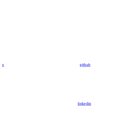
x
github
linkedin