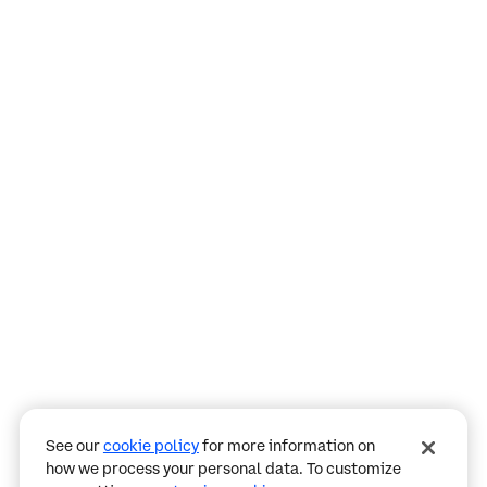
Assistant
Responses
are
generated
using
AI
and
may
See our
cookie policy
for more information on
contain
how we process your personal data. To customize
mistakes.