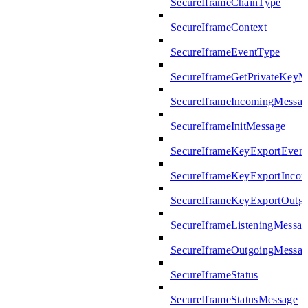
SecureIframeChainType
SecureIframeContext
SecureIframeEventType
SecureIframeGetPrivateKeyM
SecureIframeIncomingMessag
SecureIframeInitMessage
SecureIframeKeyExportEven
SecureIframeKeyExportInco
SecureIframeKeyExportOutg
SecureIframeListeningMessag
SecureIframeOutgoingMessag
SecureIframeStatus
SecureIframeStatusMessage