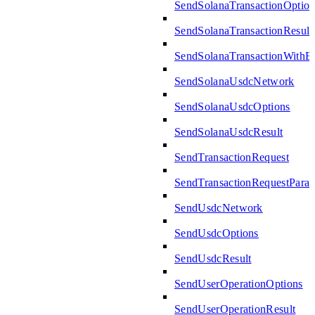
SendSolanaTransactionOption
SendSolanaTransactionResult
SendSolanaTransactionWith
SendSolanaUsdcNetwork
SendSolanaUsdcOptions
SendSolanaUsdcResult
SendTransactionRequest
SendTransactionRequestPara
SendUsdcNetwork
SendUsdcOptions
SendUsdcResult
SendUserOperationOptions
SendUserOperationResult