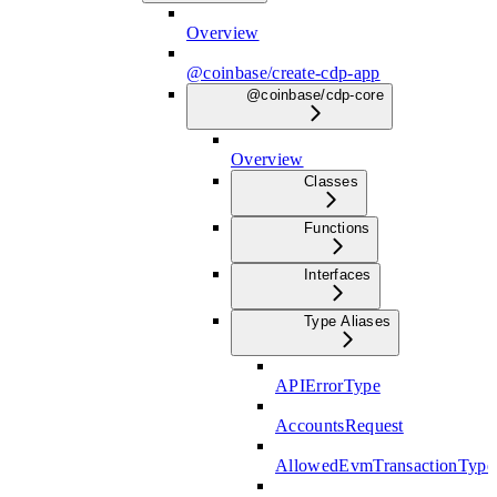
Overview
@coinbase/create-cdp-app
@coinbase/cdp-core
Overview
Classes
Functions
Interfaces
Type Aliases
APIErrorType
AccountsRequest
AllowedEvmTransactionType