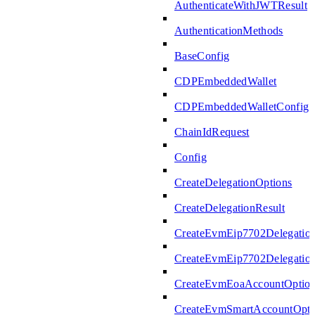
AuthenticateWithJWTResult
AuthenticationMethods
BaseConfig
CDPEmbeddedWallet
CDPEmbeddedWalletConfig
ChainIdRequest
Config
CreateDelegationOptions
CreateDelegationResult
CreateEvmEip7702Delegatio
CreateEvmEip7702Delegation
CreateEvmEoaAccountOptio
CreateEvmSmartAccountOpti