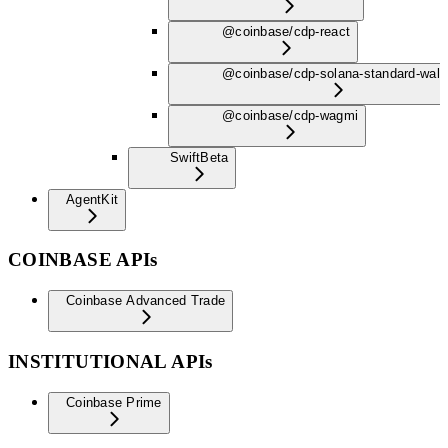
@coinbase/cdp-react
@coinbase/cdp-solana-standard-wall
@coinbase/cdp-wagmi
Swift
Beta
AgentKit
COINBASE APIs
Coinbase Advanced Trade
INSTITUTIONAL APIs
Coinbase Prime