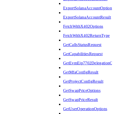
ExportSolanaAccountOptions
ExportSolanaAccountResult
FetchWithX402Options
FetchWithX402ReturnType
GetCallsStatusRequest
GetCapabilitiesRequest
GetEvmEip7702DelegationOp
GetMfaConfigResult
GetProjectConfigResult
GetSwapPriceOptions
GetSwapPriceResult
GetUserOperationOptions