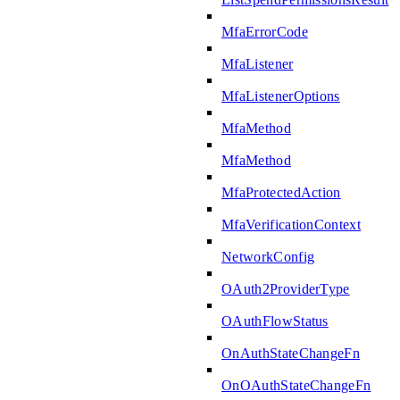
MfaErrorCode
MfaListener
MfaListenerOptions
MfaMethod
MfaMethod
MfaProtectedAction
MfaVerificationContext
NetworkConfig
OAuth2ProviderType
OAuthFlowStatus
OnAuthStateChangeFn
OnOAuthStateChangeFn