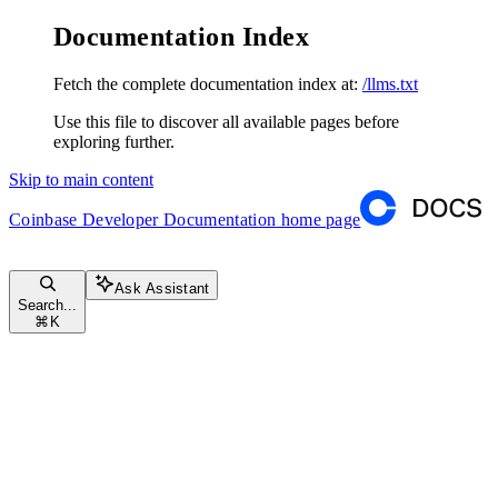
Documentation Index
Fetch the complete documentation index at:
/llms.txt
Use this file to discover all available pages before
exploring further.
Skip to main content
Coinbase Developer Documentation
home page
Ask Assistant
Search...
⌘
K