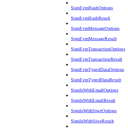
SignEvmHashOptions
SignEvmHashResult
SignEvmMessageOptions
SignEvmMessageResult
SignEvmTransactionOptions
SignEvmTransactionResult
SignEvmTypedDataOptions
SignEvmTypedDataResult
SignInWithEmailOptions
SignInWithEmailResult
SignInWithSiweOptions
SignInWithSiweResult