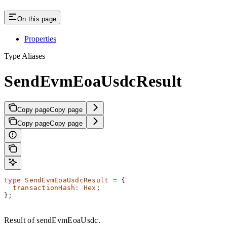
On this page
Properties
Type Aliases
SendEvmEoaUsdcResult
Copy page
Copy page
Copy page
Copy page
type
 SendEvmEoaUsdcResult
 =
 {
  transactionHash
:
 Hex
;
};
Result of sendEvmEoaUsdc.