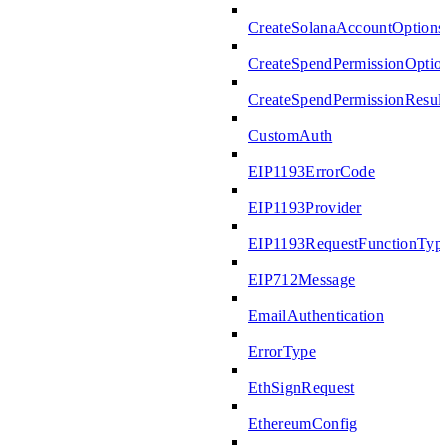
CreateSolanaAccountOptions
CreateSpendPermissionOptio
CreateSpendPermissionResult
CustomAuth
EIP1193ErrorCode
EIP1193Provider
EIP1193RequestFunctionTyp
EIP712Message
EmailAuthentication
ErrorType
EthSignRequest
EthereumConfig