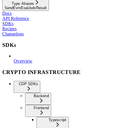
Type Aliases
SendEvmEoaUsdcResult
Docs
API Reference
SDKs
Recipes
Changelogs
SDKs
Overview
CRYPTO INFRASTRUCTURE
CDP SDKs
Backend
Frontend
Typescript