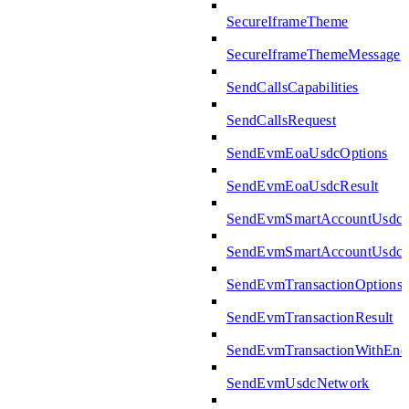
SecureIframeTheme
SecureIframeThemeMessage
SendCallsCapabilities
SendCallsRequest
SendEvmEoaUsdcOptions
SendEvmEoaUsdcResult
SendEvmSmartAccountUsdcO
SendEvmSmartAccountUsdcR
SendEvmTransactionOptions
SendEvmTransactionResult
SendEvmTransactionWithEn
SendEvmUsdcNetwork