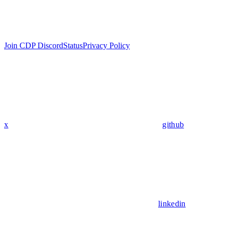
Join CDP Discord
Status
Privacy Policy
x
github
linkedin