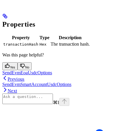
Properties
Property
Type
Description
The transaction hash.
transactionHash
Hex
Was this page helpful?
Yes
No
SendEvmEoaUsdcOptions
Previous
SendEvmSmartAccountUsdcOptions
Next
⌘
I