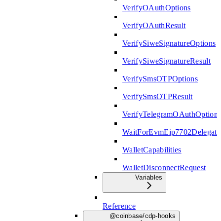
VerifyOAuthOptions
VerifyOAuthResult
VerifySiweSignatureOptions
VerifySiweSignatureResult
VerifySmsOTPOptions
VerifySmsOTPResult
VerifyTelegramOAuthOption
WaitForEvmEip7702Delegati
WalletCapabilities
WalletDisconnectRequest
Variables
Reference
@coinbase/cdp-hooks