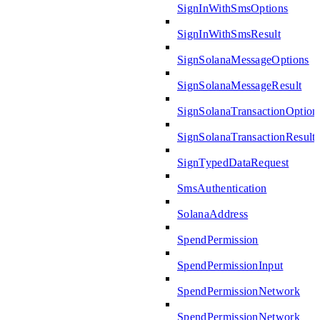
SignInWithSmsOptions
SignInWithSmsResult
SignSolanaMessageOptions
SignSolanaMessageResult
SignSolanaTransactionOption
SignSolanaTransactionResult
SignTypedDataRequest
SmsAuthentication
SolanaAddress
SpendPermission
SpendPermissionInput
SpendPermissionNetwork
SpendPermissionNetwork