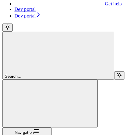
Get help
Dev portal
Dev portal
Search...
Navigation