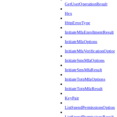
GetUserOperationResult
Hex
HttpErrorType
InitiateMfaEnrollmentResult
InitiateMfaOptions
InitiateMfaVerificationOption
InitiateSmsMfaOptions
InitiateSmsMfaResult
InitiateTotpMfaOptions
InitiateTotpMfaResult
KeyPair
ListSpendPermissionsOptions
ListSpendPermissionsResult