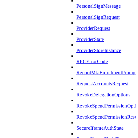
PersonalSignMessage
PersonalSignRequest
ProviderRequest
ProviderState
ProviderStoreInstance
RPCErrorCode
RecordMfaEnrollmentPrompte
RequestAccountsRequest
RevokeDelegationOptions
RevokeSpendPermissionOpti
RevokeSpendPermissionResul
SecureIframeAuthState