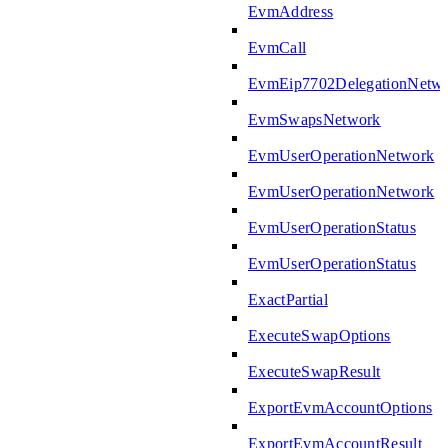
EvmAddress
EvmCall
EvmEip7702DelegationNetw
EvmSwapsNetwork
EvmUserOperationNetwork
EvmUserOperationNetwork
EvmUserOperationStatus
EvmUserOperationStatus
ExactPartial
ExecuteSwapOptions
ExecuteSwapResult
ExportEvmAccountOptions
ExportEvmAccountResult