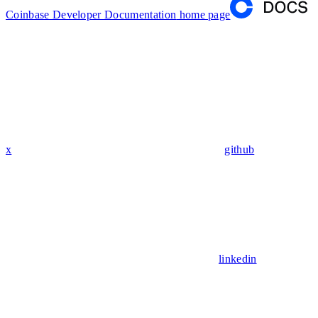
Coinbase Developer Documentation
home page
x
github
linkedin