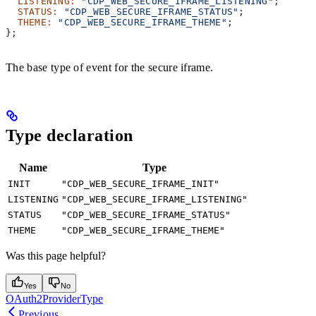
  LISTENING
:
 "CDP_WEB_SECURE_IFRAME_LISTENING"
;
  STATUS
:
 "CDP_WEB_SECURE_IFRAME_STATUS"
;
  THEME
:
 "CDP_WEB_SECURE_IFRAME_THEME"
;
};
The base type of event for the secure iframe.
Type declaration
Name
Type
INIT
"CDP_WEB_SECURE_IFRAME_INIT"
LISTENING
"CDP_WEB_SECURE_IFRAME_LISTENING"
STATUS
"CDP_WEB_SECURE_IFRAME_STATUS"
THEME
"CDP_WEB_SECURE_IFRAME_THEME"
Was this page helpful?
Yes
No
OAuth2ProviderType
Previous