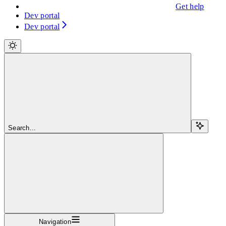
Get help
Dev portal
Dev portal
Search...
Navigation