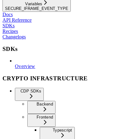
Variables
SECURE_IFRAME_EVENT_TYPE
Docs
API Reference
SDKs
Recipes
Changelogs
SDKs
Overview
CRYPTO INFRASTRUCTURE
CDP SDKs
Backend
Frontend
Typescript