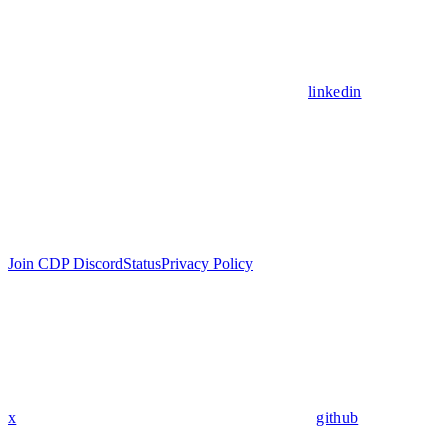
linkedin
Join CDP Discord
Status
Privacy Policy
x
github