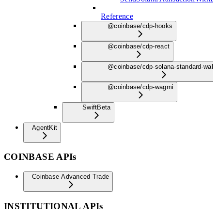
Reference
@coinbase/cdp-hooks
@coinbase/cdp-react
@coinbase/cdp-solana-standard-wall
@coinbase/cdp-wagmi
Swift
Beta
AgentKit
COINBASE APIs
Coinbase Advanced Trade
INSTITUTIONAL APIs