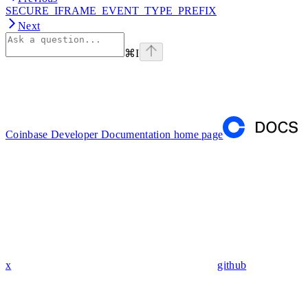
SECURE_IFRAME_EVENT_TYPE_PREFIX
Next
⌘
I
Coinbase Developer Documentation
home page
x
github