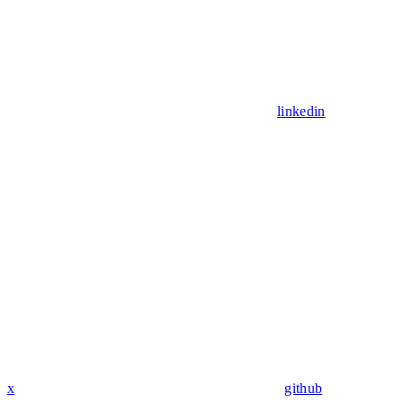
linkedin
x
github