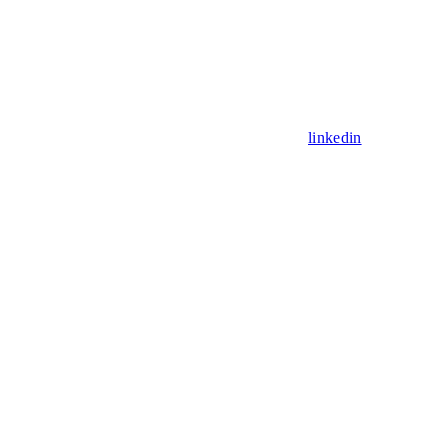
linkedin
Assistant