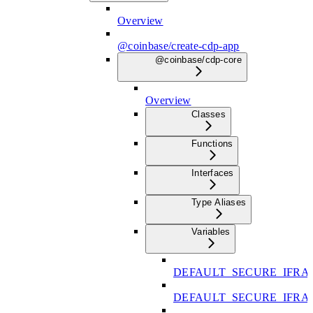
Overview
@coinbase/create-cdp-app
@coinbase/cdp-core
Overview
Classes
Functions
Interfaces
Type Aliases
Variables
DEFAULT_SECURE_IFRA
DEFAULT_SECURE_IFR