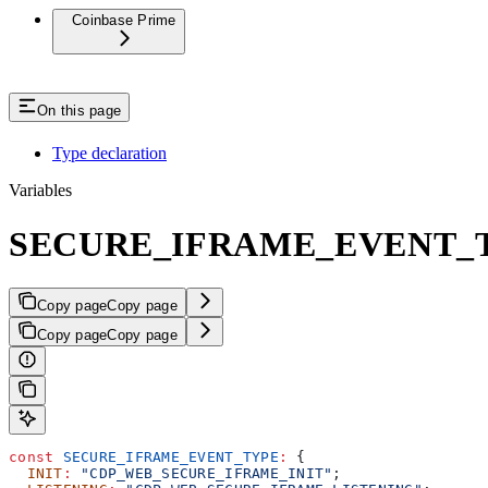
Coinbase Prime
On this page
Type declaration
Variables
SECURE_IFRAME_EVENT_
Copy page
Copy page
Copy page
Copy page
const
 SECURE_IFRAME_EVENT_TYPE
:
 {
  INIT
:
 "CDP_WEB_SECURE_IFRAME_INIT"
;