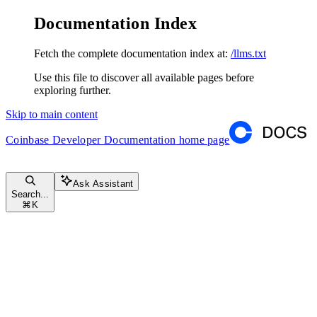
Documentation Index
Fetch the complete documentation index at:
/llms.txt
Use this file to discover all available pages before
exploring further.
Skip to main content
Coinbase Developer Documentation
home page
Ask Assistant
Search...
⌘
K