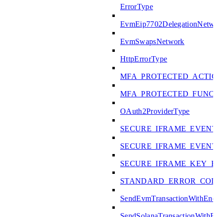
ErrorType
EvmEip7702DelegationNetw
EvmSwapsNetwork
HttpErrorType
MFA_PROTECTED_ACTI
MFA_PROTECTED_FUNC
OAuth2ProviderType
SECURE_IFRAME_EVENT
SECURE_IFRAME_EVENT
SECURE_IFRAME_KEY_E
STANDARD_ERROR_COD
SendEvmTransactionWithEn
SendSolanaTransactionWith