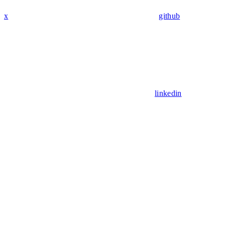
x
github
linkedin
Assistant