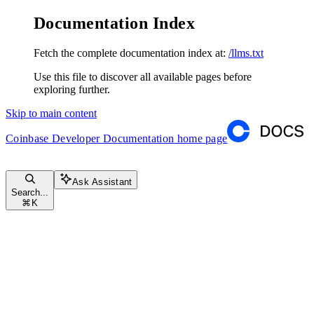
Documentation Index
Fetch the complete documentation index at:
/llms.txt
Use this file to discover all available pages before
exploring further.
Skip to main content
Coinbase Developer Documentation
home page
Ask Assistant
Search...
⌘
K