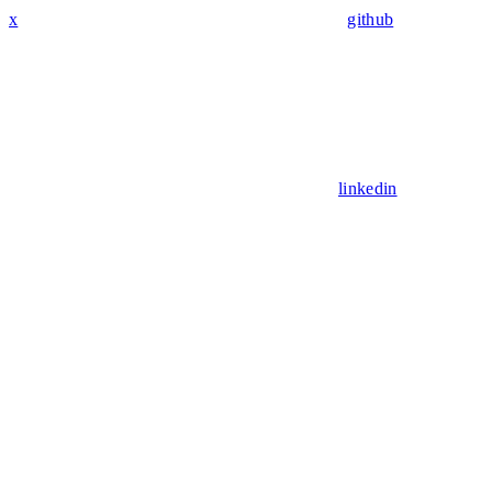
x
github
linkedin