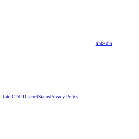
linkedin
Join CDP Discord
Status
Privacy Policy