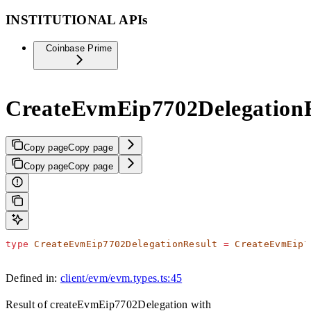
INSTITUTIONAL APIs
Coinbase Prime
CreateEvmEip7702DelegationR
Copy page
Copy page
Copy page
Copy page
type
 CreateEvmEip7702DelegationResult
 =
 CreateEvmEip7
Defined in:
client/evm/evm.types.ts:45
Result of createEvmEip7702Delegation with