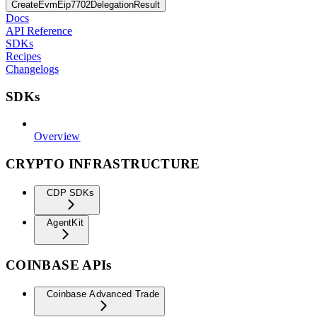
CreateEvmEip7702DelegationResult
Docs
API Reference
SDKs
Recipes
Changelogs
SDKs
Overview
CRYPTO INFRASTRUCTURE
CDP SDKs
AgentKit
COINBASE APIs
Coinbase Advanced Trade