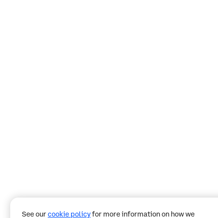
See our
cookie policy
for more information on how we