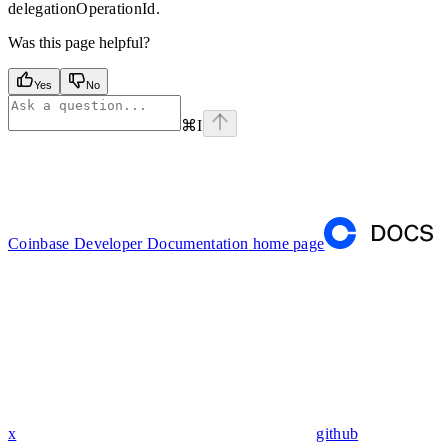
delegationOperationId.
Was this page helpful?
Yes
No
⌘
I
Coinbase Developer Documentation
home page
x
github