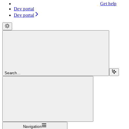
Get help
Dev portal
Dev portal
Search...
Navigation