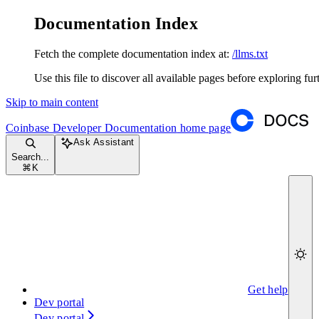
Documentation Index
Fetch the complete documentation index at:
/llms.txt
Use this file to discover all available pages before exploring fur
Skip to main content
Coinbase Developer Documentation
home page
Ask Assistant
Search...
⌘
K
Get help
Dev portal
Dev portal