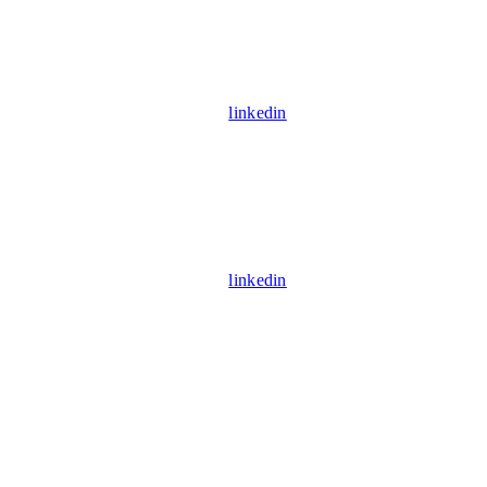
linkedin
linkedin