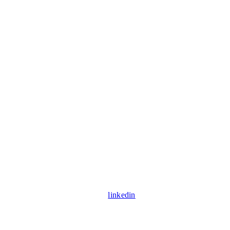
linkedin