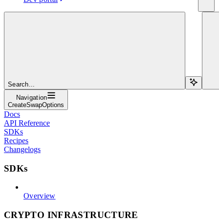
Search...
Navigation
CreateSwapOptions
Docs
API Reference
SDKs
Recipes
Changelogs
SDKs
Overview
CRYPTO INFRASTRUCTURE