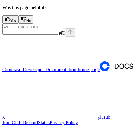
Was this page helpful?
Yes
No
⌘
I
Coinbase Developer Documentation
home page
x
github
Join CDP Discord
Status
Privacy Policy