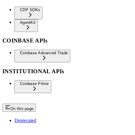
CDP SDKs
AgentKit
COINBASE APIs
Coinbase Advanced Trade
INSTITUTIONAL APIs
Coinbase Prime
On this page
Deprecated