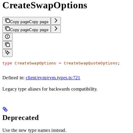
CreateSwapOptions
Copy page
Copy page
Copy page
Copy page
type
 CreateSwapOptions
 =
 CreateSwapQuoteOptions
;
Defined in:
client/evm/evm.types.ts:721
Legacy type aliases for backwards compatibility.
Deprecated
Use the new type names instead.