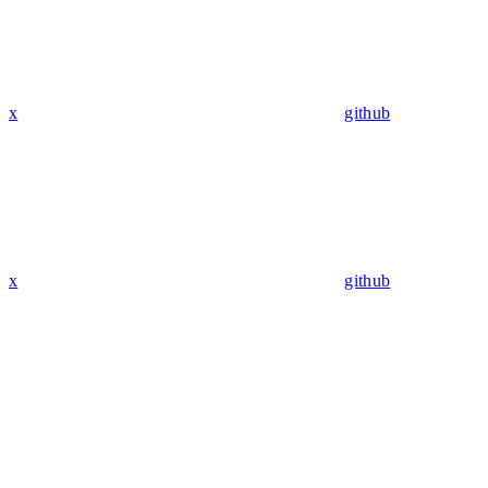
x
github
x
github
Assistant
Responses