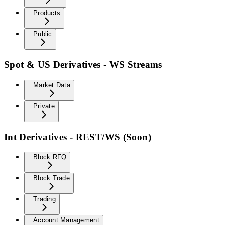
Products
Public
Spot & US Derivatives - WS Streams
Market Data
Private
Int Derivatives - REST/WS (Soon)
Block RFQ
Block Trade
Trading
Account Management