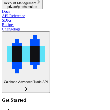
Account Management
private/pme/simulate
Docs
API Reference
SDKs
Recipes
Changelogs
Coinbase Advanced Trade API
Get Started