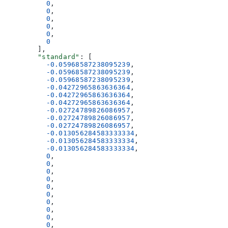
          0
,
          0
,
          0
,
          0
,
          0
,
          0
        ],
        "standard"
: [
          -0.05968587238095239
,
          -0.05968587238095239
,
          -0.05968587238095239
,
          -0.04272965863636364
,
          -0.04272965863636364
,
          -0.04272965863636364
,
          -0.02724789826086957
,
          -0.02724789826086957
,
          -0.02724789826086957
,
          -0.013056284583333334
,
          -0.013056284583333334
,
          -0.013056284583333334
,
          0
,
          0
,
          0
,
          0
,
          0
,
          0
,
          0
,
          0
,
          0
,
          0
,