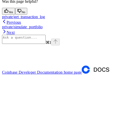
Was this page helpful?
Yes
No
private/get_transaction_log
Previous
private/simulate_portfolio
Next
⌘
I
Coinbase Developer Documentation
home page