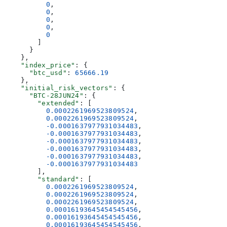
          0
,
          0
,
          0
,
          0
,
          0
        ]
      }
    },
    "index_price"
: {
      "btc_usd"
: 
65666.19
    },
    "initial_risk_vectors"
: {
      "BTC-28JUN24"
: {
        "extended"
: [
          0.0002261969523809524
,
          0.0002261969523809524
,
          -0.0001637977931034483
,
          -0.0001637977931034483
,
          -0.0001637977931034483
,
          -0.0001637977931034483
,
          -0.0001637977931034483
,
          -0.0001637977931034483
        ],
        "standard"
: [
          0.0002261969523809524
,
          0.0002261969523809524
,
          0.0002261969523809524
,
          0.00016193645454545456
,
          0.00016193645454545456
,
          0.00016193645454545456
,