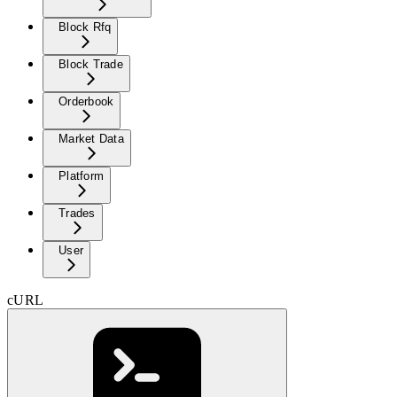
Block Rfq
Block Trade
Orderbook
Market Data
Platform
Trades
User
cURL