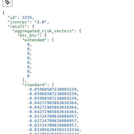
{
  "id"
: 
2255
,
  "jsonrpc"
: 
"2.0"
,
  "result"
: {
    "aggregated_risk_vectors"
: {
      "btc_btc"
: {
        "extended"
: [
          0
,
          0
,
          0
,
          0
,
          0
,
          0
,
          0
,
          0
        ],
        "standard"
: [
          -0.05968587238095239
,
          -0.05968587238095239
,
          -0.05968587238095239
,
          -0.04272965863636364
,
          -0.04272965863636364
,
          -0.04272965863636364
,
          -0.02724789826086957
,
          -0.02724789826086957
,
          -0.02724789826086957
,
          -0.013056284583333334
,