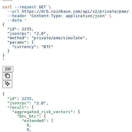
curl
 --request
 GET
 \
  --url
 https://drb.coinbase.com/api/v2/private/pme/s
  --header
 'Content-Type: application/json'
 \
  --data
 '
{
  "id": 2255,
  "jsonrpc": "2.0",
  "method": "private/pme/simulate",
  "params": {
    "currency": "BTC"
  }
}
'
200
{
  "id"
: 
2255
,
  "jsonrpc"
: 
"2.0"
,
  "result"
: {
    "aggregated_risk_vectors"
: {
      "btc_btc"
: {
        "extended"
: [
          0
,
          0
,