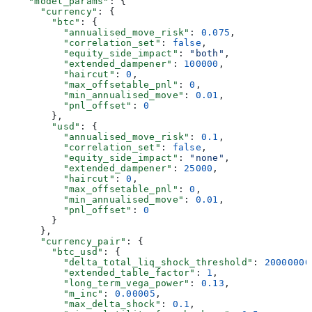
    "model_params"
: {
      "currency"
: {
        "btc"
: {
          "annualised_move_risk"
: 
0.075
,
          "correlation_set"
: 
false
,
          "equity_side_impact"
: 
"both"
,
          "extended_dampener"
: 
100000
,
          "haircut"
: 
0
,
          "max_offsetable_pnl"
: 
0
,
          "min_annualised_move"
: 
0.01
,
          "pnl_offset"
: 
0
        },
        "usd"
: {
          "annualised_move_risk"
: 
0.1
,
          "correlation_set"
: 
false
,
          "equity_side_impact"
: 
"none"
,
          "extended_dampener"
: 
25000
,
          "haircut"
: 
0
,
          "max_offsetable_pnl"
: 
0
,
          "min_annualised_move"
: 
0.01
,
          "pnl_offset"
: 
0
        }
      },
      "currency_pair"
: {
        "btc_usd"
: {
          "delta_total_liq_shock_threshold"
: 
20000000
          "extended_table_factor"
: 
1
,
          "long_term_vega_power"
: 
0.13
,
          "m_inc"
: 
0.00005
,
          "max_delta_shock"
: 
0.1
,