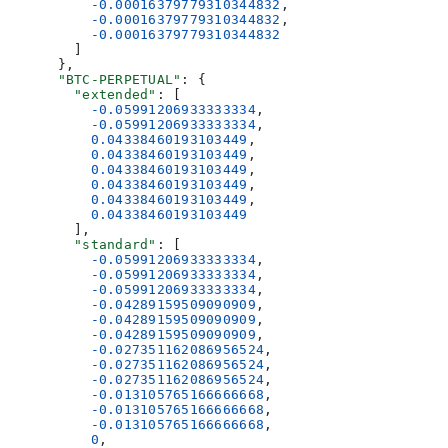
          -0.00016379779310344832
,
          -0.00016379779310344832
,
          -0.00016379779310344832
        ]
      },
      "BTC-PERPETUAL"
: {
        "extended"
: [
          -0.05991206933333334
,
          -0.05991206933333334
,
          0.04338460193103449
,
          0.04338460193103449
,
          0.04338460193103449
,
          0.04338460193103449
,
          0.04338460193103449
,
          0.04338460193103449
        ],
        "standard"
: [
          -0.05991206933333334
,
          -0.05991206933333334
,
          -0.05991206933333334
,
          -0.04289159509090909
,
          -0.04289159509090909
,
          -0.04289159509090909
,
          -0.027351162086956524
,
          -0.027351162086956524
,
          -0.027351162086956524
,
          -0.013105765166666668
,
          -0.013105765166666668
,
          -0.013105765166666668
,
          0
,