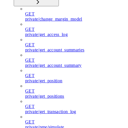
GET
private/change_margin_model
GET
private/get_access_log
GET
private/get_account_summaries
GET
private/get_account_summary
GET
private/get_position
GET
private/get_positions
GET
private/get_transaction_log
GET
private/pme/simulate