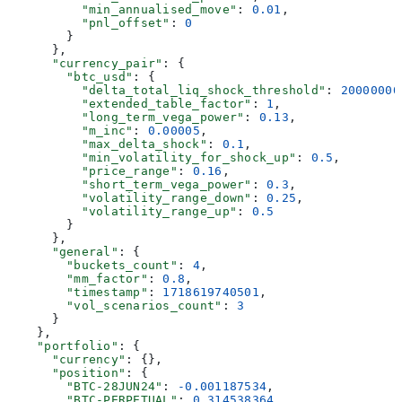
          "min_annualised_move"
: 
0.01
,
          "pnl_offset"
: 
0
        }
      },
      "currency_pair"
: {
        "btc_usd"
: {
          "delta_total_liq_shock_threshold"
: 
20000000
          "extended_table_factor"
: 
1
,
          "long_term_vega_power"
: 
0.13
,
          "m_inc"
: 
0.00005
,
          "max_delta_shock"
: 
0.1
,
          "min_volatility_for_shock_up"
: 
0.5
,
          "price_range"
: 
0.16
,
          "short_term_vega_power"
: 
0.3
,
          "volatility_range_down"
: 
0.25
,
          "volatility_range_up"
: 
0.5
        }
      },
      "general"
: {
        "buckets_count"
: 
4
,
        "mm_factor"
: 
0.8
,
        "timestamp"
: 
1718619740501
,
        "vol_scenarios_count"
: 
3
      }
    },
    "portfolio"
: {
      "currency"
: {},
      "position"
: {
        "BTC-28JUN24"
: 
-0.001187534
,
        "BTC-PERPETUAL"
: 
0.314538364