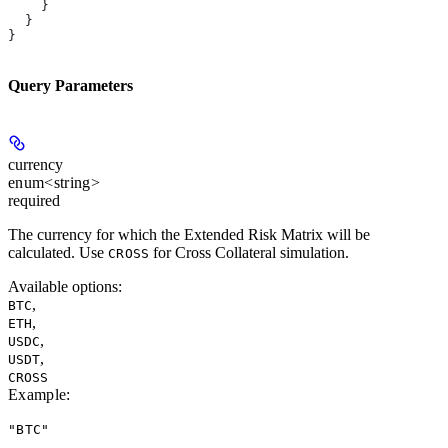
    }
  }
}
Query Parameters
currency
enum<string>
required
The currency for which the Extended Risk Matrix will be
calculated. Use
for Cross Collateral simulation.
CROSS
Available options
:
,
BTC
,
ETH
,
USDC
,
USDT
CROSS
Example
:
"BTC"