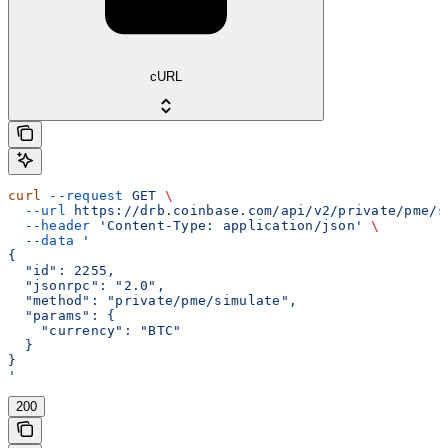
cURL
curl
 --request
 GET
 \
  --url
 https://drb.coinbase.com/api/v2/private/pme/s
  --header
 'Content-Type: application/json'
 \
  --data
 '
{
  "id": 2255,
  "jsonrpc": "2.0",
  "method": "private/pme/simulate",
  "params": {
    "currency": "BTC"
  }
}
'
200