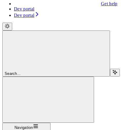
Get help
Dev portal
Dev portal
Search...
Navigation