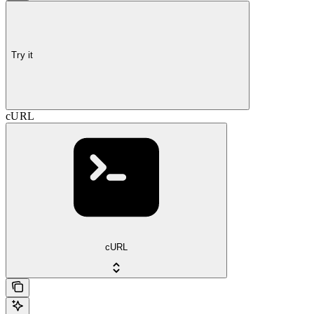
Try it
cURL
cURL