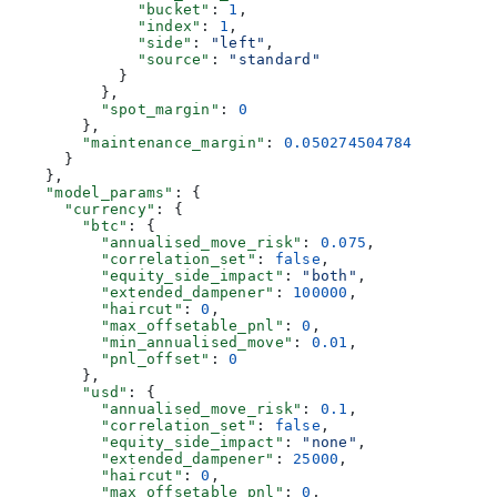
              "bucket"
: 
1
,
              "index"
: 
1
,
              "side"
: 
"left"
,
              "source"
: 
"standard"
            }
          },
          "spot_margin"
: 
0
        },
        "maintenance_margin"
: 
0.050274504784
      }
    },
    "model_params"
: {
      "currency"
: {
        "btc"
: {
          "annualised_move_risk"
: 
0.075
,
          "correlation_set"
: 
false
,
          "equity_side_impact"
: 
"both"
,
          "extended_dampener"
: 
100000
,
          "haircut"
: 
0
,
          "max_offsetable_pnl"
: 
0
,
          "min_annualised_move"
: 
0.01
,
          "pnl_offset"
: 
0
        },
        "usd"
: {
          "annualised_move_risk"
: 
0.1
,
          "correlation_set"
: 
false
,
          "equity_side_impact"
: 
"none"
,
          "extended_dampener"
: 
25000
,
          "haircut"
: 
0
,
          "max_offsetable_pnl"
: 
0
,