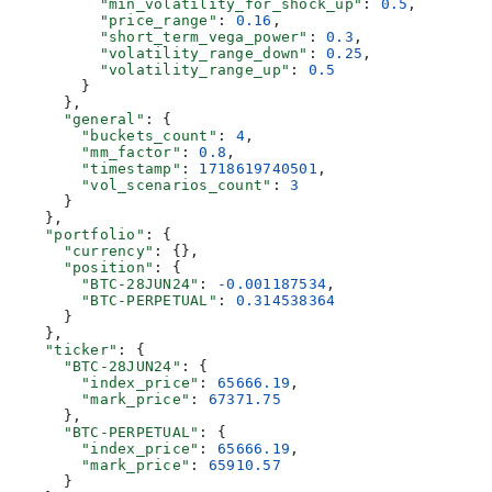
          "min_volatility_for_shock_up"
: 
0.5
,
          "price_range"
: 
0.16
,
          "short_term_vega_power"
: 
0.3
,
          "volatility_range_down"
: 
0.25
,
          "volatility_range_up"
: 
0.5
        }
      },
      "general"
: {
        "buckets_count"
: 
4
,
        "mm_factor"
: 
0.8
,
        "timestamp"
: 
1718619740501
,
        "vol_scenarios_count"
: 
3
      }
    },
    "portfolio"
: {
      "currency"
: {},
      "position"
: {
        "BTC-28JUN24"
: 
-0.001187534
,
        "BTC-PERPETUAL"
: 
0.314538364
      }
    },
    "ticker"
: {
      "BTC-28JUN24"
: {
        "index_price"
: 
65666.19
,
        "mark_price"
: 
67371.75
      },
      "BTC-PERPETUAL"
: {
        "index_price"
: 
65666.19
,
        "mark_price"
: 
65910.57
      }