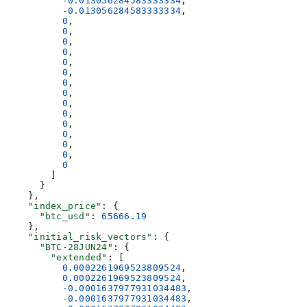
          -0.013056284583333334
,
          -0.013056284583333334
,
          0
,
          0
,
          0
,
          0
,
          0
,
          0
,
          0
,
          0
,
          0
,
          0
,
          0
,
          0
,
          0
,
          0
,
          0
        ]
      }
    },
    "index_price"
: {
      "btc_usd"
: 
65666.19
    },
    "initial_risk_vectors"
: {
      "BTC-28JUN24"
: {
        "extended"
: [
          0.0002261969523809524
,
          0.0002261969523809524
,
          -0.0001637977931034483
,
          -0.0001637977931034483
,