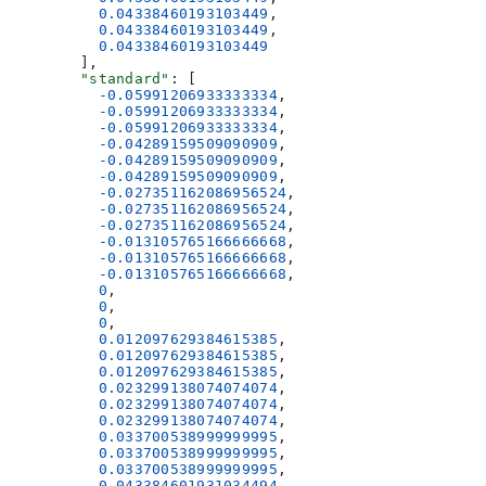
          0.04338460193103449
,
          0.04338460193103449
,
          0.04338460193103449
        ],
        "standard"
: [
          -0.05991206933333334
,
          -0.05991206933333334
,
          -0.05991206933333334
,
          -0.04289159509090909
,
          -0.04289159509090909
,
          -0.04289159509090909
,
          -0.027351162086956524
,
          -0.027351162086956524
,
          -0.027351162086956524
,
          -0.013105765166666668
,
          -0.013105765166666668
,
          -0.013105765166666668
,
          0
,
          0
,
          0
,
          0.012097629384615385
,
          0.012097629384615385
,
          0.012097629384615385
,
          0.023299138074074074
,
          0.023299138074074074
,
          0.023299138074074074
,
          0.033700538999999995
,
          0.033700538999999995
,
          0.033700538999999995
,
          0.043384601931034494
,