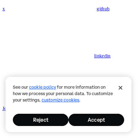
x
github
linkedin
See our
cookie policy
for more information on
how we process your personal data. To customize
your settings,
customize cookies
.
Join CDP Discord
Status
Privacy Policy
Reject
Accept