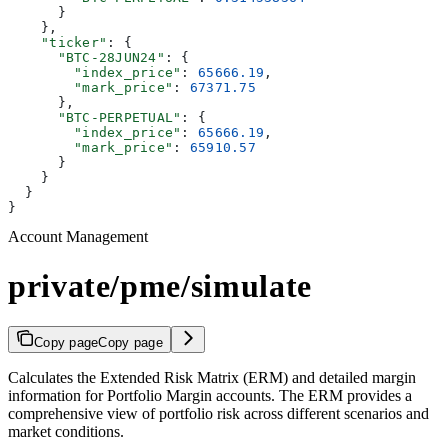
      }
    },
    "ticker"
: {
      "BTC-28JUN24"
: {
        "index_price"
: 
65666.19
,
        "mark_price"
: 
67371.75
      },
      "BTC-PERPETUAL"
: {
        "index_price"
: 
65666.19
,
        "mark_price"
: 
65910.57
      }
    }
  }
}
Account Management
private/pme/simulate
Copy page
Copy page
Calculates the Extended Risk Matrix (ERM) and detailed margin
information for Portfolio Margin accounts. The ERM provides a
comprehensive view of portfolio risk across different scenarios and
market conditions.