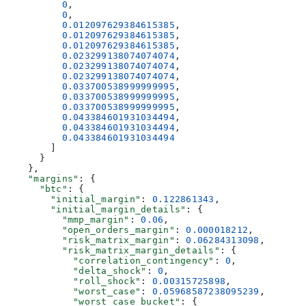
          0
,
          0
,
          0.012097629384615385
,
          0.012097629384615385
,
          0.012097629384615385
,
          0.023299138074074074
,
          0.023299138074074074
,
          0.023299138074074074
,
          0.033700538999999995
,
          0.033700538999999995
,
          0.033700538999999995
,
          0.043384601931034494
,
          0.043384601931034494
,
          0.043384601931034494
        ]
      }
    },
    "margins"
: {
      "btc"
: {
        "initial_margin"
: 
0.122861343
,
        "initial_margin_details"
: {
          "mmp_margin"
: 
0.06
,
          "open_orders_margin"
: 
0.000018212
,
          "risk_matrix_margin"
: 
0.06284313098
,
          "risk_matrix_margin_details"
: {
            "correlation_contingency"
: 
0
,
            "delta_shock"
: 
0
,
            "roll_shock"
: 
0.00315725898
,
            "worst_case"
: 
0.05968587238095239
,
            "worst_case_bucket"
: {