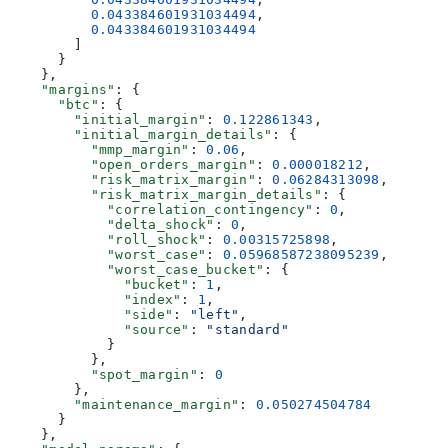
          0.043384601931034494
,
          0.043384601931034494
        ]
      }
    },
    "margins"
: {
      "btc"
: {
        "initial_margin"
: 
0.122861343
,
        "initial_margin_details"
: {
          "mmp_margin"
: 
0.06
,
          "open_orders_margin"
: 
0.000018212
,
          "risk_matrix_margin"
: 
0.06284313098
,
          "risk_matrix_margin_details"
: {
            "correlation_contingency"
: 
0
,
            "delta_shock"
: 
0
,
            "roll_shock"
: 
0.00315725898
,
            "worst_case"
: 
0.05968587238095239
,
            "worst_case_bucket"
: {
              "bucket"
: 
1
,
              "index"
: 
1
,
              "side"
: 
"left"
,
              "source"
: 
"standard"
            }
          },
          "spot_margin"
: 
0
        },
        "maintenance_margin"
: 
0.050274504784
      }
    },