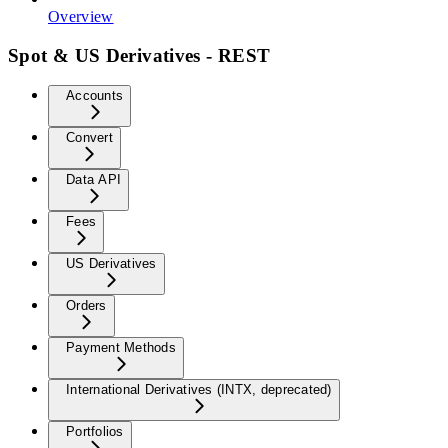
Overview
Spot & US Derivatives - REST
Accounts
Convert
Data API
Fees
US Derivatives
Orders
Payment Methods
International Derivatives (INTX, deprecated)
Portfolios