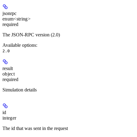
jsonrpc
enum<string>
required
The JSON-RPC version (2.0)
Available options
:
2.0
result
object
required
Simulation details
id
integer
The id that was sent in the request