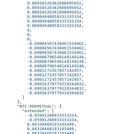
          0.00010326382608695652
,
          0.00010326382608695652
,
          0.00010326382608695652
,
          0.00004948058333333334
,
          0.00004948058333333334
,
          0.00004948058333333334
,
          0
,
          0
,
          0
,
          -0.00004567438461538462
,
          -0.00004567438461538462
,
          -0.00004567438461538462
,
          -0.00008796548148148148
,
          -0.00008796548148148148
,
          -0.00008796548148148148
,
          -0.0001272357857142857
,
          -0.0001272357857142857
,
          -0.0001272357857142857
,
          -0.00016379779310344832
,
          -0.00016379779310344832
,
          -0.00016379779310344832
        ]
      },
      "BTC-PERPETUAL"
: {
        "extended"
: [
          -0.05991206933333334
,
          -0.05991206933333334
,
          0.04338460193103449
,
          0.04338460193103449
,
          0.04338460193103449
,