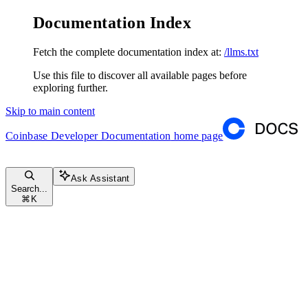
Documentation Index
Fetch the complete documentation index at:
/llms.txt
Use this file to discover all available pages before
exploring further.
Skip to main content
Coinbase Developer Documentation
home page
Ask Assistant
Search...
⌘
K