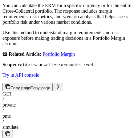
You can calculate the ERM for a specific currency or for the entire
Cross-Collateral portfolio. The response includes margin
requirements, risk metrics, and scenario analysis that helps assess
portfolio risk under various market conditions.
Use this method to understand margin requirements and risk
exposure before making trading decisions in a Portfolio Margin
account.
📖 Related Article:
Portfolio Margin
Scope:
or
rat#view
wallet:accounts:read
Try in API console
Copy page
Copy page
GET
/
private
/
pme
/
simulate