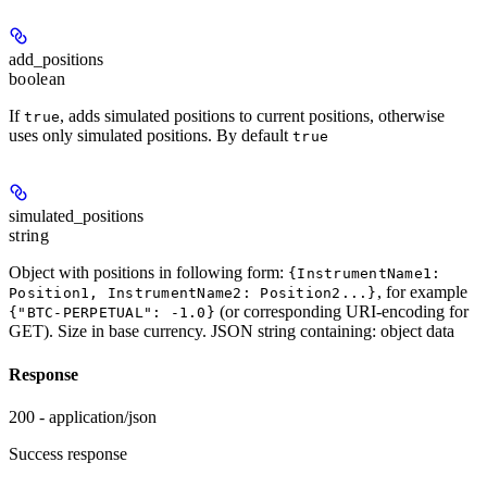
add_positions
boolean
If
, adds simulated positions to current positions, otherwise
true
uses only simulated positions. By default
true
simulated_positions
string
Object with positions in following form:
{InstrumentName1:
, for example
Position1, InstrumentName2: Position2...}
(or corresponding URI-encoding for
{"BTC-PERPETUAL": -1.0}
GET). Size in base currency. JSON string containing: object data
Response
200 - application/json
Success response