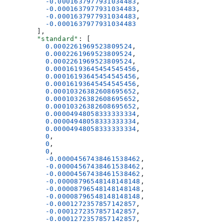
          -0.0001637977931034483
,
          -0.0001637977931034483
,
          -0.0001637977931034483
,
          -0.0001637977931034483
        ],
        "standard"
: [
          0.0002261969523809524
,
          0.0002261969523809524
,
          0.0002261969523809524
,
          0.00016193645454545456
,
          0.00016193645454545456
,
          0.00016193645454545456
,
          0.00010326382608695652
,
          0.00010326382608695652
,
          0.00010326382608695652
,
          0.00004948058333333334
,
          0.00004948058333333334
,
          0.00004948058333333334
,
          0
,
          0
,
          0
,
          -0.00004567438461538462
,
          -0.00004567438461538462
,
          -0.00004567438461538462
,
          -0.00008796548148148148
,
          -0.00008796548148148148
,
          -0.00008796548148148148
,
          -0.0001272357857142857
,
          -0.0001272357857142857
,
          -0.0001272357857142857
,