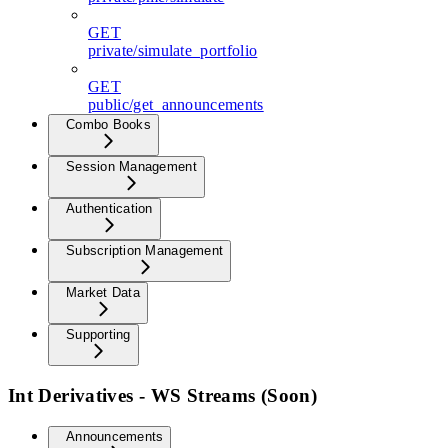
GET
private/simulate_portfolio
GET
public/get_announcements
Combo Books
Session Management
Authentication
Subscription Management
Market Data
Supporting
Int Derivatives - WS Streams (Soon)
Announcements