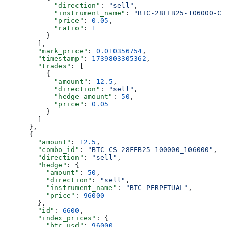
            "direction"
: 
"sell"
,
            "instrument_name"
: 
"BTC-28FEB25-106000-C"
            "price"
: 
0.05
,
            "ratio"
: 
1
          }
        ],
        "mark_price"
: 
0.010356754
,
        "timestamp"
: 
1739803305362
,
        "trades"
: [
          {
            "amount"
: 
12.5
,
            "direction"
: 
"sell"
,
            "hedge_amount"
: 
50
,
            "price"
: 
0.05
          }
        ]
      },
      {
        "amount"
: 
12.5
,
        "combo_id"
: 
"BTC-CS-28FEB25-100000_106000"
,
        "direction"
: 
"sell"
,
        "hedge"
: {
          "amount"
: 
50
,
          "direction"
: 
"sell"
,
          "instrument_name"
: 
"BTC-PERPETUAL"
,
          "price"
: 
96000
        },
        "id"
: 
6600
,
        "index_prices"
: {
          "btc_usd"
: 
96000
,