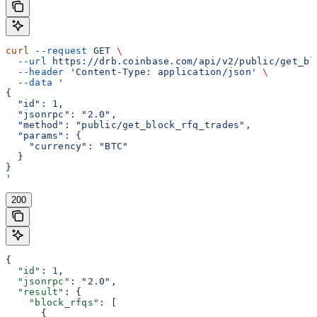
curl
 --request
 GET
 \
  --url
 https://drb.coinbase.com/api/v2/public/get_bl
  --header
 'Content-Type: application/json'
 \
  --data
 '
{
  "id": 1,
  "jsonrpc": "2.0",
  "method": "public/get_block_rfq_trades",
  "params": {
    "currency": "BTC"
  }
}
'
200
{
  "id"
: 
1
,
  "jsonrpc"
: 
"2.0"
,
  "result"
: {
    "block_rfqs"
: [
      {