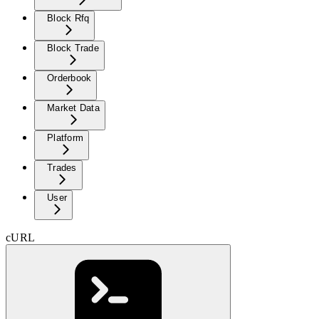
Block Rfq
Block Trade
Orderbook
Market Data
Platform
Trades
User
cURL