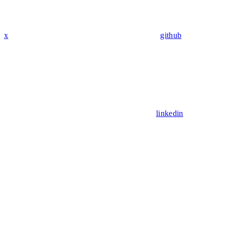
x
github
linkedin