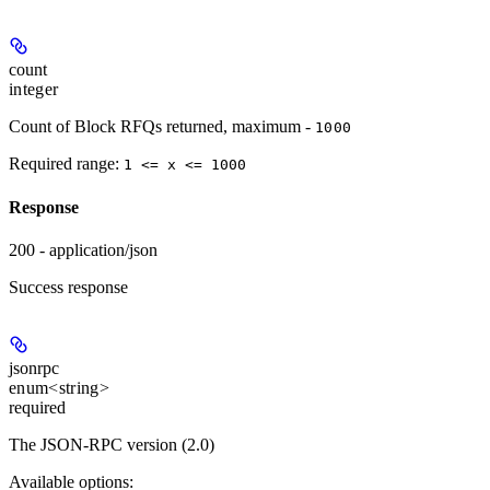
count
integer
Count of Block RFQs returned, maximum -
1000
Required range
:
1 <= x <= 1000
Response
200 - application/json
Success response
jsonrpc
enum<string>
required
The JSON-RPC version (2.0)
Available options
: