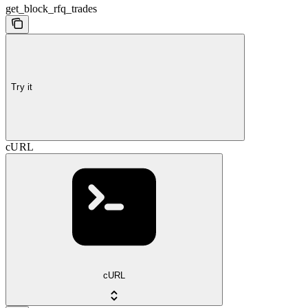
get_block_rfq_trades
Try it
cURL
cURL