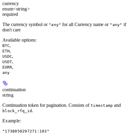
currency
enum<string>
required
The currency symbol or
for all Currency name or
if
"any"
"any"
don't care
Available options
:
,
BTC
,
ETH
,
USDC
,
USDT
,
EURR
any
continuation
string
Continuation token for pagination. Consists of
and
timestamp
.
block_rfq_id
Example
:
"1738050297271:103"