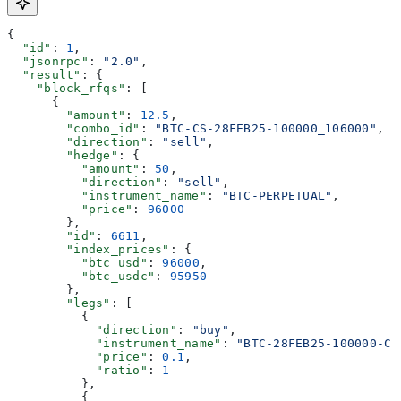
{
  "id"
: 
1
,
  "jsonrpc"
: 
"2.0"
,
  "result"
: {
    "block_rfqs"
: [
      {
        "amount"
: 
12.5
,
        "combo_id"
: 
"BTC-CS-28FEB25-100000_106000"
,
        "direction"
: 
"sell"
,
        "hedge"
: {
          "amount"
: 
50
,
          "direction"
: 
"sell"
,
          "instrument_name"
: 
"BTC-PERPETUAL"
,
          "price"
: 
96000
        },
        "id"
: 
6611
,
        "index_prices"
: {
          "btc_usd"
: 
96000
,
          "btc_usdc"
: 
95950
        },
        "legs"
: [
          {
            "direction"
: 
"buy"
,
            "instrument_name"
: 
"BTC-28FEB25-100000-C"
            "price"
: 
0.1
,
            "ratio"
: 
1
          },
          {