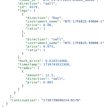
        "direction"
: 
"sell"
,
        "id"
: 
6579
,
        "legs"
: [
          {
            "direction"
: 
"buy"
,
            "instrument_name"
: 
"BTC-17FEB25-89000-C"
,
            "price"
: 
0.08
,
            "ratio"
: 
1
          },
          {
            "direction"
: 
"sell"
,
            "instrument_name"
: 
"BTC-17FEB25-90000-C"
,
            "price"
: 
0.075
,
            "ratio"
: 
1
          }
        ],
        "mark_price"
: 
0.010314468
,
        "timestamp"
: 
1739743922308
,
        "trades"
: [
          {
            "amount"
: 
12.5
,
            "direction"
: 
"sell"
,
            "price"
: 
0.005
          }
        ]
      }
    ],
    "continuation"
: 
"1739739009234:6570"
  }