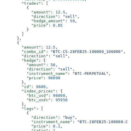
        "trades"
: [
          {
            "amount"
: 
12.5
,
            "direction"
: 
"sell"
,
            "hedge_amount"
: 
50
,
            "price"
: 
0.05
          }
        ]
      },
      {
        "amount"
: 
12.5
,
        "combo_id"
: 
"BTC-CS-28FEB25-100000_106000"
,
        "direction"
: 
"sell"
,
        "hedge"
: {
          "amount"
: 
50
,
          "direction"
: 
"sell"
,
          "instrument_name"
: 
"BTC-PERPETUAL"
,
          "price"
: 
96000
        },
        "id"
: 
6600
,
        "index_prices"
: {
          "btc_usd"
: 
96000
,
          "btc_usdc"
: 
95950
        },
        "legs"
: [
          {
            "direction"
: 
"buy"
,
            "instrument_name"
: 
"BTC-28FEB25-100000-C"
            "price"
: 
0.1
,
            "ratio"
: 
1