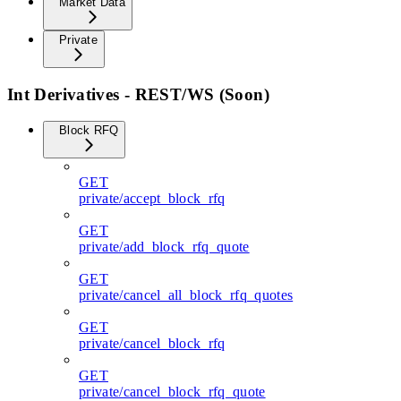
Market Data
Private
Int Derivatives - REST/WS (Soon)
Block RFQ
GET
private/accept_block_rfq
GET
private/add_block_rfq_quote
GET
private/cancel_all_block_rfq_quotes
GET
private/cancel_block_rfq
GET
private/cancel_block_rfq_quote