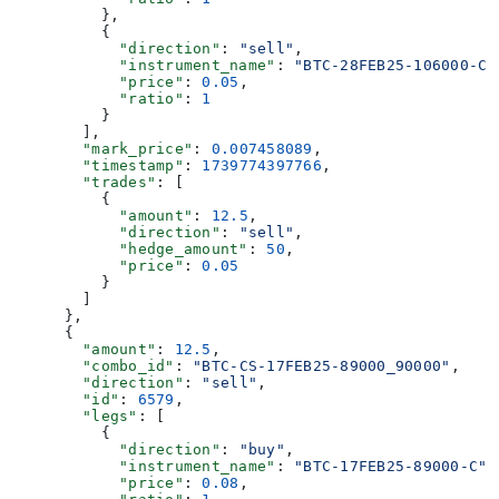
          },
          {
            "direction"
: 
"sell"
,
            "instrument_name"
: 
"BTC-28FEB25-106000-C"
            "price"
: 
0.05
,
            "ratio"
: 
1
          }
        ],
        "mark_price"
: 
0.007458089
,
        "timestamp"
: 
1739774397766
,
        "trades"
: [
          {
            "amount"
: 
12.5
,
            "direction"
: 
"sell"
,
            "hedge_amount"
: 
50
,
            "price"
: 
0.05
          }
        ]
      },
      {
        "amount"
: 
12.5
,
        "combo_id"
: 
"BTC-CS-17FEB25-89000_90000"
,
        "direction"
: 
"sell"
,
        "id"
: 
6579
,
        "legs"
: [
          {
            "direction"
: 
"buy"
,
            "instrument_name"
: 
"BTC-17FEB25-89000-C"
,
            "price"
: 
0.08
,