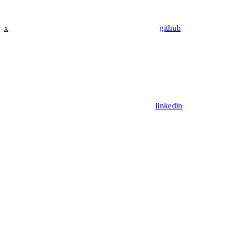
x
github
linkedin