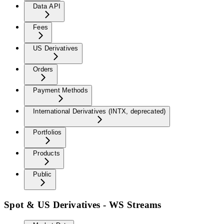
Data API
Fees
US Derivatives
Orders
Payment Methods
International Derivatives (INTX, deprecated)
Portfolios
Products
Public
Spot & US Derivatives - WS Streams