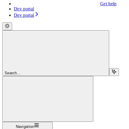
Get help
Dev portal
Dev portal
Search...
Navigation