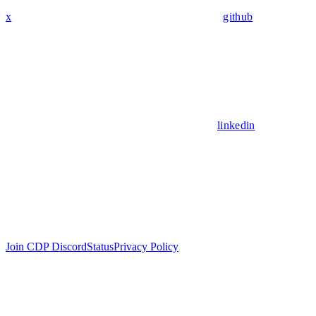
x
github
linkedin
Join CDP Discord
Status
Privacy Policy