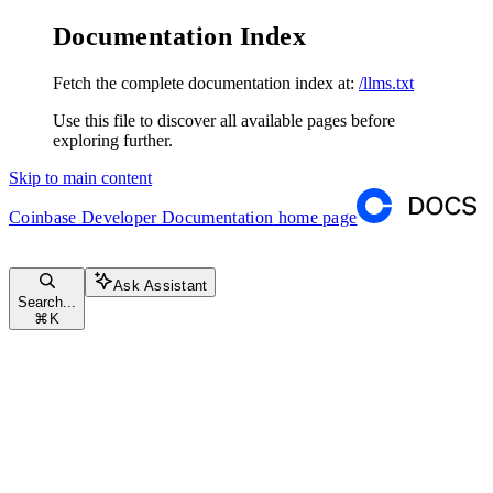
Documentation Index
Fetch the complete documentation index at:
/llms.txt
Use this file to discover all available pages before
exploring further.
Skip to main content
Coinbase Developer Documentation
home page
Ask Assistant
Search...
⌘
K