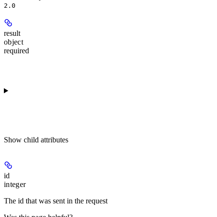
2.0
result
object
required
Show
child attributes
id
integer
The id that was sent in the request