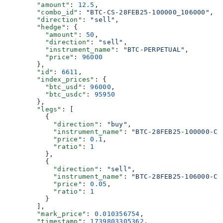
        "amount"
: 
12.5
,
        "combo_id"
: 
"BTC-CS-28FEB25-100000_106000"
,
        "direction"
: 
"sell"
,
        "hedge"
: {
          "amount"
: 
50
,
          "direction"
: 
"sell"
,
          "instrument_name"
: 
"BTC-PERPETUAL"
,
          "price"
: 
96000
        },
        "id"
: 
6611
,
        "index_prices"
: {
          "btc_usd"
: 
96000
,
          "btc_usdc"
: 
95950
        },
        "legs"
: [
          {
            "direction"
: 
"buy"
,
            "instrument_name"
: 
"BTC-28FEB25-100000-C"
            "price"
: 
0.1
,
            "ratio"
: 
1
          },
          {
            "direction"
: 
"sell"
,
            "instrument_name"
: 
"BTC-28FEB25-106000-C"
            "price"
: 
0.05
,
            "ratio"
: 
1
          }
        ],
        "mark_price"
: 
0.010356754
,
        "timestamp"
: 
1739803305362
,