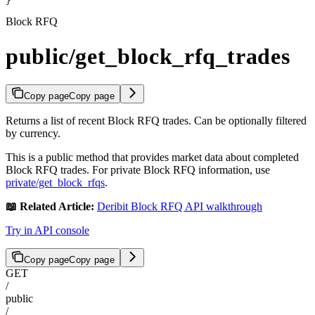
}
Block RFQ
public/get_block_rfq_trades
Copy page
Copy page
Returns a list of recent Block RFQ trades. Can be optionally filtered
by currency.
This is a public method that provides market data about completed
Block RFQ trades. For private Block RFQ information, use
private/get_block_rfqs
.
📖 Related Article:
Deribit Block RFQ API walkthrough
Try in API console
Copy page
Copy page
GET
/
public
/