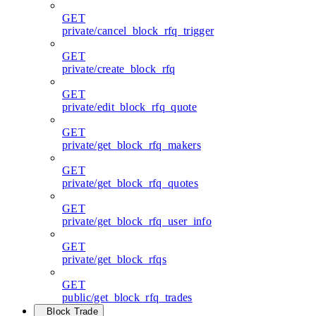
GET
private/cancel_block_rfq_trigger
GET
private/create_block_rfq
GET
private/edit_block_rfq_quote
GET
private/get_block_rfq_makers
GET
private/get_block_rfq_quotes
GET
private/get_block_rfq_user_info
GET
private/get_block_rfqs
GET
public/get_block_rfq_trades
Block Trade