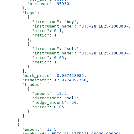
          "btc_usdc"
: 
95950
        },
        "legs"
: [
          {
            "direction"
: 
"buy"
,
            "instrument_name"
: 
"BTC-28FEB25-100000-C"
            "price"
: 
0.1
,
            "ratio"
: 
1
          },
          {
            "direction"
: 
"sell"
,
            "instrument_name"
: 
"BTC-28FEB25-106000-C"
            "price"
: 
0.05
,
            "ratio"
: 
1
          }
        ],
        "mark_price"
: 
0.007458089
,
        "timestamp"
: 
1739774397766
,
        "trades"
: [
          {
            "amount"
: 
12.5
,
            "direction"
: 
"sell"
,
            "hedge_amount"
: 
50
,
            "price"
: 
0.05
          }
        ]
      },
      {
        "amount"
: 
12.5
,
        "combo_id"
: 
"BTC-CS-17FEB25-89000_90000"
,