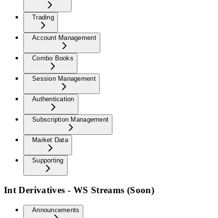
Trading
Account Management
Combo Books
Session Management
Authentication
Subscription Management
Market Data
Supporting
Int Derivatives - WS Streams (Soon)
Announcements