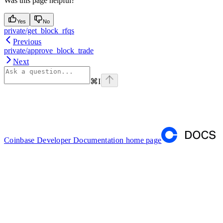
Was this page helpful?
Yes
No
private/get_block_rfqs
Previous
private/approve_block_trade
Next
⌘
I
Coinbase Developer Documentation
home page