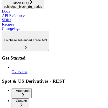
Block RFQ
public/get_block_rfq_trades
Docs
API Reference
SDKs
Recipes
Changelogs
Coinbase Advanced Trade API
Get Started
Overview
Spot & US Derivatives - REST
Accounts
Convert