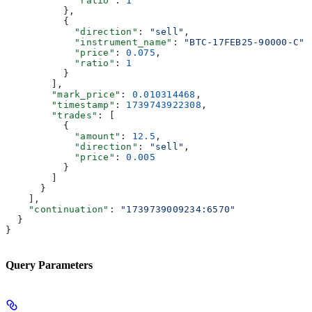
            "ratio"
: 
1
          },
          {
            "direction"
: 
"sell"
,
            "instrument_name"
: 
"BTC-17FEB25-90000-C"
,
            "price"
: 
0.075
,
            "ratio"
: 
1
          }
        ],
        "mark_price"
: 
0.010314468
,
        "timestamp"
: 
1739743922308
,
        "trades"
: [
          {
            "amount"
: 
12.5
,
            "direction"
: 
"sell"
,
            "price"
: 
0.005
          }
        ]
      }
    ],
    "continuation"
: 
"1739739009234:6570"
  }
}
Query Parameters