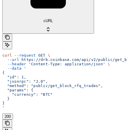
cURL
curl
 --request
 GET
 \
  --url
 https://drb.coinbase.com/api/v2/public/get_bl
  --header
 'Content-Type: application/json'
 \
  --data
 '
{
  "id": 1,
  "jsonrpc": "2.0",
  "method": "public/get_block_rfq_trades",
  "params": {
    "currency": "BTC"
  }
}
'
200