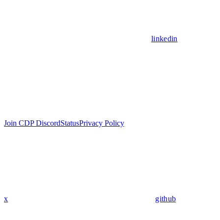
linkedin
Join CDP Discord
Status
Privacy Policy
x
github