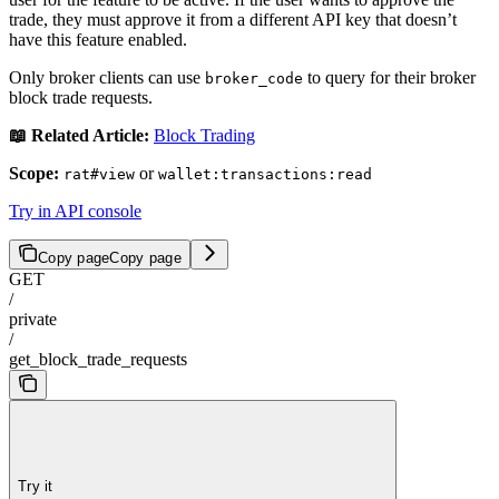
trade, they must approve it from a different API key that doesn’t
have this feature enabled.
Only broker clients can use
to query for their broker
broker_code
block trade requests.
📖 Related Article:
Block Trading
Scope:
or
rat#view
wallet:transactions:read
Try in API console
Copy page
Copy page
GET
/
private
/
get_block_trade_requests
Try it