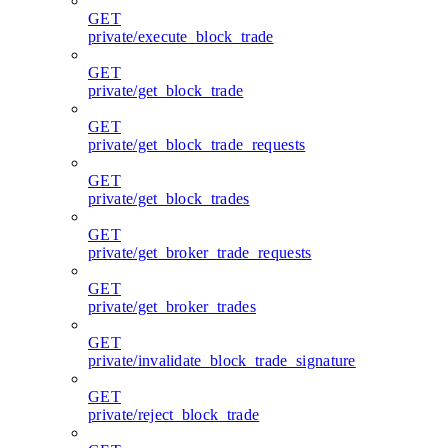
GET
private/execute_block_trade
GET
private/get_block_trade
GET
private/get_block_trade_requests
GET
private/get_block_trades
GET
private/get_broker_trade_requests
GET
private/get_broker_trades
GET
private/invalidate_block_trade_signature
GET
private/reject_block_trade