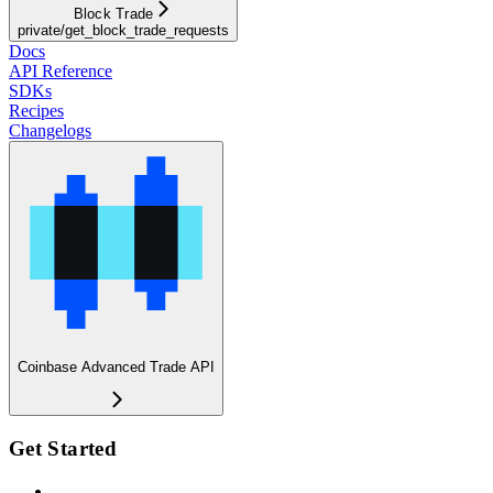
Block Trade
private/get_block_trade_requests
Docs
API Reference
SDKs
Recipes
Changelogs
Coinbase Advanced Trade API
Get Started