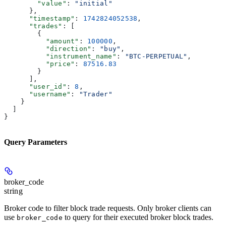
        "value"
: 
"initial"
      },
      "timestamp"
: 
1742824052538
,
      "trades"
: [
        {
          "amount"
: 
100000
,
          "direction"
: 
"buy"
,
          "instrument_name"
: 
"BTC-PERPETUAL"
,
          "price"
: 
87516.83
        }
      ],
      "user_id"
: 
8
,
      "username"
: 
"Trader"
    }
  ]
}
Query Parameters
broker_code
string
Broker code to filter block trade requests. Only broker clients can
use
to query for their executed broker block trades.
broker_code