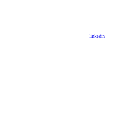
linkedin
Assistant