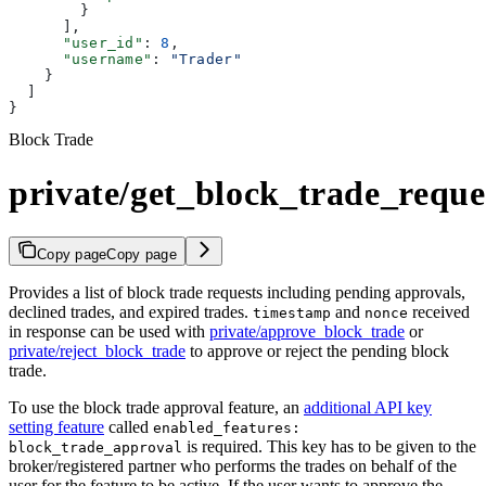
        }
      ],
      "user_id"
: 
8
,
      "username"
: 
"Trader"
    }
  ]
}
Block Trade
private/get_block_trade_reque
Copy page
Copy page
Provides a list of block trade requests including pending approvals,
declined trades, and expired trades.
and
received
timestamp
nonce
in response can be used with
private/approve_block_trade
or
private/reject_block_trade
to approve or reject the pending block
trade.
To use the block trade approval feature, an
additional API key
setting feature
called
enabled_features:
is required. This key has to be given to the
block_trade_approval
broker/registered partner who performs the trades on behalf of the
user for the feature to be active. If the user wants to approve the