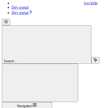
Get help
Dev portal
Dev portal
Search...
Navigation