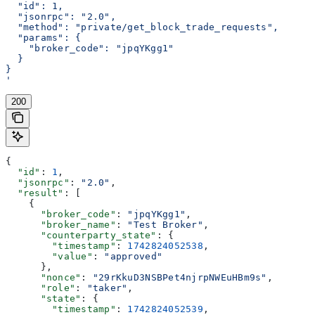
  "id": 1,
  "jsonrpc": "2.0",
  "method": "private/get_block_trade_requests",
  "params": {
    "broker_code": "jpqYKgg1"
  }
}
'
200
{
  "id"
: 
1
,
  "jsonrpc"
: 
"2.0"
,
  "result"
: [
    {
      "broker_code"
: 
"jpqYKgg1"
,
      "broker_name"
: 
"Test Broker"
,
      "counterparty_state"
: {
        "timestamp"
: 
1742824052538
,
        "value"
: 
"approved"
      },
      "nonce"
: 
"29rKkuD3NSBPet4njrpNWEuHBm9s"
,
      "role"
: 
"taker"
,
      "state"
: {
        "timestamp"
: 
1742824052539
,