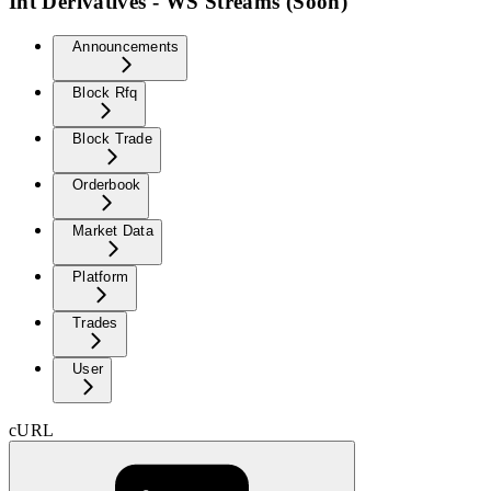
Int Derivatives - WS Streams (Soon)
Announcements
Block Rfq
Block Trade
Orderbook
Market Data
Platform
Trades
User
cURL