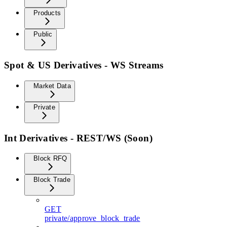
Products
Public
Spot & US Derivatives - WS Streams
Market Data
Private
Int Derivatives - REST/WS (Soon)
Block RFQ
Block Trade
GET
private/approve_block_trade