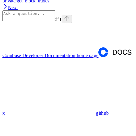
private/get_block_trades
Next
⌘
I
Coinbase Developer Documentation
home page
x
github