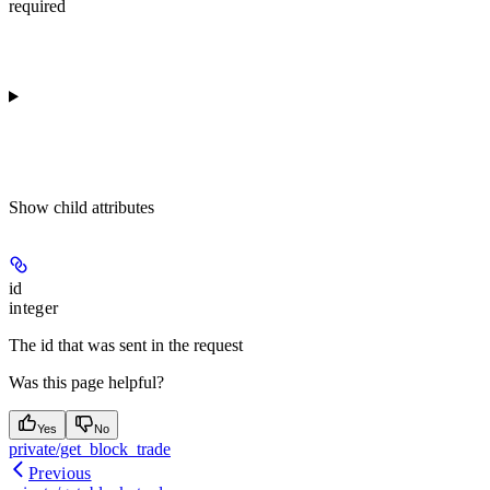
required
Show
child attributes
id
integer
The id that was sent in the request
Was this page helpful?
Yes
No
private/get_block_trade
Previous