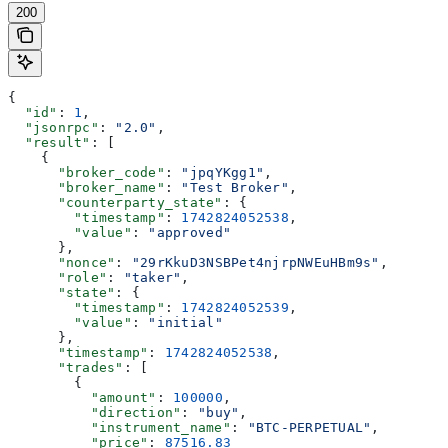
200
{
  "id"
: 
1
,
  "jsonrpc"
: 
"2.0"
,
  "result"
: [
    {
      "broker_code"
: 
"jpqYKgg1"
,
      "broker_name"
: 
"Test Broker"
,
      "counterparty_state"
: {
        "timestamp"
: 
1742824052538
,
        "value"
: 
"approved"
      },
      "nonce"
: 
"29rKkuD3NSBPet4njrpNWEuHBm9s"
,
      "role"
: 
"taker"
,
      "state"
: {
        "timestamp"
: 
1742824052539
,
        "value"
: 
"initial"
      },
      "timestamp"
: 
1742824052538
,
      "trades"
: [
        {
          "amount"
: 
100000
,
          "direction"
: 
"buy"
,
          "instrument_name"
: 
"BTC-PERPETUAL"
,
          "price"
: 
87516.83