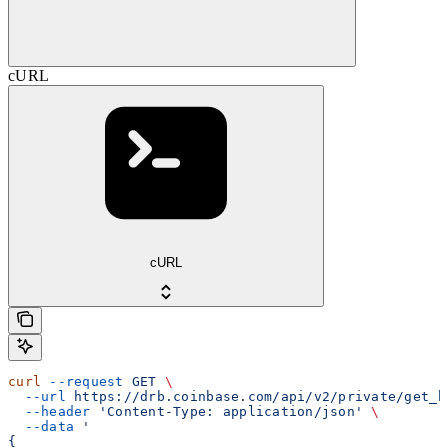
cURL
cURL
curl
 --request
 GET
 \
  --url
 https://drb.coinbase.com/api/v2/private/get_b
  --header
 'Content-Type: application/json'
 \
  --data
 '
{