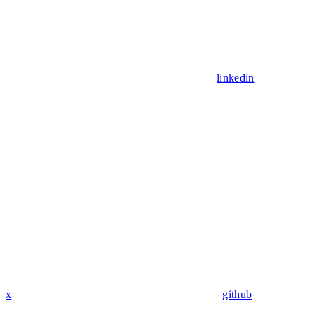
linkedin
x
github