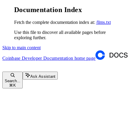
Documentation Index
Fetch the complete documentation index at:
/llms.txt
Use this file to discover all available pages before
exploring further.
Skip to main content
Coinbase Developer Documentation
home page
Ask Assistant
Search...
⌘
K