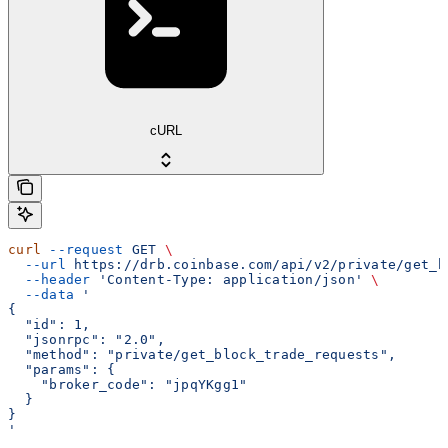
cURL
curl
 --request
 GET
 \
  --url
 https://drb.coinbase.com/api/v2/private/get_b
  --header
 'Content-Type: application/json'
 \
  --data
 '
{
  "id": 1,
  "jsonrpc": "2.0",
  "method": "private/get_block_trade_requests",
  "params": {
    "broker_code": "jpqYKgg1"
  }
}
'