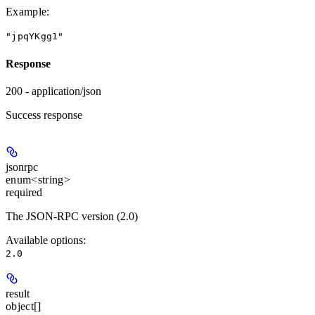
Example
:
"jpqYKgg1"
Response
200 - application/json
Success response
jsonrpc
enum<string>
required
The JSON-RPC version (2.0)
Available options
:
2.0
result
object[]