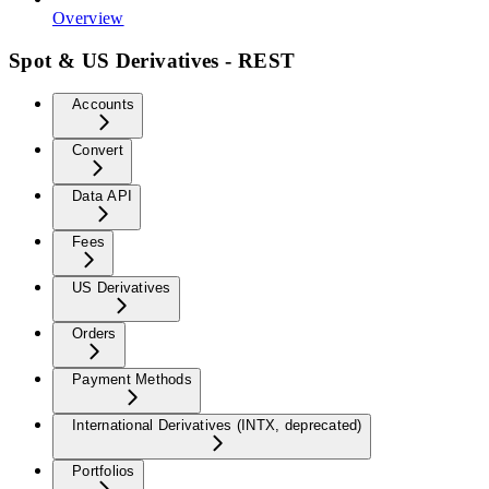
Overview
Spot & US Derivatives - REST
Accounts
Convert
Data API
Fees
US Derivatives
Orders
Payment Methods
International Derivatives (INTX, deprecated)
Portfolios