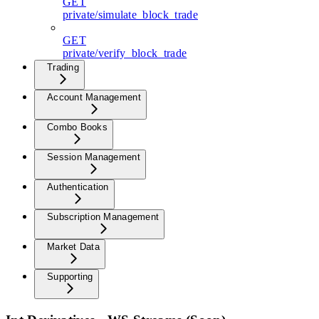
GET
private/simulate_block_trade
GET
private/verify_block_trade
Trading
Account Management
Combo Books
Session Management
Authentication
Subscription Management
Market Data
Supporting