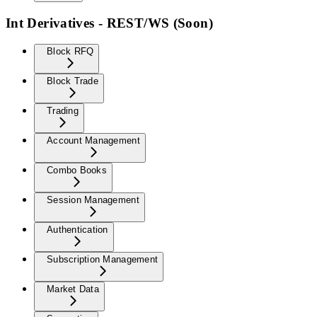
Int Derivatives - REST/WS (Soon)
Block RFQ
Block Trade
Trading
Account Management
Combo Books
Session Management
Authentication
Subscription Management
Market Data