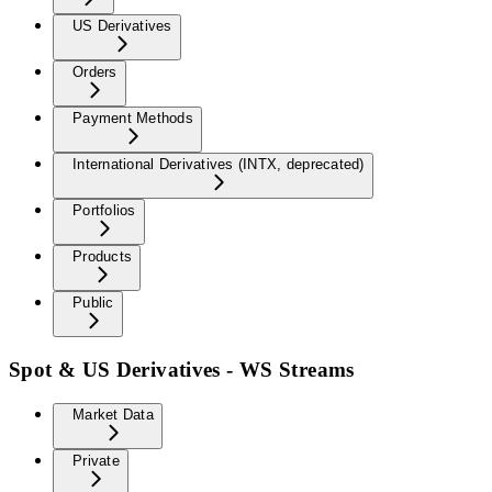
US Derivatives
Orders
Payment Methods
International Derivatives (INTX, deprecated)
Portfolios
Products
Public
Spot & US Derivatives - WS Streams
Market Data
Private