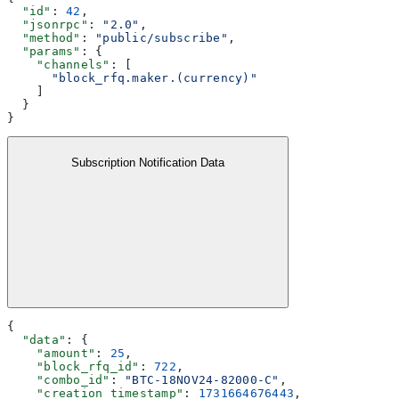
  "id"
: 
42
,
  "jsonrpc"
: 
"2.0"
,
  "method"
: 
"public/subscribe"
,
  "params"
: {
    "channels"
: [
      "block_rfq.maker.(currency)"
    ]
  }
}
Subscription Notification Data
{
  "data"
: {
    "amount"
: 
25
,
    "block_rfq_id"
: 
722
,
    "combo_id"
: 
"BTC-18NOV24-82000-C"
,
    "creation_timestamp"
: 
1731664676443
,