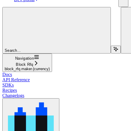
Search...
Navigation
Block Rfq
block_rfq.maker.(currency)
Docs
API Reference
SDKs
Recipes
Changelogs