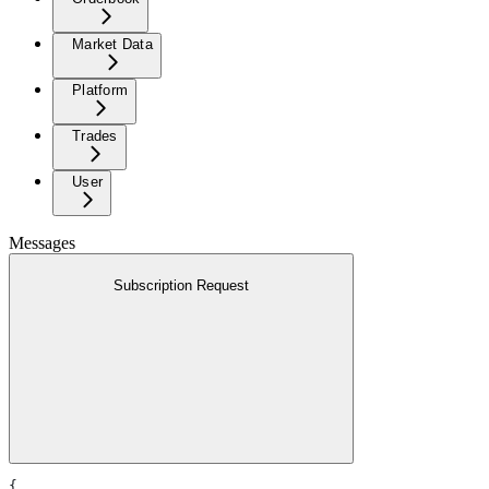
Market Data
Platform
Trades
User
Messages
Subscription Request
{