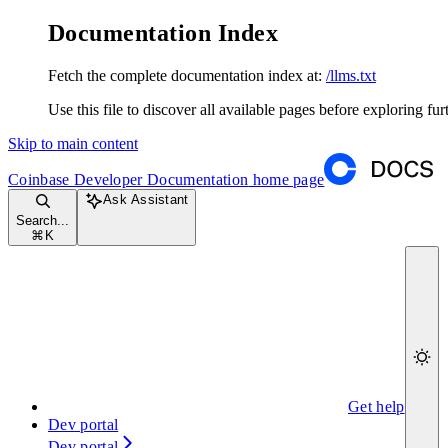
Documentation Index
Fetch the complete documentation index at:
/llms.txt
Use this file to discover all available pages before exploring fur
Skip to main content
Coinbase Developer Documentation
home page
Ask Assistant
Search...
⌘
K
Get help
Dev portal
Dev portal