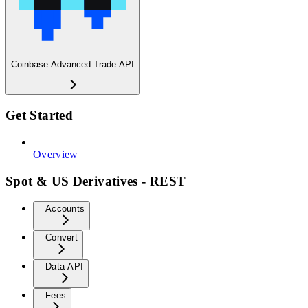
Coinbase Advanced Trade API
Get Started
Overview
Spot & US Derivatives - REST
Accounts
Convert
Data API
Fees