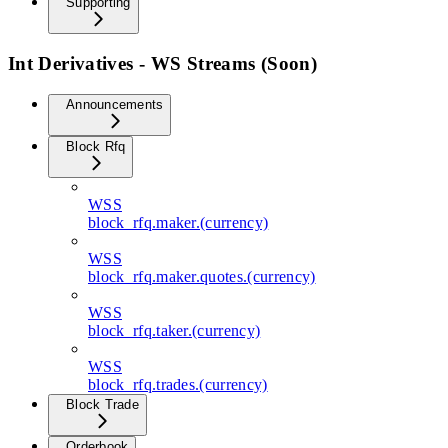
Supporting
Int Derivatives - WS Streams (Soon)
Announcements
Block Rfq
WSS
block_rfq.maker.(currency)
WSS
block_rfq.maker.quotes.(currency)
WSS
block_rfq.taker.(currency)
WSS
block_rfq.trades.(currency)
Block Trade
Orderbook