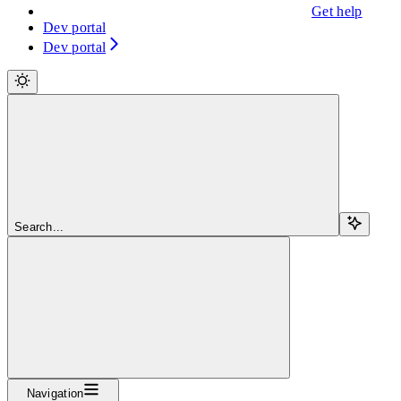
Get help
Dev portal
Dev portal
Search...
Navigation