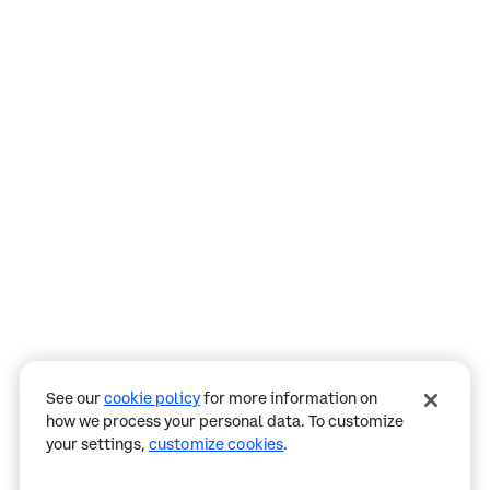
Assistant
Responses
are
generated
using
AI
and
may
See our
cookie policy
for more information on
contain
how we process your personal data. To customize
mistakes.
your settings,
customize cookies
.