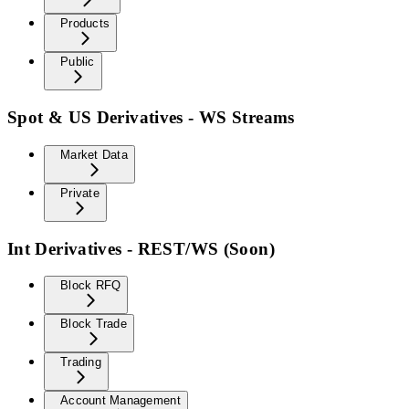
Products
Public
Spot & US Derivatives - WS Streams
Market Data
Private
Int Derivatives - REST/WS (Soon)
Block RFQ
Block Trade
Trading
Account Management