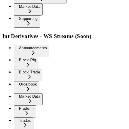
Market Data
Supporting
Int Derivatives - WS Streams (Soon)
Announcements
Block Rfq
Block Trade
Orderbook
Market Data
Platform
Trades