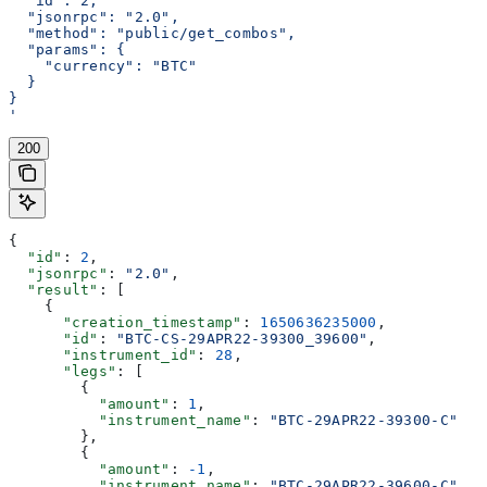
  "id": 2,
  "jsonrpc": "2.0",
  "method": "public/get_combos",
  "params": {
    "currency": "BTC"
  }
}
'
200
{
  "id"
: 
2
,
  "jsonrpc"
: 
"2.0"
,
  "result"
: [
    {
      "creation_timestamp"
: 
1650636235000
,
      "id"
: 
"BTC-CS-29APR22-39300_39600"
,
      "instrument_id"
: 
28
,
      "legs"
: [
        {
          "amount"
: 
1
,
          "instrument_name"
: 
"BTC-29APR22-39300-C"
        },
        {
          "amount"
: 
-1
,
          "instrument_name"
: 
"BTC-29APR22-39600-C"