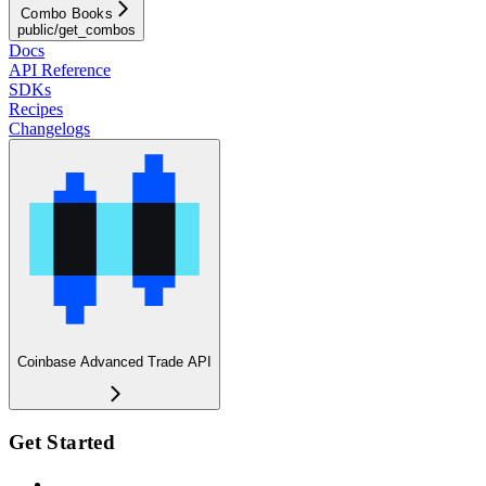
Combo Books
public/get_combos
Docs
API Reference
SDKs
Recipes
Changelogs
Coinbase Advanced Trade API
Get Started