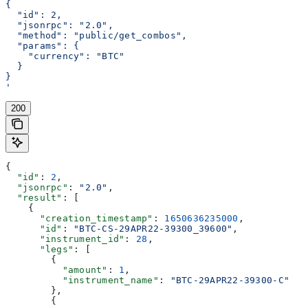
{
  "id": 2,
  "jsonrpc": "2.0",
  "method": "public/get_combos",
  "params": {
    "currency": "BTC"
  }
}
'
200
{
  "id"
: 
2
,
  "jsonrpc"
: 
"2.0"
,
  "result"
: [
    {
      "creation_timestamp"
: 
1650636235000
,
      "id"
: 
"BTC-CS-29APR22-39300_39600"
,
      "instrument_id"
: 
28
,
      "legs"
: [
        {
          "amount"
: 
1
,
          "instrument_name"
: 
"BTC-29APR22-39300-C"
        },
        {