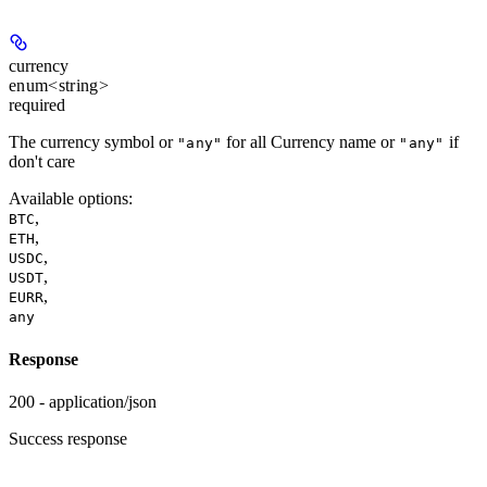
currency
enum<string>
required
The currency symbol or
for all Currency name or
if
"any"
"any"
don't care
Available options
:
,
BTC
,
ETH
,
USDC
,
USDT
,
EURR
any
Response
200 - application/json
Success response