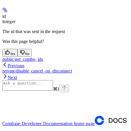
id
integer
The id that was sent in the request
Was this page helpful?
Yes
No
public/get_combo_ids
Previous
private/disable_cancel_on_disconnect
Next
⌘
I
Coinbase Developer Documentation
home page