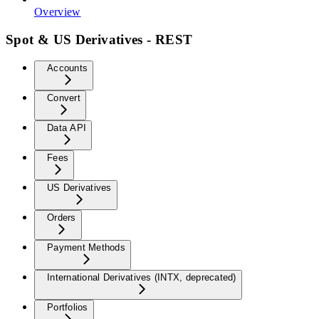
Overview
Spot & US Derivatives - REST
Accounts
Convert
Data API
Fees
US Derivatives
Orders
Payment Methods
International Derivatives (INTX, deprecated)
Portfolios