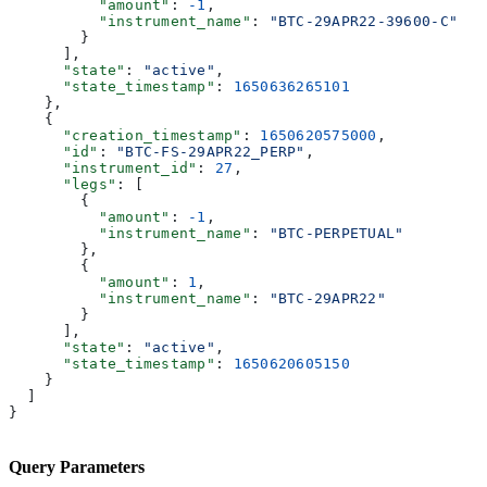
          "amount"
: 
-1
,
          "instrument_name"
: 
"BTC-29APR22-39600-C"
        }
      ],
      "state"
: 
"active"
,
      "state_timestamp"
: 
1650636265101
    },
    {
      "creation_timestamp"
: 
1650620575000
,
      "id"
: 
"BTC-FS-29APR22_PERP"
,
      "instrument_id"
: 
27
,
      "legs"
: [
        {
          "amount"
: 
-1
,
          "instrument_name"
: 
"BTC-PERPETUAL"
        },
        {
          "amount"
: 
1
,
          "instrument_name"
: 
"BTC-29APR22"
        }
      ],
      "state"
: 
"active"
,
      "state_timestamp"
: 
1650620605150
    }
  ]
}
Query Parameters