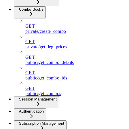
Combo Books
GET
private/create_combo
GET
private/get_leg_prices
GET
public/get_combo_details
GET
public/get_combo_ids
GET
public/get_combos
Session Management
Authentication
Subscription Management