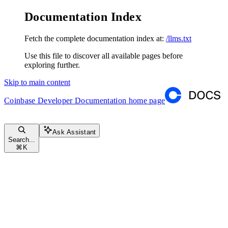
Documentation Index
Fetch the complete documentation index at:
/llms.txt
Use this file to discover all available pages before
exploring further.
Skip to main content
Coinbase Developer Documentation
home page
Ask Assistant
Search...
⌘
K