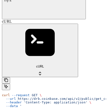
Try it
cURL
cURL
curl
 --request
 GET
 \
  --url
 https://drb.coinbase.com/api/v2/public/get_co
  --header
 'Content-Type: application/json'
 \
  --data
 '