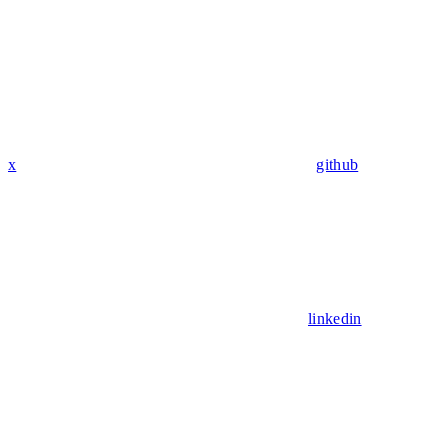
x
github
linkedin