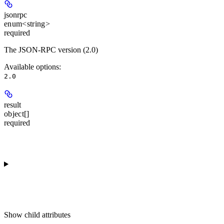
jsonrpc
enum<string>
required
The JSON-RPC version (2.0)
Available options
:
2.0
result
object[]
required
Show
child attributes