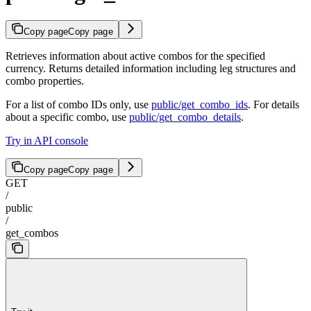
Copy page
Copy page
Retrieves information about active combos for the specified
currency. Returns detailed information including leg structures and
combo properties.
For a list of combo IDs only, use
public/get_combo_ids
. For details
about a specific combo, use
public/get_combo_details
.
Try in API console
Copy page
Copy page
GET
/
public
/
get_combos