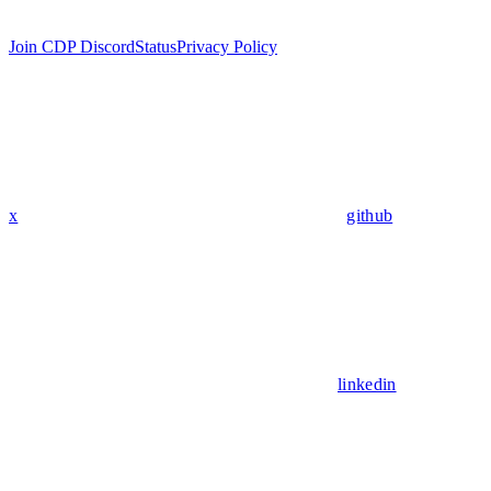
Join CDP Discord
Status
Privacy Policy
x
github
linkedin