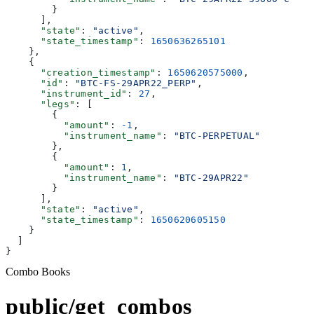
        }
      ],
      "state"
: 
"active"
,
      "state_timestamp"
: 
1650636265101
    },
    {
      "creation_timestamp"
: 
1650620575000
,
      "id"
: 
"BTC-FS-29APR22_PERP"
,
      "instrument_id"
: 
27
,
      "legs"
: [
        {
          "amount"
: 
-1
,
          "instrument_name"
: 
"BTC-PERPETUAL"
        },
        {
          "amount"
: 
1
,
          "instrument_name"
: 
"BTC-29APR22"
        }
      ],
      "state"
: 
"active"
,
      "state_timestamp"
: 
1650620605150
    }
  ]
}
Combo Books
public/get_combos