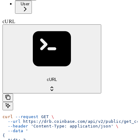
User
cURL
cURL
curl
 --request
 GET
 \
  --url
 https://drb.coinbase.com/api/v2/public/get_co
  --header
 'Content-Type: application/json'
 \
  --data
 '
{