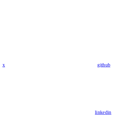
x
github
linkedin