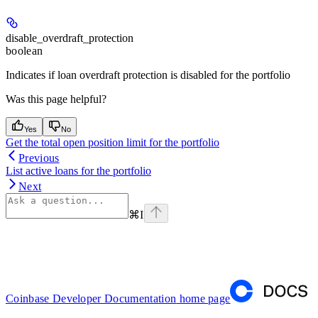
disable_overdraft_protection
boolean
Indicates if loan overdraft protection is disabled for the portfolio
Was this page helpful?
Yes
No
Get the total open position limit for the portfolio
Previous
List active loans for the portfolio
Next
⌘
I
Coinbase Developer Documentation
home page