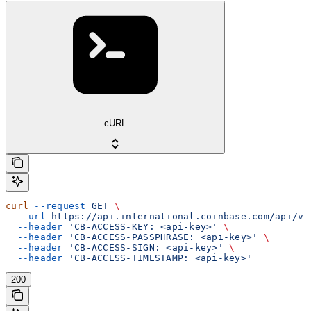
cURL
curl
 --request
 GET
 \
  --url
 https://api.international.coinbase.com/api/v1
  --header
 'CB-ACCESS-KEY: <api-key>'
 \
  --header
 'CB-ACCESS-PASSPHRASE: <api-key>'
 \
  --header
 'CB-ACCESS-SIGN: <api-key>'
 \
  --header
 'CB-ACCESS-TIMESTAMP: <api-key>'
200