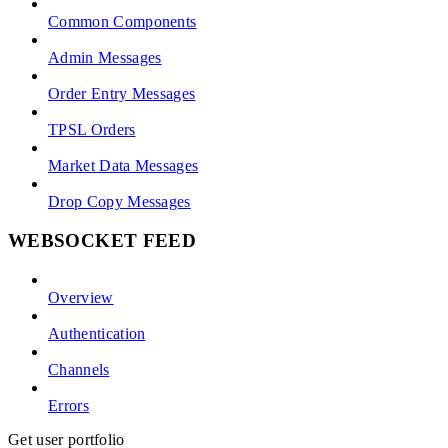
Common Components
Admin Messages
Order Entry Messages
TPSL Orders
Market Data Messages
Drop Copy Messages
WEBSOCKET FEED
Overview
Authentication
Channels
Errors
Get user portfolio