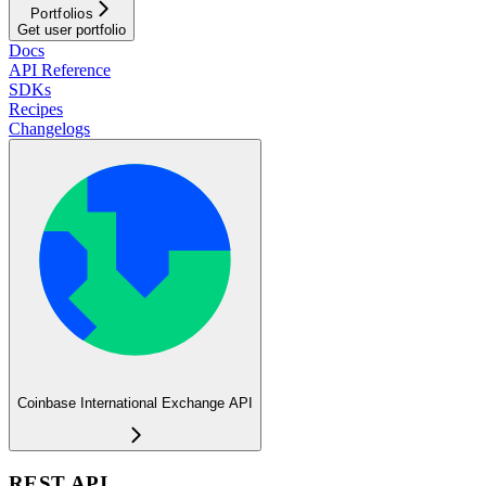
Portfolios
Get user portfolio
Docs
API Reference
SDKs
Recipes
Changelogs
Coinbase International Exchange API
REST API