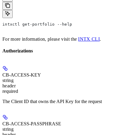
intxctl get-portfolio --help
For more information, please visit the
INTX CLI
.
Authorizations
CB-ACCESS-KEY
string
header
required
The Client ID that owns the API Key for the request
CB-ACCESS-PASSPHRASE
string
header