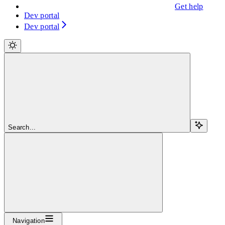
Get help
Dev portal
Dev portal
Search...
Navigation