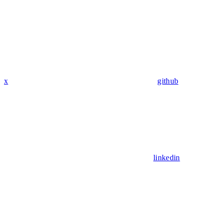
x
github
linkedin