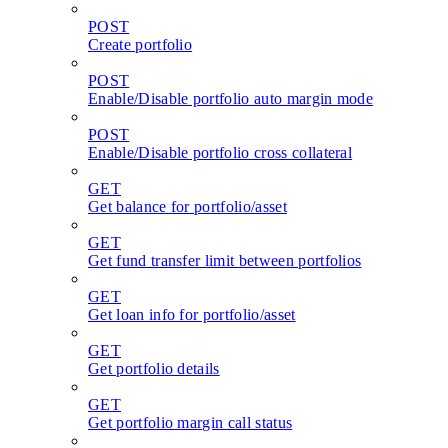
POST
Create portfolio
POST
Enable/Disable portfolio auto margin mode
POST
Enable/Disable portfolio cross collateral
GET
Get balance for portfolio/asset
GET
Get fund transfer limit between portfolios
GET
Get loan info for portfolio/asset
GET
Get portfolio details
GET
Get portfolio margin call status