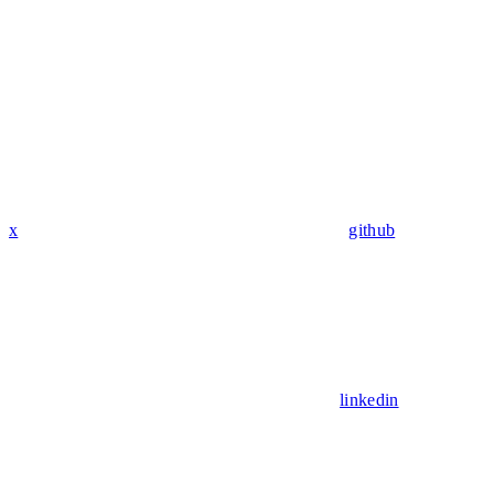
x
github
linkedin