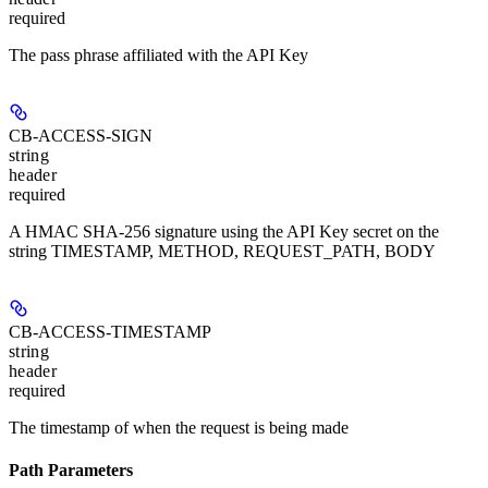
required
The pass phrase affiliated with the API Key
CB-ACCESS-SIGN
string
header
required
A HMAC SHA-256 signature using the API Key secret on the
string TIMESTAMP, METHOD, REQUEST_PATH, BODY
CB-ACCESS-TIMESTAMP
string
header
required
The timestamp of when the request is being made
Path Parameters