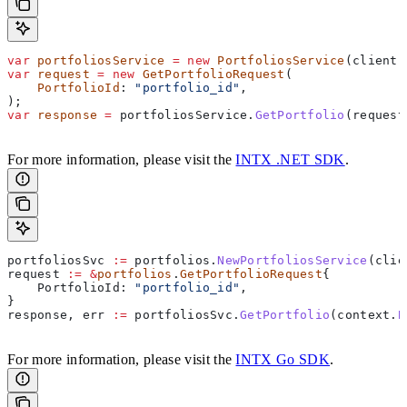
var
 portfoliosService
 =
 new
 PortfoliosService
(
client
)
var
 request
 =
 new
 GetPortfolioRequest
(
    PortfolioId
: 
"portfolio_id"
,
);
var
 response
 =
 portfoliosService
.
GetPortfolio
(
request
For more information, please visit the
INTX .NET SDK
.
portfoliosSvc
 :=
 portfolios
.
NewPortfoliosService
(
clie
request
 :=
 &
portfolios
.
GetPortfolioRequest
{
    PortfolioId
: 
"portfolio_id"
,
}
response
, 
err
 :=
 portfoliosSvc
.
GetPortfolio
(
context
.
B
For more information, please visit the
INTX Go SDK
.