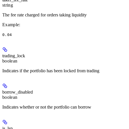
string
The fee rate charged for orders taking liquidity
Example
:
0.04
trading_lock
boolean
Indicates if the portfolio has been locked from trading
borrow_disabled
boolean
Indicates whether or not the portfolio can borrow
is_lsp