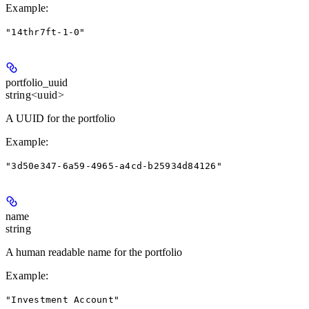
Example
:
"14thr7ft-1-0"
portfolio_uuid
string<uuid>
A UUID for the portfolio
Example
:
"3d50e347-6a59-4965-a4cd-b25934d84126"
name
string
A human readable name for the portfolio
Example
:
"Investment Account"