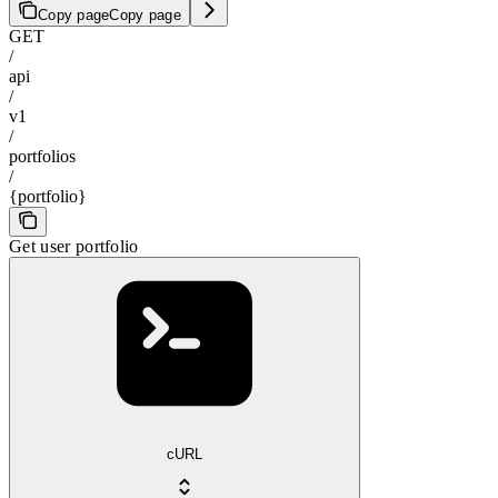
Copy page
Copy page
GET
/
api
/
v1
/
portfolios
/
{portfolio}
Get user portfolio
cURL