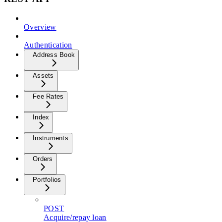
Overview
Authentication
Address Book
Assets
Fee Rates
Index
Instruments
Orders
Portfolios
POST
Acquire/repay loan