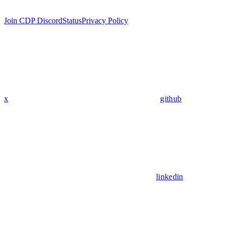
Join CDP Discord
Status
Privacy Policy
x
github
linkedin