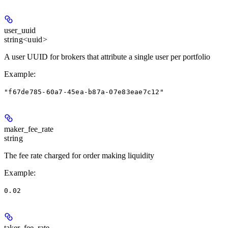
user_uuid
string<uuid>
A user UUID for brokers that attribute a single user per portfolio
Example
:
"f67de785-60a7-45ea-b87a-07e83eae7c12"
maker_fee_rate
string
The fee rate charged for order making liquidity
Example
:
0.02
taker_fee_rate