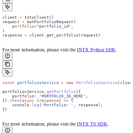
client 
=
 IntxClient()
request 
=
 GetPortfolioRequest(
    portfolio
=
"portfolio_id"
,
)
response 
=
 client.get_portfolio(request)
For more information, please visit the
INTX Python SDK
.
const
 portfoliosService
 =
 new
 PortfoliosService
(
clien
portfoliosService
.
getPortfolio
({
    portfolio:
 'PORTFOLIO_ID_HERE'
,
}).
then
(
async
 (
response
) 
=>
 {
    console
.
log
(
'Portfolio: '
, 
response
);
})
For more information, please visit the
INTX TS SDK
.