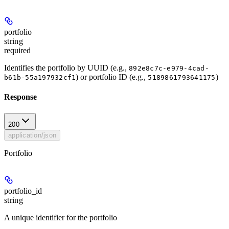
portfolio
string
required
Identifies the portfolio by UUID (e.g.,
892e8c7c-e979-4cad-
) or portfolio ID (e.g.,
)
b61b-55a197932cf1
5189861793641175
Response
200
application/json
Portfolio
portfolio_id
string
A unique identifier for the portfolio