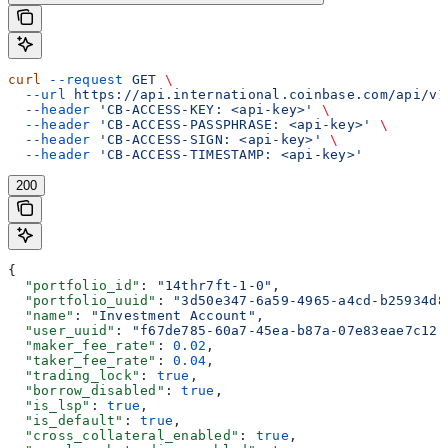
curl
 --request
 GET
 \
  --url
 https://api.international.coinbase.com/api/v1
  --header
 'CB-ACCESS-KEY: <api-key>'
 \
  --header
 'CB-ACCESS-PASSPHRASE: <api-key>'
 \
  --header
 'CB-ACCESS-SIGN: <api-key>'
 \
  --header
 'CB-ACCESS-TIMESTAMP: <api-key>'
200
{
  "portfolio_id"
: 
"14thr7ft-1-0"
,
  "portfolio_uuid"
: 
"3d50e347-6a59-4965-a4cd-b25934d8
  "name"
: 
"Investment Account"
,
  "user_uuid"
: 
"f67de785-60a7-45ea-b87a-07e83eae7c12"
  "maker_fee_rate"
: 
0.02
,
  "taker_fee_rate"
: 
0.04
,
  "trading_lock"
: 
true
,
  "borrow_disabled"
: 
true
,
  "is_lsp"
: 
true
,
  "is_default"
: 
true
,
  "cross_collateral_enabled"
: 
true
,