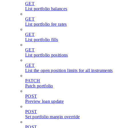
GET
List portfolio balances
GET
List portfolio fee rates
GET
List portfolio fills
GET
List portfolio positions
GET
List the open position limits for all instruments
PATCH
Patch portfolio
POST
Preview loan update
POST
Set portfolio margin override
POST