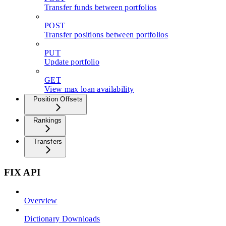
Transfer funds between portfolios
POST
Transfer positions between portfolios
PUT
Update portfolio
GET
View max loan availability
Position Offsets
Rankings
Transfers
FIX API
Overview
Dictionary Downloads