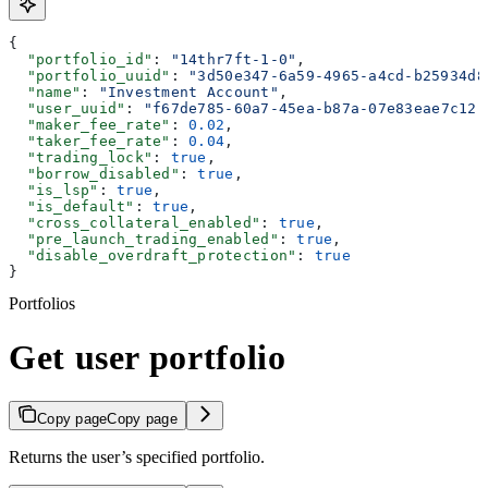
{
  "portfolio_id"
: 
"14thr7ft-1-0"
,
  "portfolio_uuid"
: 
"3d50e347-6a59-4965-a4cd-b25934d8
  "name"
: 
"Investment Account"
,
  "user_uuid"
: 
"f67de785-60a7-45ea-b87a-07e83eae7c12"
  "maker_fee_rate"
: 
0.02
,
  "taker_fee_rate"
: 
0.04
,
  "trading_lock"
: 
true
,
  "borrow_disabled"
: 
true
,
  "is_lsp"
: 
true
,
  "is_default"
: 
true
,
  "cross_collateral_enabled"
: 
true
,
  "pre_launch_trading_enabled"
: 
true
,
  "disable_overdraft_protection"
: 
true
}
Portfolios
Get user portfolio
Copy page
Copy page
Returns the user’s specified portfolio.