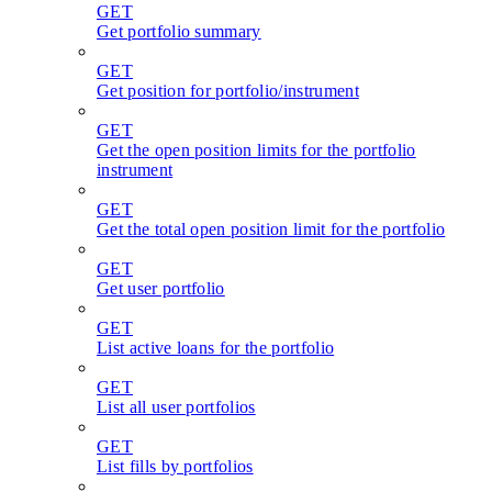
GET
Get portfolio summary
GET
Get position for portfolio/instrument
GET
Get the open position limits for the portfolio
instrument
GET
Get the total open position limit for the portfolio
GET
Get user portfolio
GET
List active loans for the portfolio
GET
List all user portfolios
GET
List fills by portfolios