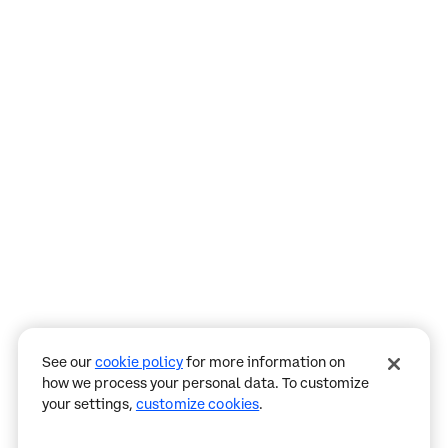
Assistant
Responses
are
generated
using
AI
and
may
See our
cookie policy
for more information on
contain
how we process your personal data. To customize
mistakes.
your settings,
customize cookies
.