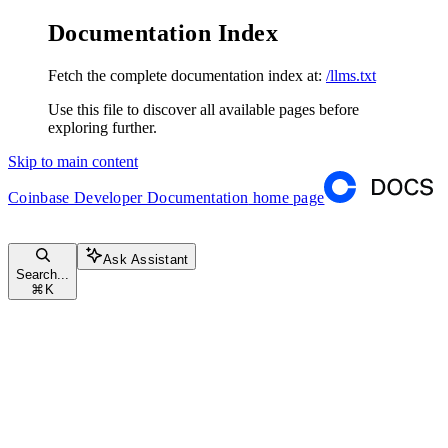
Documentation Index
Fetch the complete documentation index at:
/llms.txt
Use this file to discover all available pages before
exploring further.
Skip to main content
Coinbase Developer Documentation
home page
Ask Assistant
Search...
⌘
K