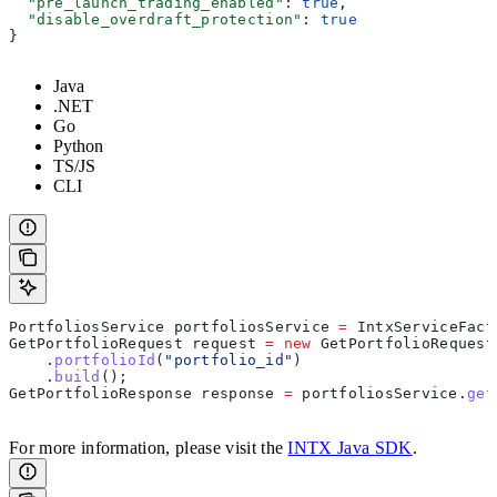
  "pre_launch_trading_enabled"
: 
true
,
  "disable_overdraft_protection"
: 
true
}
Java
.NET
Go
Python
TS/JS
CLI
PortfoliosService
 portfoliosService
 =
 IntxServiceFact
GetPortfolioRequest
 request
 =
 new
 GetPortfolioRequest
    .
portfolioId
(
"portfolio_id"
)
    .
build
();
GetPortfolioResponse
 response
 =
 portfoliosService
.
get
For more information, please visit the
INTX Java SDK
.