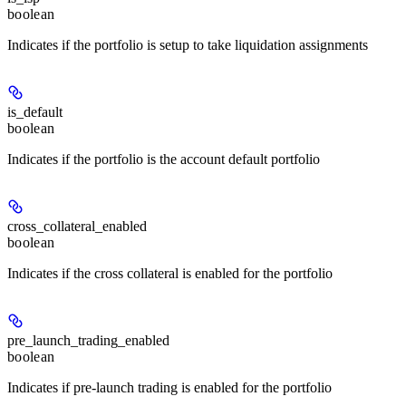
boolean
Indicates if the portfolio is setup to take liquidation assignments
is_default
boolean
Indicates if the portfolio is the account default portfolio
cross_collateral_enabled
boolean
Indicates if the cross collateral is enabled for the portfolio
pre_launch_trading_enabled
boolean
Indicates if pre-launch trading is enabled for the portfolio