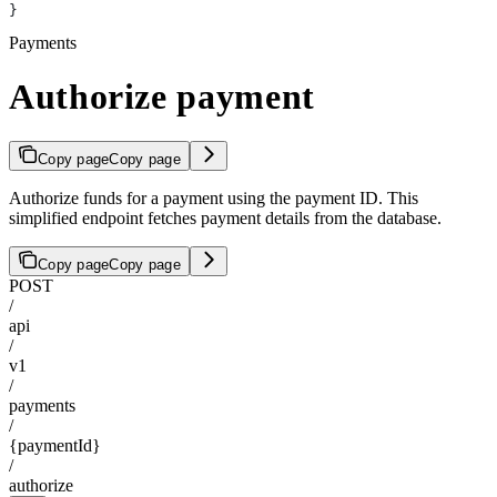
}
Payments
Authorize payment
Copy page
Copy page
Authorize funds for a payment using the payment ID. This
simplified endpoint fetches payment details from the database.
Copy page
Copy page
POST
/
api
/
v1
/
payments
/
{paymentId}
/
authorize