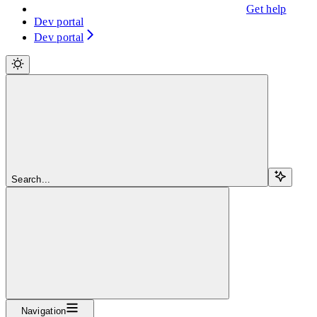
Get help
Dev portal
Dev portal
Search...
Navigation