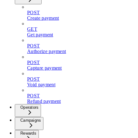
POST
Create payment
GET
Get payment
POST
Authorize payment
POST
Capture payment
POST
Void payment
POST
Refund payment
Operators
Campaigns
Rewards