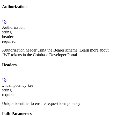
Authorizations
Authorization
string
header
required
Authorization header using the Bearer scheme. Learn more about
JWT tokens in the Coinbase Developer Portal.
Headers
x-idempotency-key
string
required
Unique identifier to ensure request idempotency
Path Parameters