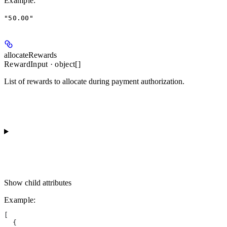
Example
:
"50.00"
allocateRewards
RewardInput · object[]
List of rewards to allocate during payment authorization.
Show
child attributes
Example
:
[
  {