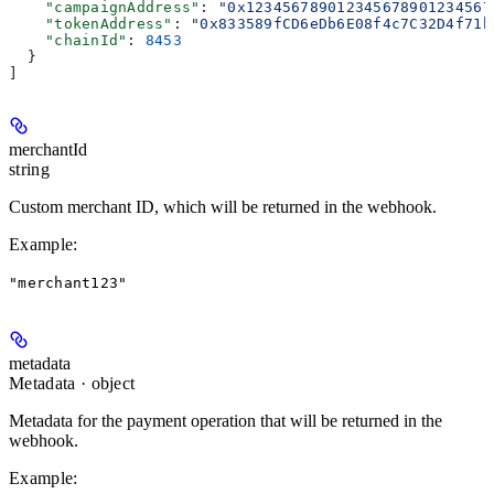
    "campaignAddress"
: 
"0x123456789012345678901234567
    "tokenAddress"
: 
"0x833589fCD6eDb6E08f4c7C32D4f71b
    "chainId"
: 
8453
  }
]
merchantId
string
Custom merchant ID, which will be returned in the webhook.
Example
:
"merchant123"
metadata
Metadata · object
Metadata for the payment operation that will be returned in the
webhook.
Example
: