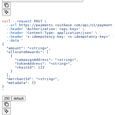
curl
 --request
 POST
 \
  --url
 https://payments.coinbase.com/api/v1/payments
  --header
 'Authorization: <api-key>'
 \
  --header
 'Content-Type: application/json'
 \
  --header
 'x-idempotency-key: <x-idempotency-key>'
 \
  --data
 '
{
  "amount": "<string>",
  "allocateRewards": [
    {
      "campaignAddress": "<string>",
      "tokenAddress": "<string>",
      "chainId": 123
    }
  ],
  "merchantId": "<string>",
  "metadata": {}
}
'
200
default