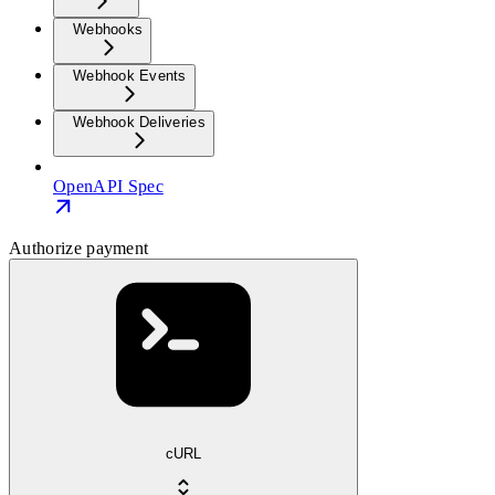
Webhooks
Webhook Events
Webhook Deliveries
OpenAPI Spec
Authorize payment
cURL