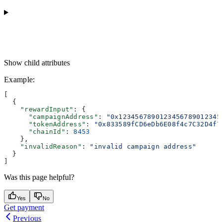
Show
child attributes
Example
:
[
  {
    "rewardInput"
: {
      "campaignAddress"
: 
"0x1234567890123456789012345
      "tokenAddress"
: 
"0x833589fCD6eDb6E08f4c7C32D4f7
      "chainId"
: 
8453
    },
    "invalidReason"
: 
"invalid campaign address"
  }
]
Was this page helpful?
Yes
No
Get payment
Previous