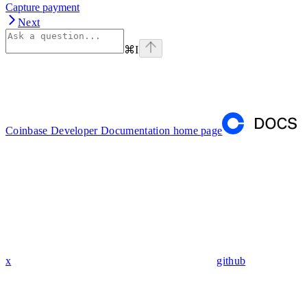
Capture payment
Next
⌘
I
Coinbase Developer Documentation
home page
x
github