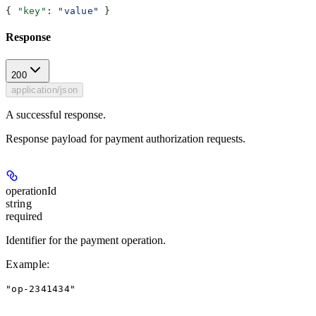
{ 
"key"
: 
"value"
 }
Response
200
application/json
A successful response.
Response payload for payment authorization requests.
operationId
string
required
Identifier for the payment operation.
Example
:
"op-2341434"