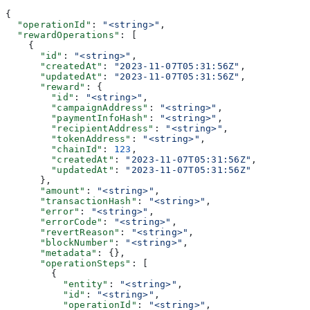
{
  "operationId"
: 
"<string>"
,
  "rewardOperations"
: [
    {
      "id"
: 
"<string>"
,
      "createdAt"
: 
"2023-11-07T05:31:56Z"
,
      "updatedAt"
: 
"2023-11-07T05:31:56Z"
,
      "reward"
: {
        "id"
: 
"<string>"
,
        "campaignAddress"
: 
"<string>"
,
        "paymentInfoHash"
: 
"<string>"
,
        "recipientAddress"
: 
"<string>"
,
        "tokenAddress"
: 
"<string>"
,
        "chainId"
: 
123
,
        "createdAt"
: 
"2023-11-07T05:31:56Z"
,
        "updatedAt"
: 
"2023-11-07T05:31:56Z"
      },
      "amount"
: 
"<string>"
,
      "transactionHash"
: 
"<string>"
,
      "error"
: 
"<string>"
,
      "errorCode"
: 
"<string>"
,
      "revertReason"
: 
"<string>"
,
      "blockNumber"
: 
"<string>"
,
      "metadata"
: {},
      "operationSteps"
: [
        {
          "entity"
: 
"<string>"
,
          "id"
: 
"<string>"
,
          "operationId"
: 
"<string>"
,