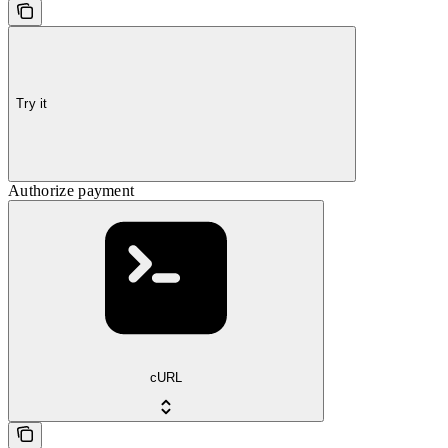
Try it
Authorize payment
cURL