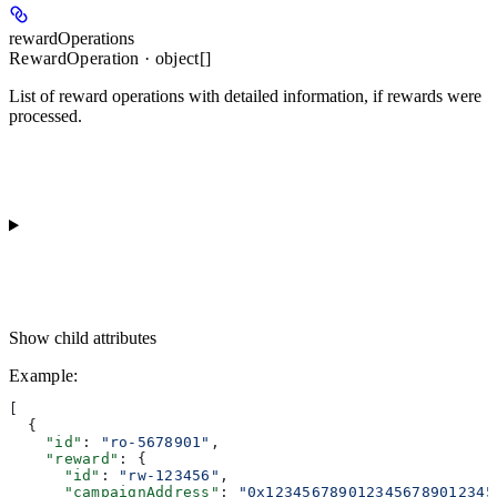
rewardOperations
RewardOperation · object[]
List of reward operations with detailed information, if rewards were
processed.
Show
child attributes
Example
:
[
  {
    "id"
: 
"ro-5678901"
,
    "reward"
: {
      "id"
: 
"rw-123456"
,
      "campaignAddress"
: 
"0x1234567890123456789012345