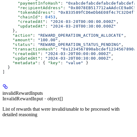
      "paymentInfoHash"
: 
"0xabcdefabcdefabcdefabcdefa
      "recipientAddress"
: 
"0x8078EB517712aAAdcCE9a0C5
      "tokenAddress"
: 
"0x833589fCD6eDb6E08f4c7C32D4f7
      "chainId"
: 
8453
,
      "createdAt"
: 
"2024-03-20T00:00:00.000Z"
,
      "updatedAt"
: 
"2024-03-20T00:30:00.000Z"
    },
    "action"
: 
"REWARD_OPERATION_ACTION_ALLOCATE"
,
    "amount"
: 
"100.00"
,
    "status"
: 
"REWARD_OPERATION_STATUS_PENDING"
,
    "transactionHash"
: 
"0x1234567890abcdef1234567890a
    "createdAt"
: 
"2024-03-20T00:00:00.000Z"
,
    "updatedAt"
: 
"2024-03-20T00:30:00.000Z"
,
    "metadata"
: { 
"key"
: 
"value"
 }
  }
]
invalidRewardInputs
InvalidRewardInput · object[]
List of rewards that were invalid/unable to be processed with
detailed reasoning