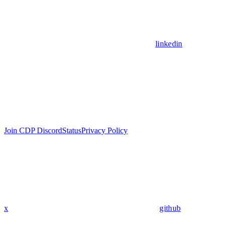
linkedin
Join CDP Discord
Status
Privacy Policy
x
github