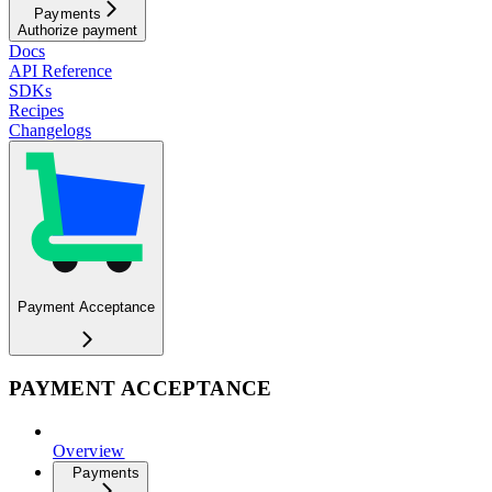
Payments
Authorize payment
Docs
API Reference
SDKs
Recipes
Changelogs
Payment Acceptance
PAYMENT ACCEPTANCE
Overview
Payments