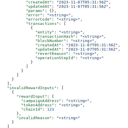
          "createdAt"
: 
"2023-11-07T05:31:56Z"
,
          "updatedAt"
: 
"2023-11-07T05:31:56Z"
,
          "params"
: {},
          "error"
: 
"<string>"
,
          "errorCode"
: 
"<string>"
,
          "transactions"
: [
            {
              "entity"
: 
"<string>"
,
              "transactionHash"
: 
"<string>"
,
              "blockNumber"
: 
"<string>"
,
              "createdAt"
: 
"2023-11-07T05:31:56Z"
,
              "updatedAt"
: 
"2023-11-07T05:31:56Z"
,
              "revertReason"
: 
"<string>"
,
              "operationStepId"
: 
"<string>"
            }
          ]
        }
      ]
    }
  ],
  "invalidRewardInputs"
: [
    {
      "rewardInput"
: {
        "campaignAddress"
: 
"<string>"
,
        "tokenAddress"
: 
"<string>"
,
        "chainId"
: 
123
      },
      "invalidReason"
: 
"<string>"
    }
  ]