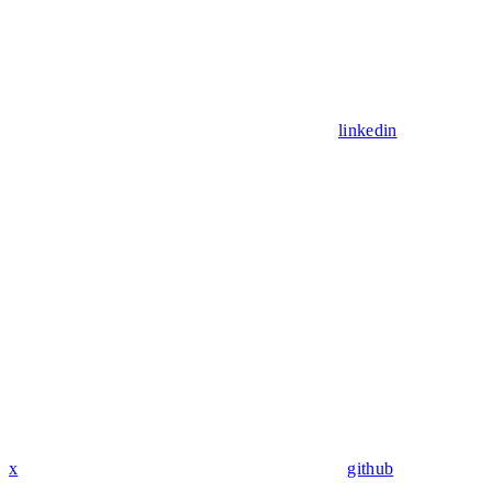
linkedin
x
github