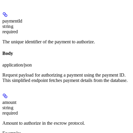
paymentId
string
required
The unique identifier of the payment to authorize.
Body
application/json
Request payload for authorizing a payment using the payment ID.
This simplified endpoint fetches payment details from the database.
amount
string
required
Amount to authorize in the escrow protocol.