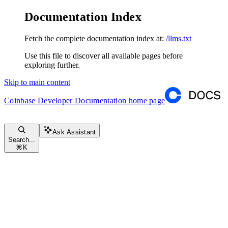
Documentation Index
Fetch the complete documentation index at:
/llms.txt
Use this file to discover all available pages before
exploring further.
Skip to main content
Coinbase Developer Documentation
home page
Ask Assistant
Search...
⌘
K