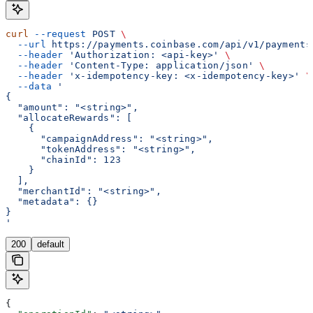
curl
 --request
 POST
 \
  --url
 https://payments.coinbase.com/api/v1/payments
  --header
 'Authorization: <api-key>'
 \
  --header
 'Content-Type: application/json'
 \
  --header
 'x-idempotency-key: <x-idempotency-key>'
 \
  --data
 '
{
  "amount": "<string>",
  "allocateRewards": [
    {
      "campaignAddress": "<string>",
      "tokenAddress": "<string>",
      "chainId": 123
    }
  ],
  "merchantId": "<string>",
  "metadata": {}
}
'
200
default
{