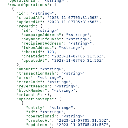
  "operationId"
: 
"<string>"
,
  "rewardOperations"
: [
    {
      "id"
: 
"<string>"
,
      "createdAt"
: 
"2023-11-07T05:31:56Z"
,
      "updatedAt"
: 
"2023-11-07T05:31:56Z"
,
      "reward"
: {
        "id"
: 
"<string>"
,
        "campaignAddress"
: 
"<string>"
,
        "paymentInfoHash"
: 
"<string>"
,
        "recipientAddress"
: 
"<string>"
,
        "tokenAddress"
: 
"<string>"
,
        "chainId"
: 
123
,
        "createdAt"
: 
"2023-11-07T05:31:56Z"
,
        "updatedAt"
: 
"2023-11-07T05:31:56Z"
      },
      "amount"
: 
"<string>"
,
      "transactionHash"
: 
"<string>"
,
      "error"
: 
"<string>"
,
      "errorCode"
: 
"<string>"
,
      "revertReason"
: 
"<string>"
,
      "blockNumber"
: 
"<string>"
,
      "metadata"
: {},
      "operationSteps"
: [
        {
          "entity"
: 
"<string>"
,
          "id"
: 
"<string>"
,
          "operationId"
: 
"<string>"
,
          "createdAt"
: 
"2023-11-07T05:31:56Z"
,
          "updatedAt"
: 
"2023-11-07T05:31:56Z"
,