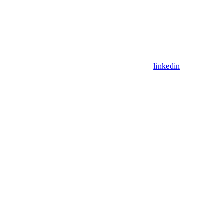
linkedin
Assistant