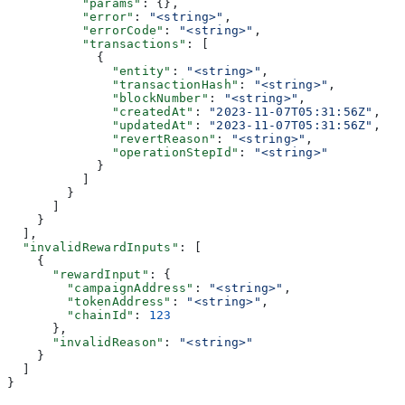
          "params"
: {},
          "error"
: 
"<string>"
,
          "errorCode"
: 
"<string>"
,
          "transactions"
: [
            {
              "entity"
: 
"<string>"
,
              "transactionHash"
: 
"<string>"
,
              "blockNumber"
: 
"<string>"
,
              "createdAt"
: 
"2023-11-07T05:31:56Z"
,
              "updatedAt"
: 
"2023-11-07T05:31:56Z"
,
              "revertReason"
: 
"<string>"
,
              "operationStepId"
: 
"<string>"
            }
          ]
        }
      ]
    }
  ],
  "invalidRewardInputs"
: [
    {
      "rewardInput"
: {
        "campaignAddress"
: 
"<string>"
,
        "tokenAddress"
: 
"<string>"
,
        "chainId"
: 
123
      },
      "invalidReason"
: 
"<string>"
    }
  ]
}