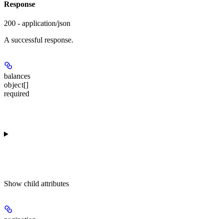
Response
200 - application/json
A successful response.
balances
object[]
required
Show
child attributes