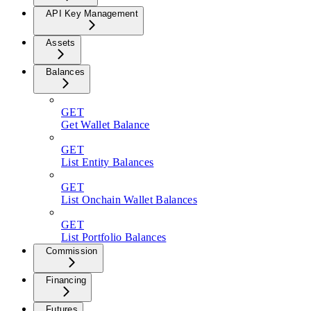
API Key Management
Assets
Balances
GET
Get Wallet Balance
GET
List Entity Balances
GET
List Onchain Wallet Balances
GET
List Portfolio Balances
Commission
Financing
Futures