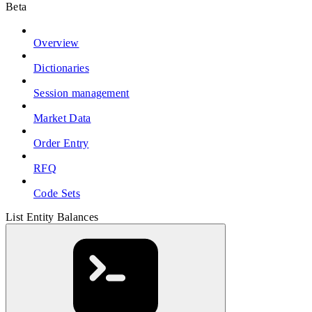
Beta
Overview
Dictionaries
Session management
Market Data
Order Entry
RFQ
Code Sets
List Entity Balances