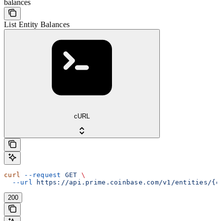
balances
List Entity Balances
cURL
curl
 --request
 GET
 \
  --url
 https://api.prime.coinbase.com/v1/entities/{e
200