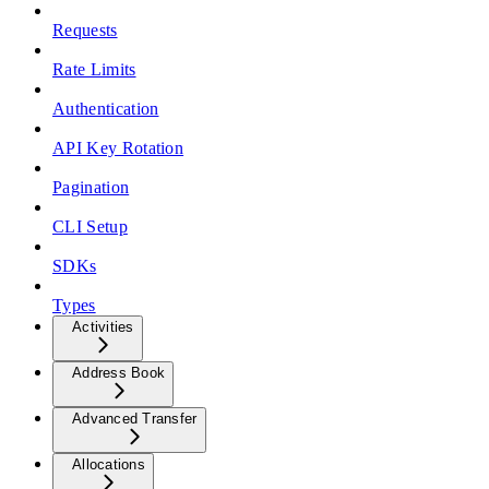
Requests
Rate Limits
Authentication
API Key Rotation
Pagination
CLI Setup
SDKs
Types
Activities
Address Book
Advanced Transfer
Allocations