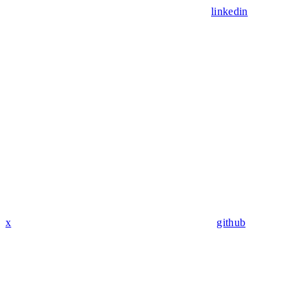
linkedin
x
github