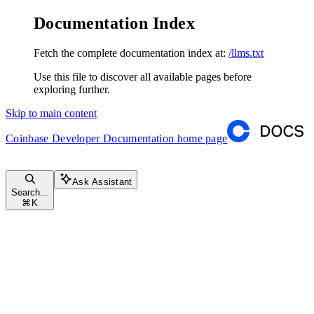
Documentation Index
Fetch the complete documentation index at:
/llms.txt
Use this file to discover all available pages before
exploring further.
Skip to main content
Coinbase Developer Documentation
home page
Ask Assistant
Search...
⌘
K