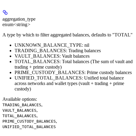
aggregation_type
enum<string>
A type by which to filter aggregated balances, defaults to "TOTAL"
UNKNOWN_BALANCE_TYPE: nil
TRADING_BALANCES: Trading balances
VAULT_BALANCES: Vault balances
TOTAL_BALANCES: Total balances (The sum of vault and
trading + prime custody)
PRIME_CUSTODY_BALANCES: Prime custody balances
UNIFIED_TOTAL_BALANCES: Unified total balance
across networks and wallet types (vault + trading + prime
custody)
Available options
:
,
TRADING_BALANCES
,
VAULT_BALANCES
,
TOTAL_BALANCES
,
PRIME_CUSTODY_BALANCES
UNIFIED_TOTAL_BALANCES