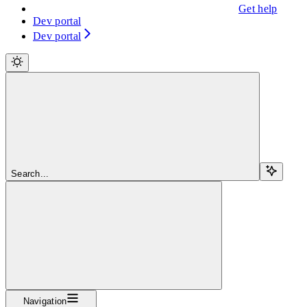
Get help
Dev portal
Dev portal
Search...
Navigation