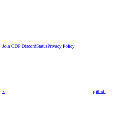
Join CDP Discord
Status
Privacy Policy
x
github