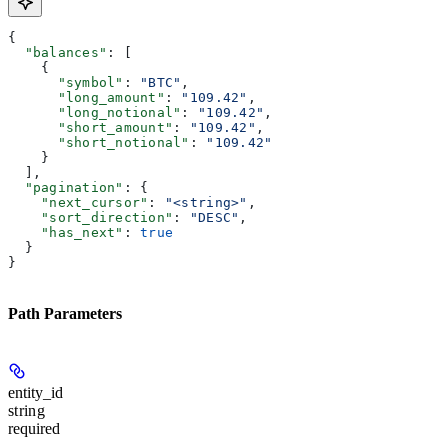
{
  "balances"
: [
    {
      "symbol"
: 
"BTC"
,
      "long_amount"
: 
"109.42"
,
      "long_notional"
: 
"109.42"
,
      "short_amount"
: 
"109.42"
,
      "short_notional"
: 
"109.42"
    }
  ],
  "pagination"
: {
    "next_cursor"
: 
"<string>"
,
    "sort_direction"
: 
"DESC"
,
    "has_next"
: 
true
  }
}
Path Parameters
entity_id
string
required