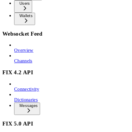
Users
Wallets
Websocket Feed
Overview
Channels
FIX 4.2 API
Connectivity
Dictionaries
Messages
FIX 5.0 API