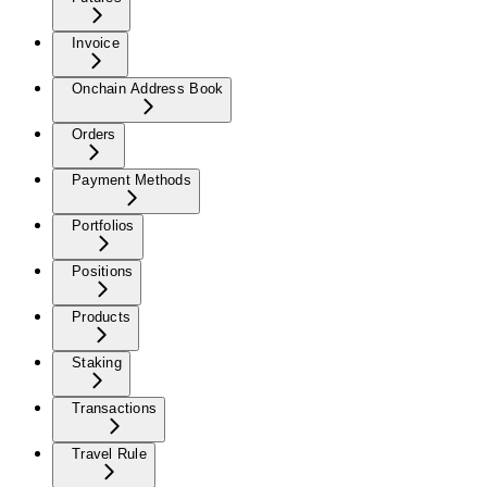
Invoice
Onchain Address Book
Orders
Payment Methods
Portfolios
Positions
Products
Staking
Transactions
Travel Rule