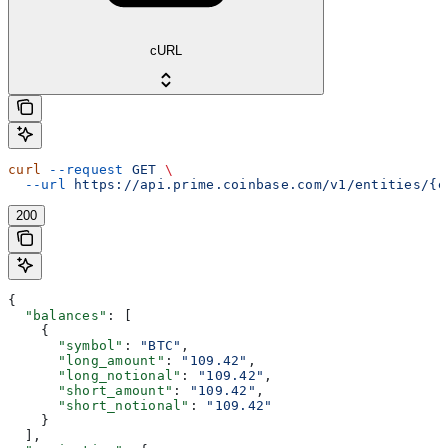
cURL
curl
 --request
 GET
 \
  --url
 https://api.prime.coinbase.com/v1/entities/{e
200
{
  "balances"
: [
    {
      "symbol"
: 
"BTC"
,
      "long_amount"
: 
"109.42"
,
      "long_notional"
: 
"109.42"
,
      "short_amount"
: 
"109.42"
,
      "short_notional"
: 
"109.42"
    }
  ],