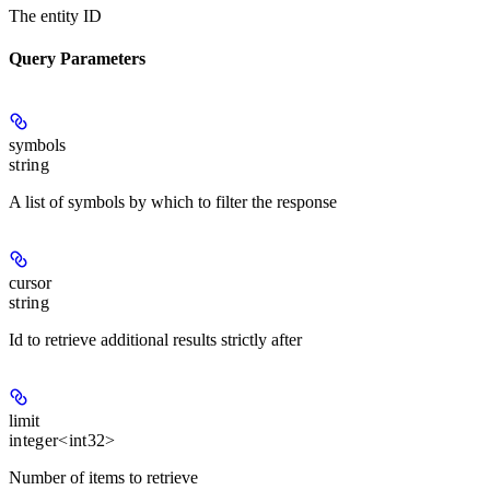
The entity ID
Query Parameters
symbols
string
A list of symbols by which to filter the response
cursor
string
Id to retrieve additional results strictly after
limit
integer<int32>
Number of items to retrieve