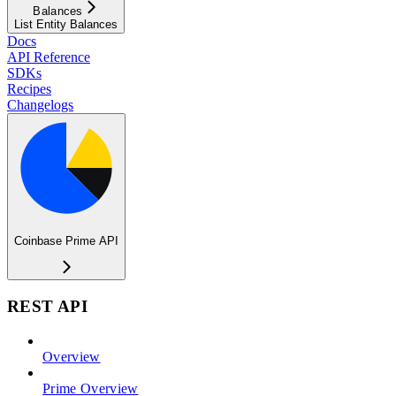
Balances
List Entity Balances
Docs
API Reference
SDKs
Recipes
Changelogs
Coinbase Prime API
REST API
Overview
Prime Overview