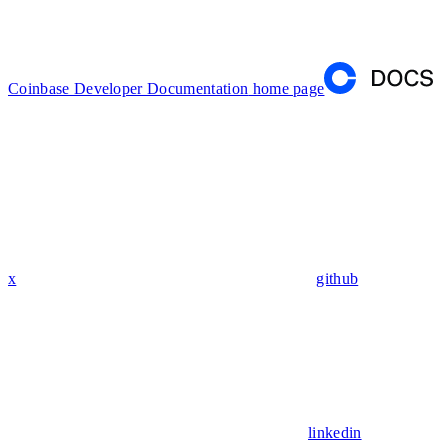
Coinbase Developer Documentation
home page
x
github
linkedin