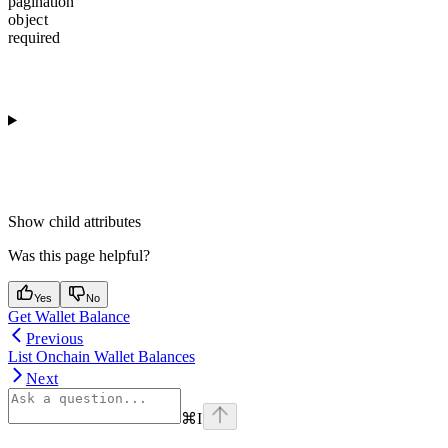
pagination
object
required
Show
child attributes
Was this page helpful?
Yes
No
Get Wallet Balance
Previous
List Onchain Wallet Balances
Next
⌘
I