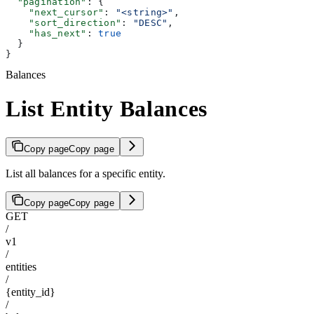
  "pagination"
: {
    "next_cursor"
: 
"<string>"
,
    "sort_direction"
: 
"DESC"
,
    "has_next"
: 
true
  }
}
Balances
List Entity Balances
Copy page
Copy page
List all balances for a specific entity.
Copy page
Copy page
GET
/
v1
/
entities
/
{entity_id}
/