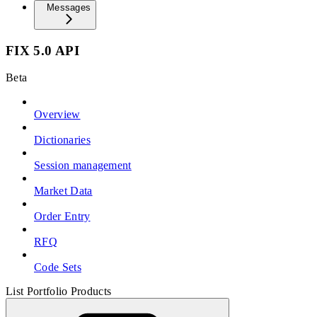
Messages
FIX 5.0 API
Beta
Overview
Dictionaries
Session management
Market Data
Order Entry
RFQ
Code Sets
List Portfolio Products