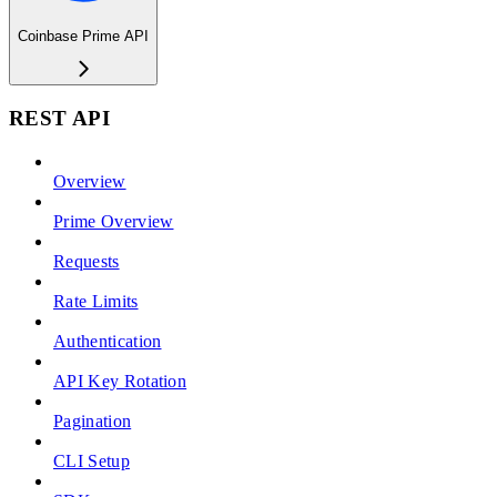
Coinbase Prime API
REST API
Overview
Prime Overview
Requests
Rate Limits
Authentication
API Key Rotation
Pagination
CLI Setup