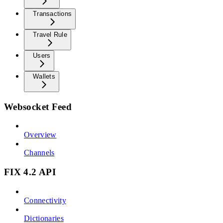
Transactions
Travel Rule
Users
Wallets
Websocket Feed
Overview
Channels
FIX 4.2 API
Connectivity
Dictionaries