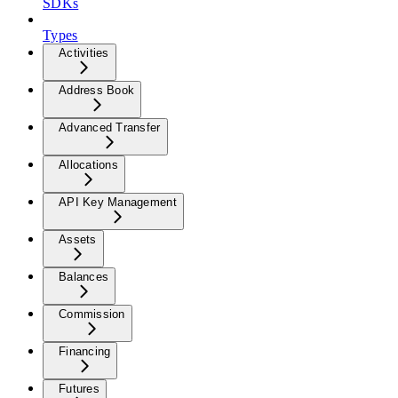
SDKs
Types
Activities
Address Book
Advanced Transfer
Allocations
API Key Management
Assets
Balances
Commission
Financing
Futures