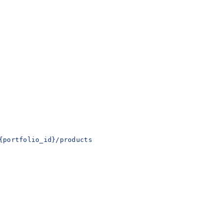
{portfolio_id}/products