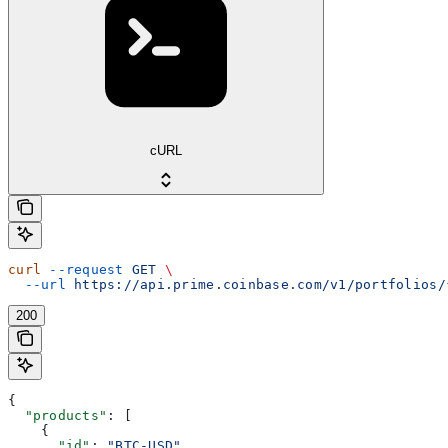
cURL
curl
 --request
 GET
 \
  --url
 https://api.prime.coinbase.com/v1/portfolios/
200
{
  "products"
: [
    {
      "id"
: 
"BTC-USD"
,