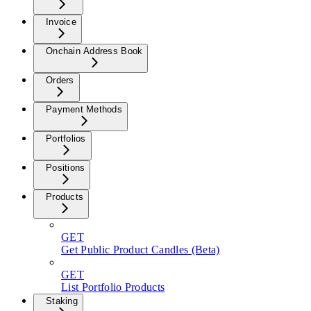
Invoice
Onchain Address Book
Orders
Payment Methods
Portfolios
Positions
Products
GET
Get Public Product Candles (Beta)
GET
List Portfolio Products
Staking