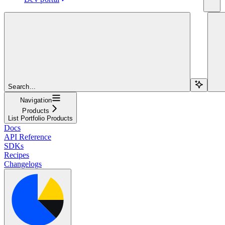
Search...
Navigation
Products
List Portfolio Products
Docs
API Reference
SDKs
Recipes
Changelogs