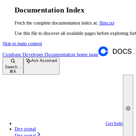
Documentation Index
Fetch the complete documentation index at:
/llms.txt
Use this file to discover all available pages before exploring fur
Skip to main content
Coinbase Developer Documentation
home page
Ask Assistant
Search...
⌘
K
Get help
Dev portal
Dev portal