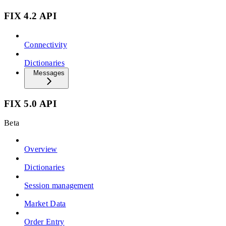
FIX 4.2 API
Connectivity
Dictionaries
Messages
FIX 5.0 API
Beta
Overview
Dictionaries
Session management
Market Data
Order Entry