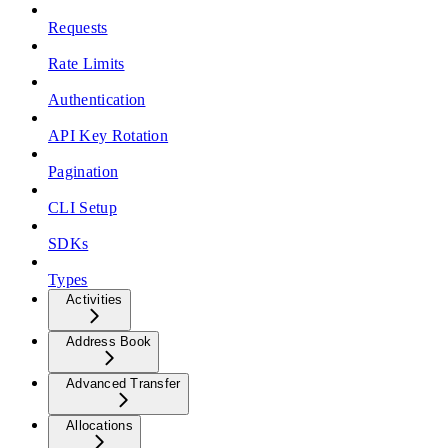
Requests
Rate Limits
Authentication
API Key Rotation
Pagination
CLI Setup
SDKs
Types
Activities
Address Book
Advanced Transfer
Allocations