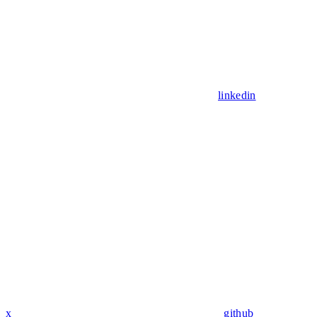
linkedin
x
github