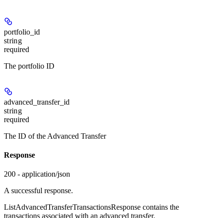
portfolio_id
string
required
The portfolio ID
advanced_transfer_id
string
required
The ID of the Advanced Transfer
Response
200 - application/json
A successful response.
ListAdvancedTransferTransactionsResponse contains the
transactions associated with an advanced transfer.