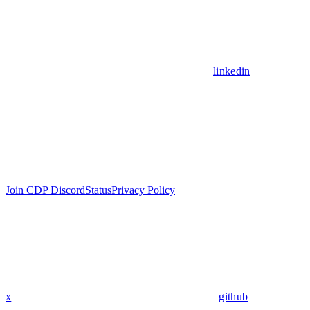
linkedin
Join CDP Discord
Status
Privacy Policy
x
github