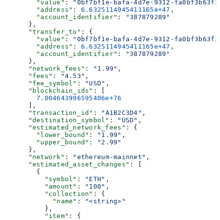
        "value"
: 
"0bf7bf1e-bafa-4d7e-9312-fa0bf3b63f2
        "address"
: 
6.6325114945411165e+47
,
        "account_identifier"
: 
"387879289"
      },
      "transfer_to"
: {
        "value"
: 
"0bf7bf1e-bafa-4d7e-9312-fa0bf3b63f2
        "address"
: 
6.6325114945411165e+47
,
        "account_identifier"
: 
"387879289"
      },
      "network_fees"
: 
"1.99"
,
      "fees"
: 
"4.53"
,
      "fee_symbol"
: 
"USD"
,
      "blockchain_ids"
: [
        7.004643996595406e+76
      ],
      "transaction_id"
: 
"A1B2C3D4"
,
      "destination_symbol"
: 
"USD"
,
      "estimated_network_fees"
: {
        "lower_bound"
: 
"1.99"
,
        "upper_bound"
: 
"2.99"
      },
      "network"
: 
"ethereum-mainnet"
,
      "estimated_asset_changes"
: [
        {
          "symbol"
: 
"ETH"
,
          "amount"
: 
"100"
,
          "collection"
: {
            "name"
: 
"<string>"
          },
          "item"
: {