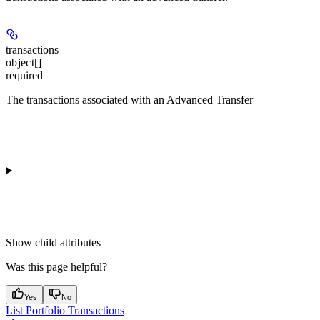
transactions
object[]
required
The transactions associated with an Advanced Transfer
Show
child attributes
Was this page helpful?
Yes
No
List Portfolio Transactions