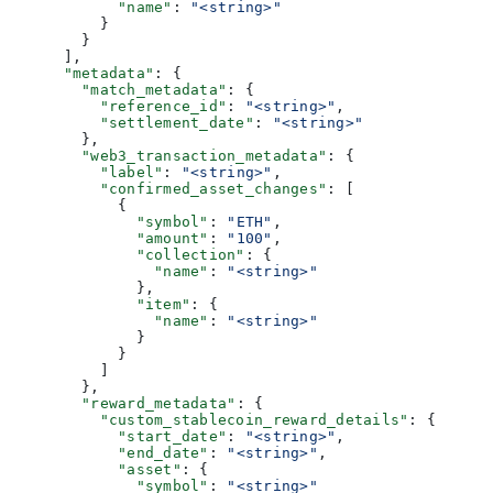
            "name"
: 
"<string>"
          }
        }
      ],
      "metadata"
: {
        "match_metadata"
: {
          "reference_id"
: 
"<string>"
,
          "settlement_date"
: 
"<string>"
        },
        "web3_transaction_metadata"
: {
          "label"
: 
"<string>"
,
          "confirmed_asset_changes"
: [
            {
              "symbol"
: 
"ETH"
,
              "amount"
: 
"100"
,
              "collection"
: {
                "name"
: 
"<string>"
              },
              "item"
: {
                "name"
: 
"<string>"
              }
            }
          ]
        },
        "reward_metadata"
: {
          "custom_stablecoin_reward_details"
: {
            "start_date"
: 
"<string>"
,
            "end_date"
: 
"<string>"
,
            "asset"
: {
              "symbol"
: 
"<string>"