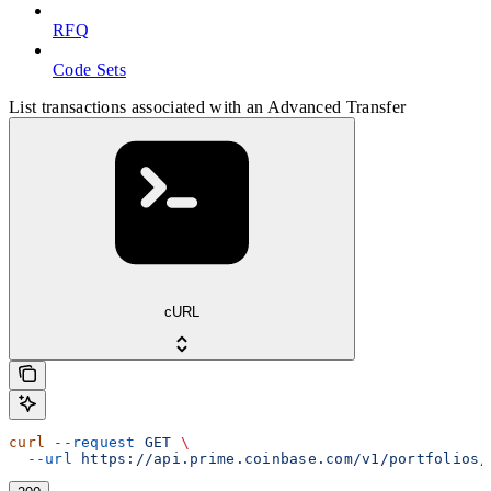
RFQ
Code Sets
List transactions associated with an Advanced Transfer
cURL
curl
 --request
 GET
 \
  --url
 https://api.prime.coinbase.com/v1/portfolios/