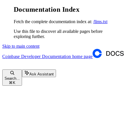
Documentation Index
Fetch the complete documentation index at:
/llms.txt
Use this file to discover all available pages before
exploring further.
Skip to main content
Coinbase Developer Documentation
home page
Ask Assistant
Search...
⌘
K