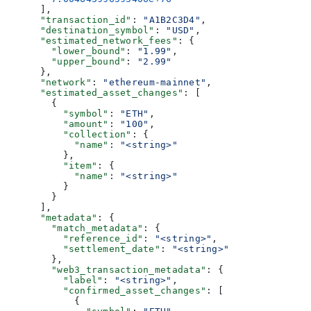
      ],
      "transaction_id"
: 
"A1B2C3D4"
,
      "destination_symbol"
: 
"USD"
,
      "estimated_network_fees"
: {
        "lower_bound"
: 
"1.99"
,
        "upper_bound"
: 
"2.99"
      },
      "network"
: 
"ethereum-mainnet"
,
      "estimated_asset_changes"
: [
        {
          "symbol"
: 
"ETH"
,
          "amount"
: 
"100"
,
          "collection"
: {
            "name"
: 
"<string>"
          },
          "item"
: {
            "name"
: 
"<string>"
          }
        }
      ],
      "metadata"
: {
        "match_metadata"
: {
          "reference_id"
: 
"<string>"
,
          "settlement_date"
: 
"<string>"
        },
        "web3_transaction_metadata"
: {
          "label"
: 
"<string>"
,
          "confirmed_asset_changes"
: [
            {