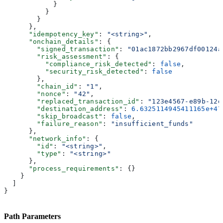
            }
          }
        }
      },
      "idempotency_key"
: 
"<string>"
,
      "onchain_details"
: {
        "signed_transaction"
: 
"01ac1872bb2967df00124a
        "risk_assessment"
: {
          "compliance_risk_detected"
: 
false
,
          "security_risk_detected"
: 
false
        },
        "chain_id"
: 
"1"
,
        "nonce"
: 
"42"
,
        "replaced_transaction_id"
: 
"123e4567-e89b-12d
        "destination_address"
: 
6.6325114945411165e+47
        "skip_broadcast"
: 
false
,
        "failure_reason"
: 
"insufficient_funds"
      },
      "network_info"
: {
        "id"
: 
"<string>"
,
        "type"
: 
"<string>"
      },
      "process_requirements"
: {}
    }
  ]
}
Path Parameters