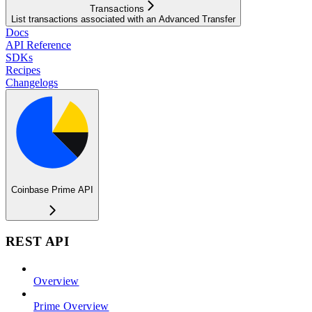
Transactions
List transactions associated with an Advanced Transfer
Docs
API Reference
SDKs
Recipes
Changelogs
Coinbase Prime API
REST API
Overview
Prime Overview