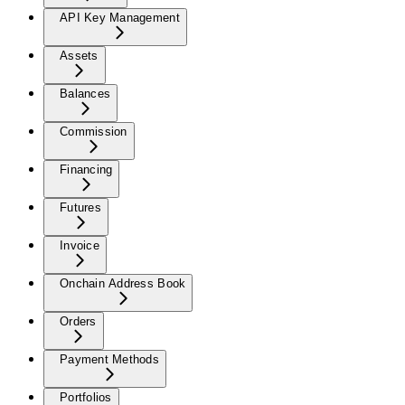
API Key Management
Assets
Balances
Commission
Financing
Futures
Invoice
Onchain Address Book
Orders
Payment Methods
Portfolios