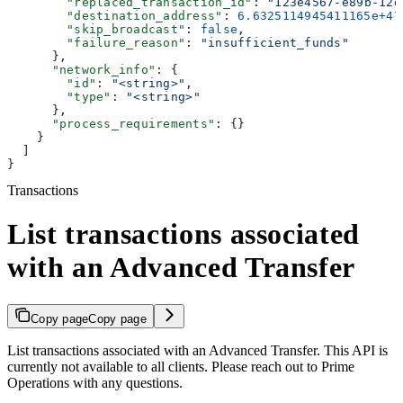
        "replaced_transaction_id"
: 
"123e4567-e89b-12d
        "destination_address"
: 
6.6325114945411165e+47
        "skip_broadcast"
: 
false
,
        "failure_reason"
: 
"insufficient_funds"
      },
      "network_info"
: {
        "id"
: 
"<string>"
,
        "type"
: 
"<string>"
      },
      "process_requirements"
: {}
    }
  ]
}
Transactions
List transactions associated
with an Advanced Transfer
Copy page
Copy page
List transactions associated with an Advanced Transfer. This API is
currently not available to all clients. Please reach out to Prime
Operations with any questions.