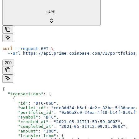
cURL
curl
 --request
 GET
 \
  --url
 https://api.prime.coinbase.com/v1/portfolios/
200
{
  "transactions"
: [
    {
      "id"
: 
"BTC-USD"
,
      "wallet_id"
: 
"cde8dd34-b6cf-4c2c-82bc-5f86adacc
      "portfolio_id"
: 
"0a66a8c0-24ea-4f18-b14f-8c9cf7
      "symbol"
: 
"BTC"
,
      "created_at"
: 
"2021-05-31T11:59:59.000Z"
,
      "completed_at"
: 
"2021-05-31T12:09:31.000Z"
,
      "amount"
: 
"100"
,
      "transfer_from"
: {