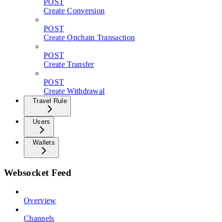
POST
Create Conversion
POST
Create Onchain Transaction
POST
Create Transfer
POST
Create Withdrawal
Travel Rule
Users
Wallets
Websocket Feed
Overview
Channels