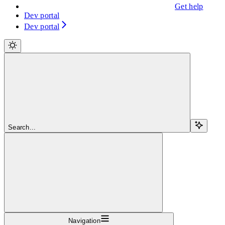
Get help
Dev portal
Dev portal
Search...
Navigation