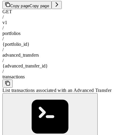
Copy page
Copy page
GET
/
v1
/
portfolios
/
{portfolio_id}
/
advanced_transfers
/
{advanced_transfer_id}
/
transactions
List transactions associated with an Advanced Transfer