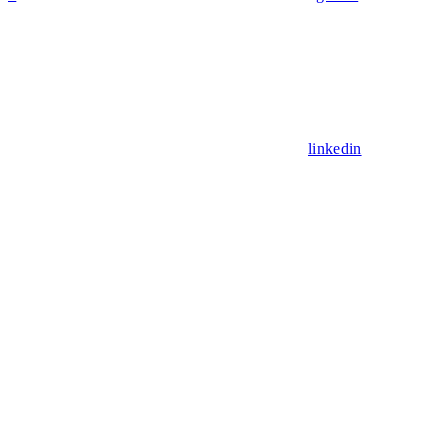
linkedin
Assistant