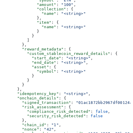
              "symbol"
: 
"ETH"
,
              "amount"
: 
"100"
,
              "collection"
: {
                "name"
: 
"<string>"
              },
              "item"
: {
                "name"
: 
"<string>"
              }
            }
          ]
        },
        "reward_metadata"
: {
          "custom_stablecoin_reward_details"
: {
            "start_date"
: 
"<string>"
,
            "end_date"
: 
"<string>"
,
            "asset"
: {
              "symbol"
: 
"<string>"
            }
          }
        }
      },
      "idempotency_key"
: 
"<string>"
,
      "onchain_details"
: {
        "signed_transaction"
: 
"01ac1872bb2967df00124a
        "risk_assessment"
: {
          "compliance_risk_detected"
: 
false
,
          "security_risk_detected"
: 
false
        },
        "chain_id"
: 
"1"
,
        "nonce"
: 
"42"
,