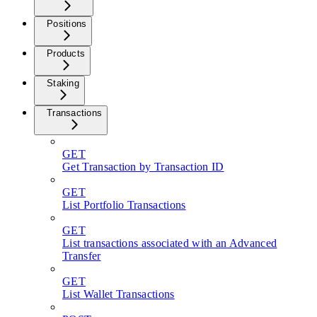
Positions
Products
Staking
Transactions
GET
Get Transaction by Transaction ID
GET
List Portfolio Transactions
GET
List transactions associated with an Advanced
Transfer
GET
List Wallet Transactions