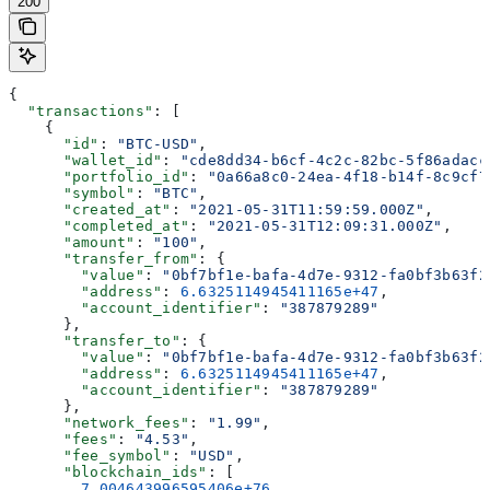
200
{
  "transactions"
: [
    {
      "id"
: 
"BTC-USD"
,
      "wallet_id"
: 
"cde8dd34-b6cf-4c2c-82bc-5f86adacc
      "portfolio_id"
: 
"0a66a8c0-24ea-4f18-b14f-8c9cf7
      "symbol"
: 
"BTC"
,
      "created_at"
: 
"2021-05-31T11:59:59.000Z"
,
      "completed_at"
: 
"2021-05-31T12:09:31.000Z"
,
      "amount"
: 
"100"
,
      "transfer_from"
: {
        "value"
: 
"0bf7bf1e-bafa-4d7e-9312-fa0bf3b63f2
        "address"
: 
6.6325114945411165e+47
,
        "account_identifier"
: 
"387879289"
      },
      "transfer_to"
: {
        "value"
: 
"0bf7bf1e-bafa-4d7e-9312-fa0bf3b63f2
        "address"
: 
6.6325114945411165e+47
,
        "account_identifier"
: 
"387879289"
      },
      "network_fees"
: 
"1.99"
,
      "fees"
: 
"4.53"
,
      "fee_symbol"
: 
"USD"
,
      "blockchain_ids"
: [
        7.004643996595406e+76