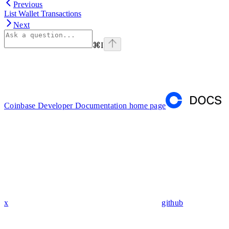
Previous
List Wallet Transactions
Next
⌘
I
Coinbase Developer Documentation
home page
x
github