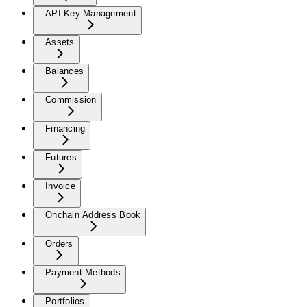
API Key Management
Assets
Balances
Commission
Financing
Futures
Invoice
Onchain Address Book
Orders
Payment Methods
Portfolios