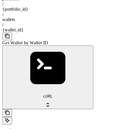
/
{portfolio_id}
/
wallets
/
{wallet_id}
Get Wallet by Wallet ID
cURL