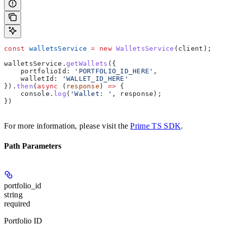
const
 walletsService
 =
 new
 WalletsService
(
client
);
walletsService
.
getWallets
({
    portfolioId:
 'PORTFOLIO_ID_HERE'
,
    walletId:
 'WALLET_ID_HERE'
}).
then
(
async
 (
response
) 
=>
 {
    console
.
log
(
'Wallet: '
, 
response
);
})
For more information, please visit the
Prime TS SDK
.
Path Parameters
portfolio_id
string
required
Portfolio ID