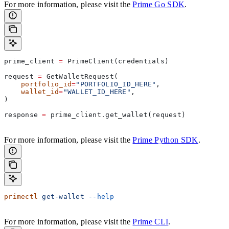
For more information, please visit the
Prime Go SDK
.
prime_client 
=
 PrimeClient(credentials)
request 
=
 GetWalletRequest(
    portfolio_id
=
"PORTFOLIO_ID_HERE"
,
    wallet_id
=
"WALLET_ID_HERE"
,
)
response 
=
 prime_client.get_wallet(request)
For more information, please visit the
Prime Python SDK
.
primectl
 get-wallet
 --help
For more information, please visit the
Prime CLI
.