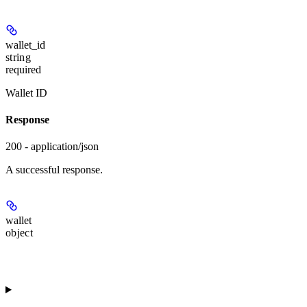
wallet_id
string
required
Wallet ID
Response
200 - application/json
A successful response.
wallet
object