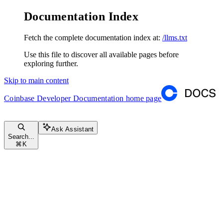
Documentation Index
Fetch the complete documentation index at:
/llms.txt
Use this file to discover all available pages before
exploring further.
Skip to main content
Coinbase Developer Documentation
home page
Ask Assistant
Search...
⌘
K