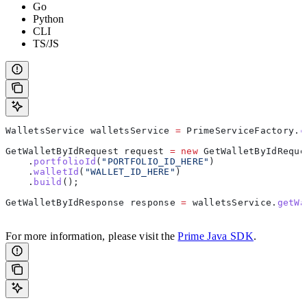
Go
Python
CLI
TS/JS
WalletsService
 walletsService
 =
 PrimeServiceFactory
.
c
GetWalletByIdRequest
 request
 =
 new
 GetWalletByIdReque
    .
portfolioId
(
"PORTFOLIO_ID_HERE"
)
    .
walletId
(
"WALLET_ID_HERE"
)
    .
build
();
GetWalletByIdResponse
 response
 =
 walletsService
.
getWa
For more information, please visit the
Prime Java SDK
.