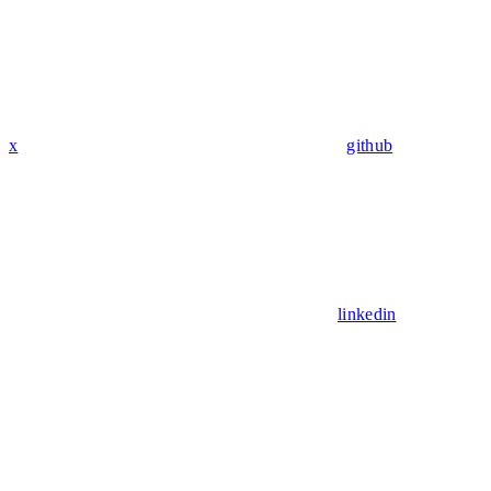
x
github
linkedin