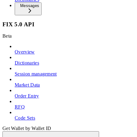
Messages
FIX 5.0 API
Beta
Overview
Dictionaries
Session management
Market Data
Order Entry
RFQ
Code Sets
Get Wallet by Wallet ID