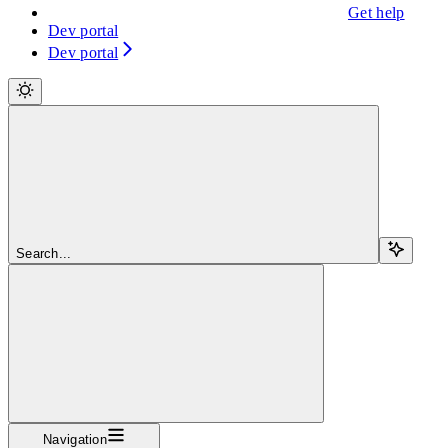
Get help
Dev portal
Dev portal
Search...
Navigation