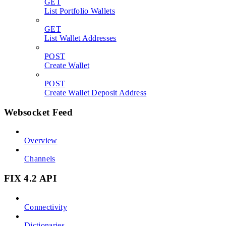
GET
List Portfolio Wallets
GET
List Wallet Addresses
POST
Create Wallet
POST
Create Wallet Deposit Address
Websocket Feed
Overview
Channels
FIX 4.2 API
Connectivity
Dictionaries