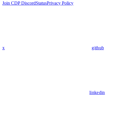
Join CDP Discord
Status
Privacy Policy
x
github
linkedin