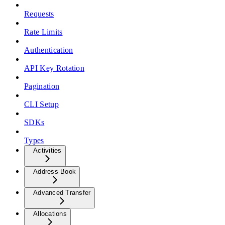
Requests
Rate Limits
Authentication
API Key Rotation
Pagination
CLI Setup
SDKs
Types
Activities
Address Book
Advanced Transfer
Allocations