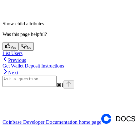
Show
child attributes
Was this page helpful?
Yes
No
List Users
Previous
Get Wallet Deposit Instructions
Next
⌘
I
Coinbase Developer Documentation
home page