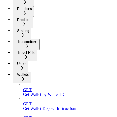
Positions
Products
Staking
Transactions
Travel Rule
Users
Wallets
GET
Get Wallet by Wallet ID
GET
Get Wallet Deposit Instructions