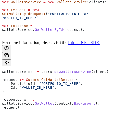
var
 walletsService
 =
 new
 WalletsService
(
client
);
var
 request
 =
 new
GetWalletByIdRequest
(
"PORTFOLIO_ID_HERE"
, 
"WALLET_ID_HERE"
);
var
 response
 =
walletsService
.
GetWalletById
(
request
);
For more information, please visit the
Prime .NET SDK
.
walletsService
 :=
 users
.
NewWalletsService
(
client
)
request
 :=
 &
users
.
GetWalletRequest
{
    PortfolioId
: 
"PORTFOLIO_ID_HERE"
,
    Id
: 
"WALLET_ID_HERE"
,
}
response
, 
err
 :=
walletsService
.
GetWallet
(
context
.
Background
(), 
request
)