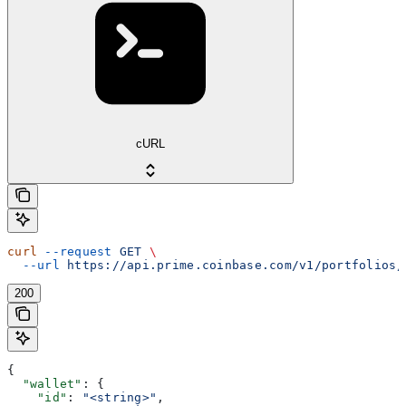
cURL
curl
 --request
 GET
 \
  --url
 https://api.prime.coinbase.com/v1/portfolios/
200
{
  "wallet"
: {
    "id"
: 
"<string>"
,