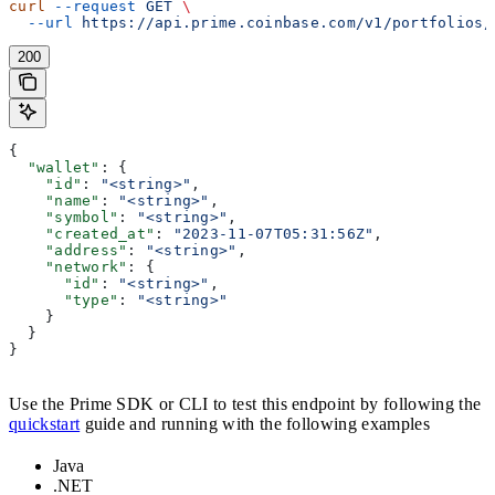
curl
 --request
 GET
 \
  --url
 https://api.prime.coinbase.com/v1/portfolios/
200
{
  "wallet"
: {
    "id"
: 
"<string>"
,
    "name"
: 
"<string>"
,
    "symbol"
: 
"<string>"
,
    "created_at"
: 
"2023-11-07T05:31:56Z"
,
    "address"
: 
"<string>"
,
    "network"
: {
      "id"
: 
"<string>"
,
      "type"
: 
"<string>"
    }
  }
}
Use the Prime SDK or CLI to test this endpoint by following the
quickstart
guide and running with the following examples
Java
.NET