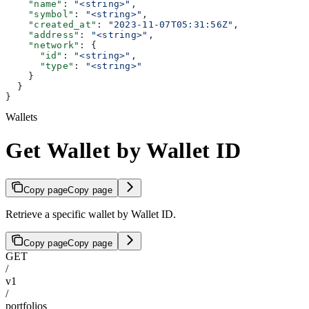
    "name"
: 
"<string>"
,
    "symbol"
: 
"<string>"
,
    "created_at"
: 
"2023-11-07T05:31:56Z"
,
    "address"
: 
"<string>"
,
    "network"
: {
      "id"
: 
"<string>"
,
      "type"
: 
"<string>"
    }
  }
}
Wallets
Get Wallet by Wallet ID
Copy page
Copy page
Retrieve a specific wallet by Wallet ID.
Copy page
Copy page
GET
/
v1
/
portfolios