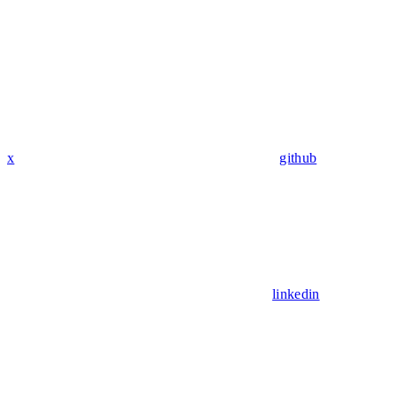
x
github
linkedin