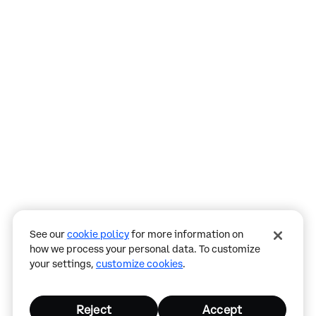
Assistant
Responses
are
generated
using
AI
and
may
See our
cookie policy
for more information on
contain
how we process your personal data. To customize
mistakes.
your settings,
customize cookies
.
Reject
Accept