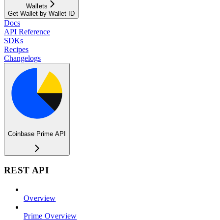
Wallets
Get Wallet by Wallet ID
Docs
API Reference
SDKs
Recipes
Changelogs
Coinbase Prime API
REST API
Overview
Prime Overview