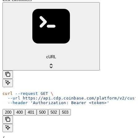
cURL
curl
 --request
 GET
 \
  --url
 https://api.cdp.coinbase.com/platform/v2/cust
  --header
 'Authorization: Bearer <token>'
200
400
401
500
502
503