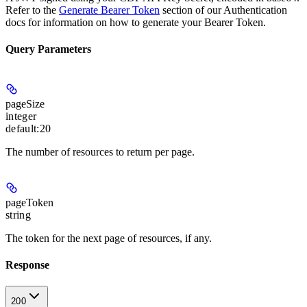
Refer to the
Generate Bearer Token
section of our Authentication
docs for information on how to generate your Bearer Token.
Query Parameters
pageSize
integer
default:
20
The number of resources to return per page.
pageToken
string
The token for the next page of resources, if any.
Response
200