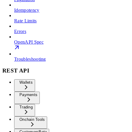
Idempotency
Rate Limits
Errors
OpenAPI Spec
Troubleshooting
REST API
Wallets
Payments
Trading
Onchain Tools
Customers
Beta