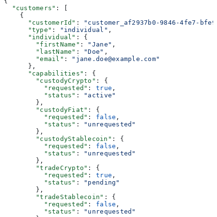
{
  "customers"
: [
    {
      "customerId"
: 
"customer_af2937b0-9846-4fe7-bfe9
      "type"
: 
"individual"
,
      "individual"
: {
        "firstName"
: 
"Jane"
,
        "lastName"
: 
"Doe"
,
        "email"
: 
"jane.doe@example.com"
      },
      "capabilities"
: {
        "custodyCrypto"
: {
          "requested"
: 
true
,
          "status"
: 
"active"
        },
        "custodyFiat"
: {
          "requested"
: 
false
,
          "status"
: 
"unrequested"
        },
        "custodyStablecoin"
: {
          "requested"
: 
false
,
          "status"
: 
"unrequested"
        },
        "tradeCrypto"
: {
          "requested"
: 
true
,
          "status"
: 
"pending"
        },
        "tradeStablecoin"
: {
          "requested"
: 
false
,
          "status"
: 
"unrequested"