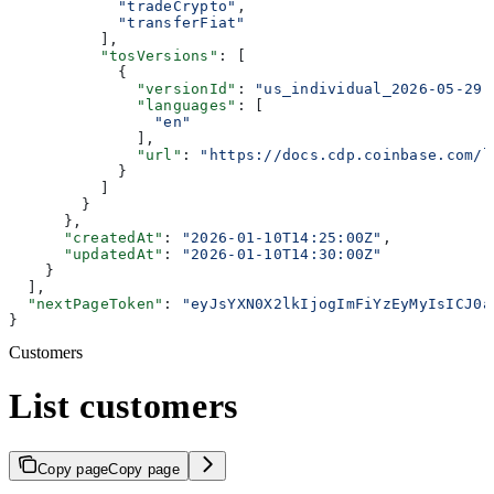
            "tradeCrypto"
,
            "transferFiat"
          ],
          "tosVersions"
: [
            {
              "versionId"
: 
"us_individual_2026-05-29"
              "languages"
: [
                "en"
              ],
              "url"
: 
"https://docs.cdp.coinbase.com/l
            }
          ]
        }
      },
      "createdAt"
: 
"2026-01-10T14:25:00Z"
,
      "updatedAt"
: 
"2026-01-10T14:30:00Z"
    }
  ],
  "nextPageToken"
: 
"eyJsYXN0X2lkIjogImFiYzEyMyIsICJ0a
}
Customers
List customers
Copy page
Copy page