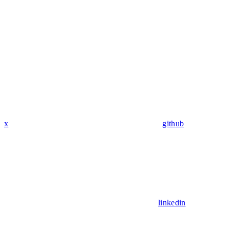
x
github
linkedin