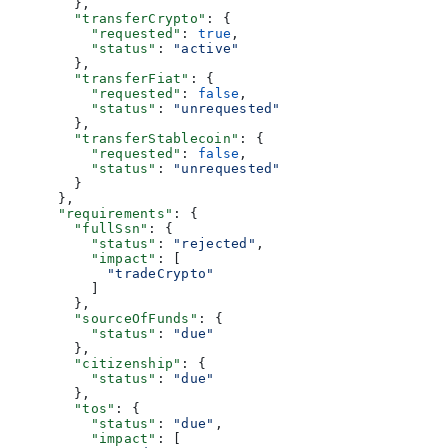
        },
        "transferCrypto"
: {
          "requested"
: 
true
,
          "status"
: 
"active"
        },
        "transferFiat"
: {
          "requested"
: 
false
,
          "status"
: 
"unrequested"
        },
        "transferStablecoin"
: {
          "requested"
: 
false
,
          "status"
: 
"unrequested"
        }
      },
      "requirements"
: {
        "fullSsn"
: {
          "status"
: 
"rejected"
,
          "impact"
: [
            "tradeCrypto"
          ]
        },
        "sourceOfFunds"
: {
          "status"
: 
"due"
        },
        "citizenship"
: {
          "status"
: 
"due"
        },
        "tos"
: {
          "status"
: 
"due"
,
          "impact"
: [