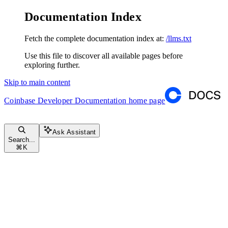
Documentation Index
Fetch the complete documentation index at:
/llms.txt
Use this file to discover all available pages before
exploring further.
Skip to main content
Coinbase Developer Documentation
home page
Ask Assistant
Search...
⌘
K