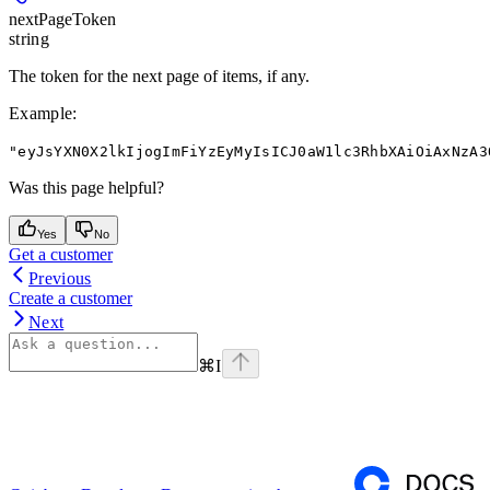
nextPageToken
string
The token for the next page of items, if any.
Example
:
"eyJsYXN0X2lkIjogImFiYzEyMyIsICJ0aW1lc3RhbXAiOiAxNzA3
Was this page helpful?
Yes
No
Get a customer
Previous
Create a customer
Next
⌘
I