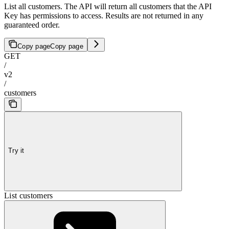
List all customers. The API will return all customers that the API
Key has permissions to access. Results are not returned in any
guaranteed order.
Copy page
Copy page
GET
/
v2
/
customers
Try it
List customers