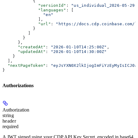
            {
              "versionId"
: 
"us_individual_2026-05-29"
              "languages"
: [
                "en"
              ],
              "url"
: 
"https://docs.cdp.coinbase.com/l
            }
          ]
        }
      },
      "createdAt"
: 
"2026-01-10T14:25:00Z"
,
      "updatedAt"
: 
"2026-01-10T14:30:00Z"
    }
  ],
  "nextPageToken"
: 
"eyJsYXN0X2lkIjogImFiYzEyMyIsICJ0a
}
Authorizations
Authorization
string
header
required
A JWT signed using your CDP API Key Secret, encoded in base64.