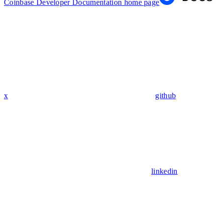
Coinbase Developer Documentation
home page
x
github
linkedin