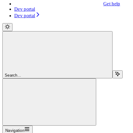
Get help
Dev portal
Dev portal
Search...
Navigation