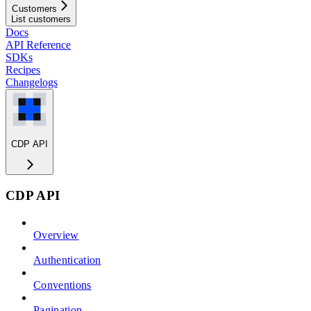
Customers
List customers
Docs
API Reference
SDKs
Recipes
Changelogs
CDP API
CDP API
Overview
Authentication
Conventions
Pagination