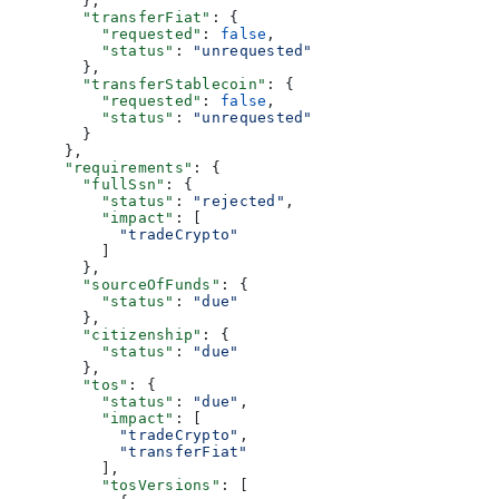
        },
        "transferFiat"
: {
          "requested"
: 
false
,
          "status"
: 
"unrequested"
        },
        "transferStablecoin"
: {
          "requested"
: 
false
,
          "status"
: 
"unrequested"
        }
      },
      "requirements"
: {
        "fullSsn"
: {
          "status"
: 
"rejected"
,
          "impact"
: [
            "tradeCrypto"
          ]
        },
        "sourceOfFunds"
: {
          "status"
: 
"due"
        },
        "citizenship"
: {
          "status"
: 
"due"
        },
        "tos"
: {
          "status"
: 
"due"
,
          "impact"
: [
            "tradeCrypto"
,
            "transferFiat"
          ],
          "tosVersions"
: [