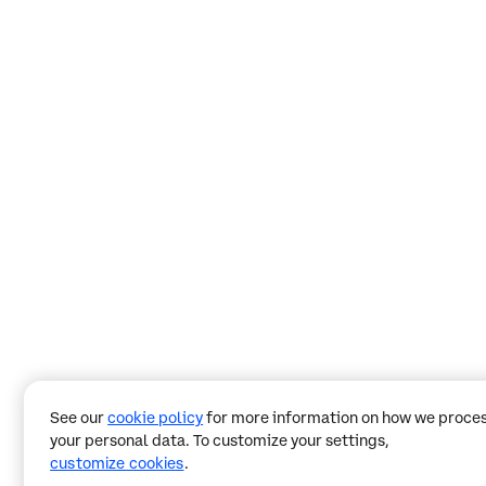
See our
cookie policy
for more information on how we proce
your personal data. To customize your settings,
customize cookies
.