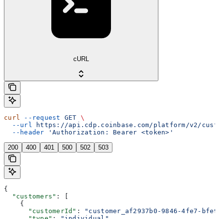
cURL
curl
 --request
 GET
 \
  --url
 https://api.cdp.coinbase.com/platform/v2/cust
  --header
 'Authorization: Bearer <token>'
200
400
401
500
502
503
{
  "customers"
: [
    {
      "customerId"
: 
"customer_af2937b0-9846-4fe7-bfe9
      "type"
: 
"individual"
,