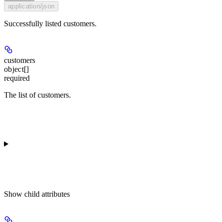
application/json
Successfully listed customers.
customers
object[]
required
The list of customers.
Show
child attributes