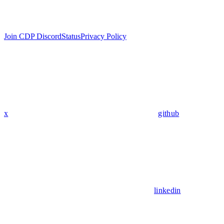
Join CDP Discord
Status
Privacy Policy
x
github
linkedin