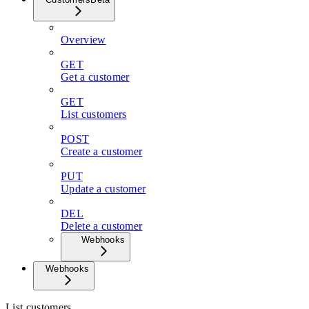
Overview
GET
Get a customer
GET
List customers
POST
Create a customer
PUT
Update a customer
DEL
Delete a customer
Webhooks
Webhooks
List customers