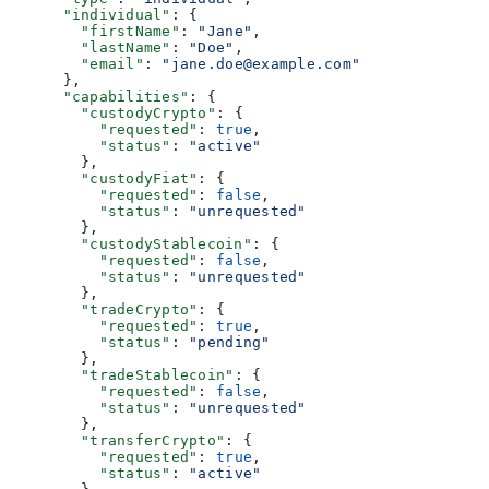
      "individual"
: {
        "firstName"
: 
"Jane"
,
        "lastName"
: 
"Doe"
,
        "email"
: 
"jane.doe@example.com"
      },
      "capabilities"
: {
        "custodyCrypto"
: {
          "requested"
: 
true
,
          "status"
: 
"active"
        },
        "custodyFiat"
: {
          "requested"
: 
false
,
          "status"
: 
"unrequested"
        },
        "custodyStablecoin"
: {
          "requested"
: 
false
,
          "status"
: 
"unrequested"
        },
        "tradeCrypto"
: {
          "requested"
: 
true
,
          "status"
: 
"pending"
        },
        "tradeStablecoin"
: {
          "requested"
: 
false
,
          "status"
: 
"unrequested"
        },
        "transferCrypto"
: {
          "requested"
: 
true
,
          "status"
: 
"active"