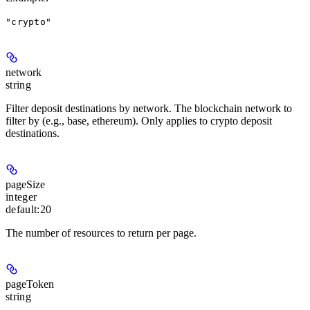
"crypto"
network
string
Filter deposit destinations by network. The blockchain network to
filter by (e.g., base, ethereum). Only applies to crypto deposit
destinations.
pageSize
integer
default:
20
The number of resources to return per page.
pageToken
string