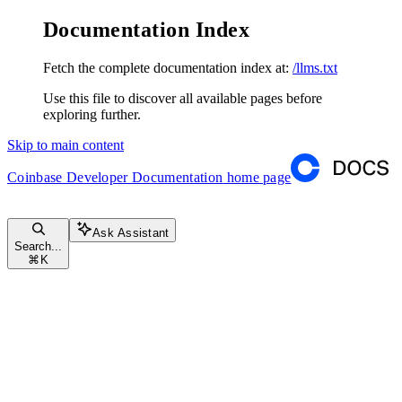
Documentation Index
Fetch the complete documentation index at:
/llms.txt
Use this file to discover all available pages before
exploring further.
Skip to main content
Coinbase Developer Documentation
home page
Ask Assistant
Search...
⌘
K