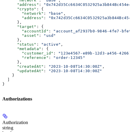
      "network"
: 
"base"
,
      "address"
: 
"0x742d35Cc6634C0532925a3b844Bc454e4
      "crypto"
: {
        "network"
: 
"base"
,
        "address"
: 
"0x742d35Cc6634C0532925a3b844Bc454
      },
      "target"
: {
        "accountId"
: 
"account_af2937b0-9846-4fe7-bfe9
        "asset"
: 
"usd"
      },
      "status"
: 
"active"
,
      "metadata"
: {
        "customer_id"
: 
"123e4567-e89b-12d3-a456-42661
        "reference"
: 
"order-12345"
      },
      "createdAt"
: 
"2023-10-08T14:30:00Z"
,
      "updatedAt"
: 
"2023-10-08T14:30:00Z"
    }
  ]
}
Authorizations
Authorization
string