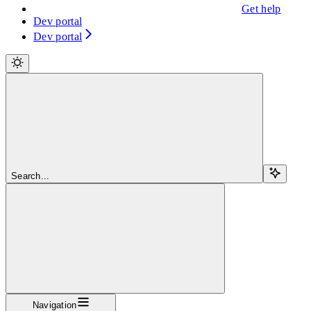
Get help
Dev portal
Dev portal
Search...
Navigation