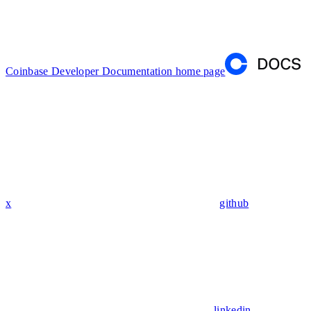
Coinbase Developer Documentation
home page
x
github
linkedin