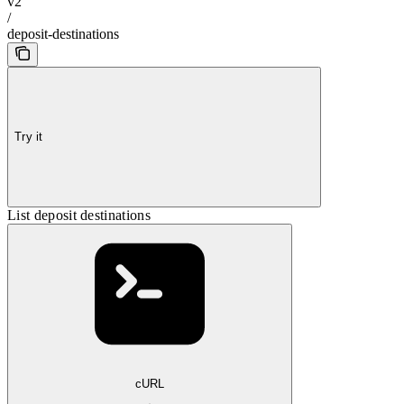
v2
/
deposit-destinations
Try it
List deposit destinations
cURL