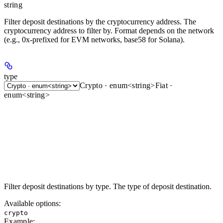
string
Filter deposit destinations by the cryptocurrency address. The
cryptocurrency address to filter by. Format depends on the network
(e.g., 0x-prefixed for EVM networks, base58 for Solana).
type
Crypto · enum<string>
Fiat ·
enum<string>
Filter deposit destinations by type. The type of deposit destination.
Available options
:
crypto
Example
: