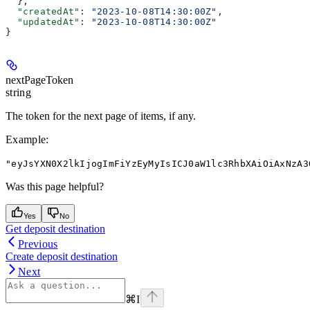
  },
  "createdAt"
: 
"2023-10-08T14:30:00Z"
,
  "updatedAt"
: 
"2023-10-08T14:30:00Z"
}
nextPageToken
string
The token for the next page of items, if any.
Example
:
"eyJsYXN0X2lkIjogImFiYzEyMyIsICJ0aW1lc3RhbXAiOiAxNzA3
Was this page helpful?
Yes
No
Get deposit destination
Previous
Create deposit destination
Next
⌘
I