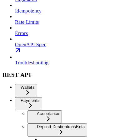
Idempotency
Rate Limits
Errors
OpenAPI Spec
Troubleshooting
REST API
Wallets
Payments
Acceptance
Deposit Destinations
Beta