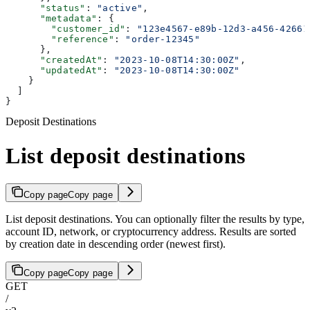
      "status"
: 
"active"
,
      "metadata"
: {
        "customer_id"
: 
"123e4567-e89b-12d3-a456-42661
        "reference"
: 
"order-12345"
      },
      "createdAt"
: 
"2023-10-08T14:30:00Z"
,
      "updatedAt"
: 
"2023-10-08T14:30:00Z"
    }
  ]
}
Deposit Destinations
List deposit destinations
Copy page
Copy page
List deposit destinations. You can optionally filter the results by type,
account ID, network, or cryptocurrency address. Results are sorted
by creation date in descending order (newest first).
Copy page
Copy page
GET
/