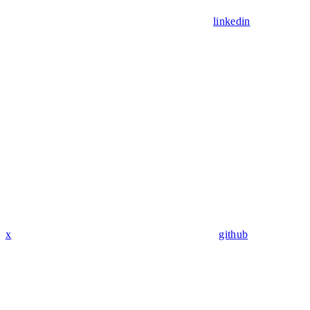
linkedin
x
github