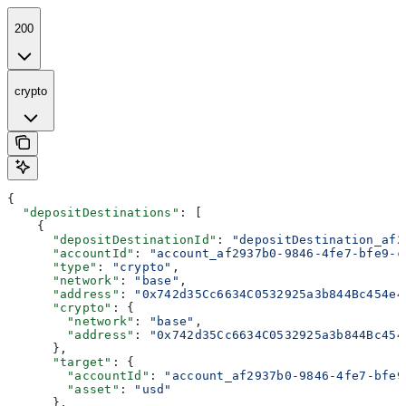
200
crypto
{
  "depositDestinations"
: [
    {
      "depositDestinationId"
: 
"depositDestination_af2
      "accountId"
: 
"account_af2937b0-9846-4fe7-bfe9-c
      "type"
: 
"crypto"
,
      "network"
: 
"base"
,
      "address"
: 
"0x742d35Cc6634C0532925a3b844Bc454e4
      "crypto"
: {
        "network"
: 
"base"
,
        "address"
: 
"0x742d35Cc6634C0532925a3b844Bc454
      },
      "target"
: {
        "accountId"
: 
"account_af2937b0-9846-4fe7-bfe9
        "asset"
: 
"usd"
      },