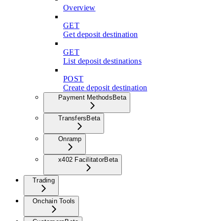
Overview
GET
Get deposit destination
GET
List deposit destinations
POST
Create deposit destination
Payment Methods
Beta
Transfers
Beta
Onramp
x402 Facilitator
Beta
Trading
Onchain Tools