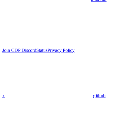
Join CDP Discord
Status
Privacy Policy
x
github