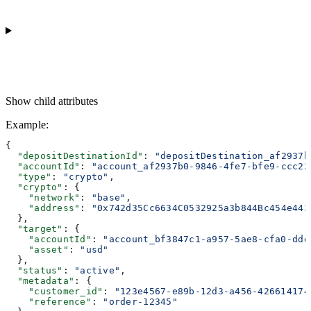
Show
child attributes
Example
:
{
  "depositDestinationId"
: 
"depositDestination_af2937b
  "accountId"
: 
"account_af2937b0-9846-4fe7-bfe9-ccc22
  "type"
: 
"crypto"
,
  "crypto"
: {
    "network"
: 
"base"
,
    "address"
: 
"0x742d35Cc6634C0532925a3b844Bc454e443
  },
  "target"
: {
    "accountId"
: 
"account_bf3847c1-a957-5ae8-cfa0-ddd
    "asset"
: 
"usd"
  },
  "status"
: 
"active"
,
  "metadata"
: {
    "customer_id"
: 
"123e4567-e89b-12d3-a456-426614174
    "reference"
: 
"order-12345"