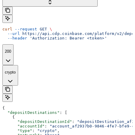
curl
 --request
 GET
 \
  --url
 https://api.cdp.coinbase.com/platform/v2/depo
  --header
 'Authorization: Bearer <token>'
200
crypto
{
  "depositDestinations"
: [
    {
      "depositDestinationId"
: 
"depositDestination_af2
      "accountId"
: 
"account_af2937b0-9846-4fe7-bfe9-c
      "type"
: 
"crypto"
,