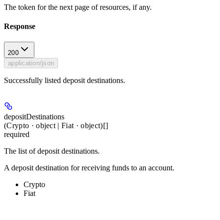
The token for the next page of resources, if any.
Response
200
application/json
Successfully listed deposit destinations.
depositDestinations
(Crypto · object | Fiat · object)[]
required
The list of deposit destinations.
A deposit destination for receiving funds to an account.
Crypto
Fiat