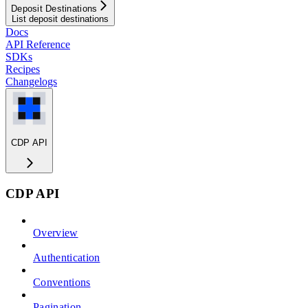
Deposit Destinations
List deposit destinations
Docs
API Reference
SDKs
Recipes
Changelogs
CDP API
CDP API
Overview
Authentication
Conventions
Pagination