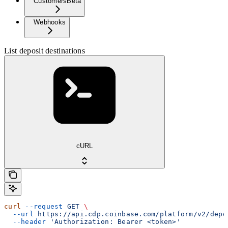
Customers
Beta
Webhooks
List deposit destinations
cURL
curl
 --request
 GET
 \
  --url
 https://api.cdp.coinbase.com/platform/v2/depo
  --header
 'Authorization: Bearer <token>'