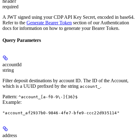
header
required
A JWT signed using your CDP API Key Secret, encoded in base64.
Refer to the
Generate Bearer Token
section of our Authentication
docs for information on how to generate your Bearer Token.
Query Parameters
accountId
string
Filter deposit destinations by account ID. The ID of the Account,
which is a UUID prefixed by the string
.
account_
Pattern:
^account_[a-f0-9\-]{36}$
Example
:
"account_af2937b0-9846-4fe7-bfe9-ccc22d935114"
address