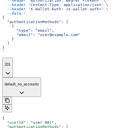
  --header
 'Authorization: Bearer <token>'
 \
  --header
 'Content-Type: application/json'
 \
  --header
 'X-Wallet-Auth: <x-wallet-auth>'
 \
  --data
 '
{
  "authenticationMethods": [
    {
      "type": "email",
      "email": "user@example.com"
    }
  ]
}
'
201
default_no_accounts
{
  "userId"
: 
"user-001"
,
  "authenticationMethods"
: [