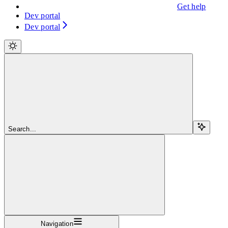
Get help
Dev portal
Dev portal
Search...
Navigation