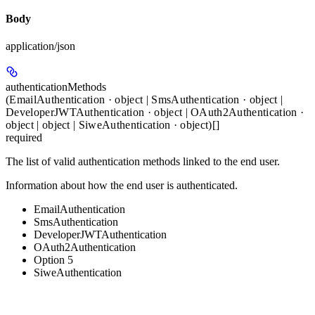
Body
application/json
authenticationMethods
(EmailAuthentication · object | SmsAuthentication · object |
DeveloperJWTAuthentication · object | OAuth2Authentication ·
object | object | SiweAuthentication · object)[]
required
The list of valid authentication methods linked to the end user.
Information about how the end user is authenticated.
EmailAuthentication
SmsAuthentication
DeveloperJWTAuthentication
OAuth2Authentication
Option 5
SiweAuthentication