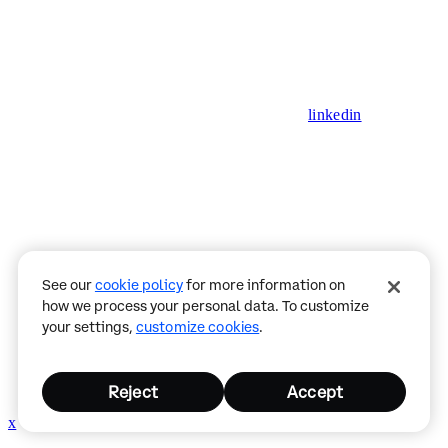
linkedin
See our
cookie policy
for more information on
how we process your personal data. To customize
your settings,
customize cookies
.
Reject
Accept
x
github