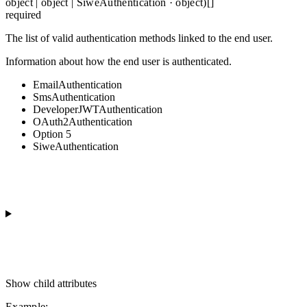
object | object | SiweAuthentication · object)[]
required
The list of valid authentication methods linked to the end user.
Information about how the end user is authenticated.
EmailAuthentication
SmsAuthentication
DeveloperJWTAuthentication
OAuth2Authentication
Option 5
SiweAuthentication
Show
child attributes
Example
: