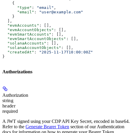
    {
      "type"
: 
"email"
,
      "email"
: 
"user@example.com"
    }
  ],
  "evmAccounts"
: [],
  "evmAccountObjects"
: [],
  "evmSmartAccounts"
: [],
  "evmSmartAccountObjects"
: [],
  "solanaAccounts"
: [],
  "solanaAccountObjects"
: [],
  "createdAt"
: 
"2025-11-17T10:00:00Z"
}
Authorizations
Authorization
string
header
required
A JWT signed using your CDP API Key Secret, encoded in base64.
Refer to the
Generate Bearer Token
section of our Authentication
docs for information on how to generate your Bearer Token.