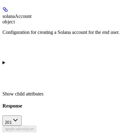
solanaAccount
object
Configuration for creating a Solana account for the end user.
Show
child attributes
Response
201
application/json