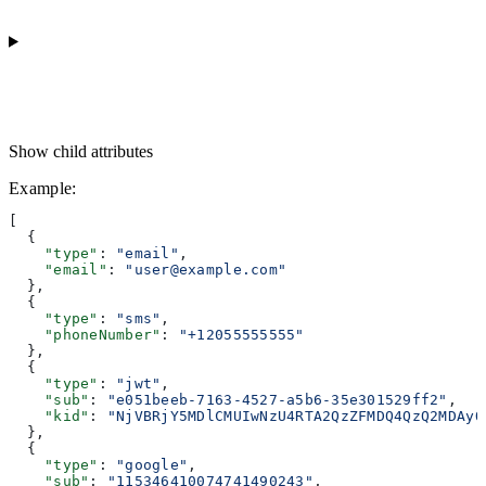
Show
child attributes
Example
:
[
  {
    "type"
: 
"email"
,
    "email"
: 
"user@example.com"
  },
  {
    "type"
: 
"sms"
,
    "phoneNumber"
: 
"+12055555555"
  },
  {
    "type"
: 
"jwt"
,
    "sub"
: 
"e051beeb-7163-4527-a5b6-35e301529ff2"
,
    "kid"
: 
"NjVBRjY5MDlCMUIwNzU4RTA2QzZFMDQ4QzQ2MDAyQ
  },
  {
    "type"
: 
"google"
,
    "sub"
: 
"115346410074741490243"
,