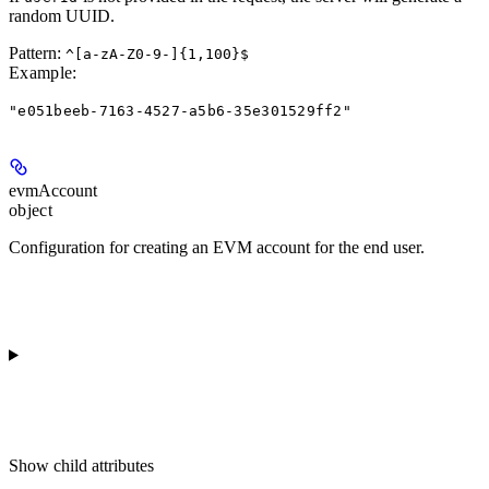
random UUID.
Pattern:
^[a-zA-Z0-9-]{1,100}$
Example
:
"e051beeb-7163-4527-a5b6-35e301529ff2"
evmAccount
object
Configuration for creating an EVM account for the end user.
Show
child attributes