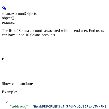
solanaAccountObjects
object[]
required
The list of Solana accounts associated with the end user. End users
can have up to 10 Solana accounts.
Show
child attributes
Example
:
[
  {
    "address"
: 
"HpabPRRCFbBKSuJr5PdkVvQc85FyxyTWkFM2o