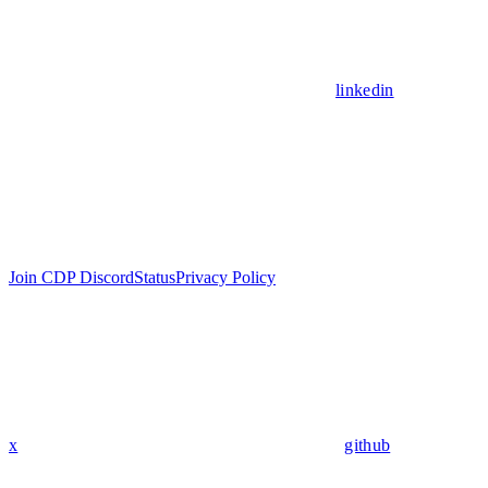
linkedin
Join CDP Discord
Status
Privacy Policy
x
github