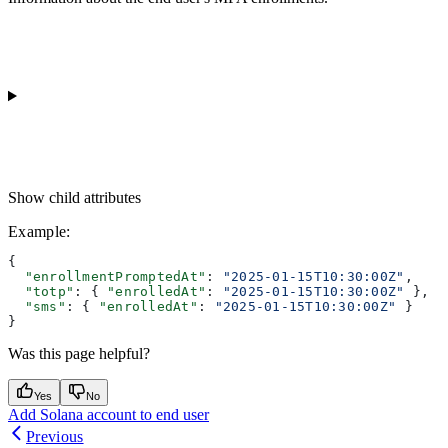
Show
child attributes
Example
:
{
  "enrollmentPromptedAt"
: 
"2025-01-15T10:30:00Z"
,
  "totp"
: { 
"enrolledAt"
: 
"2025-01-15T10:30:00Z"
 },
  "sms"
: { 
"enrolledAt"
: 
"2025-01-15T10:30:00Z"
 }
}
Was this page helpful?
Yes
No
Add Solana account to end user
Previous