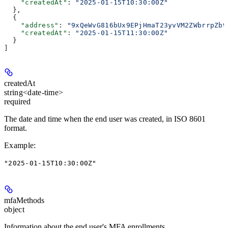
    "createdAt"
: 
"2025-01-15T10:30:00Z"
  },
  {
    "address"
: 
"9xQeWvG816bUx9EPjHmaT23yvVM2ZWbrrpZb9
    "createdAt"
: 
"2025-01-15T11:30:00Z"
  }
]
createdAt
string<date-time>
required
The date and time when the end user was created, in ISO 8601
format.
Example
:
"2025-01-15T10:30:00Z"
mfaMethods
object
Information about the end user's MFA enrollments.