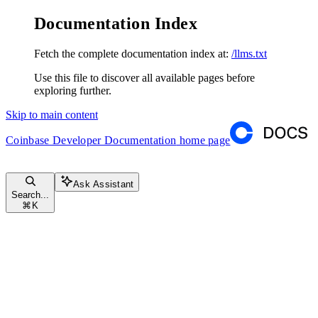
Documentation Index
Fetch the complete documentation index at:
/llms.txt
Use this file to discover all available pages before
exploring further.
Skip to main content
Coinbase Developer Documentation
home page
Ask Assistant
Search...
⌘
K