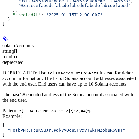
      "0x1234567890abcdef1234567890abcdef12345678"
,
      "0xabcdefabcdefabcdefabcdefabcdefabcdefabcd"
    ],
    "createdAt"
: 
"2025-01-15T12:00:00Z"
  }
]
solanaAccounts
string[]
required
deprecated
DEPRECATED
: Use
instead for richer
solanaAccountObjects
account information. The list of Solana account addresses associated
with the end user. End users can have up to 10 Solana accounts.
The base58 encoded address of the Solana account associated with
the end user.
Pattern:
^[1-9A-HJ-NP-Za-km-z]{32,44}$
Example
:
[
  "HpabPRRCFbBKSuJr5PdkVvQc85FyxyTWkFM2obBRSvHT"
]