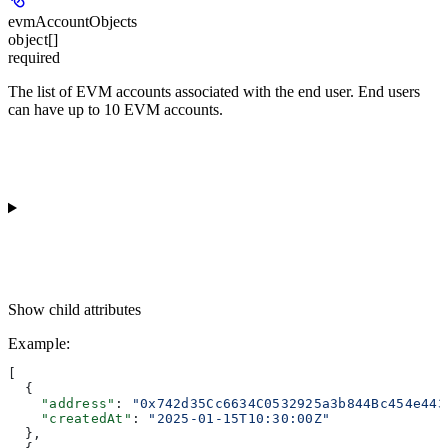
evmAccountObjects
object[]
required
The list of EVM accounts associated with the end user. End users
can have up to 10 EVM accounts.
Show
child attributes
Example
:
[
  {
    "address"
: 
"0x742d35Cc6634C0532925a3b844Bc454e443
    "createdAt"
: 
"2025-01-15T10:30:00Z"
  },