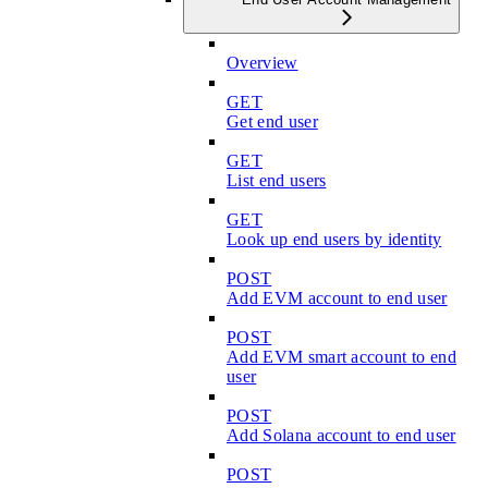
Overview
GET
Get end user
GET
List end users
GET
Look up end users by identity
POST
Add EVM account to end user
POST
Add EVM smart account to end
user
POST
Add Solana account to end user
POST