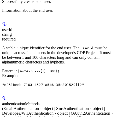
Successfully created end user.
Information about the end user.
userId
string
required
A stable, unique identifier for the end user. The
must be
userId
unique across all end users in the developer's CDP Project. It must
be between 1 and 100 characters long and can only contain
alphanumeric characters and hyphens.
Pattern:
^[a-zA-Z0-9-]{1,100}$
Example
:
"e051beeb-7163-4527-a5b6-35e301529ff2"
authenticationMethods
(EmailAuthentication · object | SmsAuthentication · object |
DeveloperJWTAuthentication · object | OAuth2Authentication ·