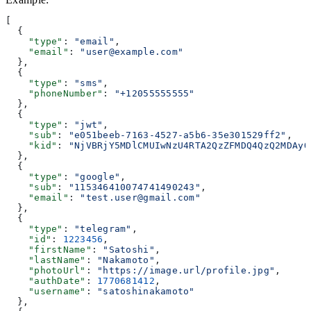
[
  {
    "type"
: 
"email"
,
    "email"
: 
"user@example.com"
  },
  {
    "type"
: 
"sms"
,
    "phoneNumber"
: 
"+12055555555"
  },
  {
    "type"
: 
"jwt"
,
    "sub"
: 
"e051beeb-7163-4527-a5b6-35e301529ff2"
,
    "kid"
: 
"NjVBRjY5MDlCMUIwNzU4RTA2QzZFMDQ4QzQ2MDAyQ
  },
  {
    "type"
: 
"google"
,
    "sub"
: 
"115346410074741490243"
,
    "email"
: 
"test.user@gmail.com"
  },
  {
    "type"
: 
"telegram"
,
    "id"
: 
1223456
,
    "firstName"
: 
"Satoshi"
,
    "lastName"
: 
"Nakamoto"
,
    "photoUrl"
: 
"https://image.url/profile.jpg"
,
    "authDate"
: 
1770681412
,
    "username"
: 
"satoshinakamoto"
  },