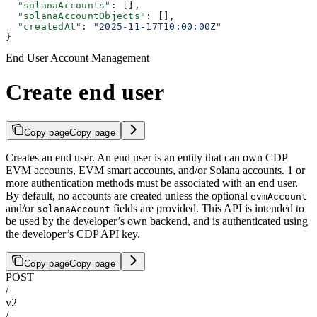
  "solanaAccounts"
: [],
  "solanaAccountObjects"
: [],
  "createdAt"
: 
"2025-11-17T10:00:00Z"
}
End User Account Management
Create end user
Copy page
Copy page
Creates an end user. An end user is an entity that can own CDP
EVM accounts, EVM smart accounts, and/or Solana accounts. 1 or
more authentication methods must be associated with an end user.
By default, no accounts are created unless the optional
evmAccount
and/or
fields are provided. This API is intended to
solanaAccount
be used by the developer’s own backend, and is authenticated using
the developer’s CDP API key.
Copy page
Copy page
POST
/
v2
/