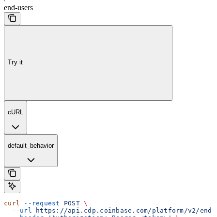
end-users
Try it
cURL
default_behavior
curl
 --request
 POST
 \
  --url
 https://api.cdp.coinbase.com/platform/v2/end-