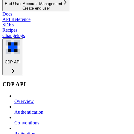
End User Account Management
Create end user
Docs
API Reference
SDKs
Recipes
Changelogs
CDP API
CDP API
Overview
Authentication
Conventions
Pagination