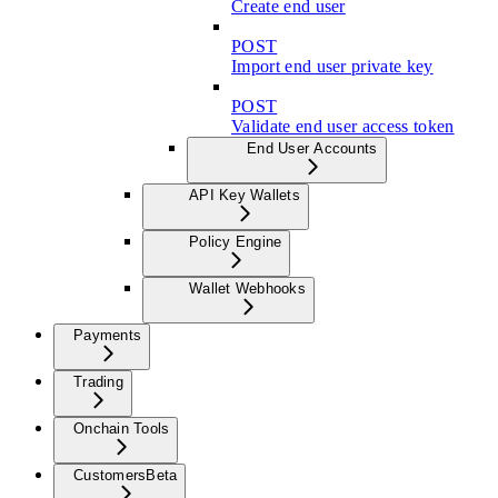
Create end user
POST
Import end user private key
POST
Validate end user access token
End User Accounts
API Key Wallets
Policy Engine
Wallet Webhooks
Payments
Trading
Onchain Tools
Customers
Beta