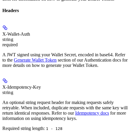
Headers
X-Wallet-Auth
string
required
A JWT signed using your Wallet Secret, encoded in base64. Refer
to the
Generate Wallet Token
section of our Authentication docs for
more details on how to generate your Wallet Token.
X-Idempotency-Key
string
An optional string request header for making requests safely
retryable. When included, duplicate requests with the same key will
return identical responses. Refer to our
Idempotency docs
for more
information on using idempotency keys.
Required string length:
1 - 128