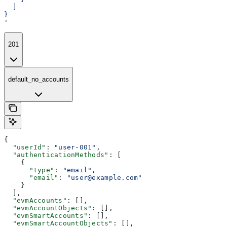
  ]
}
'
201
default_no_accounts
{
  "userId"
: 
"user-001"
,
  "authenticationMethods"
: [
    {
      "type"
: 
"email"
,
      "email"
: 
"user@example.com"
    }
  ],
  "evmAccounts"
: [],
  "evmAccountObjects"
: [],
  "evmSmartAccounts"
: [],
  "evmSmartAccountObjects"
: [],