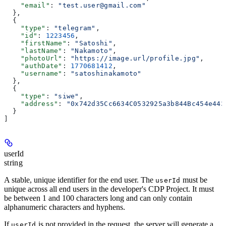
    "email"
: 
"test.user@gmail.com"
  },
  {
    "type"
: 
"telegram"
,
    "id"
: 
1223456
,
    "firstName"
: 
"Satoshi"
,
    "lastName"
: 
"Nakamoto"
,
    "photoUrl"
: 
"https://image.url/profile.jpg"
,
    "authDate"
: 
1770681412
,
    "username"
: 
"satoshinakamoto"
  },
  {
    "type"
: 
"siwe"
,
    "address"
: 
"0x742d35Cc6634C0532925a3b844Bc454e443
  }
]
userId
string
A stable, unique identifier for the end user. The
must be
userId
unique across all end users in the developer's CDP Project. It must
be between 1 and 100 characters long and can only contain
alphanumeric characters and hyphens.
If
is not provided in the request, the server will generate a
userId