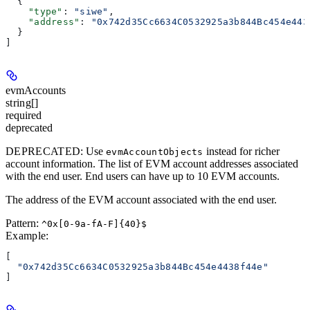
  {
    "type"
: 
"siwe"
,
    "address"
: 
"0x742d35Cc6634C0532925a3b844Bc454e443
  }
]
evmAccounts
string[]
required
deprecated
DEPRECATED
: Use
instead for richer
evmAccountObjects
account information. The list of EVM account addresses associated
with the end user. End users can have up to 10 EVM accounts.
The address of the EVM account associated with the end user.
Pattern:
^0x[0-9a-fA-F]{40}$
Example
:
[
  "0x742d35Cc6634C0532925a3b844Bc454e4438f44e"
]