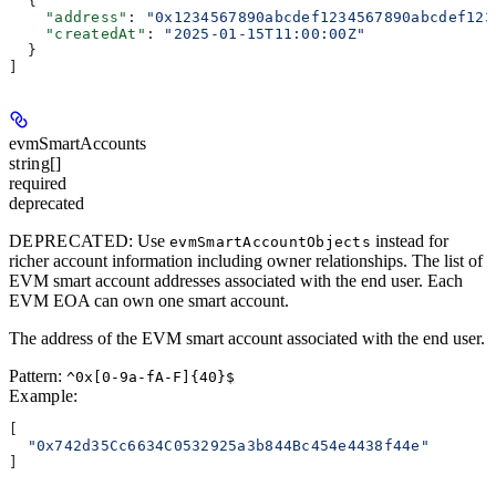
  {
    "address"
: 
"0x1234567890abcdef1234567890abcdef123
    "createdAt"
: 
"2025-01-15T11:00:00Z"
  }
]
evmSmartAccounts
string[]
required
deprecated
DEPRECATED
: Use
instead for
evmSmartAccountObjects
richer account information including owner relationships. The list of
EVM smart account addresses associated with the end user. Each
EVM EOA can own one smart account.
The address of the EVM smart account associated with the end user.
Pattern:
^0x[0-9a-fA-F]{40}$
Example
:
[
  "0x742d35Cc6634C0532925a3b844Bc454e4438f44e"
]