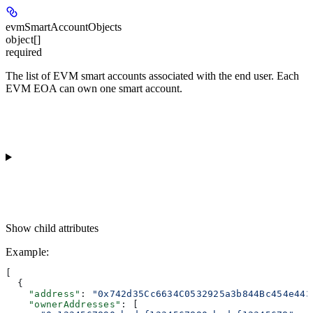
evmSmartAccountObjects
object[]
required
The list of EVM smart accounts associated with the end user. Each
EVM EOA can own one smart account.
Show
child attributes
Example
:
[
  {
    "address"
: 
"0x742d35Cc6634C0532925a3b844Bc454e443
    "ownerAddresses"
: [