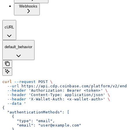
Webhooks
cURL
default_behavior
curl
 --request
 POST
 \
  --url
 https://api.cdp.coinbase.com/platform/v2/end-
  --header
 'Authorization: Bearer <token>'
 \
  --header
 'Content-Type: application/json'
 \
  --header
 'X-Wallet-Auth: <x-wallet-auth>'
 \
  --data
 '
{
  "authenticationMethods": [
    {
      "type": "email",
      "email": "user@example.com"
    }