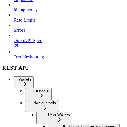
Idempotency
Rate Limits
Errors
OpenAPI Spec
Troubleshooting
REST API
Wallets
Custodial
Non-custodial
User Wallets
End User Account Management