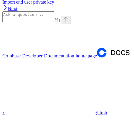
Import end user private key
Next
⌘
I
Coinbase Developer Documentation
home page
x
github