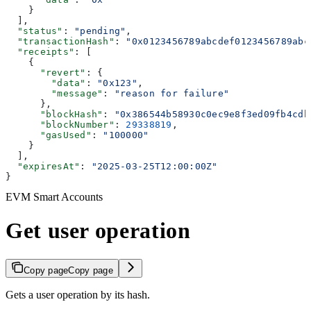
    }
  ],
  "status"
: 
"pending"
,
  "transactionHash"
: 
"0x0123456789abcdef0123456789abc
  "receipts"
: [
    {
      "revert"
: {
        "data"
: 
"0x123"
,
        "message"
: 
"reason for failure"
      },
      "blockHash"
: 
"0x386544b58930c0ec9e8f3ed09fb4cdb
      "blockNumber"
: 
29338819
,
      "gasUsed"
: 
"100000"
    }
  ],
  "expiresAt"
: 
"2025-03-25T12:00:00Z"
}
EVM Smart Accounts
Get user operation
Copy page
Copy page
Gets a user operation by its hash.