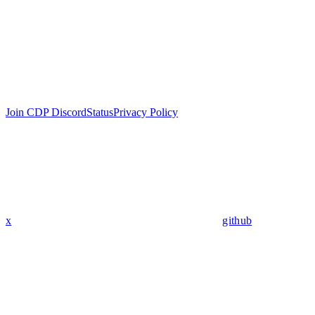
Join CDP Discord
Status
Privacy Policy
x
github