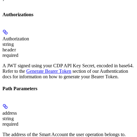
Authorizations
Authorization
string
header
required
A JWT signed using your CDP API Key Secret, encoded in base64.
Refer to the
Generate Bearer Token
section of our Authentication
docs for information on how to generate your Bearer Token.
Path Parameters
address
string
required
The address of the Smart Account the user operation belongs to.