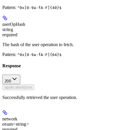
Pattern:
^0x[0-9a-fA-F]{40}$
userOpHash
string
required
The hash of the user operation to fetch.
Pattern:
^0x[0-9a-fA-F]{64}$
Response
200
application/json
Successfully retrieved the user operation.
network
enum<string>
required