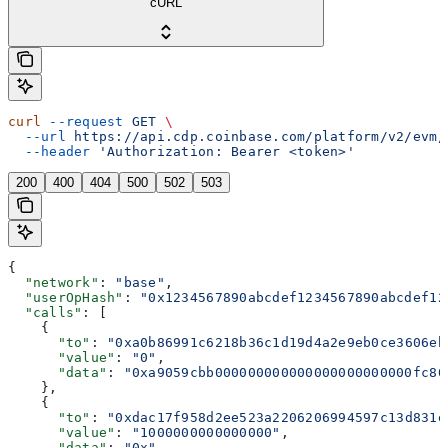
cURL
curl
 --request
 GET
 \
  --url
 https://api.cdp.coinbase.com/platform/v2/evm/
  --header
 'Authorization: Bearer <token>'
200
400
404
500
502
503
{
  "network"
: 
"base"
,
  "userOpHash"
: 
"0x1234567890abcdef1234567890abcdef12
  "calls"
: [
    {
      "to"
: 
"0xa0b86991c6218b36c1d19d4a2e9eb0ce3606eb
      "value"
: 
"0"
,
      "data"
: 
"0xa9059cbb000000000000000000000000fc80
    },
    {
      "to"
: 
"0xdac17f958d2ee523a2206206994597c13d831e
      "value"
: 
"1000000000000000"
,
      "data"
: 
"0x"