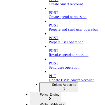
Create Smart Account
POST
Create spend permission
POST
Prepare and send user operation
POST
Prepare user operation
POST
Revoke spend permission
POST
Send user operation
PUT
Update EVM Smart Account
Solana Accounts
Policy Engine
Wallet Webhooks