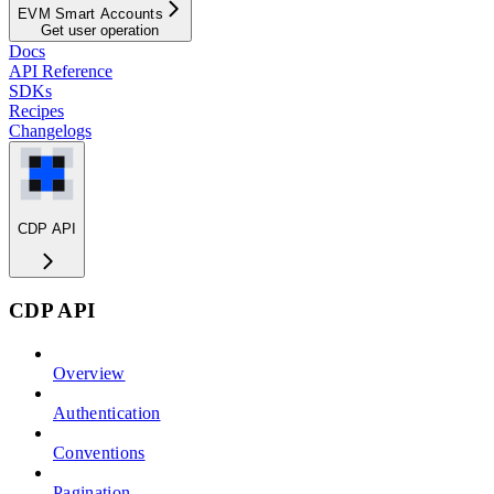
EVM Smart Accounts
Get user operation
Docs
API Reference
SDKs
Recipes
Changelogs
CDP API
CDP API
Overview
Authentication
Conventions
Pagination