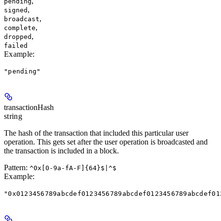
,
pending
,
signed
,
broadcast
,
complete
,
dropped
failed
Example
:
"pending"
transactionHash
string
The hash of the transaction that included this particular user
operation. This gets set after the user operation is broadcasted and
the transaction is included in a block.
Pattern:
^0x[0-9a-fA-F]{64}$|^$
Example
:
"0x0123456789abcdef0123456789abcdef0123456789abcdef01