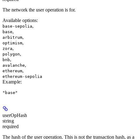
The network the user operation is for.
Available options
:
,
base-sepolia
,
base
,
arbitrum
,
optimism
,
zora
,
polygon
,
bnb
,
avalanche
,
ethereum
ethereum-sepolia
Example
:
"base"
userOpHash
string
required
The hash of the user operation. This is not the transaction hash, as a