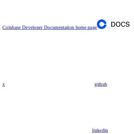
Coinbase Developer Documentation
home page
x
github
linkedin