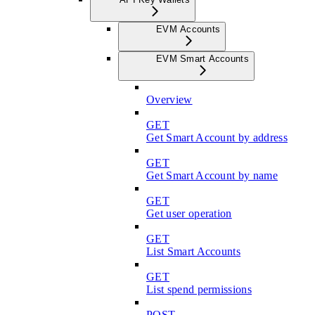
EVM Accounts
EVM Smart Accounts
Overview
GET
Get Smart Account by address
GET
Get Smart Account by name
GET
Get user operation
GET
List Smart Accounts
GET
List spend permissions
POST