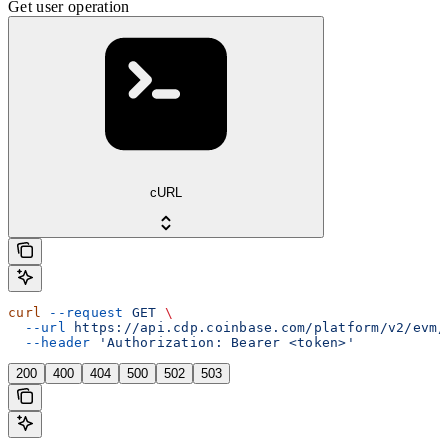
Get user operation
cURL
curl
 --request
 GET
 \
  --url
 https://api.cdp.coinbase.com/platform/v2/evm/
  --header
 'Authorization: Bearer <token>'
200
400
404
500
502
503