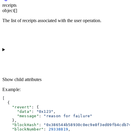
receipts
object[]
The list of receipts associated with the user operation.
Show
child attributes
Example
:
[
  {
    "revert"
: {
      "data"
: 
"0x123"
,
      "message"
: 
"reason for failure"
    },
    "blockHash"
: 
"0x386544b58930c0ec9e8f3ed09fb4cdb76
    "blockNumber"
: 
29338819
,