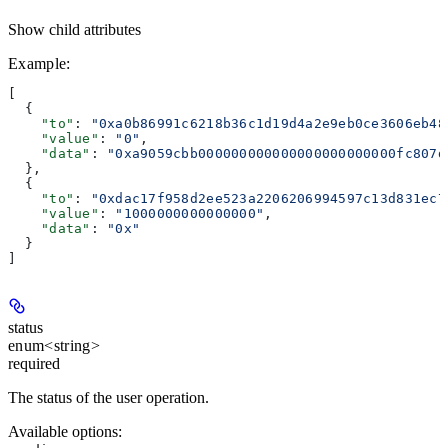
Show
child attributes
Example
:
[
  {
    "to"
: 
"0xa0b86991c6218b36c1d19d4a2e9eb0ce3606eb48
    "value"
: 
"0"
,
    "data"
: 
"0xa9059cbb000000000000000000000000fc807d
  },
  {
    "to"
: 
"0xdac17f958d2ee523a2206206994597c13d831ec7
    "value"
: 
"1000000000000000"
,
    "data"
: 
"0x"
  }
]
status
enum<string>
required
The status of the user operation.
Available options
: