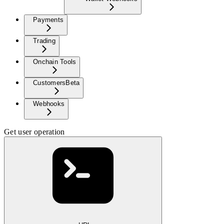
Payments
Trading
Onchain Tools
Customers
Beta
Webhooks
Get user operation