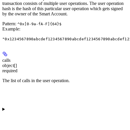
transaction consists of multiple user operations. The user operation
hash is the hash of this particular user operation which gets signed
by the owner of the Smart Account.
Pattern:
^0x[0-9a-fA-F]{64}$
Example
:
"0x1234567890abcdef1234567890abcdef1234567890abcdef12
calls
object[]
required
The list of calls in the user operation.