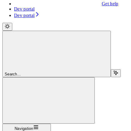
Get help
Dev portal
Dev portal
Search...
Navigation