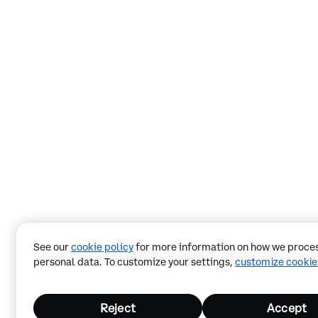
See our
cookie policy
for more information on how we proces
personal data. To customize your settings,
customize cookie
Reject
Accept