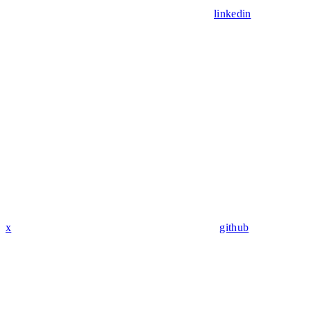
linkedin
x
github