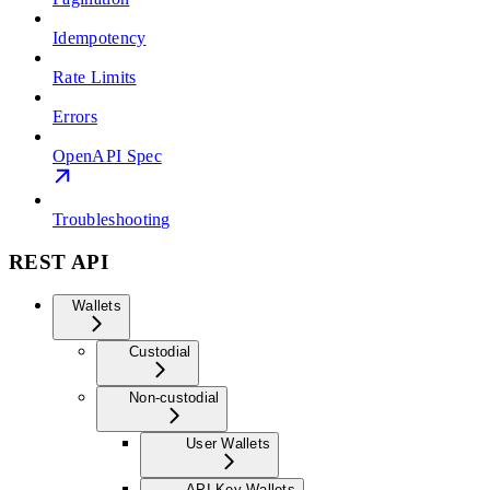
Idempotency
Rate Limits
Errors
OpenAPI Spec
Troubleshooting
REST API
Wallets
Custodial
Non-custodial
User Wallets
API Key Wallets