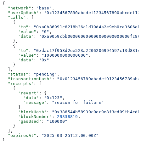
{
  "network"
: 
"base"
,
  "userOpHash"
: 
"0x1234567890abcdef1234567890abcdef12
  "calls"
: [
    {
      "to"
: 
"0xa0b86991c6218b36c1d19d4a2e9eb0ce3606eb
      "value"
: 
"0"
,
      "data"
: 
"0xa9059cbb000000000000000000000000fc80
    },
    {
      "to"
: 
"0xdac17f958d2ee523a2206206994597c13d831e
      "value"
: 
"1000000000000000"
,
      "data"
: 
"0x"
    }
  ],
  "status"
: 
"pending"
,
  "transactionHash"
: 
"0x0123456789abcdef0123456789abc
  "receipts"
: [
    {
      "revert"
: {
        "data"
: 
"0x123"
,
        "message"
: 
"reason for failure"
      },
      "blockHash"
: 
"0x386544b58930c0ec9e8f3ed09fb4cdb
      "blockNumber"
: 
29338819
,
      "gasUsed"
: 
"100000"
    }
  ],
  "expiresAt"
: 
"2025-03-25T12:00:00Z"
}