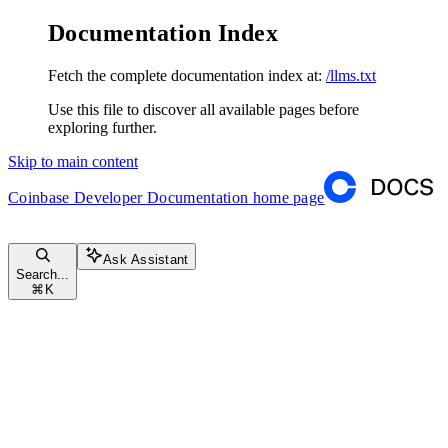
Documentation Index
Fetch the complete documentation index at:
/llms.txt
Use this file to discover all available pages before
exploring further.
Skip to main content
Coinbase Developer Documentation
home page
Ask Assistant
Search...
⌘
K