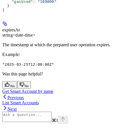
    "gasUsed"
: 
"100000"
  }
]
expiresAt
string<date-time>
The timestamp at which the prepared user operation expires.
Example
:
"2025-03-25T12:00:00Z"
Was this page helpful?
Yes
No
Get Smart Account by name
Previous
List Smart Accounts
Next
⌘
I