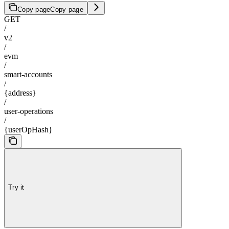
Copy page
Copy page
GET
/
v2
/
evm
/
smart-accounts
/
{address}
/
user-operations
/
{userOpHash}
Try it