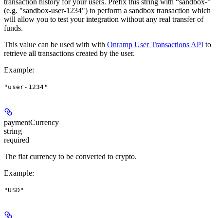
transaction history for your users. Prefix this string with “sandbox-”
(e.g. "sandbox-user-1234") to perform a sandbox transaction which
will allow you to test your integration without any real transfer of
funds.
This value can be used with with
Onramp User Transactions API
to
retrieve all transactions created by the user.
Example
:
"user-1234"
paymentCurrency
string
required
The fiat currency to be converted to crypto.
Example
:
"USD"