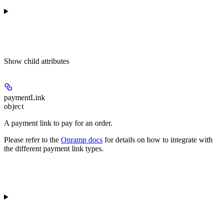
Show
child attributes
paymentLink
object
A payment link to pay for an order.
Please refer to the
Onramp docs
for details on how to integrate with
the different payment link types.