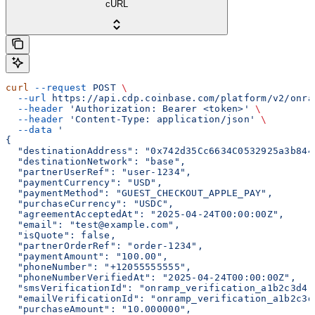
cURL
curl
 --request
 POST
 \
  --url
 https://api.cdp.coinbase.com/platform/v2/onra
  --header
 'Authorization: Bearer <token>'
 \
  --header
 'Content-Type: application/json'
 \
  --data
 '
{
  "destinationAddress": "0x742d35Cc6634C0532925a3b844
  "destinationNetwork": "base",
  "partnerUserRef": "user-1234",
  "paymentCurrency": "USD",
  "paymentMethod": "GUEST_CHECKOUT_APPLE_PAY",
  "purchaseCurrency": "USDC",
  "agreementAcceptedAt": "2025-04-24T00:00:00Z",
  "email": "test@example.com",
  "isQuote": false,
  "partnerOrderRef": "order-1234",
  "paymentAmount": "100.00",
  "phoneNumber": "+12055555555",
  "phoneNumberVerifiedAt": "2025-04-24T00:00:00Z",
  "smsVerificationId": "onramp_verification_a1b2c3d4-
  "emailVerificationId": "onramp_verification_a1b2c3d
  "purchaseAmount": "10.000000",