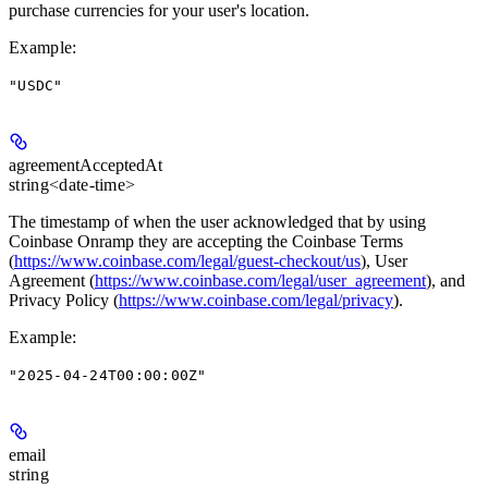
purchase currencies for your user's location.
Example
:
"USDC"
agreementAcceptedAt
string<date-time>
The timestamp of when the user acknowledged that by using
Coinbase Onramp they are accepting the Coinbase Terms
(
https://www.coinbase.com/legal/guest-checkout/us
), User
Agreement (
https://www.coinbase.com/legal/user_agreement
), and
Privacy Policy (
https://www.coinbase.com/legal/privacy
).
Example
:
"2025-04-24T00:00:00Z"
email
string