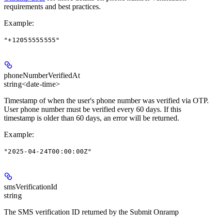
requirements and best practices.
Example
:
"+12055555555"
phoneNumberVerifiedAt
string<date-time>
Timestamp of when the user's phone number was verified via OTP.
User phone number must be verified every 60 days. If this
timestamp is older than 60 days, an error will be returned.
Example
:
"2025-04-24T00:00:00Z"
smsVerificationId
string
The SMS verification ID returned by the Submit Onramp