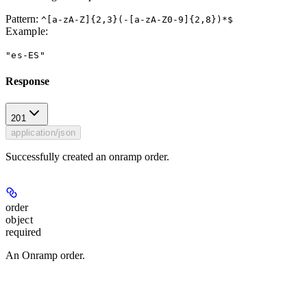
Pattern:
^[a-zA-Z]{2,3}(-[a-zA-Z0-9]{2,8})*$
Example
:
"es-ES"
Response
201
application/json
Successfully created an onramp order.
order
object
required
An Onramp order.