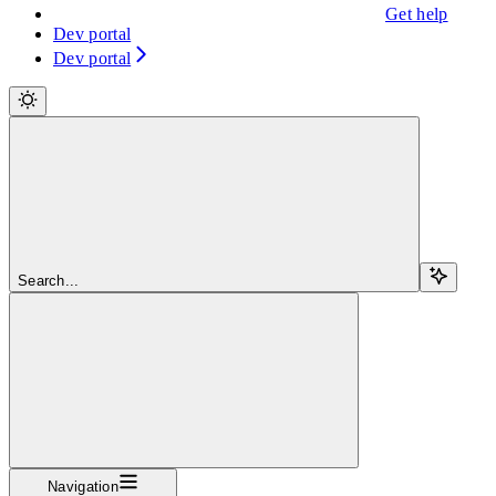
Get help
Dev portal
Dev portal
Search...
Navigation