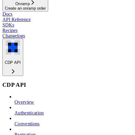
Onramp
Create an onramp order
Docs
API Reference
SDKs
Recipes
Changelogs
CDP API
CDP API
Overview
Authentication
Conventions
Pagination