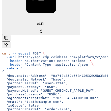
cURL
curl
 --request
 POST
 \
  --url
 https://api.cdp.coinbase.com/platform/v2/onra
  --header
 'Authorization: Bearer <token>'
 \
  --header
 'Content-Type: application/json'
 \
  --data
 '
{
  "destinationAddress": "0x742d35Cc6634C0532925a3b844
  "destinationNetwork": "base",
  "partnerUserRef": "user-1234",
  "paymentCurrency": "USD",
  "paymentMethod": "GUEST_CHECKOUT_APPLE_PAY",
  "purchaseCurrency": "USDC",
  "agreementAcceptedAt": "2025-04-24T00:00:00Z",
  "email": "test@example.com",
  "isQuote": false,
  "partnerOrderRef": "order-1234",