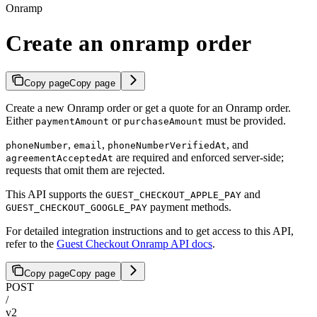
Onramp
Create an onramp order
Copy page
Copy page
Create a new Onramp order or get a quote for an Onramp order.
Either
or
must be provided.
paymentAmount
purchaseAmount
,
,
, and
phoneNumber
email
phoneNumberVerifiedAt
are required and enforced server-side;
agreementAcceptedAt
requests that omit them are rejected.
This API supports the
and
GUEST_CHECKOUT_APPLE_PAY
payment methods.
GUEST_CHECKOUT_GOOGLE_PAY
For detailed integration instructions and to get access to this API,
refer to the
Guest Checkout Onramp API docs
.
Copy page
Copy page
POST
/
v2