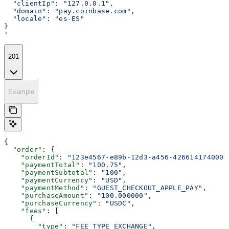
  "clientIp": "127.0.0.1",
  "domain": "pay.coinbase.com",
  "locale": "es-ES"
}
'
201
Example
{
  "order"
: {
    "orderId"
: 
"123e4567-e89b-12d3-a456-426614174000"
    "paymentTotal"
: 
"100.75"
,
    "paymentSubtotal"
: 
"100"
,
    "paymentCurrency"
: 
"USD"
,
    "paymentMethod"
: 
"GUEST_CHECKOUT_APPLE_PAY"
,
    "purchaseAmount"
: 
"100.000000"
,
    "purchaseCurrency"
: 
"USDC"
,
    "fees"
: [
      {
        "type"
: 
"FEE_TYPE_EXCHANGE"
,