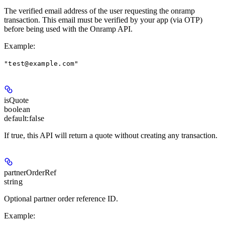
The verified email address of the user requesting the onramp
transaction. This email must be verified by your app (via OTP)
before being used with the Onramp API.
Example
:
"test@example.com"
isQuote
boolean
default:
false
If true, this API will return a quote without creating any transaction.
partnerOrderRef
string
Optional partner order reference ID.
Example
: