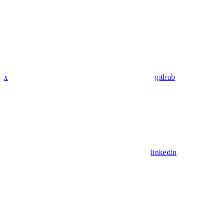
x
github
linkedin