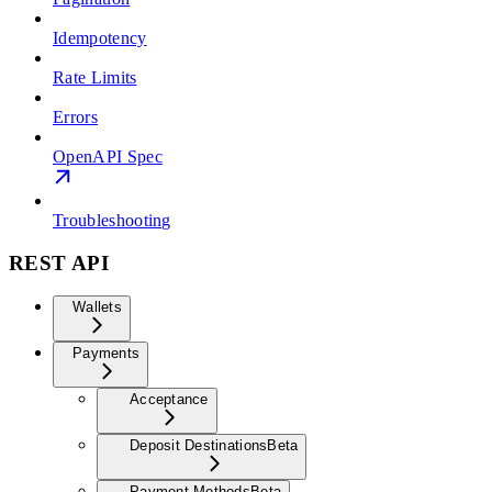
Idempotency
Rate Limits
Errors
OpenAPI Spec
Troubleshooting
REST API
Wallets
Payments
Acceptance
Deposit Destinations
Beta
Payment Methods
Beta