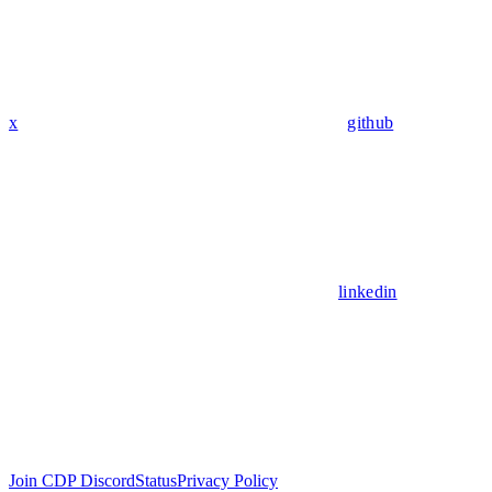
x
github
linkedin
Join CDP Discord
Status
Privacy Policy