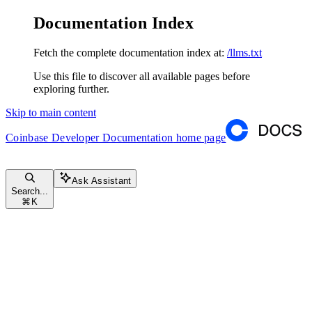
Documentation Index
Fetch the complete documentation index at:
/llms.txt
Use this file to discover all available pages before
exploring further.
Skip to main content
Coinbase Developer Documentation
home page
Ask Assistant
Search...
⌘
K