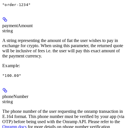
"order-1234"
paymentAmount
string
A string representing the amount of fiat the user wishes to pay in
exchange for crypto. When using this parameter, the returned quote
will be inclusive of fees i.e. the user will pay this exact amount of
the payment currency.
Example
:
"100.00"
phoneNumber
string
The phone number of the user requesting the onramp transaction in
E.164 format. This phone number must be verified by your app (via
OTP) before being used with the Onramp API. Please refer to the
Onramp docs
for more details on phone number verification