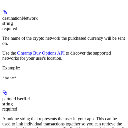
destinationNetwork
string
required
The name of the crypto network the purchased currency will be sent
on.
Use the
Onramp Buy Options API
to discover the supported
networks for your user's location.
Example
:
"base"
partnerUserRef
string
required
A unique string that represents the user in your app. This can be
used to link individual transactions together so you can retrieve the