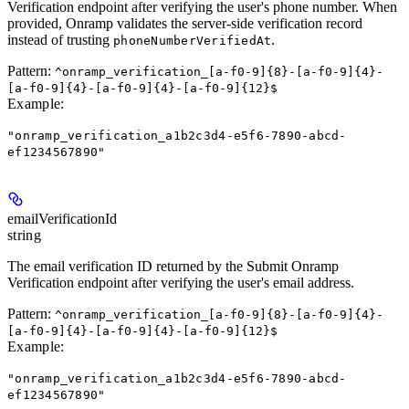
Verification endpoint after verifying the user's phone number. When
provided, Onramp validates the server-side verification record
instead of trusting
.
phoneNumberVerifiedAt
Pattern:
^onramp_verification_[a-f0-9]{8}-[a-f0-9]{4}-
[a-f0-9]{4}-[a-f0-9]{4}-[a-f0-9]{12}$
Example
:
"onramp_verification_a1b2c3d4-e5f6-7890-abcd-
ef1234567890"
emailVerificationId
string
The email verification ID returned by the Submit Onramp
Verification endpoint after verifying the user's email address.
Pattern:
^onramp_verification_[a-f0-9]{8}-[a-f0-9]{4}-
[a-f0-9]{4}-[a-f0-9]{4}-[a-f0-9]{12}$
Example
:
"onramp_verification_a1b2c3d4-e5f6-7890-abcd-
ef1234567890"