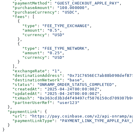
    "paymentMethod"
: 
"GUEST_CHECKOUT_APPLE_PAY"
,
    "purchaseAmount"
: 
"100.000000"
,
    "purchaseCurrency"
: 
"USDC"
,
    "fees"
: [
      {
        "type"
: 
"FEE_TYPE_EXCHANGE"
,
        "amount"
: 
"0.5"
,
        "currency"
: 
"USD"
      },
      {
        "type"
: 
"FEE_TYPE_NETWORK"
,
        "amount"
: 
"0.25"
,
        "currency"
: 
"USD"
      }
    ],
    "exchangeRate"
: 
"1"
,
    "destinationAddress"
: 
"0x71C7656EC7ab88b098defB75
    "destinationNetwork"
: 
"base"
,
    "status"
: 
"ONRAMP_ORDER_STATUS_COMPLETED"
,
    "createdAt"
: 
"2025-04-24T00:00:00Z"
,
    "updatedAt"
: 
"2025-04-24T00:00:00Z"
,
    "txHash"
: 
"0x363cd3b3d4f49497cf5076150cd709307b90
    "partnerUserRef"
: 
"user123"
  },
  "paymentLink"
: {
    "url"
: 
"https://pay.coinbase.com/v2/api-onramp/ap
    "paymentLinkType"
: 
"PAYMENT_LINK_TYPE_APPLE_PAY_B
  }
}