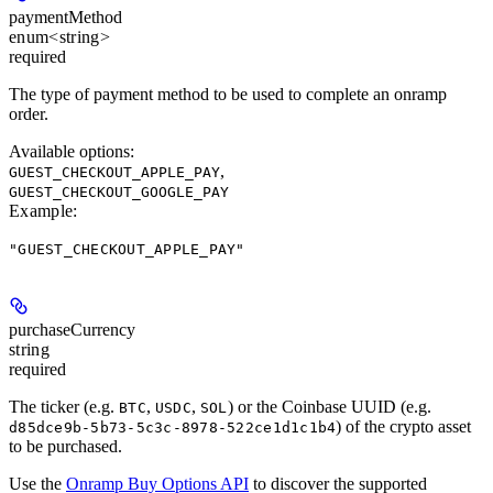
paymentMethod
enum<string>
required
The type of payment method to be used to complete an onramp
order.
Available options
:
,
GUEST_CHECKOUT_APPLE_PAY
GUEST_CHECKOUT_GOOGLE_PAY
Example
:
"GUEST_CHECKOUT_APPLE_PAY"
purchaseCurrency
string
required
The ticker (e.g.
,
,
) or the Coinbase UUID (e.g.
BTC
USDC
SOL
) of the crypto asset
d85dce9b-5b73-5c3c-8978-522ce1d1c1b4
to be purchased.
Use the
Onramp Buy Options API
to discover the supported