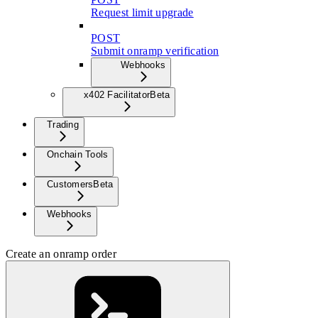
Request limit upgrade
POST
Submit onramp verification
Webhooks
x402 Facilitator
Beta
Trading
Onchain Tools
Customers
Beta
Webhooks
Create an onramp order