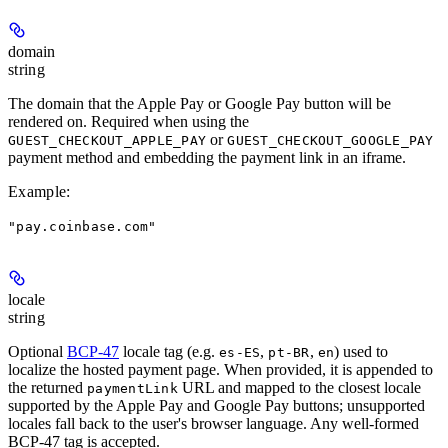
domain
string
The domain that the Apple Pay or Google Pay button will be
rendered on. Required when using the
or
GUEST_CHECKOUT_APPLE_PAY
GUEST_CHECKOUT_GOOGLE_PAY
payment method and embedding the payment link in an iframe.
Example
:
"pay.coinbase.com"
locale
string
Optional
BCP-47
locale tag (e.g.
,
,
) used to
es-ES
pt-BR
en
localize the hosted payment page. When provided, it is appended to
the returned
URL and mapped to the closest locale
paymentLink
supported by the Apple Pay and Google Pay buttons; unsupported
locales fall back to the user's browser language. Any well-formed
BCP-47 tag is accepted.