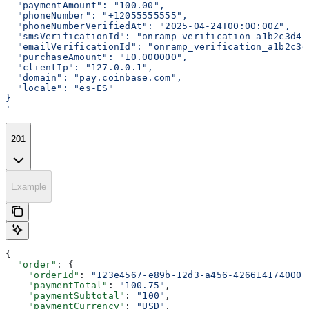
  "paymentAmount": "100.00",
  "phoneNumber": "+12055555555",
  "phoneNumberVerifiedAt": "2025-04-24T00:00:00Z",
  "smsVerificationId": "onramp_verification_a1b2c3d4-
  "emailVerificationId": "onramp_verification_a1b2c3d
  "purchaseAmount": "10.000000",
  "clientIp": "127.0.0.1",
  "domain": "pay.coinbase.com",
  "locale": "es-ES"
}
'
201
Example
{
  "order"
: {
    "orderId"
: 
"123e4567-e89b-12d3-a456-426614174000"
    "paymentTotal"
: 
"100.75"
,
    "paymentSubtotal"
: 
"100"
,
    "paymentCurrency"
: 
"USD"
,