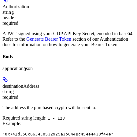
Authorization
string
header
required
A JWT signed using your CDP API Key Secret, encoded in base64.
Refer to the
Generate Bearer Token
section of our Authentication
docs for information on how to generate your Bearer Token.
Body
application/json
destinationAddress
string
required
The address the purchased crypto will be sent to.
Required string length:
1 - 128
Example
:
"0x742d35Cc6634C0532925a3b844Bc454e4438f44e"