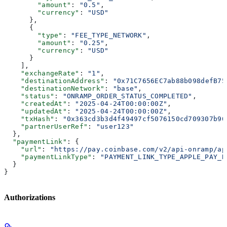
        "amount"
: 
"0.5"
,
        "currency"
: 
"USD"
      },
      {
        "type"
: 
"FEE_TYPE_NETWORK"
,
        "amount"
: 
"0.25"
,
        "currency"
: 
"USD"
      }
    ],
    "exchangeRate"
: 
"1"
,
    "destinationAddress"
: 
"0x71C7656EC7ab88b098defB75
    "destinationNetwork"
: 
"base"
,
    "status"
: 
"ONRAMP_ORDER_STATUS_COMPLETED"
,
    "createdAt"
: 
"2025-04-24T00:00:00Z"
,
    "updatedAt"
: 
"2025-04-24T00:00:00Z"
,
    "txHash"
: 
"0x363cd3b3d4f49497cf5076150cd709307b90
    "partnerUserRef"
: 
"user123"
  },
  "paymentLink"
: {
    "url"
: 
"https://pay.coinbase.com/v2/api-onramp/ap
    "paymentLinkType"
: 
"PAYMENT_LINK_TYPE_APPLE_PAY_B
  }
}
Authorizations