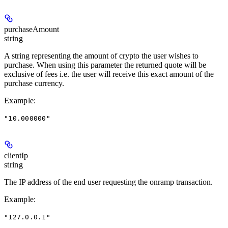
purchaseAmount
string
A string representing the amount of crypto the user wishes to
purchase. When using this parameter the returned quote will be
exclusive of fees i.e. the user will receive this exact amount of the
purchase currency.
Example
:
"10.000000"
clientIp
string
The IP address of the end user requesting the onramp transaction.
Example
:
"127.0.0.1"