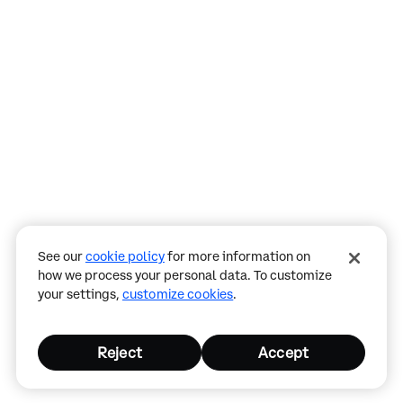
Assistant
Responses
are
generated
using
AI
and
See our
cookie policy
for more information on
may
how we process your personal data. To customize
contain
your settings,
customize cookies
.
mistakes.
Reject
Accept