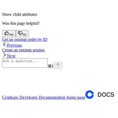
Show
child attributes
Was this page helpful?
Yes
No
Get an onramp order by ID
Previous
Create an onramp session
Next
⌘
I
Coinbase Developer Documentation
home page