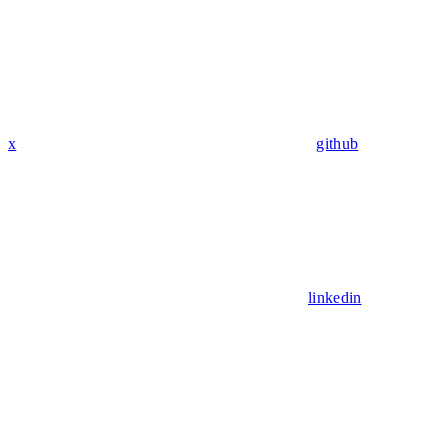
x
github
linkedin