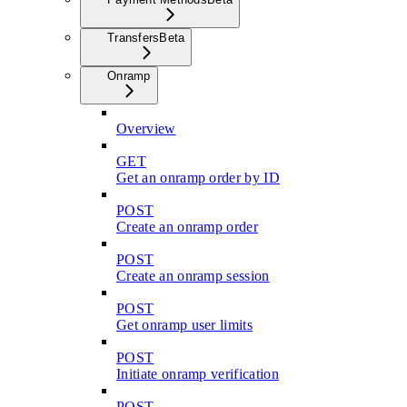
Transfers
Beta
Onramp
Overview
GET
Get an onramp order by ID
POST
Create an onramp order
POST
Create an onramp session
POST
Get onramp user limits
POST
Initiate onramp verification
POST