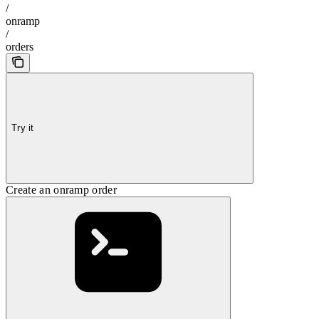
/
onramp
/
orders
Try it
Create an onramp order