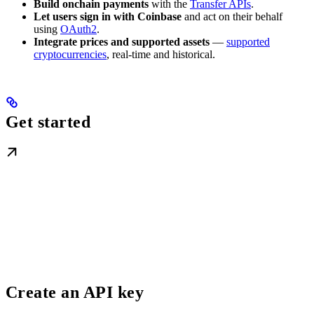
Build onchain payments
with the
Transfer APIs
.
Let users sign in with Coinbase
and act on their behalf
using
OAuth2
.
Integrate prices and supported assets
—
supported
cryptocurrencies
, real-time and historical.
Get started
Create an API key