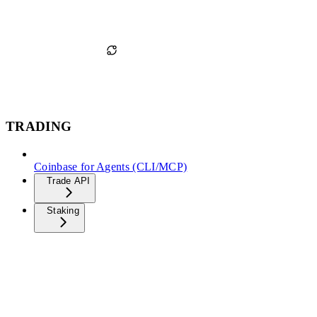
TRADING
Coinbase for Agents (CLI/MCP)
Trade API
Staking