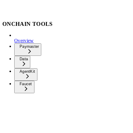
ONCHAIN TOOLS
Overview
Paymaster
Data
AgentKit
Faucet