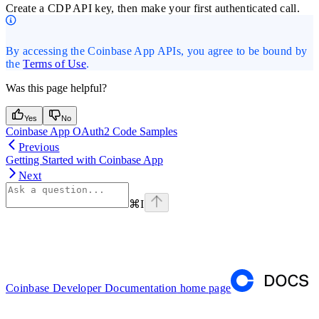
Create a CDP API key, then make your first authenticated call.
By accessing the Coinbase App APIs, you agree to be bound by
the
Terms of Use
.
Was this page helpful?
Yes
No
Coinbase App OAuth2 Code Samples
Previous
Getting Started with Coinbase App
Next
⌘
I
Coinbase Developer Documentation
home page