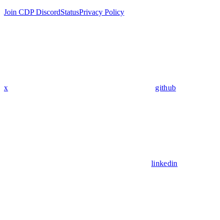
Join CDP Discord
Status
Privacy Policy
x
github
linkedin