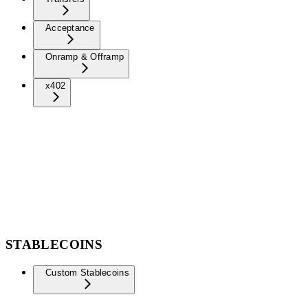
Acceptance
Onramp & Offramp
x402
STABLECOINS
Custom Stablecoins