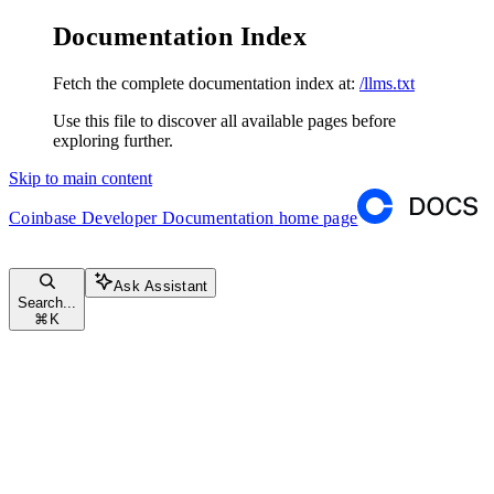
Documentation Index
Fetch the complete documentation index at:
/llms.txt
Use this file to discover all available pages before
exploring further.
Skip to main content
Coinbase Developer Documentation
home page
Ask Assistant
Search...
⌘
K