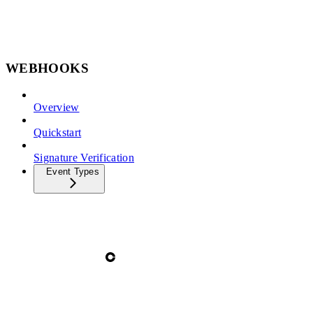
WEBHOOKS
Overview
Quickstart
Signature Verification
Event Types