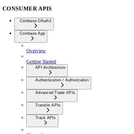
CONSUMER APIS
Coinbase OAuth2
Coinbase App
Overview
Getting Started
API Architecture
Authentication / Authorization
Advanced Trade APIs
Transfer APIs
Track APIs