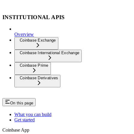
INSTITUTIONAL APIS
Overview
Coinbase Exchange
Coinbase International Exchange
Coinbase Prime
Coinbase Derivatives
On this page
What you can build
Get started
Coinbase App