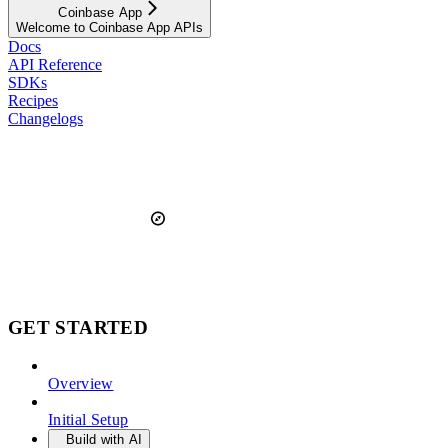
Coinbase App
Welcome to Coinbase App APIs
Docs
API Reference
SDKs
Recipes
Changelogs
GET STARTED
Overview
Initial Setup
Build with AI