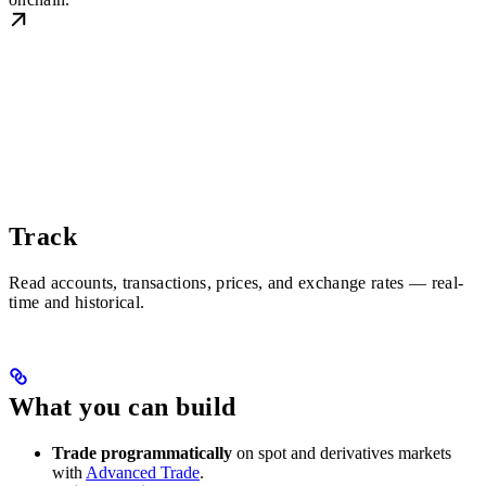
Track
Read accounts, transactions, prices, and exchange rates — real-
time and historical.
What you can build
Trade programmatically
on spot and derivatives markets
with
Advanced Trade
.