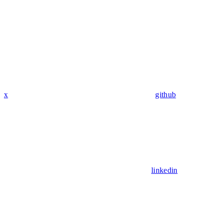
x
github
linkedin