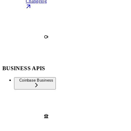
Changelog
BUSINESS APIS
Coinbase Business