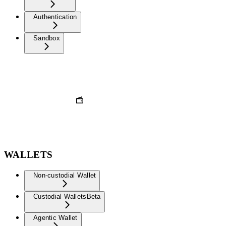
Authentication
Sandbox
WALLETS
Non-custodial Wallet
Custodial Wallets
Beta
Agentic Wallet