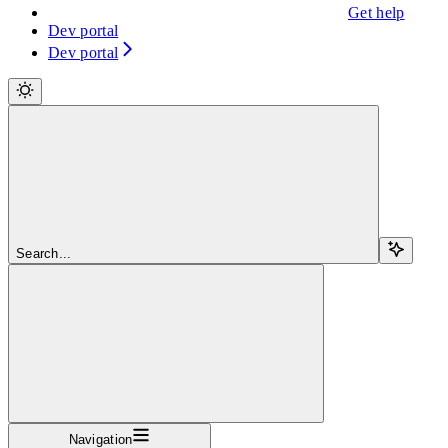
Get help
Dev portal
Dev portal
Search...
Navigation