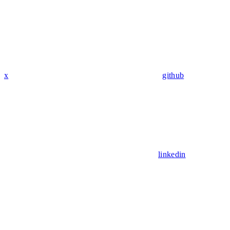
x
github
linkedin