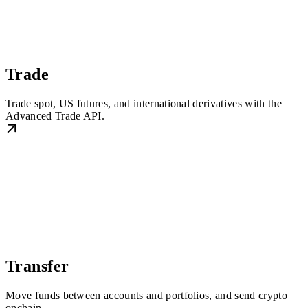
Trade
Trade spot, US futures, and international derivatives with the
Advanced Trade API.
Transfer
Move funds between accounts and portfolios, and send crypto
onchain.