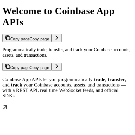
Welcome to Coinbase App
APIs
Copy page
Copy page
Programmatically trade, transfer, and track your Coinbase accounts,
assets, and transactions.
Copy page
Copy page
Coinbase App APIs let you programmatically
trade
,
transfer
,
and
track
your Coinbase accounts, assets, and transactions —
with a REST API, real-time WebSocket feeds, and official
SDKs.