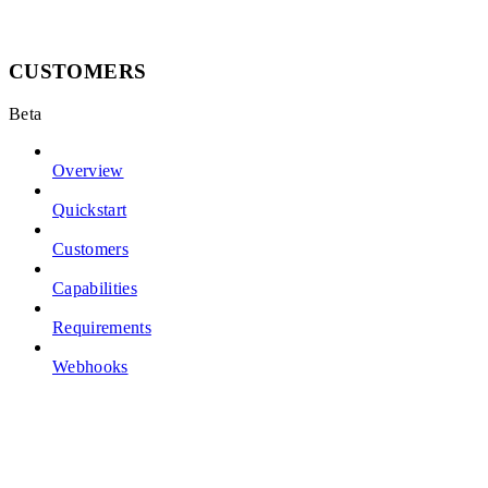
CUSTOMERS
Beta
Overview
Quickstart
Customers
Capabilities
Requirements
Webhooks