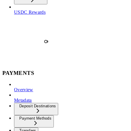
USDC Rewards
PAYMENTS
Overview
Metadata
Deposit Destinations
Payment Methods
Transfers