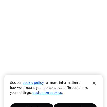
Assistant
Responses
are
generated
using
AI
and
may
See our
cookie policy
for more information on
contain
how we process your personal data. To customize
mistakes.
your settings,
customize cookies
.