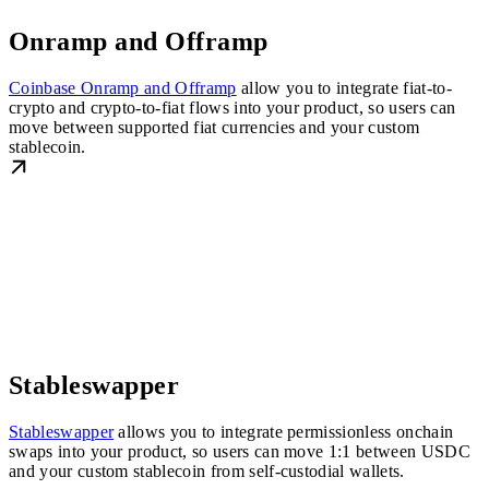
Onramp and Offramp
Coinbase Onramp and Offramp
allow you to integrate fiat-to-
crypto and crypto-to-fiat flows into your product, so users can
move between supported fiat currencies and your custom
stablecoin.
Stableswapper
Stableswapper
allows you to integrate permissionless onchain
swaps into your product, so users can move 1:1 between USDC
and your custom stablecoin from self-custodial wallets.