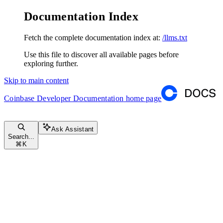
Documentation Index
Fetch the complete documentation index at:
/llms.txt
Use this file to discover all available pages before
exploring further.
Skip to main content
Coinbase Developer Documentation
home page
Ask Assistant
Search...
⌘
K