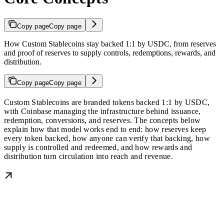
Copy page
Copy page
How Custom Stablecoins stay backed 1:1 by USDC, from reserves
and proof of reserves to supply controls, redemptions, rewards, and
distribution.
Copy page
Copy page
Custom Stablecoins are branded tokens backed 1:1 by USDC,
with Coinbase managing the infrastructure behind issuance,
redemption, conversions, and reserves. The concepts below
explain how that model works end to end: how reserves keep
every token backed, how anyone can verify that backing, how
supply is controlled and redeemed, and how rewards and
distribution turn circulation into reach and revenue.