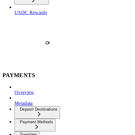
USDC Rewards
PAYMENTS
Overview
Metadata
Deposit Destinations
Payment Methods
Transfers