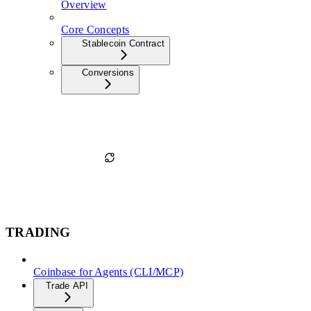
Overview
Core Concepts
Stablecoin Contract
Conversions
TRADING
Coinbase for Agents (CLI/MCP)
Trade API