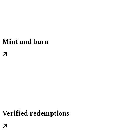
Mint and burn
Verified redemptions