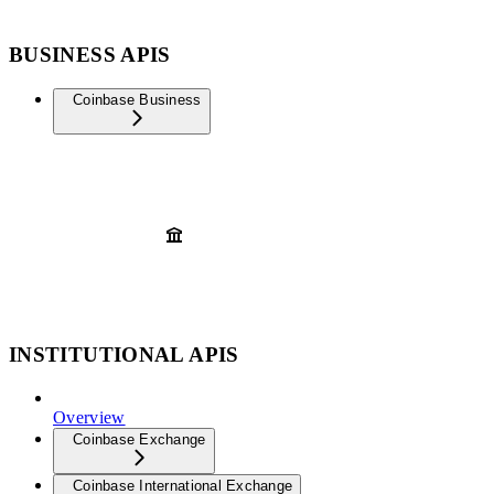
BUSINESS APIS
Coinbase Business
INSTITUTIONAL APIS
Overview
Coinbase Exchange
Coinbase International Exchange