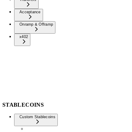
Acceptance
Onramp & Offramp
x402
STABLECOINS
Custom Stablecoins