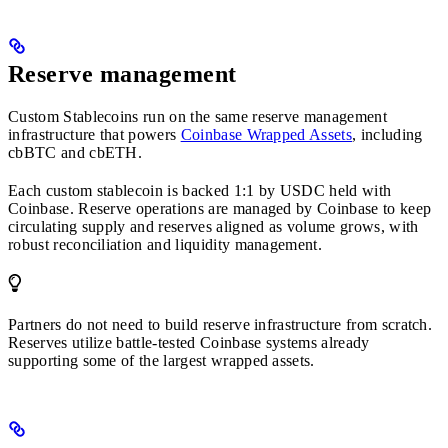
Reserve management
Custom Stablecoins run on the same reserve management
infrastructure that powers
Coinbase Wrapped Assets
, including
cbBTC and cbETH.
Each custom stablecoin is backed 1:1 by USDC held with
Coinbase. Reserve operations are managed by Coinbase to keep
circulating supply and reserves aligned as volume grows, with
robust reconciliation and liquidity management.
Partners do not need to build reserve infrastructure from scratch.
Reserves utilize battle-tested Coinbase systems already
supporting some of the largest wrapped assets.