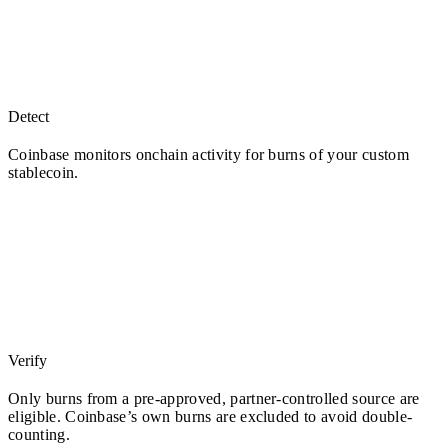
Detect
Coinbase monitors onchain activity for burns of your custom
stablecoin.
Verify
Only burns from a pre-approved, partner-controlled source are
eligible. Coinbase’s own burns are excluded to avoid double-
counting.