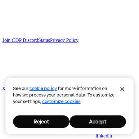
Join CDP Discord
Status
Privacy Policy
x
github
See our
cookie policy
for more information on
how we process your personal data. To customize
your settings,
customize cookies
.
Reject
Accept
linkedin