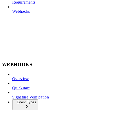
Requirements
Webhooks
WEBHOOKS
Overview
Quickstart
Signature Verification
Event Types