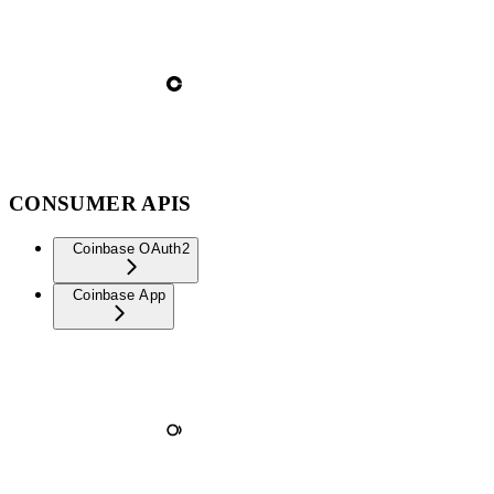
CONSUMER APIS
Coinbase OAuth2
Coinbase App