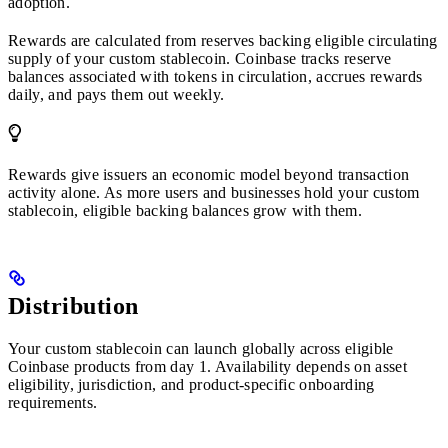
adoption.
Rewards are calculated from reserves backing eligible circulating
supply of your custom stablecoin. Coinbase tracks reserve
balances associated with tokens in circulation, accrues rewards
daily, and pays them out weekly.
Rewards give issuers an economic model beyond transaction
activity alone. As more users and businesses hold your custom
stablecoin, eligible backing balances grow with them.
Distribution
Your custom stablecoin can launch globally across eligible
Coinbase products from day 1. Availability depends on asset
eligibility, jurisdiction, and product-specific onboarding
requirements.