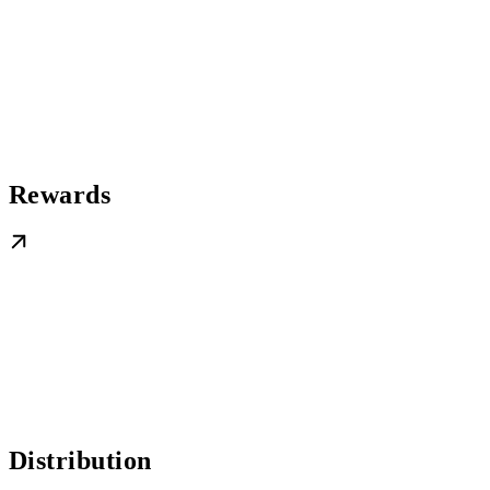
Rewards
Distribution