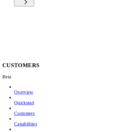
CUSTOMERS
Beta
Overview
Quickstart
Customers
Capabilities