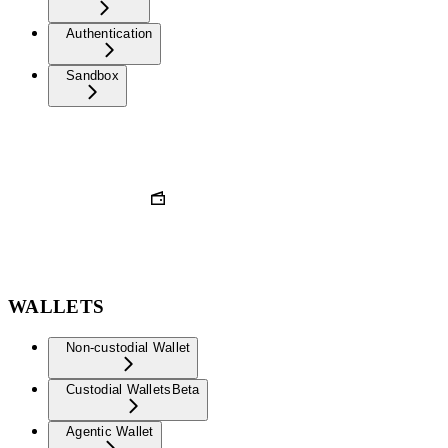
Authentication
Sandbox
WALLETS
Non-custodial Wallet
Custodial Wallets
Beta
Agentic Wallet