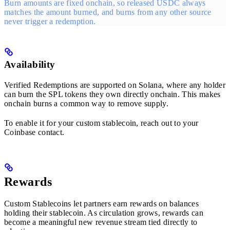
Burn amounts are fixed onchain, so released USDC always
matches the amount burned, and burns from any other source
never trigger a redemption.
Availability
Verified Redemptions are supported on Solana, where any holder
can burn the SPL tokens they own directly onchain. This makes
onchain burns a common way to remove supply.
To enable it for your custom stablecoin, reach out to your
Coinbase contact.
Rewards
Custom Stablecoins let partners earn rewards on balances
holding their stablecoin. As circulation grows, rewards can
become a meaningful new revenue stream tied directly to