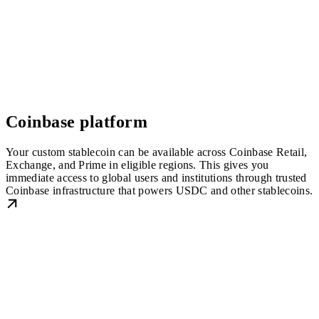
Coinbase platform
Your custom stablecoin can be available across Coinbase Retail,
Exchange, and Prime in eligible regions. This gives you
immediate access to global users and institutions through trusted
Coinbase infrastructure that powers USDC and other stablecoins.