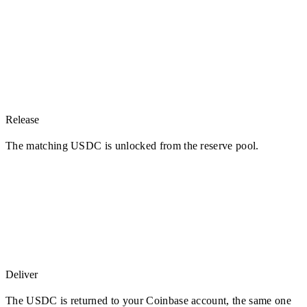
Release
The matching USDC is unlocked from the reserve pool.
Deliver
The USDC is returned to your Coinbase account, the same one