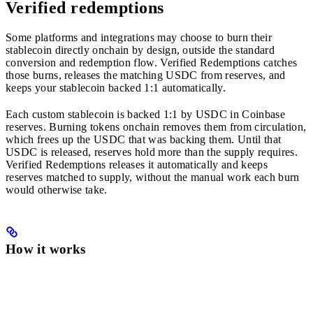
Verified redemptions
Some platforms and integrations may choose to burn their
stablecoin directly onchain by design, outside the standard
conversion and redemption flow. Verified Redemptions catches
those burns, releases the matching USDC from reserves, and
keeps your stablecoin backed 1:1 automatically.
Each custom stablecoin is backed 1:1 by USDC in Coinbase
reserves. Burning tokens onchain removes them from circulation,
which frees up the USDC that was backing them. Until that
USDC is released, reserves hold more than the supply requires.
Verified Redemptions releases it automatically and keeps
reserves matched to supply, without the manual work each burn
would otherwise take.
How it works