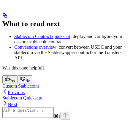
What to read next
Stablecoin Contract quickstart
: deploy and configure your
custom stablecoin contract.
Conversions overview
: convert between USDC and your
stablecoin via the Stableswapper contract or the Transfers
API.
Was this page helpful?
Yes
No
Custom Stablecoins
Previous
Stablecoin Quickstart
Next
⌘
I