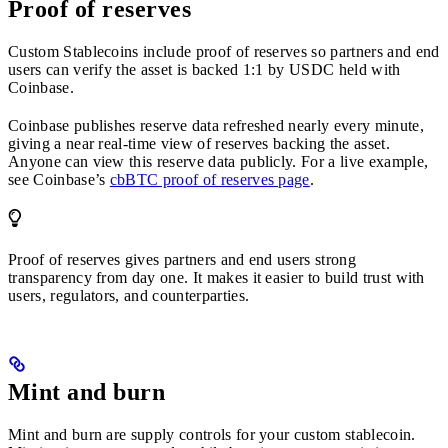
Proof of reserves
Custom Stablecoins include proof of reserves so partners and end
users can verify the asset is backed 1:1 by USDC held with
Coinbase.
Coinbase publishes reserve data refreshed nearly every minute,
giving a near real-time view of reserves backing the asset.
Anyone can view this reserve data publicly. For a live example,
see Coinbase’s
cbBTC proof of reserves page
.
Proof of reserves gives partners and end users strong
transparency from day one. It makes it easier to build trust with
users, regulators, and counterparties.
Mint and burn
Mint and burn are supply controls for your custom stablecoin.