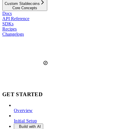
Custom Stablecoins
Core Concepts
Docs
API Reference
SDKs
Recipes
Changelogs
GET STARTED
Overview
Initial Setup
Build with AI