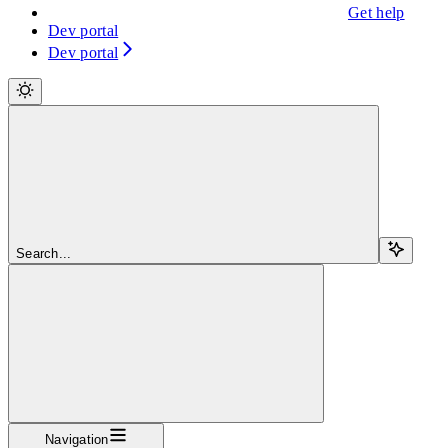
Get help
Dev portal
Dev portal
Search...
Navigation