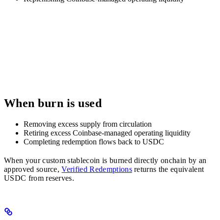
When burn is used
Removing excess supply from circulation
Retiring excess Coinbase-managed operating liquidity
Completing redemption flows back to USDC
When your custom stablecoin is burned directly onchain by an
approved source,
Verified Redemptions
returns the equivalent
USDC from reserves.