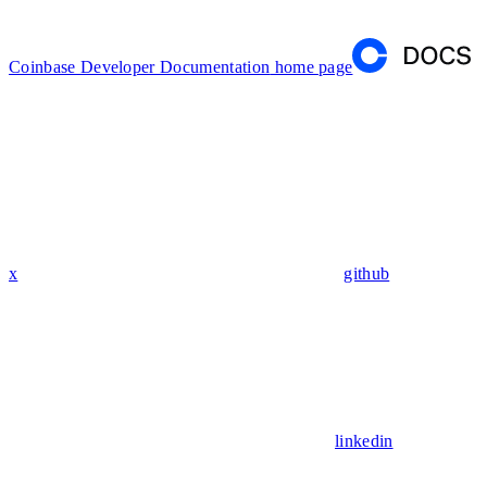
Coinbase Developer Documentation
home page
x
github
linkedin