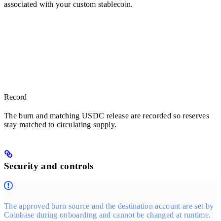
associated with your custom stablecoin.
Record
The burn and matching USDC release are recorded so reserves
stay matched to circulating supply.
Security and controls
The approved burn source and the destination account are set by
Coinbase during onboarding and cannot be changed at runtime.