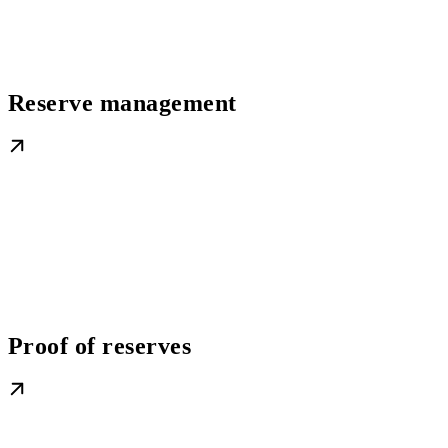
Reserve management
Proof of reserves