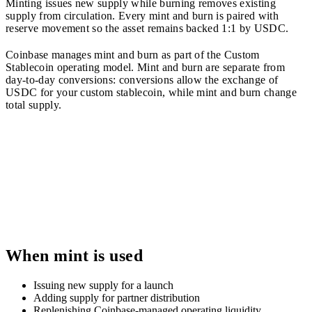
Minting issues new supply while burning removes existing
supply from circulation. Every mint and burn is paired with
reserve movement so the asset remains backed 1:1 by USDC.
Coinbase manages mint and burn as part of the Custom
Stablecoin operating model. Mint and burn are separate from
day-to-day conversions: conversions allow the exchange of
USDC for your custom stablecoin, while mint and burn change
total supply.
When mint is used
Issuing new supply for a launch
Adding supply for partner distribution
Replenishing Coinbase-managed operating liquidity