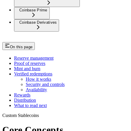
Coinbase Prime
Coinbase Derivatives
On this page
Reserve management
Proof of reserves
Mint and burn
Verified redemptions
How it works
Security and controls
Availability
Rewards
Distribution
What to read next
Custom Stablecoins
Core Concepts