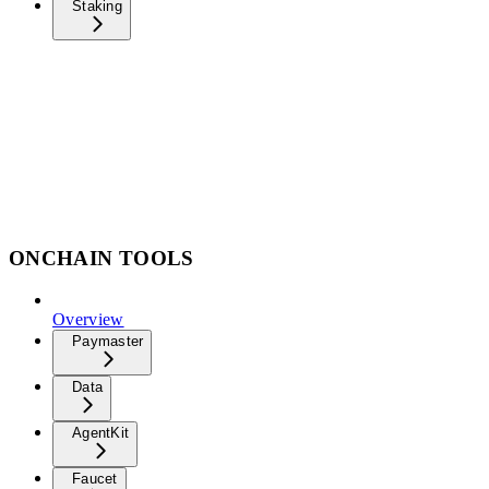
Staking
ONCHAIN TOOLS
Overview
Paymaster
Data
AgentKit
Faucet