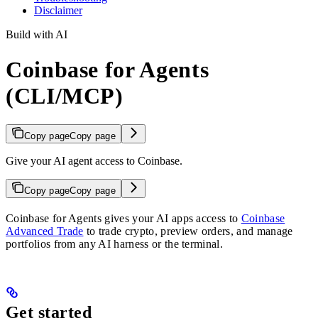
Disclaimer
Build with AI
Coinbase for Agents
(CLI/MCP)
Copy page
Copy page
Give your AI agent access to Coinbase.
Copy page
Copy page
Coinbase for Agents gives your AI apps access to
Coinbase
Advanced Trade
to trade crypto, preview orders, and manage
portfolios from any AI harness or the terminal.
Get started