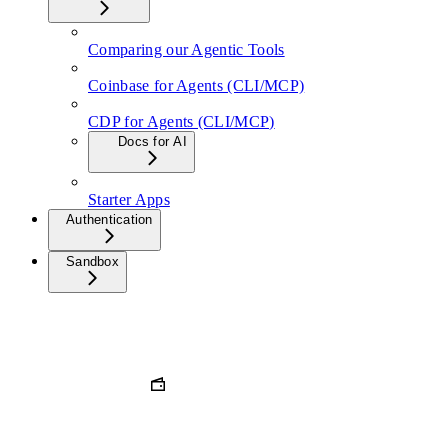
Comparing our Agentic Tools
Coinbase for Agents (CLI/MCP)
CDP for Agents (CLI/MCP)
Docs for AI
Starter Apps
Authentication
Sandbox