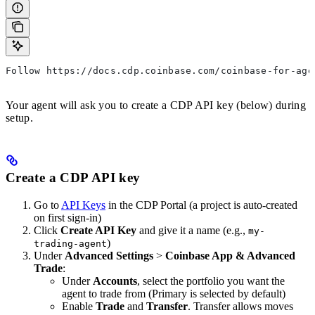
Follow https://docs.cdp.coinbase.com/coinbase-for-age
Your agent will ask you to create a CDP API key (below) during
setup.
Create a CDP API key
Go to
API Keys
in the CDP Portal (a project is auto-created
on first sign-in)
Click
Create API Key
and give it a name (e.g.,
my-
)
trading-agent
Under
Advanced Settings
>
Coinbase App & Advanced
Trade
:
Under
Accounts
, select the portfolio you want the
agent to trade from (Primary is selected by default)
Enable
Trade
and
Transfer
. Transfer allows moves