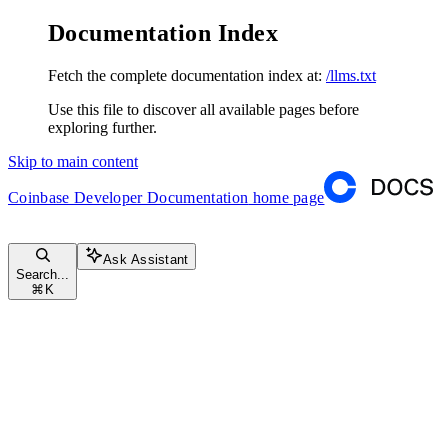
Documentation Index
Fetch the complete documentation index at:
/llms.txt
Use this file to discover all available pages before
exploring further.
Skip to main content
Coinbase Developer Documentation
home page
Ask Assistant
Search...
⌘
K