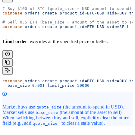
# Buy $100 of BTC (quote_size = USD amount to spend)
coinbase
 orders
 create
 product_id=BTC-USD
 side=BUY
 ty
# Sell 0.5 ETH (base_size = amount of the asset to se
coinbase
 orders
 create
 product_id=ETH-USD
 side=SELL
 t
Limit order
: executes at the specified price or better.
coinbase
 orders
 create
 product_id=BTC-USD
 side=BUY
 ty
  base_size=
0.001
 limit_price=
50000
Market buys use
(the amount to spend in USD).
quote_size
Market sells use
(the amount of the asset to sell).
base_size
When switching between buy and sell, explicitly clear the other
field (e.g., add
to clear a stale value).
quote_size=