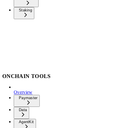
Staking
ONCHAIN TOOLS
Overview
Paymaster
Data
AgentKit