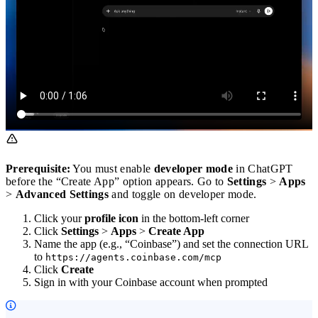
Prerequisite:
You must enable
developer mode
in ChatGPT
before the “Create App” option appears. Go to
Settings
>
Apps
>
Advanced Settings
and toggle on developer mode.
Click your
profile icon
in the bottom-left corner
Click
Settings
>
Apps
>
Create App
Name the app (e.g., “Coinbase”) and set the connection URL
to
https://agents.coinbase.com/mcp
Click
Create
Sign in with your Coinbase account when prompted