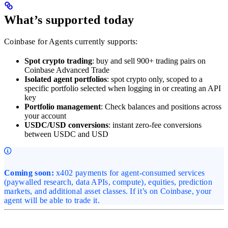
What’s supported today
Coinbase for Agents currently supports:
Spot crypto trading
: buy and sell 900+ trading pairs on
Coinbase Advanced Trade
Isolated agent portfolios
: spot crypto only, scoped to a
specific portfolio selected when logging in or creating an API
key
Portfolio management
: Check balances and positions across
your account
USDC/USD conversions
: instant zero-fee conversions
between USDC and USD
Coming soon:
x402 payments for agent-consumed services
(paywalled research, data APIs, compute), equities, prediction
markets, and additional asset classes. If it’s on Coinbase, your
agent will be able to trade it.