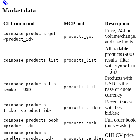
Market data
CLI command
MCP tool
Description
Price, 24-hour
coinbase products get
volume/change,
products_get
<product_id>
and size limits
All tradable
products (900+
results, filter
coinbase products list
products_list
with
or
symbol
)
--jq
Products with
USD as the
coinbase products list
products_list
base or quote
symbol==USD
currency
Recent trades
coinbase products
with best
products_ticker
ticker <product_id>
bid/ask
Full order book
coinbase products book
products_book
(bids + asks)
<product_id>
coinbase products
OHLCV price
candles <product_id>
products_candles