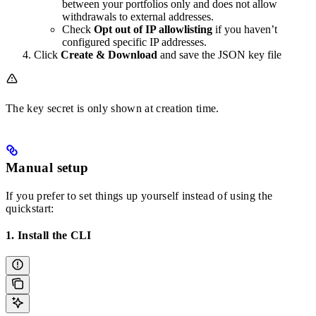
between your portfolios only and does not allow
withdrawals to external addresses.
Check
Opt out of IP allowlisting
if you haven’t
configured specific IP addresses.
Click
Create & Download
and save the JSON key file
The key secret is only shown at creation time.
Manual setup
If you prefer to set things up yourself instead of using the
quickstart:
1. Install the CLI