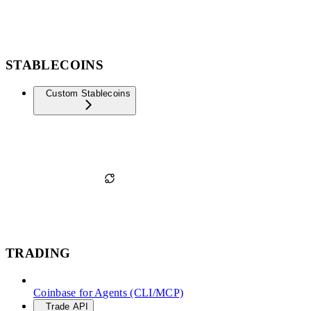
STABLECOINS
Custom Stablecoins
TRADING
Coinbase for Agents (CLI/MCP)
Trade API