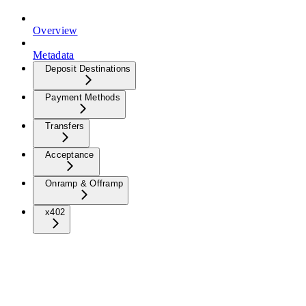
Overview
Metadata
Deposit Destinations
Payment Methods
Transfers
Acceptance
Onramp & Offramp
x402