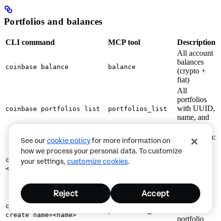
Portfolios and balances
CLI command
MCP tool
Description
All account
balances
coinbase balance
balance
(crypto +
fiat)
All
portfolios
with UUID,
coinbase portfolios list
portfolios_list
name, and
type
Breakdown:
See our
cookie policy
for more information on
balances,
how we process your personal data. To customize
positions,
coinbase portfolios get
your settings,
customize cookies
.
allocation
portfolios_get
<portfolio_id>
%,
unrealized
PnL
Reject
Accept
Create a
coinbase portfolios
new
portfolios_create
create name=<name>
portfolio