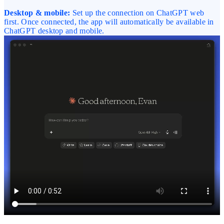
Desktop & mobile:
Set up the connection on ChatGPT web
first. Once connected, the app will automatically be available in
ChatGPT desktop and mobile.