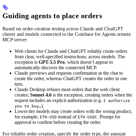
Guiding agents to place orders
Based on order-creation testing across Claude and ChatGPT
clients and models connected to the Coinbase for Agents remote
MCP server:
Web clients for Claude and ChatGPT reliably create orders
from clear, well-specified instructions, across models. The
exception is
GPT-5.5 Pro
, which doesn’t appear to
automatically discover the connected MCP.
Claude previews and requests confirmation in the chat to
create the order, whereas ChatGPT creates the order in one
turn.
Claude Desktop refuses most orders that the web client
creates;
Sonnet 4.6
is the exception, creating orders when the
request includes an explicit authorization (e.g.
I authorize
).
you to buy…
Lower-tier models may create orders with the wrong product,
for example,
instead of
. Prompt for
ETH-USD
ETH-USDC
approval to confirm before creating the order.
For reliable order creation, specify the order type, the amount