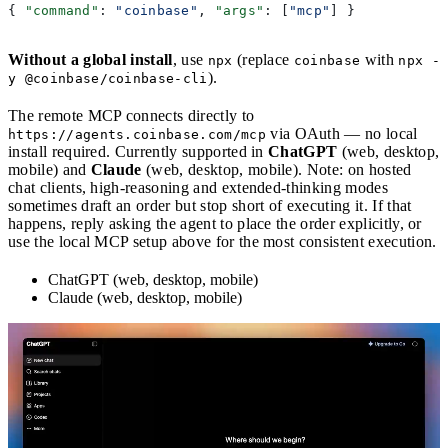
{ 
"command"
: 
"coinbase"
, 
"args"
: [
"mcp"
] }
Without a global install
, use
(replace
with
npx
coinbase
npx -
).
y @coinbase/coinbase-cli
The remote MCP connects directly to
via OAuth — no local
https://agents.coinbase.com/mcp
install required. Currently supported in
ChatGPT
(web, desktop,
mobile) and
Claude
(web, desktop, mobile). Note: on hosted
chat clients, high-reasoning and extended-thinking modes
sometimes draft an order but stop short of executing it. If that
happens, reply asking the agent to place the order explicitly, or
use the local MCP setup above for the most consistent execution.
ChatGPT (web, desktop, mobile)
Claude (web, desktop, mobile)