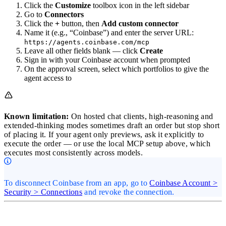
Click the
Customize
toolbox icon in the left sidebar
Go to
Connectors
Click the
+
button, then
Add custom connector
Name it (e.g., “Coinbase”) and enter the server URL:
https://agents.coinbase.com/mcp
Leave all other fields blank — click
Create
Sign in with your Coinbase account when prompted
On the approval screen, select which portfolios to give the
agent access to
Known limitation:
On hosted chat clients, high-reasoning and
extended-thinking modes sometimes draft an order but stop short
of placing it. If your agent only previews, ask it explicitly to
execute the order — or use the local MCP setup above, which
executes most consistently across models.
To disconnect Coinbase from an app, go to
Coinbase Account >
Security > Connections
and revoke the connection.