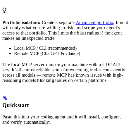
Portfolio isolation:
Create a separate
Advanced portfolio
, fund it
with only what you’re willing to risk, and scope your agent’s
access to that portfolio. This limits the blast radius if the agent
makes an unexpected trade.
Local MCP / CLI (recommended)
Remote MCP (ChatGPT & Claude)
The local MCP server runs on your machine with a CDP API
key. It’s the most reliable setup for executing trades consistently
across all models — remote MCP has known issues with high-
reasoning models blocking trades on certain platforms.
Quickstart
Paste this into your coding agent and it will install, configure,
and verify automatically: