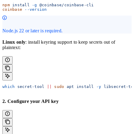
npm
 install
 -g
 @coinbase/coinbase-cli
coinbase
 --version
Node.js 22 or later is required.
Linux only
: install keyring support to keep secrets out of
plaintext:
which
 secret-tool
 ||
 sudo
 apt
 install
 -y
 libsecret-to
2. Configure your API key