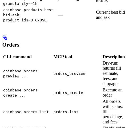
history
granularity==1h
coinbase products best-
Current best bid
—
bid-ask
and ask
product_ids=BTC-USD
Orders
CLI command
MCP tool
Description
Dry-run:
returns fill
coinbase orders
estimate,
orders_preview
preview ...
fees, and
slippage
Execute an
coinbase orders
orders_create
order
create ...
All orders
with status,
fill
coinbase orders list
orders_list
percentage,
and fees