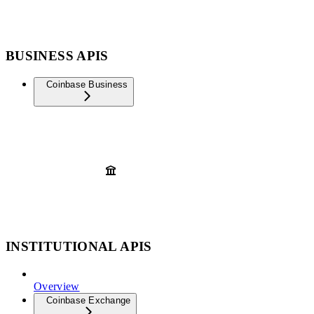
BUSINESS APIS
Coinbase Business
INSTITUTIONAL APIS
Overview
Coinbase Exchange