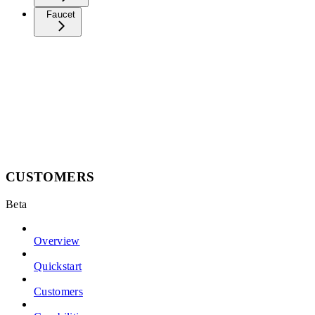
Faucet
CUSTOMERS
Beta
Overview
Quickstart
Customers