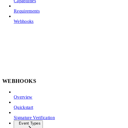
Capabilities
Requirements
Webhooks
WEBHOOKS
Overview
Quickstart
Signature Verification
Event Types