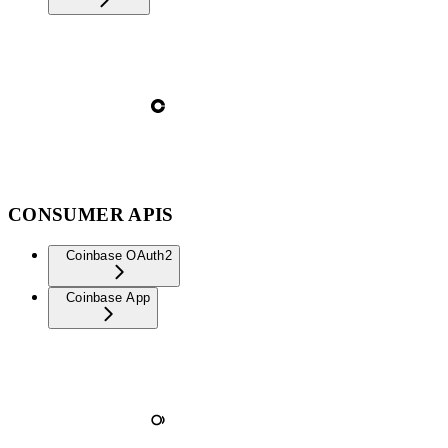
CONSUMER APIS
Coinbase OAuth2
Coinbase App