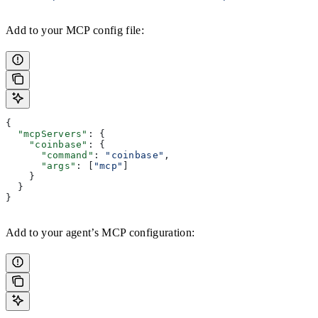
Add to your MCP config file:
{
  "mcpServers"
: {
    "coinbase"
: {
      "command"
: 
"coinbase"
,
      "args"
: [
"mcp"
]
    }
  }
}
Add to your agent’s MCP configuration: