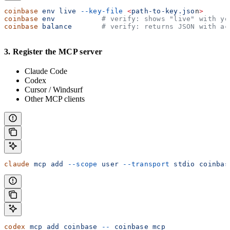
coinbase
 env
 live
 --key-file
 <
path-to-key.jso
n
>
coinbase
 env
           # verify: shows "live" with yo
coinbase
 balance
       # verify: returns JSON with ac
3. Register the MCP server
Claude Code
Codex
Cursor / Windsurf
Other MCP clients
claude
 mcp
 add
 --scope
 user
 --transport
 stdio
 coinbas
codex
 mcp
 add
 coinbase
 --
 coinbase
 mcp