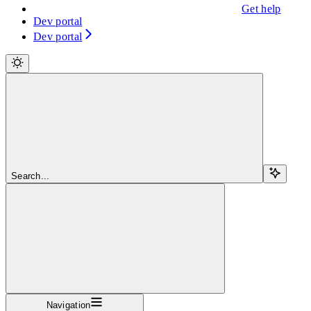
Get help
Dev portal
Dev portal
Search...
Navigation