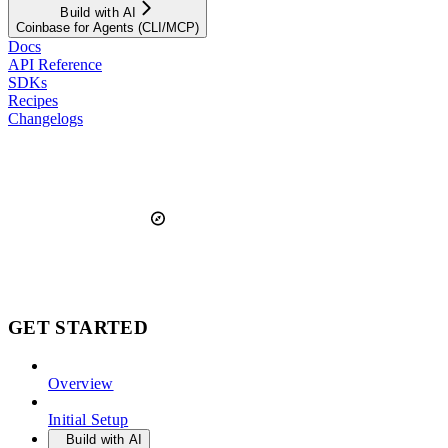
Build with AI
Coinbase for Agents (CLI/MCP)
Docs
API Reference
SDKs
Recipes
Changelogs
GET STARTED
Overview
Initial Setup
Build with AI