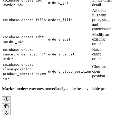
Single order
coinbase orders get
orders_get
detail
<order_id>
All trade
fills with
price, size,
coinbase orders fills
orders_fills
and
commission
Modify an
coinbase orders edit
existing
orders_edit
<order_id>
order
Batch
coinbase orders
cancel
cancel order_ids:='["
orders_cancel
orders
<id>"]'
coinbase orders
Close an
close-position
open
orders_close_position
product_id=<id> size=
position
<n>
Market order
: executes immediately at the best available price.