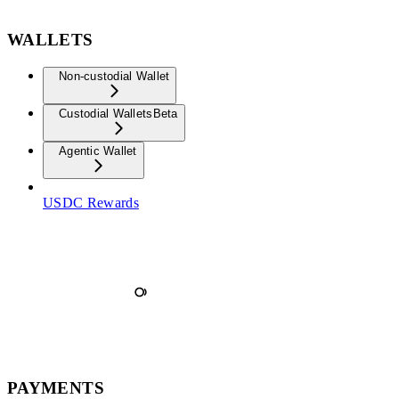
WALLETS
Non-custodial Wallet
Custodial Wallets
Beta
Agentic Wallet
USDC Rewards
PAYMENTS