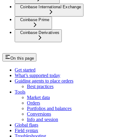
Coinbase International Exchange
Coinbase Prime
Coinbase Derivatives
On this page
Get started
What’s supported today
Guiding agents to place orders
Best practices
Tools
Market data
Orders
Portfolios and balances
Conversions
Info and session
Global flags
Field syntax
Troubleshooting