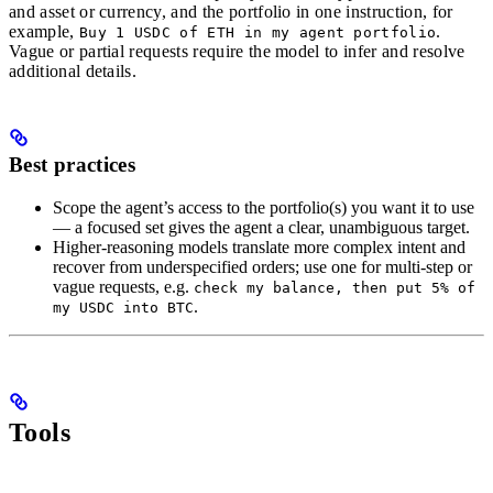
and asset or currency, and the portfolio in one instruction, for
example,
.
Buy 1 USDC of ETH in my agent portfolio
Vague or partial requests require the model to infer and resolve
additional details.
Best practices
Scope the agent’s access to the portfolio(s) you want it to use
— a focused set gives the agent a clear, unambiguous target.
Higher-reasoning models translate more complex intent and
recover from underspecified orders; use one for multi-step or
vague requests, e.g.
check my balance, then put 5% of
.
my USDC into BTC
Tools