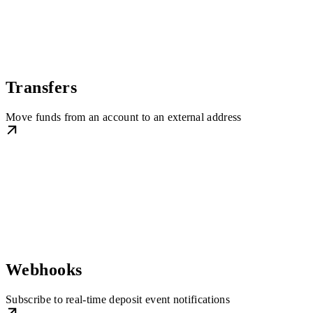
Transfers
Move funds from an account to an external address
Webhooks
Subscribe to real-time deposit event notifications