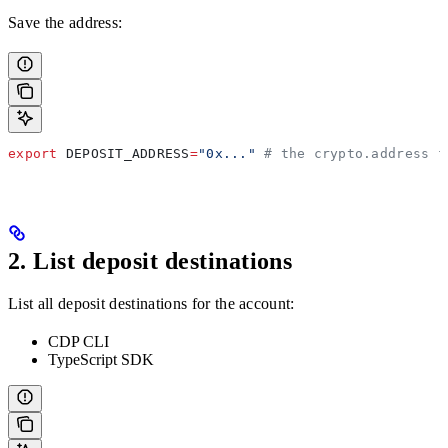
Save the address:
export
 DEPOSIT_ADDRESS
=
"0x..."
 # the crypto.address f
2. List deposit destinations
List all deposit destinations for the account:
CDP CLI
TypeScript SDK