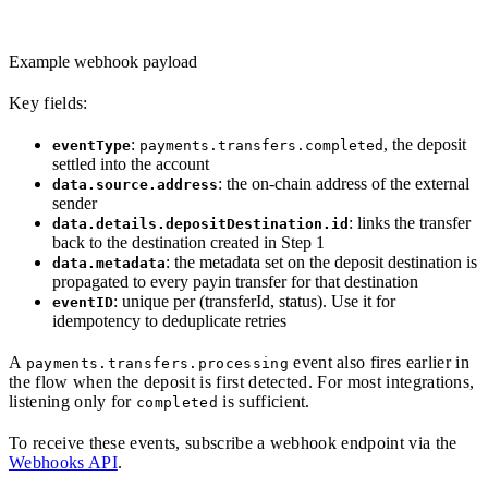
Example webhook payload
Key fields:
:
, the deposit
eventType
payments.transfers.completed
settled into the account
: the on-chain address of the external
data.source.address
sender
: links the transfer
data.details.depositDestination.id
back to the destination created in Step 1
: the metadata set on the deposit destination is
data.metadata
propagated to every payin transfer for that destination
: unique per (transferId, status). Use it for
eventID
idempotency to deduplicate retries
A
event also fires earlier in
payments.transfers.processing
the flow when the deposit is first detected. For most integrations,
listening only for
is sufficient.
completed
To receive these events, subscribe a webhook endpoint via the
Webhooks API
.