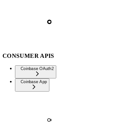
CONSUMER APIS
Coinbase OAuth2
Coinbase App