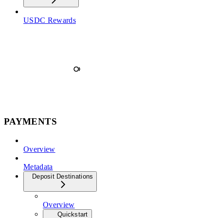
USDC Rewards
PAYMENTS
Overview
Metadata
Deposit Destinations
Overview
Quickstart