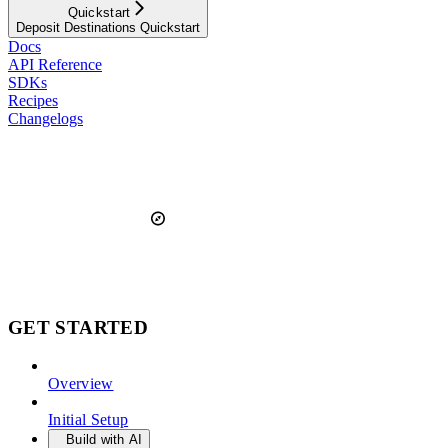
Quickstart
Deposit Destinations Quickstart
Docs
API Reference
SDKs
Recipes
Changelogs
GET STARTED
Overview
Initial Setup
Build with AI