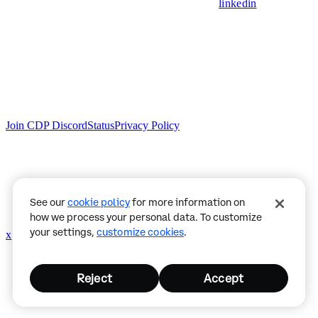
linkedin
Join CDP Discord
Status
Privacy Policy
See our
cookie policy
for more information on
how we process your personal data. To customize
your settings,
customize cookies
.
x
github
Reject
Accept