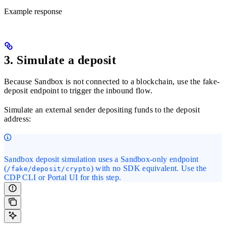
Example response
3. Simulate a deposit
Because Sandbox is not connected to a blockchain, use the fake-
deposit endpoint to trigger the inbound flow.
Simulate an external sender depositing funds to the deposit
address:
Sandbox deposit simulation uses a Sandbox-only endpoint
(
) with no SDK equivalent. Use the
/fake/deposit/crypto
CDP CLI or Portal UI for this step.