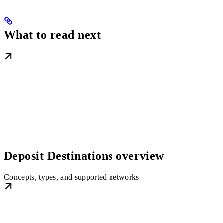
What to read next
Deposit Destinations overview
Concepts, types, and supported networks