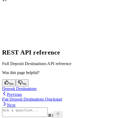
REST API reference
Full Deposit Destinations API reference
Was this page helpful?
Yes
No
Deposit Destinations
Previous
Fiat Deposit Destinations Quickstart
Next
⌘
I