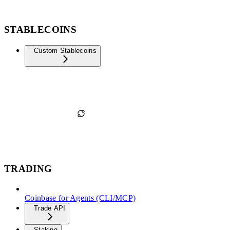
STABLECOINS
Custom Stablecoins
TRADING
Coinbase for Agents (CLI/MCP)
Trade API
Staking