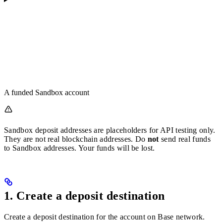
A funded Sandbox account
Sandbox deposit addresses are placeholders for API testing only.
They are not real blockchain addresses. Do
not
send real funds
to Sandbox addresses. Your funds will be lost.
1. Create a deposit destination
Create a deposit destination for the account on Base network.