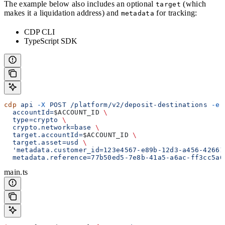
The example below also includes an optional
(which
target
makes it a liquidation address) and
for tracking:
metadata
CDP CLI
TypeScript SDK
cdp
 api
 -X
 POST
 /platform/v2/deposit-destinations
 -e
 
  accountId=
$ACCOUNT_ID
 \
  type=crypto
 \
  crypto.network=base
 \
  target.accountId=
$ACCOUNT_ID
 \
  target.asset=usd
 \
  'metadata.customer_id=123e4567-e89b-12d3-a456-42661
  metadata.reference=77b50ed5-7e8b-41a5-a6ac-ff3cc5a0
main.ts