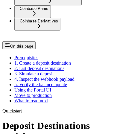
Coinbase Prime
Coinbase Derivatives
On this page
Prerequisites
1. Create a deposit destination
2. List deposit destinations
3. Simulate a deposit
4. Inspect the webhook payload
5. Verify the balance update
Using the Portal UI
Move to production
What to read next
Quickstart
Deposit Destinations