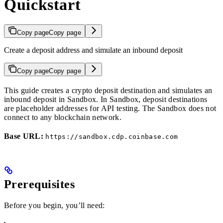
Quickstart
Copy page
Copy page
Create a deposit address and simulate an inbound deposit
Copy page
Copy page
This guide creates a crypto deposit destination and simulates an
inbound deposit in Sandbox. In Sandbox, deposit destinations
are placeholder addresses for API testing. The Sandbox does not
connect to any blockchain network.
Base URL:
https://sandbox.cdp.coinbase.com
Prerequisites
Before you begin, you’ll need: