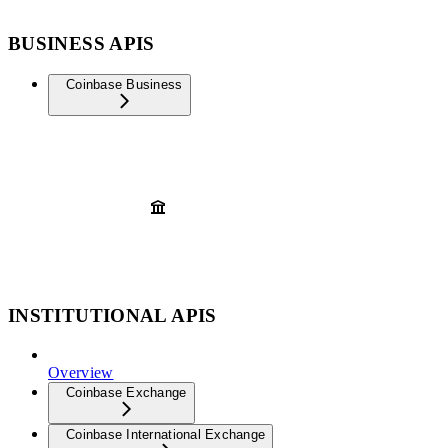
BUSINESS APIS
Coinbase Business
INSTITUTIONAL APIS
Overview
Coinbase Exchange
Coinbase International Exchange