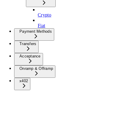
Crypto
Fiat
Payment Methods
Transfers
Acceptance
Onramp & Offramp
x402