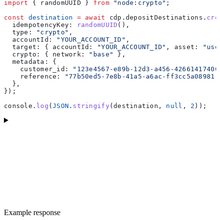
import
 { 
randomUUID
 } 
from
 "node:crypto"
;
const
 destination
 =
 await
 cdp
.
depositDestinations
.
cre
  idempotencyKey:
 randomUUID
(),
  type:
 "crypto"
,
  accountId:
 "YOUR_ACCOUNT_ID"
,
  target:
 { 
accountId:
 "YOUR_ACCOUNT_ID"
, 
asset:
 "usd
  crypto:
 { 
network:
 "base"
 },
  metadata:
 {
    customer_id:
 "123e4567-e89b-12d3-a456-42661417400
    reference:
 "77b50ed5-7e8b-41a5-a6ac-ff3cc5a08981"
  },
});
console
.
log
(
JSON
.
stringify
(
destination
, 
null
, 
2
));
Example response