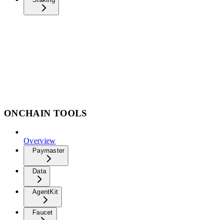
ONCHAIN TOOLS
Overview
Paymaster
Data
AgentKit
Faucet