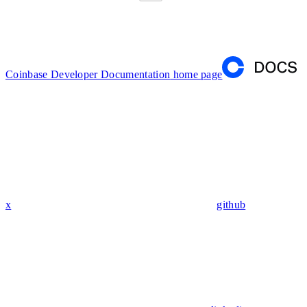
Coinbase Developer Documentation
home page
x
github