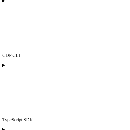
CDP CLI
TypeScript SDK