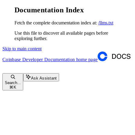
Documentation Index
Fetch the complete documentation index at:
/llms.txt
Use this file to discover all available pages before
exploring further.
Skip to main content
Coinbase Developer Documentation
home page
Ask Assistant
Search...
⌘
K