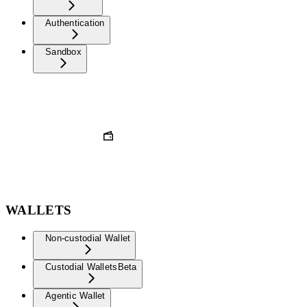
Authentication
Sandbox
WALLETS
Non-custodial Wallet
Custodial Wallets
Beta
Agentic Wallet