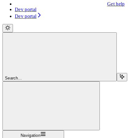
Get help
Dev portal
Dev portal
Search...
Navigation