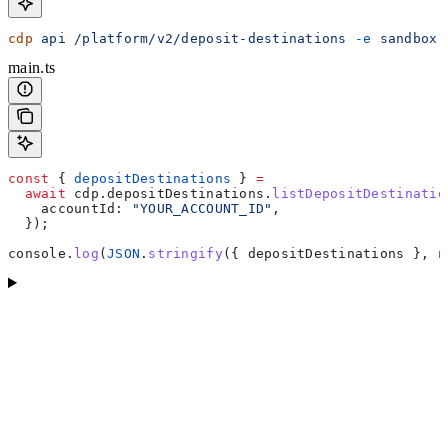
cdp
 api
 /platform/v2/deposit-destinations
 -e
 sandbox
 
main.ts
const
 { 
depositDestinations
 } 
=
  await
 cdp
.
depositDestinations
.
listDepositDestinatio
    accountId:
 "YOUR_ACCOUNT_ID"
,
  });
console
.
log
(
JSON
.
stringify
({ 
depositDestinations
 }, 
n