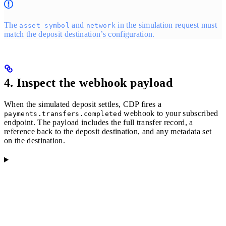
The
and
in the simulation request must
asset_symbol
network
match the deposit destination’s configuration.
4. Inspect the webhook payload
When the simulated deposit settles, CDP fires a
webhook to your subscribed
payments.transfers.completed
endpoint. The payload includes the full transfer record, a
reference back to the deposit destination, and any metadata set
on the destination.