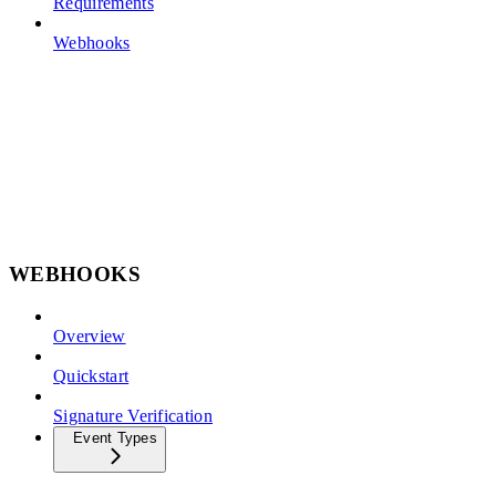
Requirements
Webhooks
WEBHOOKS
Overview
Quickstart
Signature Verification
Event Types