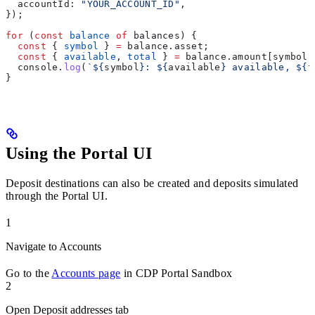
  accountId:
 "YOUR_ACCOUNT_ID"
,
});
for
 (
const
 balance
 of
 balances
) {
  const
 { 
symbol
 } 
=
 balance
.
asset
;
  const
 { 
available
, 
total
 } 
=
 balance
.
amount
[
symbol
]
  console
.
log
(
`
${
symbol
}
: 
${
available
}
 available, 
${
t
}
Using the Portal UI
Deposit destinations can also be created and deposits simulated
through the Portal UI.
1
Navigate to Accounts
Go to the
Accounts page
in CDP Portal Sandbox
2
Open Deposit addresses tab