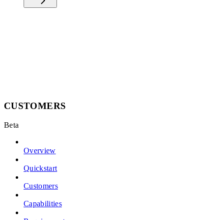
CUSTOMERS
Beta
Overview
Quickstart
Customers
Capabilities