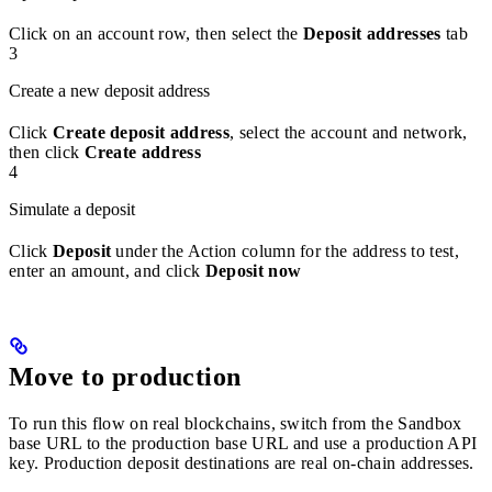
Click on an account row, then select the
Deposit addresses
tab
3
Create a new deposit address
Click
Create deposit address
, select the account and network,
then click
Create address
4
Simulate a deposit
Click
Deposit
under the Action column for the address to test,
enter an amount, and click
Deposit now
Move to production
To run this flow on real blockchains, switch from the Sandbox
base URL to the production base URL and use a production API
key. Production deposit destinations are real on-chain addresses.