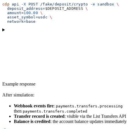
cdp
 api
 -X
 POST
 /fake/deposit/crypto
 -e
 sandbox
 \
  deposit_address=
$DEPOSIT_ADDRESS
 \
  amount=
100.00
 \
  asset_symbol=usdc
 \
  network=base
Example response
After simulation:
Webhook events fire
:
payments.transfers.processing
then
payments.transfers.completed
Transfer record is created
: visible via the List Transfers API
Balance is credited
: the account balance updates immediately