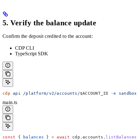
5. Verify the balance update
Confirm the deposit credited to the account:
CDP CLI
TypeScript SDK
cdp
 api
 /platform/v2/accounts/
$ACCOUNT_ID
 -e
 sandbox
 
main.ts
const
 { 
balances
 } 
=
 await
 cdp
.
accounts
.
listBalances
(