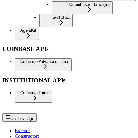
@coinbase/cdp-wagmi
Swift
Beta
AgentKit
COINBASE APIs
Coinbase Advanced Trade
INSTITUTIONAL APIs
Coinbase Prime
On this page
Extends
Constructors