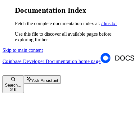
Documentation Index
Fetch the complete documentation index at:
/llms.txt
Use this file to discover all available pages before
exploring further.
Skip to main content
Coinbase Developer Documentation
home page
Ask Assistant
Search...
⌘
K