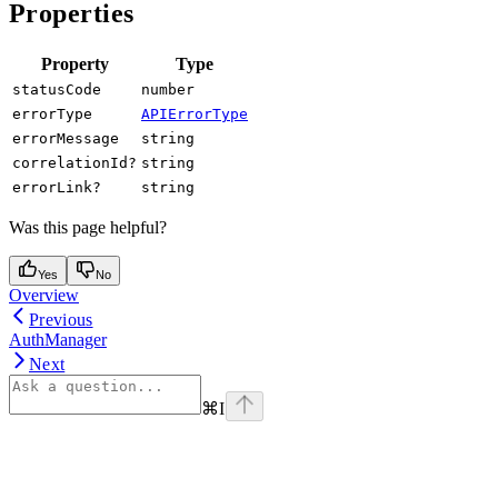
Properties
Property
Type
statusCode
number
errorType
APIErrorType
errorMessage
string
correlationId?
string
errorLink?
string
Was this page helpful?
Yes
No
Overview
Previous
AuthManager
Next
⌘
I