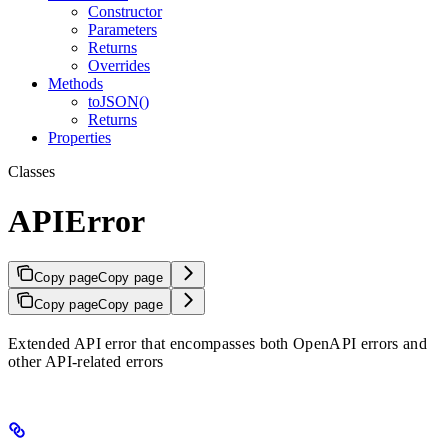
Constructor
Parameters
Returns
Overrides
Methods
toJSON()
Returns
Properties
Classes
APIError
Copy page
Copy page
Copy page
Copy page
Extended API error that encompasses both OpenAPI errors and
other API-related errors