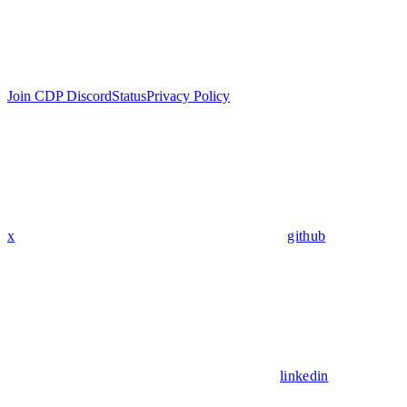
Join CDP Discord
Status
Privacy Policy
x
github
linkedin