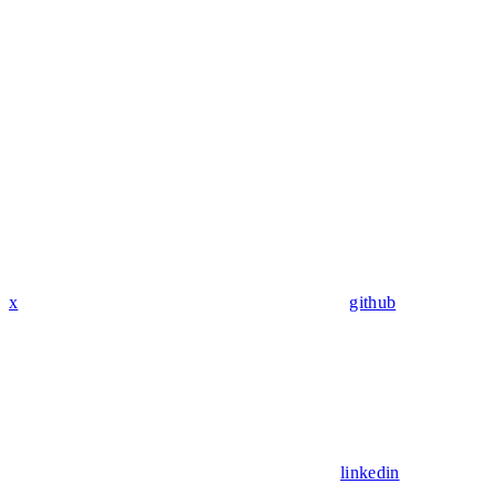
x
github
linkedin