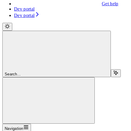
Get help
Dev portal
Dev portal
Search...
Navigation