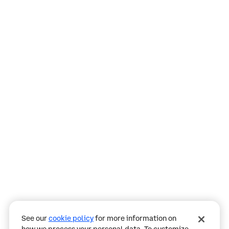
Assistant
Responses
are
generated
using
AI
and
may
See our
cookie policy
for more information on
contain