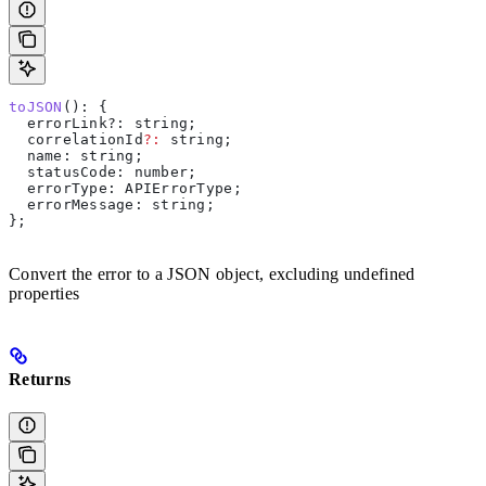
toJSON
(): {
  errorLink?
:
 string
;
  correlationId
?:
 string
;
  name
: 
string
;
  statusCode
: 
number
;
  errorType
: 
APIErrorType
;
  errorMessage
: 
string
;
};
Convert the error to a JSON object, excluding undefined
properties
Returns