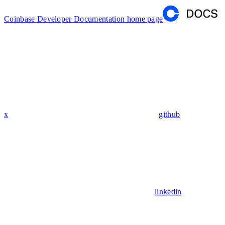
Coinbase Developer Documentation
home page
x
github
linkedin