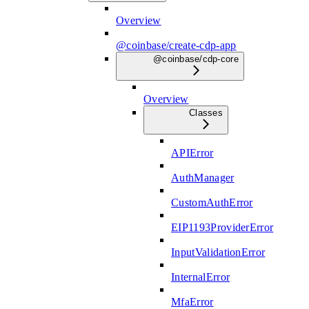
Overview
@coinbase/create-cdp-app
@coinbase/cdp-core
Overview
Classes
APIError
AuthManager
CustomAuthError
EIP1193ProviderError
InputValidationError
InternalError
MfaError