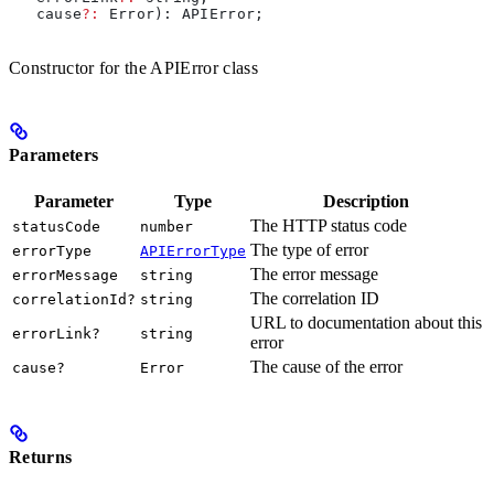
   cause
?:
 Error
): 
APIError
;
Constructor for the APIError class
Parameters
Parameter
Type
Description
The HTTP status code
statusCode
number
The type of error
errorType
APIErrorType
The error message
errorMessage
string
The correlation ID
correlationId?
string
URL to documentation about this
errorLink?
string
error
The cause of the error
cause?
Error
Returns