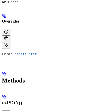
APIError
Overrides
Error
.
constructor
Methods
toJSON()