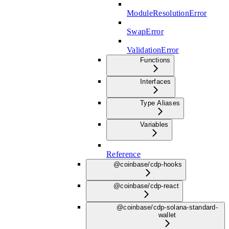
ModuleResolutionError
SwapError
ValidationError
Functions
Interfaces
Type Aliases
Variables
Reference
@coinbase/cdp-hooks
@coinbase/cdp-react
@coinbase/cdp-solana-standard-
wallet