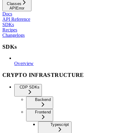
Classes
APIError
Docs
API Reference
SDKs
Recipes
Changelogs
SDKs
Overview
CRYPTO INFRASTRUCTURE
CDP SDKs
Backend
Frontend
Typescript