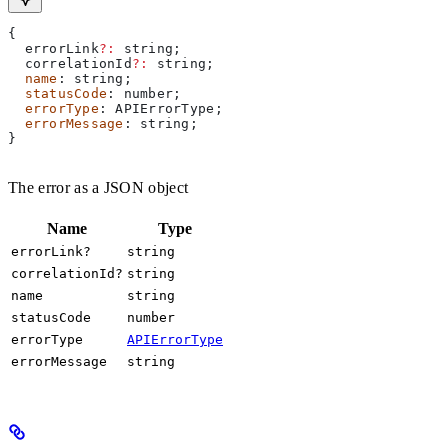
{
  errorLink
?:
 string
;
  correlationId
?:
 string
;
  name
: 
string
;
  statusCode
: 
number
;
  errorType
: 
APIErrorType
;
  errorMessage
: 
string
;
}
The error as a JSON object
Name
Type
errorLink?
string
correlationId?
string
name
string
statusCode
number
errorType
APIErrorType
errorMessage
string