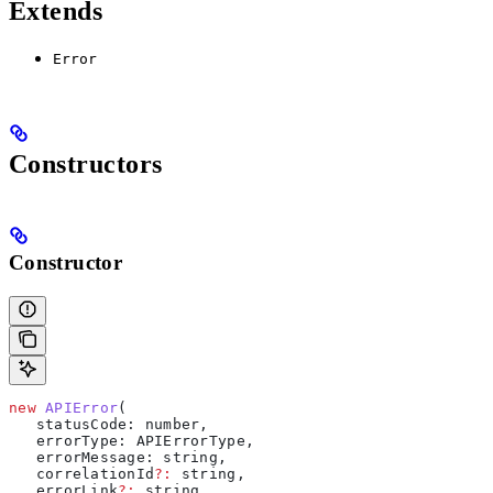
Extends
Error
Constructors
Constructor
new
 APIError
(
   statusCode
: 
number
, 
   errorType
: 
APIErrorType
, 
   errorMessage
: 
string
, 
   correlationId
?:
 string
, 
   errorLink
?:
 string
, 