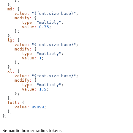
     };
  };
  md
:
 {
     value
:
 "{font.size.base}"
;
     modify
:
 {
        type
:
 "multiply"
;
        value
:
 0.75
;
     };
  };
  lg
:
 {
     value
:
 "{font.size.base}"
;
     modify
:
 {
        type
:
 "multiply"
;
        value
:
 1
;
     };
  };
  xl
:
 {
     value
:
 "{font.size.base}"
;
     modify
:
 {
        type
:
 "multiply"
;
        value
:
 1.5
;
     };
  };
  full
:
 {
     value
:
 99999
;
  };
};
Semantic border radius tokens.