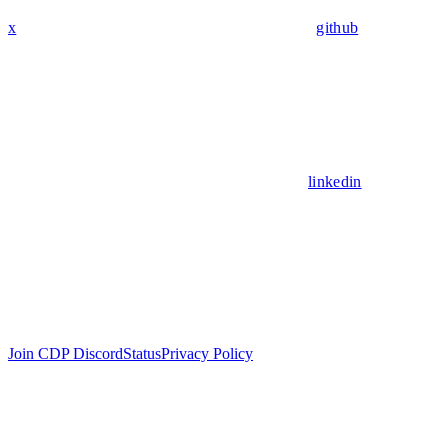
x
github
linkedin
Join CDP Discord
Status
Privacy Policy