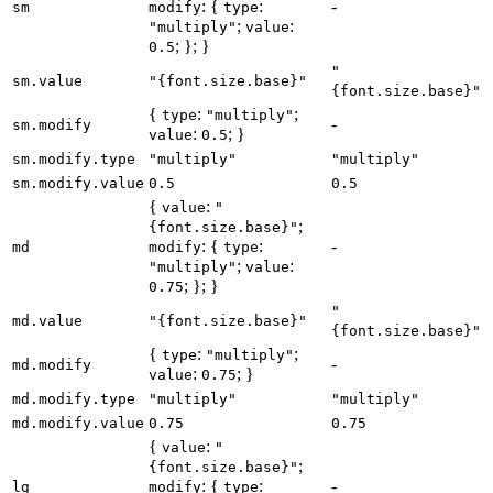
: {
:
-
sm
modify
type
;
:
"multiply"
value
; }; }
0.5
"
sm.value
"{font.size.base}"
{font.size.base}"
{
:
;
type
"multiply"
-
sm.modify
:
; }
value
0.5
sm.modify.type
"multiply"
"multiply"
sm.modify.value
0.5
0.5
{
:
value
"
;
{font.size.base}"
: {
:
-
md
modify
type
;
:
"multiply"
value
; }; }
0.75
"
md.value
"{font.size.base}"
{font.size.base}"
{
:
;
type
"multiply"
-
md.modify
:
; }
value
0.75
md.modify.type
"multiply"
"multiply"
md.modify.value
0.75
0.75
{
:
value
"
;
{font.size.base}"
: {
:
-
lg
modify
type