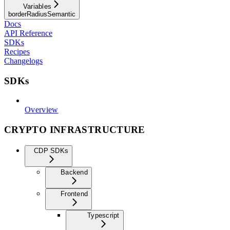
Variables
borderRadiusSemantic
Docs
API Reference
SDKs
Recipes
Changelogs
SDKs
Overview
CRYPTO INFRASTRUCTURE
CDP SDKs
Backend
Frontend
Typescript