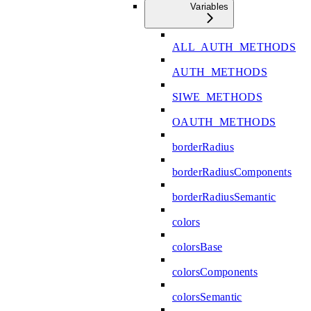
Variables
ALL_AUTH_METHODS
AUTH_METHODS
SIWE_METHODS
OAUTH_METHODS
borderRadius
borderRadiusComponents
borderRadiusSemantic
colors
colorsBase
colorsComponents
colorsSemantic