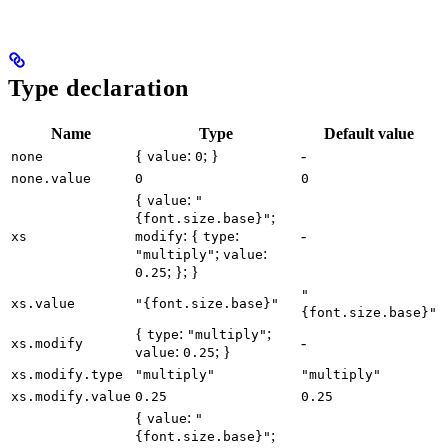
Type declaration
Name
Type
Default value
{
:
; }
-
none
value
0
none.value
0
0
{
:
value
"
;
{font.size.base}"
: {
:
-
xs
modify
type
;
:
"multiply"
value
; }; }
0.25
"
xs.value
"{font.size.base}"
{font.size.base}"
{
:
;
type
"multiply"
-
xs.modify
:
; }
value
0.25
xs.modify.type
"multiply"
"multiply"
xs.modify.value
0.25
0.25
{
:
value
"
;
{font.size.base}"