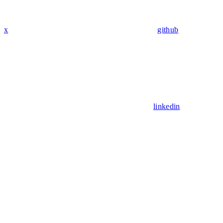
x
github
linkedin