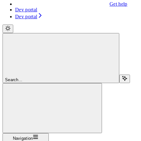
Get help
Dev portal
Dev portal
Search...
Navigation