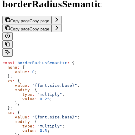
borderRadiusSemantic
Copy page
Copy page
Copy page
Copy page
const
 borderRadiusSemantic
:
 {
  none
:
 {
     value
:
 0
;
  };
  xs
:
 {
     value
:
 "{font.size.base}"
;
     modify
:
 {
        type
:
 "multiply"
;
        value
:
 0.25
;
     };
  };
  sm
:
 {
     value
:
 "{font.size.base}"
;
     modify
:
 {
        type
:
 "multiply"
;
        value
:
 0.5
;