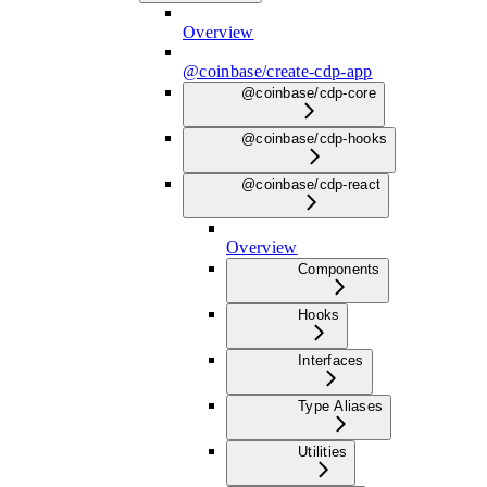
Overview
@coinbase/create-cdp-app
@coinbase/cdp-core
@coinbase/cdp-hooks
@coinbase/cdp-react
Overview
Components
Hooks
Interfaces
Type Aliases
Utilities