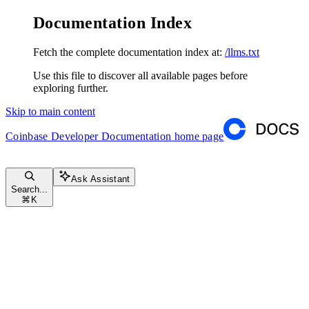
Documentation Index
Fetch the complete documentation index at:
/llms.txt
Use this file to discover all available pages before
exploring further.
Skip to main content
Coinbase Developer Documentation
home page
Ask Assistant
Search...
⌘
K