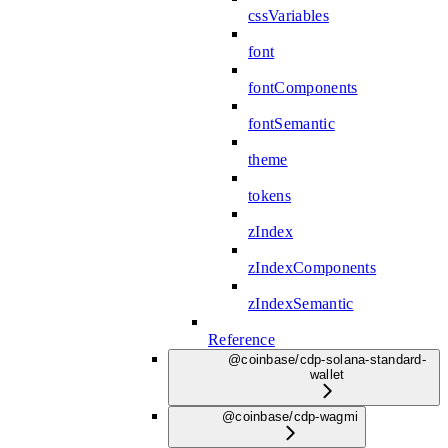
cssVariables
font
fontComponents
fontSemantic
theme
tokens
zIndex
zIndexComponents
zIndexSemantic
Reference
@coinbase/cdp-solana-standard-
wallet
@coinbase/cdp-wagmi