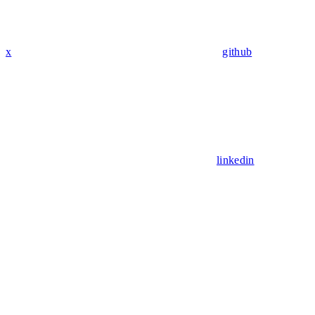
x
github
linkedin