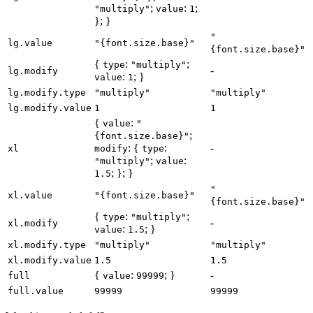
;
:
;
"multiply"
value
1
}; }
"
lg.value
"{font.size.base}"
{font.size.base}"
{
:
;
type
"multiply"
-
lg.modify
:
; }
value
1
lg.modify.type
"multiply"
"multiply"
lg.modify.value
1
1
{
:
value
"
;
{font.size.base}"
: {
:
-
xl
modify
type
;
:
"multiply"
value
; }; }
1.5
"
xl.value
"{font.size.base}"
{font.size.base}"
{
:
;
type
"multiply"
-
xl.modify
:
; }
value
1.5
xl.modify.type
"multiply"
"multiply"
xl.modify.value
1.5
1.5
{
:
; }
-
full
value
99999
full.value
99999
99999