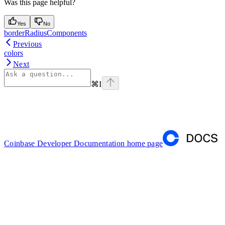
Was this page helpful?
Yes
No
borderRadiusComponents
Previous
colors
Next
⌘
I
Coinbase Developer Documentation
home page