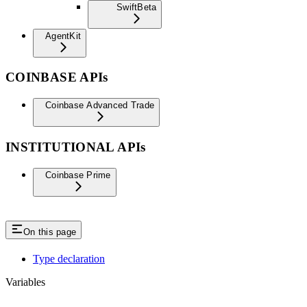
Swift
Beta
AgentKit
COINBASE APIs
Coinbase Advanced Trade
INSTITUTIONAL APIs
Coinbase Prime
On this page
Type declaration
Variables