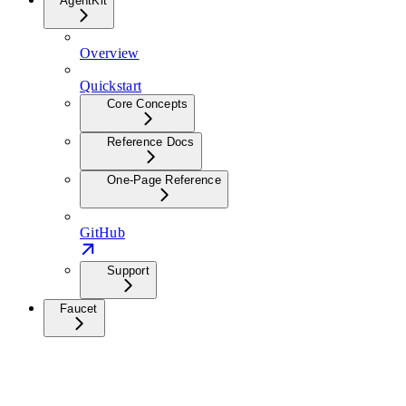
AgentKit
Overview
Quickstart
Core Concepts
Reference Docs
One-Page Reference
GitHub
Support
Faucet