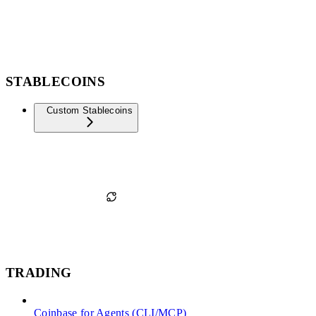
STABLECOINS
Custom Stablecoins
TRADING
Coinbase for Agents (CLI/MCP)