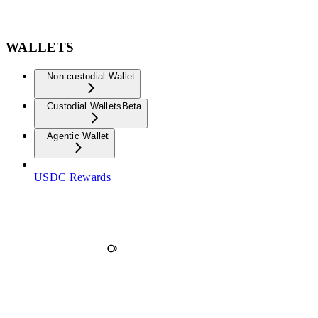
WALLETS
Non-custodial Wallet
Custodial Wallets
Beta
Agentic Wallet
USDC Rewards