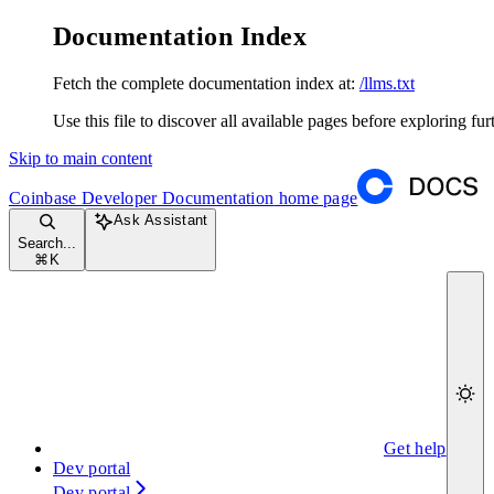
Documentation Index
Fetch the complete documentation index at:
/llms.txt
Use this file to discover all available pages before exploring fur
Skip to main content
Coinbase Developer Documentation
home page
Ask Assistant
Search...
⌘
K
Get help
Dev portal
Dev portal