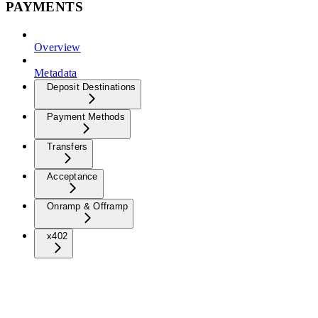
PAYMENTS
Overview
Metadata
Deposit Destinations
Payment Methods
Transfers
Acceptance
Onramp & Offramp
x402