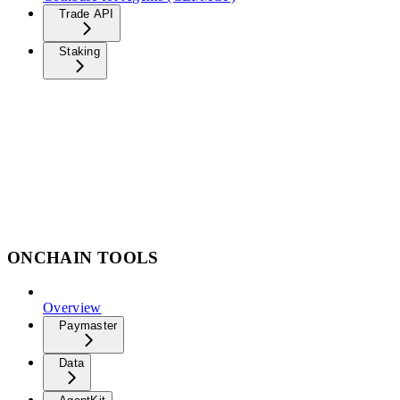
Trade API
Staking
ONCHAIN TOOLS
Overview
Paymaster
Data