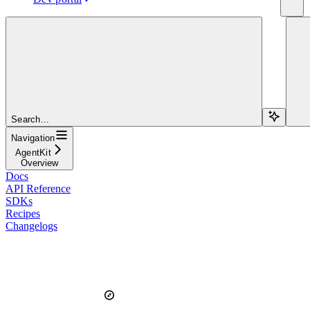
Search...
Navigation
AgentKit
Overview
Docs
API Reference
SDKs
Recipes
Changelogs