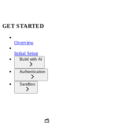
GET STARTED
Overview
Initial Setup
Build with AI
Authentication
Sandbox