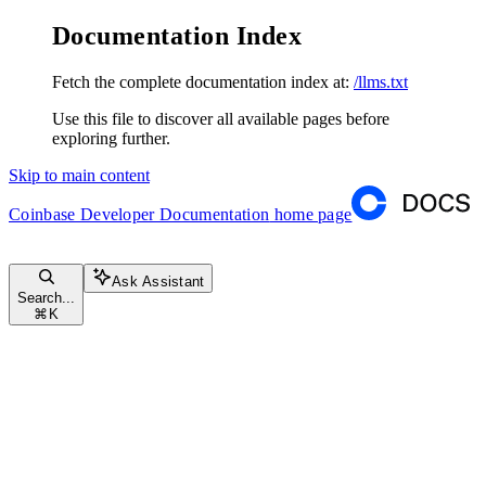
Documentation Index
Fetch the complete documentation index at:
/llms.txt
Use this file to discover all available pages before
exploring further.
Skip to main content
Coinbase Developer Documentation
home page
Ask Assistant
Search...
⌘
K