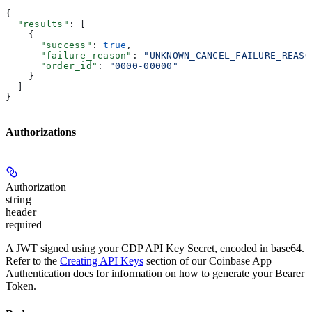
{
  "results"
: [
    {
      "success"
: 
true
,
      "failure_reason"
: 
"UNKNOWN_CANCEL_FAILURE_REASO
      "order_id"
: 
"0000-00000"
    }
  ]
}
Authorizations
Authorization
string
header
required
A JWT signed using your CDP API Key Secret, encoded in base64.
Refer to the
Creating API Keys
section of our Coinbase App
Authentication docs for information on how to generate your Bearer
Token.