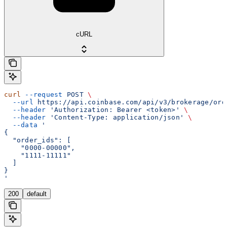
cURL
curl
 --request
 POST
 \
  --url
 https://api.coinbase.com/api/v3/brokerage/ord
  --header
 'Authorization: Bearer <token>'
 \
  --header
 'Content-Type: application/json'
 \
  --data
 '
{
  "order_ids": [
    "0000-00000",
    "1111-11111"
  ]
}
'
200
default