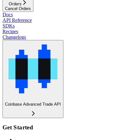
Orders
Cancel Orders
Docs
API Reference
SDKs
Recipes
Changelogs
Coinbase Advanced Trade API
Get Started