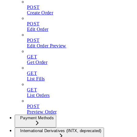
POST
Create Order
POST
Edit Order
POST
Edit Order Preview
GET
Get Order
GET
List Fills
GET
List Orders
POST
Preview Order
Payment Methods
International Derivatives (INTX, deprecated)