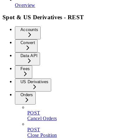
Overview
Spot & US Derivatives - REST
Accounts
Convert
Data API
Fees
US Derivatives
Orders
POST
Cancel Orders
POST
Close Position