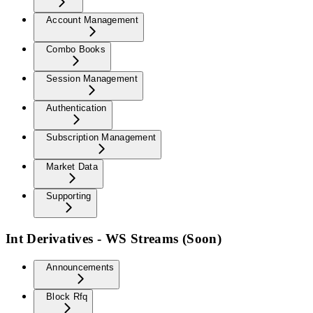
Account Management
Combo Books
Session Management
Authentication
Subscription Management
Market Data
Supporting
Int Derivatives - WS Streams (Soon)
Announcements
Block Rfq