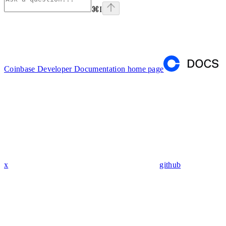
⌘
I
Coinbase Developer Documentation
home page
x
github