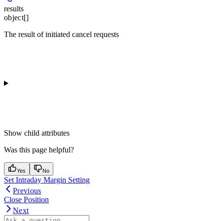
results
object[]
The result of initiated cancel requests
Show
child attributes
Was this page helpful?
Yes
No
Set Intraday Margin Setting
Previous
Close Position
Next