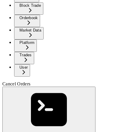
Block Trade
Orderbook
Market Data
Platform
Trades
User
Cancel Orders