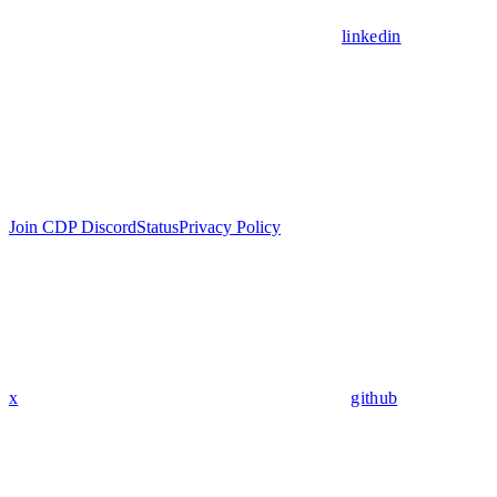
linkedin
Join CDP Discord
Status
Privacy Policy
x
github