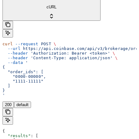
cURL
curl
 --request
 POST
 \
  --url
 https://api.coinbase.com/api/v3/brokerage/ord
  --header
 'Authorization: Bearer <token>'
 \
  --header
 'Content-Type: application/json'
 \
  --data
 '
{
  "order_ids": [
    "0000-00000",
    "1111-11111"
  ]
}
'
200
default
{
  "results"
: [