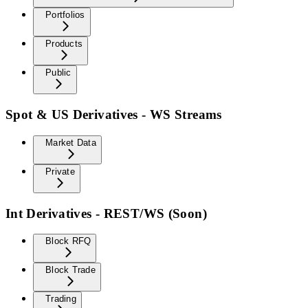
Portfolios
Products
Public
Spot & US Derivatives - WS Streams
Market Data
Private
Int Derivatives - REST/WS (Soon)
Block RFQ
Block Trade
Trading