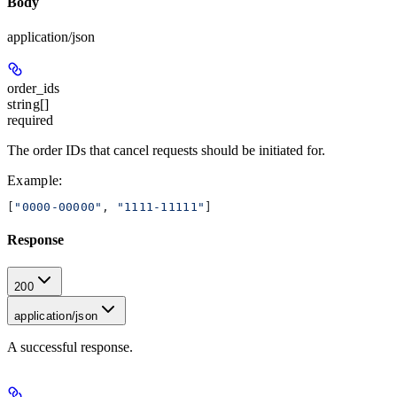
Body
application/json
order_ids
string[]
required
The order IDs that cancel requests should be initiated for.
Example
:
[
"0000-00000"
, 
"1111-11111"
]
Response
200
application/json
A successful response.