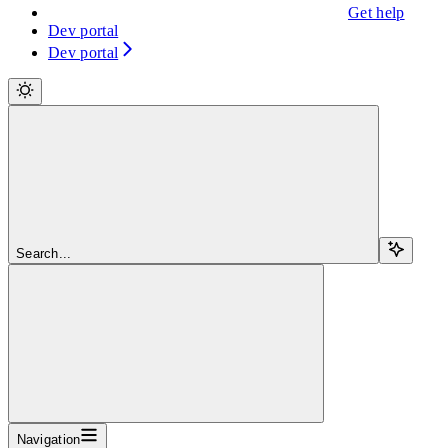
Get help
Dev portal
Dev portal
Search...
Navigation