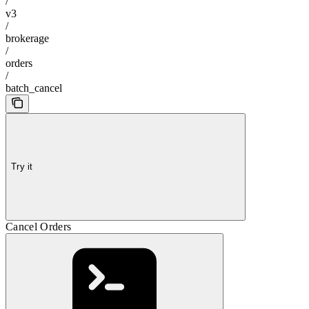
/
v3
/
brokerage
/
orders
/
batch_cancel
Try it
Cancel Orders