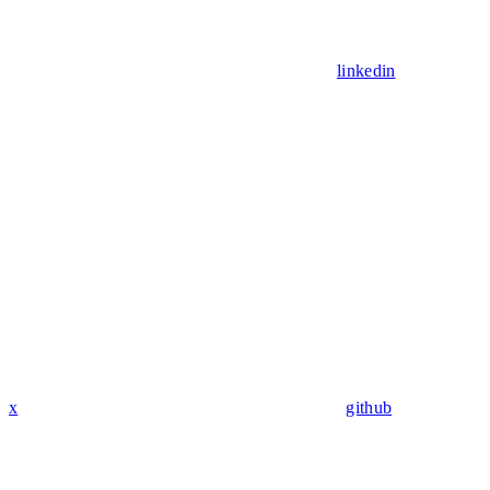
linkedin
x
github