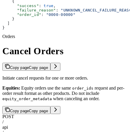
    {
      "success"
: 
true
,
      "failure_reason"
: 
"UNKNOWN_CANCEL_FAILURE_REASO
      "order_id"
: 
"0000-00000"
    }
  ]
}
Orders
Cancel Orders
Copy page
Copy page
Initiate cancel requests for one or more orders.
Equities:
Equity orders use the same
request and per-
order_ids
order result format as other products. Do not include
when canceling an order.
equity_order_metadata
Copy page
Copy page
POST
/
api