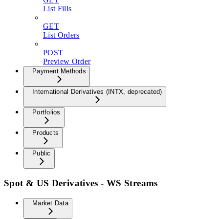
List Fills
GET
List Orders
POST
Preview Order
Payment Methods
International Derivatives (INTX, deprecated)
Portfolios
Products
Public
Spot & US Derivatives - WS Streams
Market Data