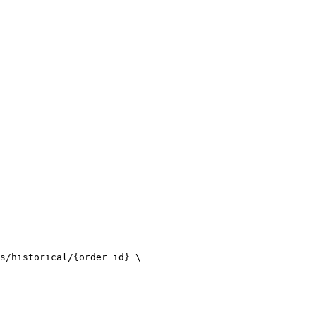
s/historical/{order_id} \
