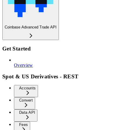
Coinbase Advanced Trade API
Get Started
Overview
Spot & US Derivatives - REST
Accounts
Convert
Data API
Fees