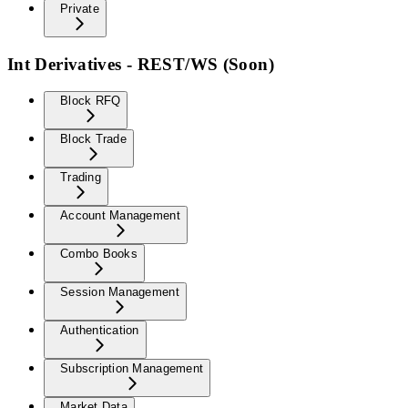
Private
Int Derivatives - REST/WS (Soon)
Block RFQ
Block Trade
Trading
Account Management
Combo Books
Session Management
Authentication
Subscription Management
Market Data