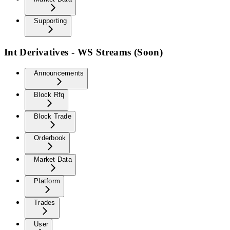
Supporting
Int Derivatives - WS Streams (Soon)
Announcements
Block Rfq
Block Trade
Orderbook
Market Data
Platform
Trades
User