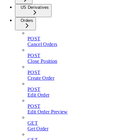
US Derivatives
Orders
POST
Cancel Orders
POST
Close Position
POST
Create Order
POST
Edit Order
POST
Edit Order Preview
GET
Get Order
GET