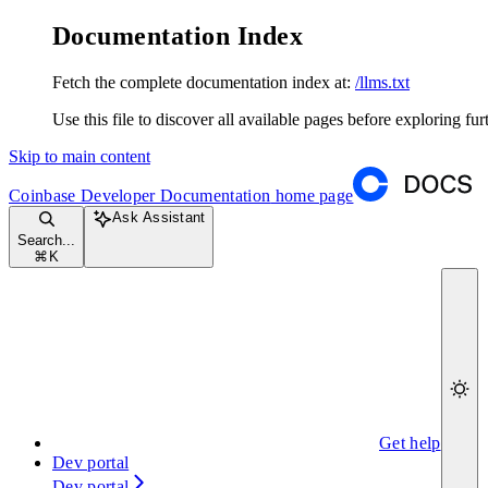
Documentation Index
Fetch the complete documentation index at:
/llms.txt
Use this file to discover all available pages before exploring fur
Skip to main content
Coinbase Developer Documentation
home page
Ask Assistant
Search...
⌘
K
Get help
Dev portal
Dev portal