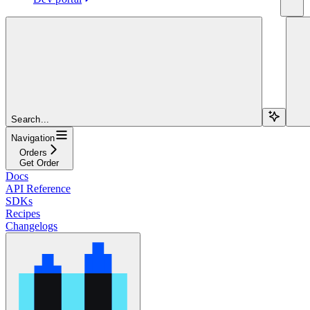
Search...
Navigation
Orders
Get Order
Docs
API Reference
SDKs
Recipes
Changelogs