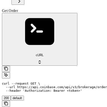
Get Order
cURL
curl --request GET \

  --url https://api.coinbase.com/api/v3/brokerage/order
  --header 'Authorization: Bearer <token>'
200
default