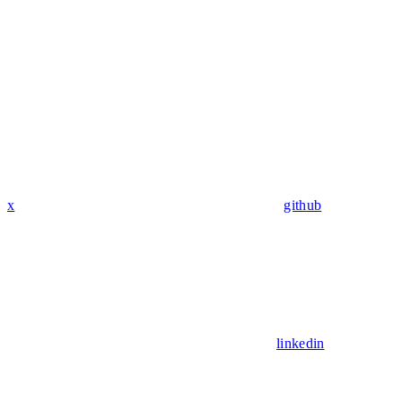
x
github
linkedin