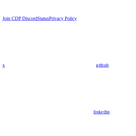
Join CDP Discord
Status
Privacy Policy
x
github
linkedin