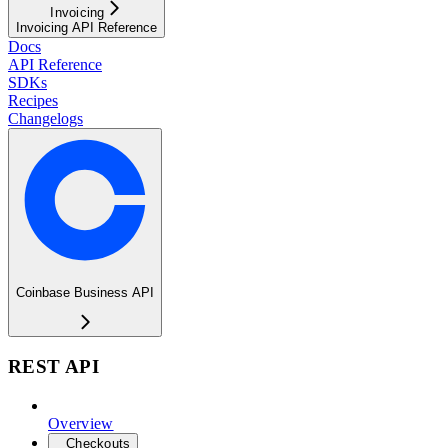
Invoicing
Invoicing API Reference
Docs
API Reference
SDKs
Recipes
Changelogs
Coinbase Business API
REST API
Overview
Checkouts