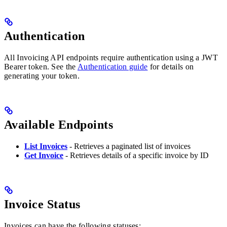
Authentication
All Invoicing API endpoints require authentication using a JWT
Bearer token. See the
Authentication guide
for details on
generating your token.
Available Endpoints
List Invoices
- Retrieves a paginated list of invoices
Get Invoice
- Retrieves details of a specific invoice by ID
Invoice Status
Invoices can have the following statuses: