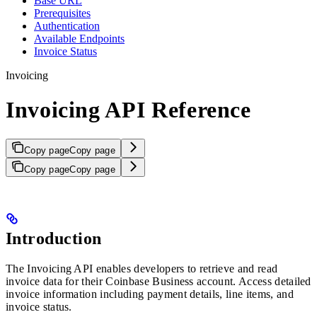
Base URL
Prerequisites
Authentication
Available Endpoints
Invoice Status
Invoicing
Invoicing API Reference
Copy page
Copy page
Copy page
Copy page
Introduction
The Invoicing API enables developers to retrieve and read
invoice data for their Coinbase Business account. Access detailed
invoice information including payment details, line items, and
invoice status.