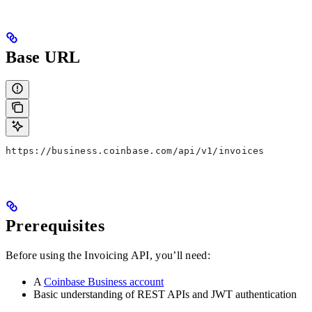
Base URL
https://business.coinbase.com/api/v1/invoices
Prerequisites
Before using the Invoicing API, you’ll need:
A
Coinbase Business account
Basic understanding of REST APIs and JWT authentication