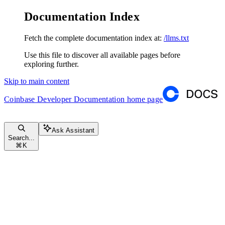
Documentation Index
Fetch the complete documentation index at:
/llms.txt
Use this file to discover all available pages before
exploring further.
Skip to main content
Coinbase Developer Documentation
home page
Ask Assistant
Search...
⌘
K