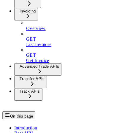
Invoicing
Overview
GET
List Invoices
GET
Get Invoice
Advanced Trade APIs
Transfer APIs
Track APIs
On this page
Introduction