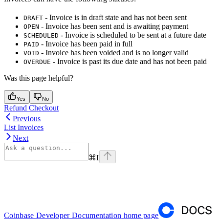
- Invoice is in draft state and has not been sent
DRAFT
- Invoice has been sent and is awaiting payment
OPEN
- Invoice is scheduled to be sent at a future date
SCHEDULED
- Invoice has been paid in full
PAID
- Invoice has been voided and is no longer valid
VOID
- Invoice is past its due date and has not been paid
OVERDUE
Was this page helpful?
Yes
No
Refund Checkout
Previous
List Invoices
Next
⌘
I
Coinbase Developer Documentation
home page