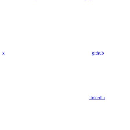
x
github
linkedin