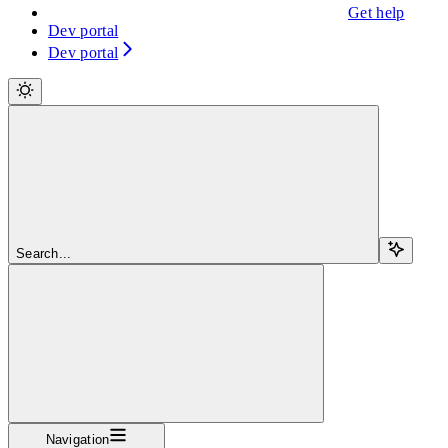
Get help
Dev portal
Dev portal
Search...
Navigation