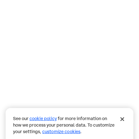
Assistant
Responses
are
generated
using
AI
and
may
See our
cookie policy
for more information on
contain
how we process your personal data. To customize
mistakes.
your settings,
customize cookies
.