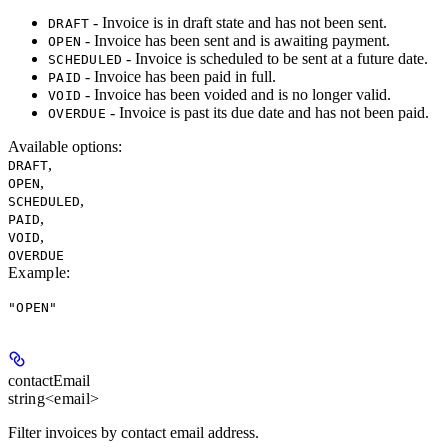
- Invoice is in draft state and has not been sent.
DRAFT
- Invoice has been sent and is awaiting payment.
OPEN
- Invoice is scheduled to be sent at a future date.
SCHEDULED
- Invoice has been paid in full.
PAID
- Invoice has been voided and is no longer valid.
VOID
- Invoice is past its due date and has not been paid.
OVERDUE
Available options
:
,
DRAFT
,
OPEN
,
SCHEDULED
,
PAID
,
VOID
OVERDUE
Example
:
"OPEN"
contactEmail
string<email>
Filter invoices by contact email address.