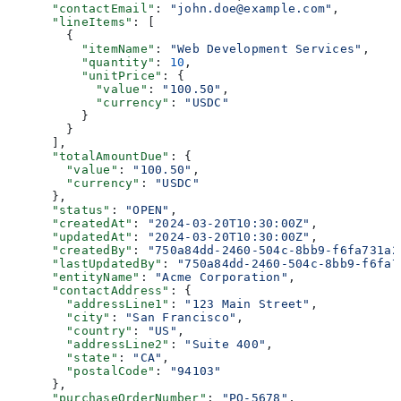
      "contactEmail"
: 
"john.doe@example.com"
,
      "lineItems"
: [
        {
          "itemName"
: 
"Web Development Services"
,
          "quantity"
: 
10
,
          "unitPrice"
: {
            "value"
: 
"100.50"
,
            "currency"
: 
"USDC"
          }
        }
      ],
      "totalAmountDue"
: {
        "value"
: 
"100.50"
,
        "currency"
: 
"USDC"
      },
      "status"
: 
"OPEN"
,
      "createdAt"
: 
"2024-03-20T10:30:00Z"
,
      "updatedAt"
: 
"2024-03-20T10:30:00Z"
,
      "createdBy"
: 
"750a84dd-2460-504c-8bb9-f6fa731a2
      "lastUpdatedBy"
: 
"750a84dd-2460-504c-8bb9-f6fa7
      "entityName"
: 
"Acme Corporation"
,
      "contactAddress"
: {
        "addressLine1"
: 
"123 Main Street"
,
        "city"
: 
"San Francisco"
,
        "country"
: 
"US"
,
        "addressLine2"
: 
"Suite 400"
,
        "state"
: 
"CA"
,
        "postalCode"
: 
"94103"
      },
      "purchaseOrderNumber"
: 
"PO-5678"
,