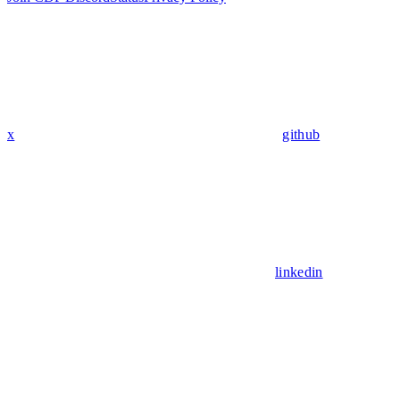
x
github
linkedin