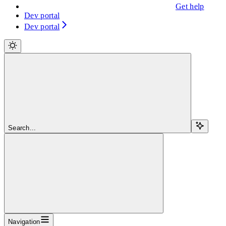
Get help
Dev portal
Dev portal
Search...
Navigation