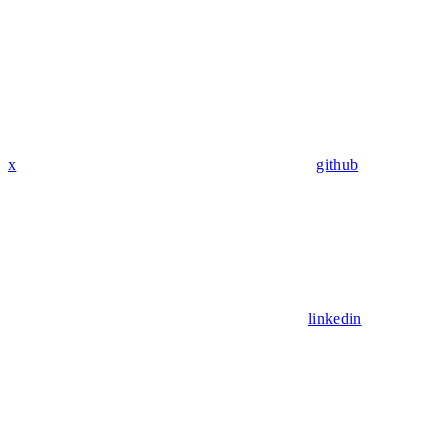
x
github
linkedin