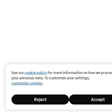
See our
cookie policy
for more information on how we proce
your personal data. To customize your settings,
customize cookies
.
Reject
Accept