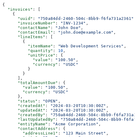
{
  "invoices"
: [
    {
      "uuid"
: 
"750a84dd-2460-504c-8bb9-f6fa731a2361"
,
      "invoiceNumber"
: 
"INV-1234"
,
      "contactName"
: 
"John Doe"
,
      "contactEmail"
: 
"john.doe@example.com"
,
      "lineItems"
: [
        {
          "itemName"
: 
"Web Development Services"
,
          "quantity"
: 
10
,
          "unitPrice"
: {
            "value"
: 
"100.50"
,
            "currency"
: 
"USDC"
          }
        }
      ],
      "totalAmountDue"
: {
        "value"
: 
"100.50"
,
        "currency"
: 
"USDC"
      },
      "status"
: 
"OPEN"
,
      "createdAt"
: 
"2024-03-20T10:30:00Z"
,
      "updatedAt"
: 
"2024-03-20T10:30:00Z"
,
      "createdBy"
: 
"750a84dd-2460-504c-8bb9-f6fa731a2
      "lastUpdatedBy"
: 
"750a84dd-2460-504c-8bb9-f6fa7
      "entityName"
: 
"Acme Corporation"
,
      "contactAddress"
: {
        "addressLine1"
: 
"123 Main Street"
,