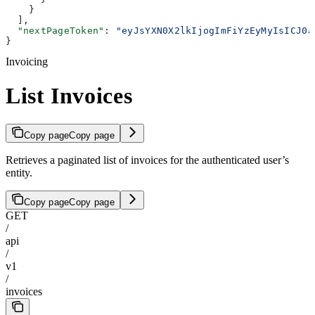
    }
  ],
  "nextPageToken"
: 
"eyJsYXN0X2lkIjogImFiYzEyMyIsICJ0a
}
Invoicing
List Invoices
Copy page
Copy page
Retrieves a paginated list of invoices for the authenticated user’s
entity.
Copy page
Copy page
GET
/
api
/
v1
/
invoices