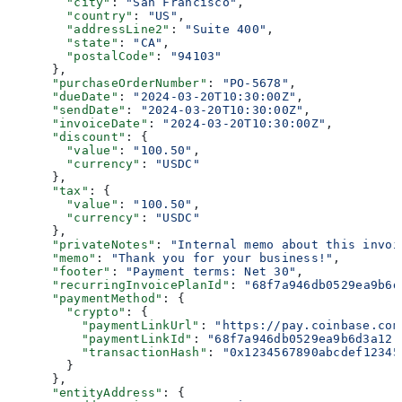
        "city"
: 
"San Francisco"
,
        "country"
: 
"US"
,
        "addressLine2"
: 
"Suite 400"
,
        "state"
: 
"CA"
,
        "postalCode"
: 
"94103"
      },
      "purchaseOrderNumber"
: 
"PO-5678"
,
      "dueDate"
: 
"2024-03-20T10:30:00Z"
,
      "sendDate"
: 
"2024-03-20T10:30:00Z"
,
      "invoiceDate"
: 
"2024-03-20T10:30:00Z"
,
      "discount"
: {
        "value"
: 
"100.50"
,
        "currency"
: 
"USDC"
      },
      "tax"
: {
        "value"
: 
"100.50"
,
        "currency"
: 
"USDC"
      },
      "privateNotes"
: 
"Internal memo about this invoi
      "memo"
: 
"Thank you for your business!"
,
      "footer"
: 
"Payment terms: Net 30"
,
      "recurringInvoicePlanId"
: 
"68f7a946db0529ea9b6d
      "paymentMethod"
: {
        "crypto"
: {
          "paymentLinkUrl"
: 
"https://pay.coinbase.com
          "paymentLinkId"
: 
"68f7a946db0529ea9b6d3a12"
          "transactionHash"
: 
"0x1234567890abcdef12345
        }
      },
      "entityAddress"
: {