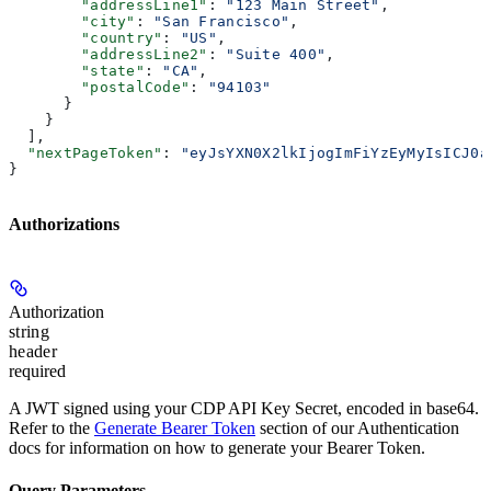
        "addressLine1"
: 
"123 Main Street"
,
        "city"
: 
"San Francisco"
,
        "country"
: 
"US"
,
        "addressLine2"
: 
"Suite 400"
,
        "state"
: 
"CA"
,
        "postalCode"
: 
"94103"
      }
    }
  ],
  "nextPageToken"
: 
"eyJsYXN0X2lkIjogImFiYzEyMyIsICJ0a
}
Authorizations
Authorization
string
header
required
A JWT signed using your CDP API Key Secret, encoded in base64.
Refer to the
Generate Bearer Token
section of our Authentication
docs for information on how to generate your Bearer Token.
Query Parameters