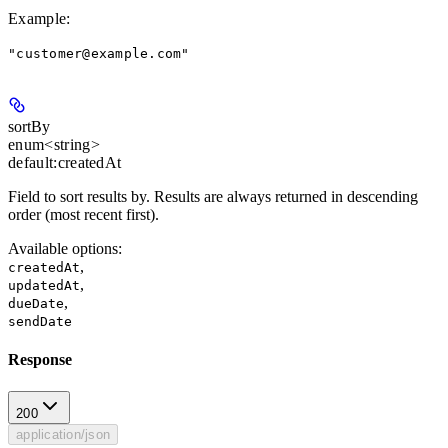
Example
:
"customer@example.com"
sortBy
enum<string>
default:
createdAt
Field to sort results by. Results are always returned in descending
order (most recent first).
Available options
:
,
createdAt
,
updatedAt
,
dueDate
sendDate
Response
200
application/json