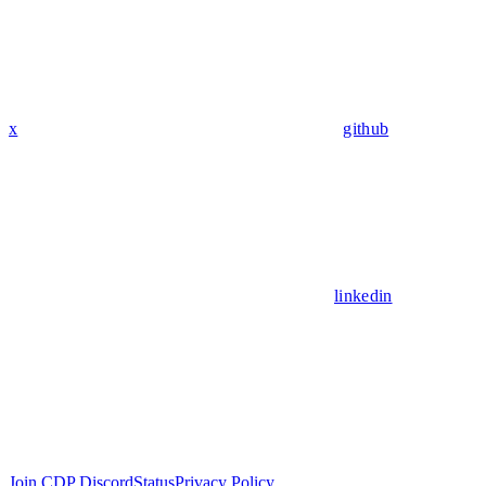
x
github
linkedin
Join CDP Discord
Status
Privacy Policy