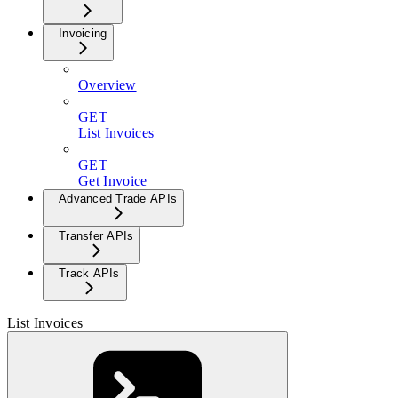
Invoicing
Overview
GET
List Invoices
GET
Get Invoice
Advanced Trade APIs
Transfer APIs
Track APIs
List Invoices