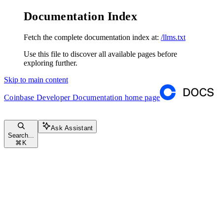
Documentation Index
Fetch the complete documentation index at:
/llms.txt
Use this file to discover all available pages before
exploring further.
Skip to main content
Coinbase Developer Documentation
home page
Ask Assistant
Search...
⌘
K