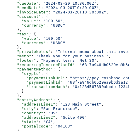
      "dueDate"
: 
"2024-03-20T10:30:00Z"
,
      "sendDate"
: 
"2024-03-20T10:30:00Z"
,
      "invoiceDate"
: 
"2024-03-20T10:30:00Z"
,
      "discount"
: {
        "value"
: 
"100.50"
,
        "currency"
: 
"USDC"
      },
      "tax"
: {
        "value"
: 
"100.50"
,
        "currency"
: 
"USDC"
      },
      "privateNotes"
: 
"Internal memo about this invoi
      "memo"
: 
"Thank you for your business!"
,
      "footer"
: 
"Payment terms: Net 30"
,
      "recurringInvoicePlanId"
: 
"68f7a946db0529ea9b6d
      "paymentMethod"
: {
        "crypto"
: {
          "paymentLinkUrl"
: 
"https://pay.coinbase.com
          "paymentLinkId"
: 
"68f7a946db0529ea9b6d3a12"
          "transactionHash"
: 
"0x1234567890abcdef12345
        }
      },
      "entityAddress"
: {
        "addressLine1"
: 
"123 Main Street"
,
        "city"
: 
"San Francisco"
,
        "country"
: 
"US"
,
        "addressLine2"
: 
"Suite 400"
,
        "state"
: 
"CA"
,
        "postalCode"
: 
"94103"
      }