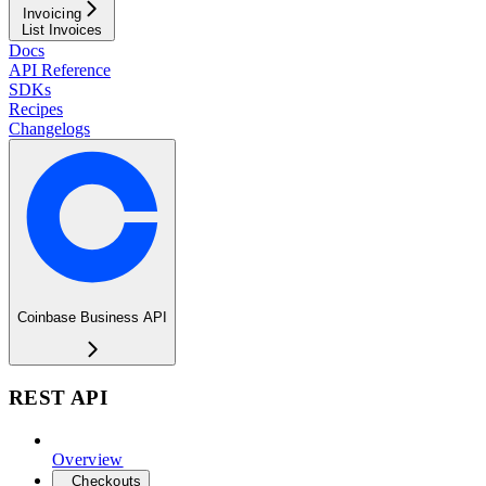
Invoicing
List Invoices
Docs
API Reference
SDKs
Recipes
Changelogs
Coinbase Business API
REST API
Overview
Checkouts