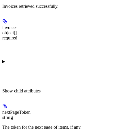
Invoices retrieved successfully.
invoices
object[]
required
Show
child attributes
nextPageToken
string
The token for the next page of items, if any.