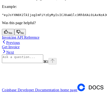
Example
:
"eyJsYXN0X2lkIjogImFiYzEyMyIsICJ0aW1lc3RhbXAiOiAxNzA3
Was this page helpful?
Yes
No
Invoicing API Reference
Previous
Get Invoice
Next
⌘
I
Coinbase Developer Documentation
home page