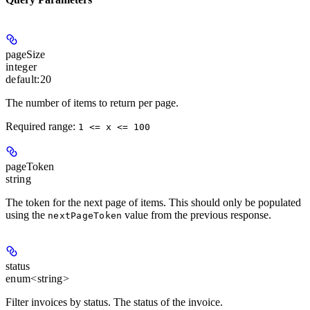
pageSize
integer
default:
20
The number of items to return per page.
Required range
:
1 <= x <= 100
pageToken
string
The token for the next page of items. This should only be populated
using the
value from the previous response.
nextPageToken
status
enum<string>
Filter invoices by status. The status of the invoice.