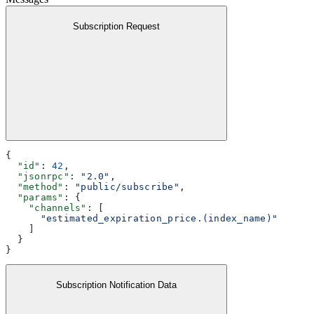
Subscription Request
{
  "id"
: 
42
,
  "jsonrpc"
: 
"2.0"
,
  "method"
: 
"public/subscribe"
,
  "params"
: {
    "channels"
: [
      "estimated_expiration_price.(index_name)"
    ]
  }
}
Subscription Notification Data