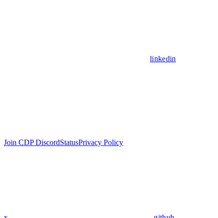
linkedin
Join CDP Discord
Status
Privacy Policy
x
github