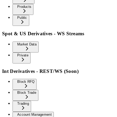
Products
Public
Spot & US Derivatives - WS Streams
Market Data
Private
Int Derivatives - REST/WS (Soon)
Block RFQ
Block Trade
Trading
Account Management