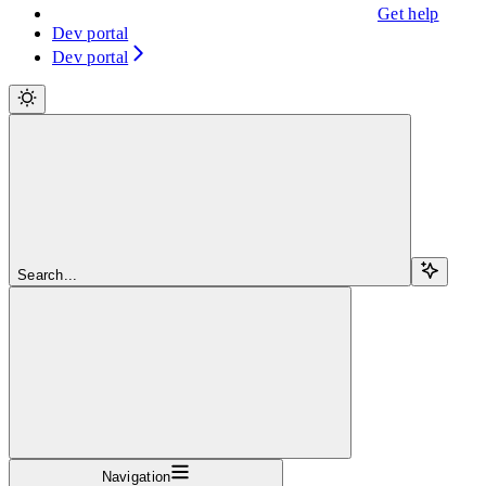
Get help
Dev portal
Dev portal
Search...
Navigation