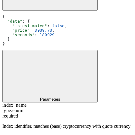
{
  "data"
: {
    "is_estimated"
: 
false
,
    "price"
: 
3939.73
,
    "seconds"
: 
180929
  }
}
Parameters
index_name
type:
enum
required
Index identifier, matches (base) cryptocurrency with quote currency