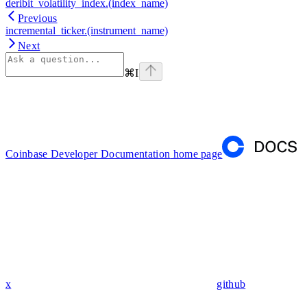
deribit_volatility_index.(index_name)
Previous
incremental_ticker.(instrument_name)
Next
⌘
I
Coinbase Developer Documentation
home page
x
github