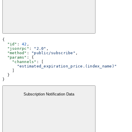
{
  "id"
: 
42
,
  "jsonrpc"
: 
"2.0"
,
  "method"
: 
"public/subscribe"
,
  "params"
: {
    "channels"
: [
      "estimated_expiration_price.(index_name)"
    ]
  }
}
Subscription Notification Data