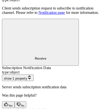
Client sends subscription request to subscribe to notification
channel. Please refer to
Notification page
for more information.
Receive
Subscription Notification Data
type:
object
show 1 property
Server sends subscription notification data
Was this page helpful?
Yes
No