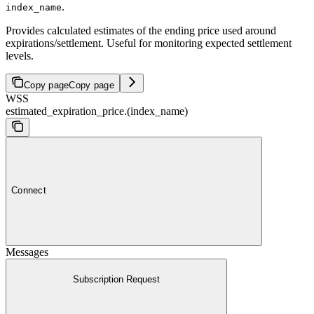
.
index_name
Provides calculated estimates of the ending price used around
expirations/settlement. Useful for monitoring expected settlement
levels.
Copy page
Copy page
WSS
estimated_expiration_price.(index_name)
Connect
Messages
Subscription Request