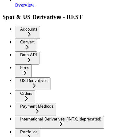
Overview
Spot & US Derivatives - REST
Accounts
Convert
Data API
Fees
US Derivatives
Orders
Payment Methods
International Derivatives (INTX, deprecated)
Portfolios