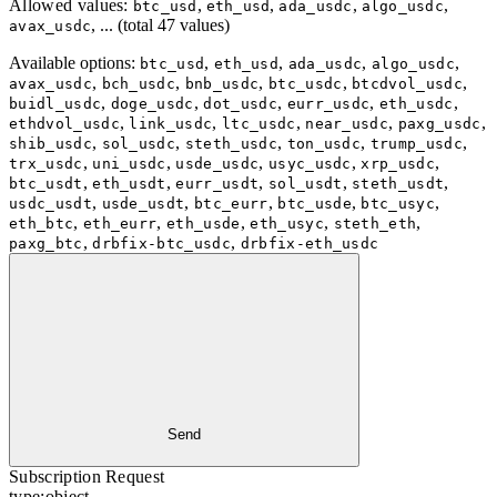
Allowed values:
,
,
,
,
btc_usd
eth_usd
ada_usdc
algo_usdc
, ... (total 47 values)
avax_usdc
Available options
:
,
,
,
,
btc_usd
eth_usd
ada_usdc
algo_usdc
,
,
,
,
,
avax_usdc
bch_usdc
bnb_usdc
btc_usdc
btcdvol_usdc
,
,
,
,
,
buidl_usdc
doge_usdc
dot_usdc
eurr_usdc
eth_usdc
,
,
,
,
,
ethdvol_usdc
link_usdc
ltc_usdc
near_usdc
paxg_usdc
,
,
,
,
,
shib_usdc
sol_usdc
steth_usdc
ton_usdc
trump_usdc
,
,
,
,
,
trx_usdc
uni_usdc
usde_usdc
usyc_usdc
xrp_usdc
,
,
,
,
,
btc_usdt
eth_usdt
eurr_usdt
sol_usdt
steth_usdt
,
,
,
,
,
usdc_usdt
usde_usdt
btc_eurr
btc_usde
btc_usyc
,
,
,
,
,
eth_btc
eth_eurr
eth_usde
eth_usyc
steth_eth
,
,
paxg_btc
drbfix-btc_usdc
drbfix-eth_usdc
Send
Subscription Request
type:
object