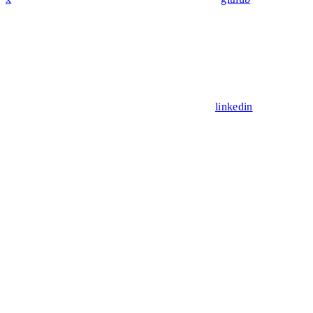
linkedin