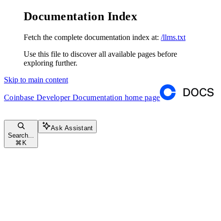
Documentation Index
Fetch the complete documentation index at:
/llms.txt
Use this file to discover all available pages before
exploring further.
Skip to main content
Coinbase Developer Documentation
home page
Ask Assistant
Search...
⌘
K