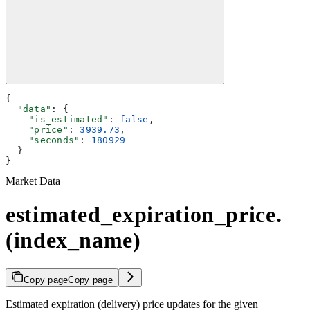
{
  "data"
: {
    "is_estimated"
: 
false
,
    "price"
: 
3939.73
,
    "seconds"
: 
180929
  }
}
Market Data
estimated_expiration_price.
(index_name)
Copy page
Copy page
Estimated expiration (delivery) price updates for the given