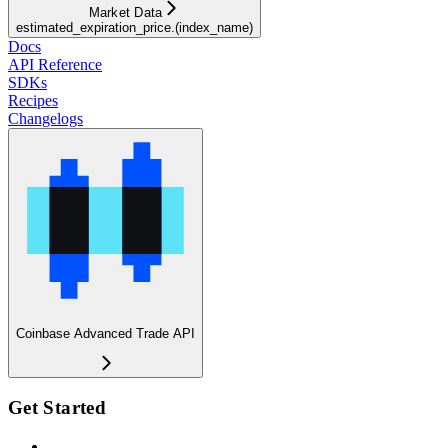
Market Data
estimated_expiration_price.(index_name)
Docs
API Reference
SDKs
Recipes
Changelogs
Coinbase Advanced Trade API
Get Started