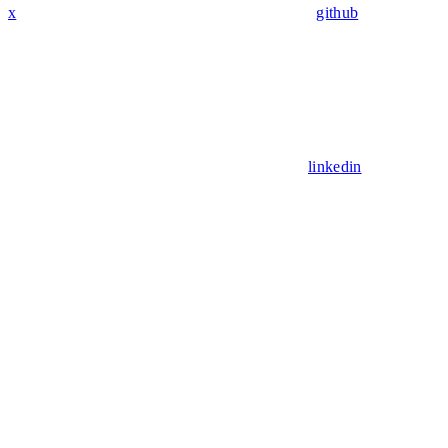
x
github
linkedin
Assistant