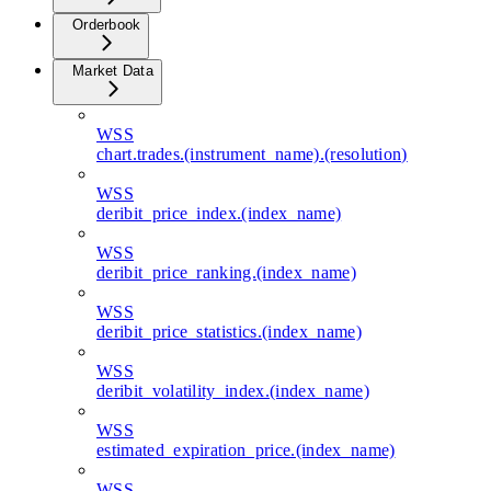
Orderbook
Market Data
WSS
chart.trades.(instrument_name).(resolution)
WSS
deribit_price_index.(index_name)
WSS
deribit_price_ranking.(index_name)
WSS
deribit_price_statistics.(index_name)
WSS
deribit_volatility_index.(index_name)
WSS
estimated_expiration_price.(index_name)
WSS