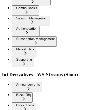
Combo Books
Session Management
Authentication
Subscription Management
Market Data
Supporting
Int Derivatives - WS Streams (Soon)
Announcements
Block Rfq
Block Trade