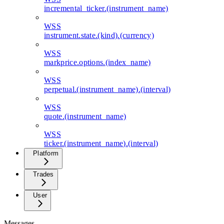
incremental_ticker.(instrument_name)
WSS
instrument.state.(kind).(currency)
WSS
markprice.options.(index_name)
WSS
perpetual.(instrument_name).(interval)
WSS
quote.(instrument_name)
WSS
ticker.(instrument_name).(interval)
Platform
Trades
User
Messages