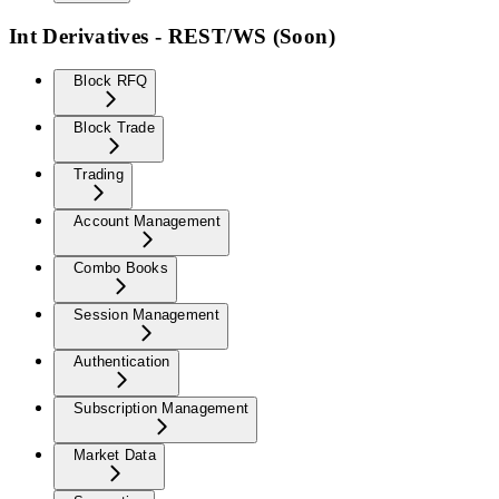
Int Derivatives - REST/WS (Soon)
Block RFQ
Block Trade
Trading
Account Management
Combo Books
Session Management
Authentication
Subscription Management
Market Data