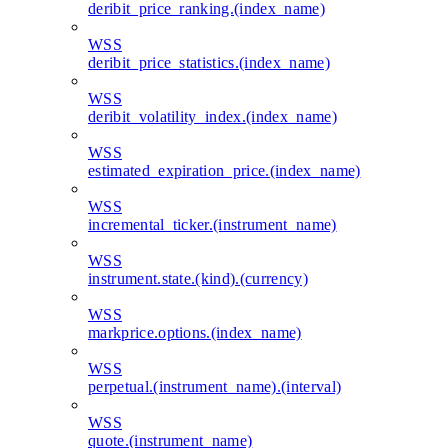
deribit_price_ranking.(index_name)
WSS
deribit_price_statistics.(index_name)
WSS
deribit_volatility_index.(index_name)
WSS
estimated_expiration_price.(index_name)
WSS
incremental_ticker.(instrument_name)
WSS
instrument.state.(kind).(currency)
WSS
markprice.options.(index_name)
WSS
perpetual.(instrument_name).(interval)
WSS
quote.(instrument_name)