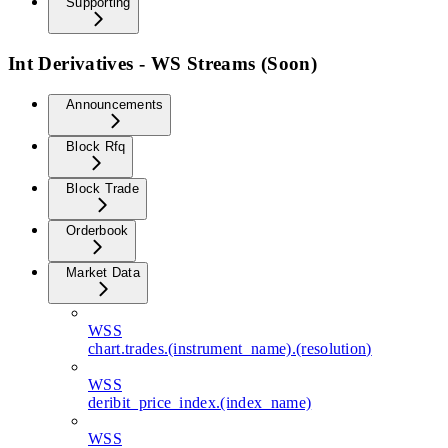
Supporting
Int Derivatives - WS Streams (Soon)
Announcements
Block Rfq
Block Trade
Orderbook
Market Data
WSS
chart.trades.(instrument_name).(resolution)
WSS
deribit_price_index.(index_name)
WSS