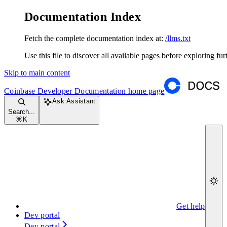
Documentation Index
Fetch the complete documentation index at:
/llms.txt
Use this file to discover all available pages before exploring fur
Skip to main content
Coinbase Developer Documentation
home page
Ask Assistant
Search...
⌘
K
Get help
Dev portal
Dev portal