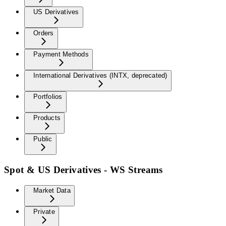
US Derivatives
Orders
Payment Methods
International Derivatives (INTX, deprecated)
Portfolios
Products
Public
Spot & US Derivatives - WS Streams
Market Data
Private