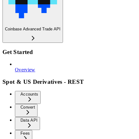
Coinbase Advanced Trade API
Get Started
Overview
Spot & US Derivatives - REST
Accounts
Convert
Data API
Fees