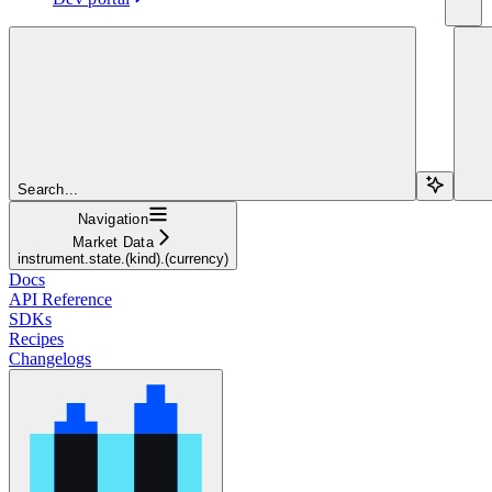
Search...
Navigation
Market Data
instrument.state.(kind).(currency)
Docs
API Reference
SDKs
Recipes
Changelogs