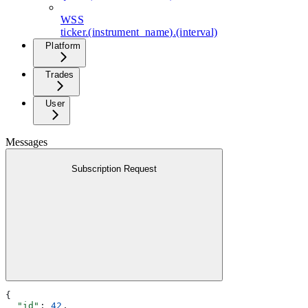
WSS
ticker.(instrument_name).(interval)
Platform
Trades
User
Messages
Subscription Request
{
  "id"
: 
42
,