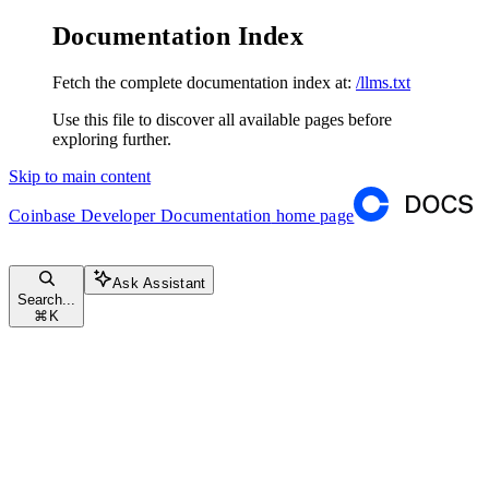
Documentation Index
Fetch the complete documentation index at:
/llms.txt
Use this file to discover all available pages before
exploring further.
Skip to main content
Coinbase Developer Documentation
home page
Ask Assistant
Search...
⌘
K