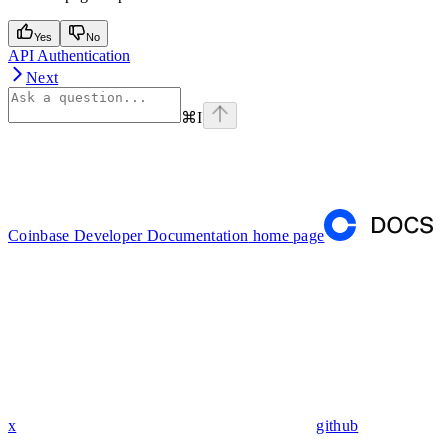
Yes
No
API Authentication
Next
⌘
I
Coinbase Developer Documentation
home page
x
github