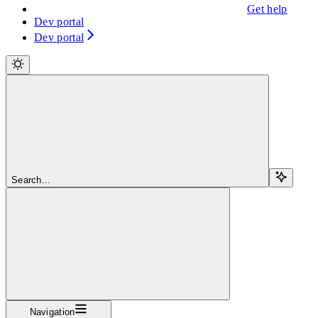
Get help
Dev portal
Dev portal
Search...
Navigation