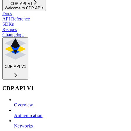
CDP API V1
Welcome to CDP APIs
Docs
API Reference
SDKs
Recipes
Changelogs
CDP API V1
CDP API V1
Overview
Authentication
Networks