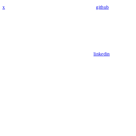
x
github
linkedin
Assistant