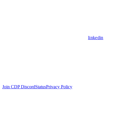
linkedin
Join CDP Discord
Status
Privacy Policy