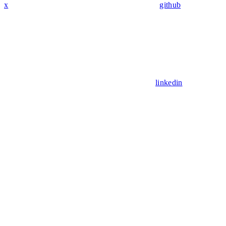
x
github
linkedin