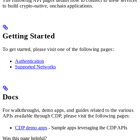
The following API pages details how to connect to these services
to build crypto-native, onchain applications.
Getting Started
To get started, please visit one of the following pages:
Authentication
Supported Networks
Docs
For walkthroughs, demo apps, and guides related to the various
APIs available through CDP, please visit the following pages:
CDP demo apps
- Sample apps leveraging the CDP APIs
Was this page helpful?