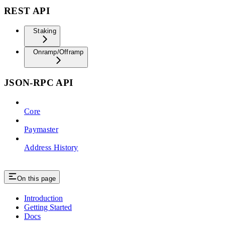
REST API
Staking
Onramp/Offramp
JSON-RPC API
Core
Paymaster
Address History
On this page
Introduction
Getting Started
Docs