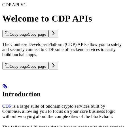
CDP API V1
Welcome to CDP APIs
Copy page
Copy page
The Coinbase Developer Platform (CDP) APIs allow you to safely
and securely connect to CDP suite of backend services to easily
build onchain apps.
Copy page
Copy page
Introduction
CDP
is a large suite of onchain crypto services built by
Coinbase, allowing you to focus on your core business logic
without worrying about the complexities of the blockchain.